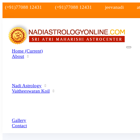
(+91)77088 12431
(+91)77088 12431
jeevanadi
a
Home
(current)
About
Nadi Astrology
Vaitheeswaran Koil
Gallery
Contact