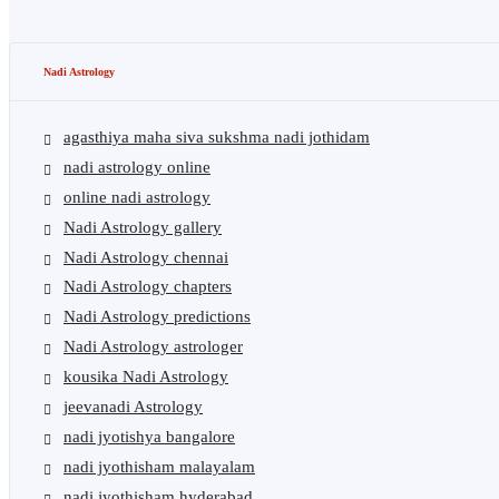
Nadi Astrology
agasthiya maha siva sukshma nadi jothidam
nadi astrology online
online nadi astrology
Nadi Astrology gallery
Nadi Astrology chennai
Nadi Astrology chapters
Nadi Astrology predictions
Nadi Astrology astrologer
kousika Nadi Astrology
jeevanadi Astrology
nadi jyotishya bangalore
nadi jyothisham malayalam
nadi jyothisham hyderabad