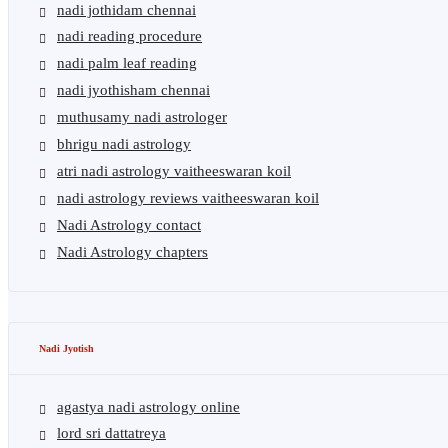
nadi jothidam chennai
nadi reading procedure
nadi palm leaf reading
nadi jyothisham chennai
muthusamy nadi astrologer
bhrigu nadi astrology
atri nadi astrology vaitheeswaran koil
nadi astrology reviews vaitheeswaran koil
Nadi Astrology contact
Nadi Astrology chapters
Nadi Jyotish
agastya nadi astrology online
lord sri dattatreya