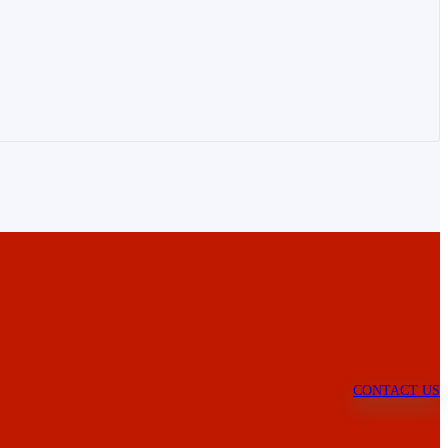
CONTACT US