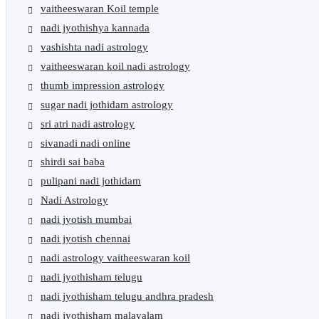
vaitheeswaran Koil temple
nadi jyothishya kannada
vashishta nadi astrology
vaitheeswaran koil nadi astrology
thumb impression astrology
sugar nadi jothidam astrology
sri atri nadi astrology
sivanadi nadi online
shirdi sai baba
pulipani nadi jothidam
Nadi Astrology
nadi jyotish mumbai
nadi jyotish chennai
nadi astrology vaitheeswaran koil
nadi jyothisham telugu
nadi jyothisham telugu andhra pradesh
nadi jyothisham malayalam