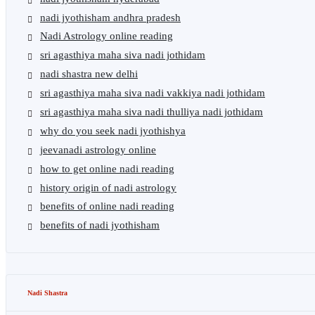
nadi jyothisham andhra pradesh
Nadi Astrology online reading
sri agasthiya maha siva nadi jothidam
nadi shastra new delhi
sri agasthiya maha siva nadi vakkiya nadi jothidam
sri agasthiya maha siva nadi thulliya nadi jothidam
why do you seek nadi jyothishya
jeevanadi astrology online
how to get online nadi reading
history origin of nadi astrology
benefits of online nadi reading
benefits of nadi jyothisham
Nadi Shastra