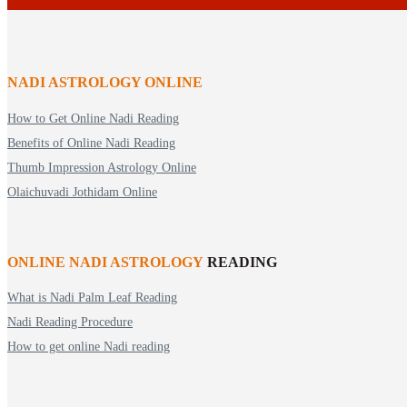
NADI ASTROLOGY ONLINE
How to Get Online Nadi Reading
Benefits of Online Nadi Reading
Thumb Impression Astrology Online
Olaichuvadi Jothidam Online
ONLINE NADI ASTROLOGY
READING
What is Nadi Palm Leaf Reading
Nadi Reading Procedure
How to get online Nadi reading