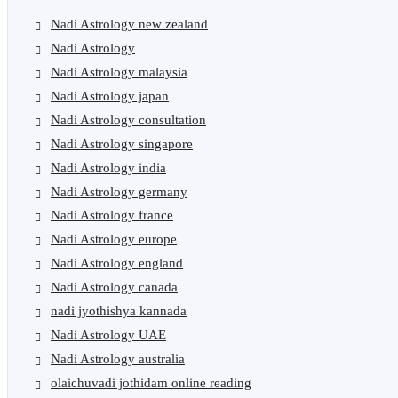
Nadi Astrology new zealand
Nadi Astrology
Nadi Astrology malaysia
Nadi Astrology japan
Nadi Astrology consultation
Nadi Astrology singapore
Nadi Astrology india
Nadi Astrology germany
Nadi Astrology france
Nadi Astrology europe
Nadi Astrology england
Nadi Astrology canada
nadi jyothishya kannada
Nadi Astrology UAE
Nadi Astrology australia
olaichuvadi jothidam online reading