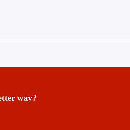
etter way?