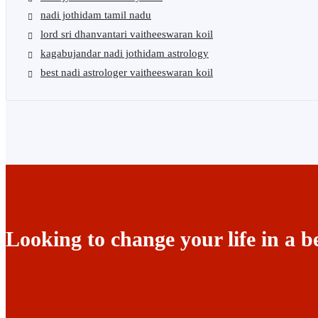
nadi jothidam tamil nadu
lord sri dhanvantari vaitheeswaran koil
kagabujandar nadi jothidam astrology
best nadi astrologer vaitheeswaran koil
Looking to change your life in a b