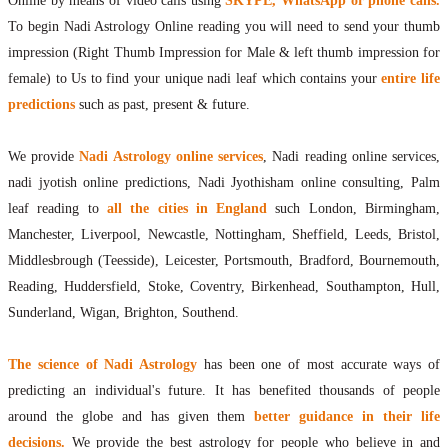
Online by means of video calls using
SKYPE, WhatsApp or phone calls.
To begin Nadi Astrology Online reading you will need to send your thumb
impression (Right Thumb Impression for Male & left thumb impression for
female) to Us to find your unique nadi leaf which contains your
entire life
predictions
such as past, present & future.
We provide
Nadi Astrology online services
, Nadi reading online services,
nadi jyotish online predictions, Nadi Jyothisham online consulting, Palm
leaf reading to
all the cities in England
such London, Birmingham,
Manchester, Liverpool, Newcastle, Nottingham, Sheffield, Leeds, Bristol,
Middlesbrough (Teesside), Leicester, Portsmouth, Bradford, Bournemouth,
Reading, Huddersfield, Stoke, Coventry, Birkenhead, Southampton, Hull,
Sunderland, Wigan, Brighton, Southend.
The science of Nadi Astrology
has been one of most accurate ways of
predicting an individual's future. It has benefited thousands of people
around the globe and has given them
better guidance in their life
decisions.
We provide the best astrology for people who believe in and