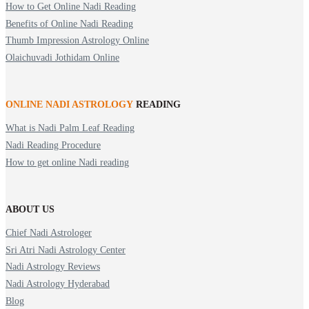
How to Get Online Nadi Reading
Benefits of Online Nadi Reading
Thumb Impression Astrology Online
Olaichuvadi Jothidam Online
ONLINE NADI ASTROLOGY
READING
What is Nadi Palm Leaf Reading
Nadi Reading Procedure
How to get online Nadi reading
ABOUT US
Chief Nadi Astrologer
Sri Atri Nadi Astrology Center
Nadi Astrology Reviews
Nadi Astrology Hyderabad
Blog