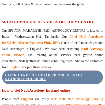
Maharishis Online Nadi Astrology
Germany, UK, China & many more countries across the globe.
Agastya Nadi Astrology Online
Sri Atri Online Nadi Astrology
Bhrigu Online Nadi Astrology
SRI ATRI MAHARISHI NADI ASTROLOGY CENTRE
Kousika Nadi Astrology Online
Our SRI ATRI MAHARISHI NADI ASTROLOGY CENTRE is located in
Sivanadi Nadi Astrology Online
India – Vaitheeswaran Koi, Tamilnadu. Our
Chief Nadi Astrologer
Vashishta Nadi Astrology Online
Dr.K.Selva Muthu Kumaran Phd., DHA
is one of the famous & genuine
Jeevanadi Astrology Online
Nadi Astrologer in England.. We have been providing
Nadi Astrology
Lord Sri Dattatreya
online services
, nadi reading online services, nadi jyotish online
Shirdi Sai Baba
predictions, Nadi Jyothisham online consulting from India to the customers
Vaitheeswaran Koil
from
England
for past three decades.
Vaitheeswaran Koil Temple
Vaitheeswaran Koil Nadi Astrology
Lord Sri Dhanvantari
CLICK HERE FOR DETAILED ONLINE NADI
Gallery
READING PROCEDURE
Contact
How to Get Nadi Astrology England online
People from
England
can easily
seek their Nadi Astrology Reading