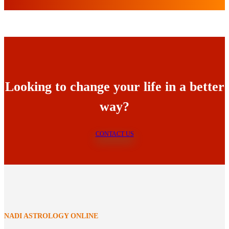
Looking to change your life in a better
way?
CONTACT US
NADI ASTROLOGY ONLINE