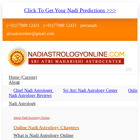
Click To Get Your Nadi Predictions >>>
(+91)77088 12431
(+91)77088 12431
jeevanadi
atriastrocenter@gmail.com
Home
(current)
About
Chief Nadi Astrologer
Sri Atri Nadi Astrology Center
Online
Nadi Astrology England
Nadi Astrology Reviews
Nadi Astrologer England, Online Palm leaf
Nadi Astrology
Reading England
About Nadi Astrology Online
Online Nadi Astrology Chapters
What is Nadi Astrology Online