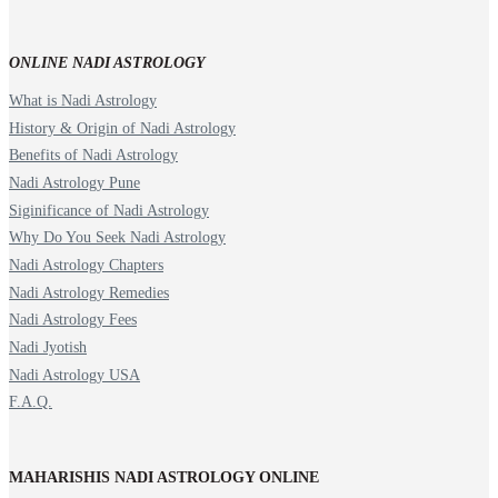
ONLINE NADI ASTROLOGY
What is Nadi Astrology
History & Origin of Nadi Astrology
Benefits of Nadi Astrology
Nadi Astrology Pune
Siginificance of Nadi Astrology
Why Do You Seek Nadi Astrology
Nadi Astrology Chapters
Nadi Astrology Remedies
Nadi Astrology Fees
Nadi Jyotish
Nadi Astrology USA
F.A.Q.
MAHARISHIS NADI ASTROLOGY ONLINE