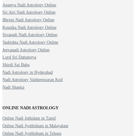
Agastya Nadi Astrology Online
Sri Atri Nadi Astrology Online
Bhrigu Nadi Astrology Online
Kousika Nadi Astrology Online
Sivanadi Nadi Astrology Online
Vashishta Nadi Astrology Online
Jeevanadi Astrology Online
Lord Sri Dattatreya
Shirdi Sai Baba
Nadi Astrology in Hyderabad
Nadi Astrology Vaitheeswaran Koil
Nadi Shastra
ONLINE NADI ASTROLOGY
Online Nadi Jothidam in Tamil
Online Nadi Jyothisham in Malayalam
Online Nadi Jyothisham in Telugu