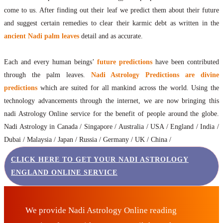
come to us. After finding out their leaf we predict them about their future
and suggest certain remedies to clear their karmic debt as written in the
ancient Nadi palm leaves
detail and as accurate.
Each and every human beings’
future predictions
have been contributed
through the palm leaves.
Nadi Astrology Predictions are divine
predictions
which are suited for all mankind across the world. Using the
technology advancements through the internet, we are now bringing this
nadi Astrology Online service for the benefit of people around the globe.
Nadi Astrology in Canada / Singapore / Australia / USA / England / India /
Dubai / Malaysia / Japan / Russia / Germany / UK / China /
CLICK HERE TO GET YOUR NADI ASTROLOGY
ENGLAND ONLINE SERVICE
We provide Nadi Astrology Online reading