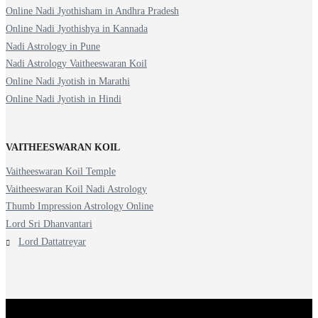
Online Nadi Jyothisham in Andhra Pradesh
Online Nadi Jyothishya in Kannada
Nadi Astrology in Pune
Nadi Astrology Vaitheeswaran Koil
Online Nadi Jyotish in Marathi
Online Nadi Jyotish in Hindi
VAITHEESWARAN KOIL
Vaitheeswaran Koil Temple
Vaitheeswaran Koil Nadi Astrology
Thumb Impression Astrology Online
Lord Sri Dhanvantari
Lord Dattatreyar