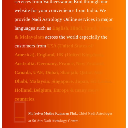
services from Vaitheeswaran Koil through our
website for your convenience from India. We
provide Nadi Astrology Online services in major
languages such as
English, Hindi, Tamil, Telugu
& Malayalam
across the world especially the
customers from
USA (United States of
America), England, UK (United Kingdom),
Australia, Germany, France, New Zealand,
Canada, UAE, Dubai, Sharjah, Qatar, Abu
Dhabi, Malaysia, Singapore, Japan, Sri Lanka,
Holland, Belgium, Europe & many more
countries.
Mr. Selva Muthu Kumaran Phd.,
Chief Nadi Astrologer
at Sri Atri Nadi Astrology Centre.