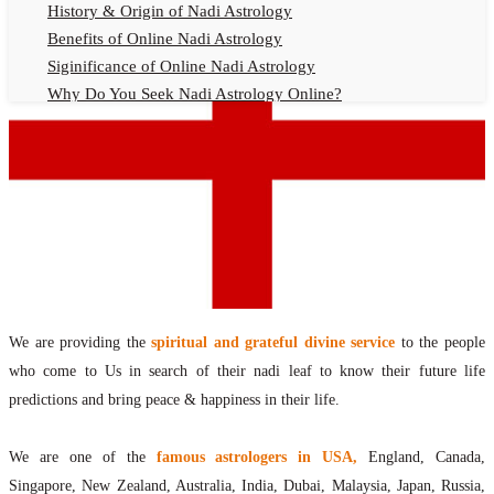
History & Origin of Nadi Astrology
Benefits of Online Nadi Astrology
Siginificance of Online Nadi Astrology
Why Do You Seek Nadi Astrology Online?
Nadi Astrology Remedies
Online Nadi Astrology Fees
F.A.Q.
Nadi Astrology Online
How to Get Online Nadi Astrology Reading?
Benefits of Online Nadi Reading
Thumb Impression Astrology Online
Olaichuvadi Jothidam Online
We are providing the
spiritual and grateful divine service
to the people
who come to Us in search of their nadi leaf to know their future life
Nadi Reading Online
predictions and bring peace & happiness in their life.
What is Nadi Palm Leaf Reading
Nadi Reading Procedure
We are one of the
famous astrologers in USA,
England, Canada,
How to get online Nadi reading
Singapore, New Zealand, Australia, India, Dubai, Malaysia, Japan, Russia,