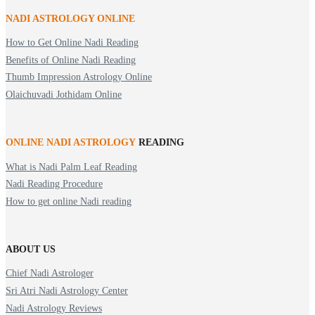
NADI ASTROLOGY ONLINE
How to Get Online Nadi Reading
Benefits of Online Nadi Reading
Thumb Impression Astrology Online
Olaichuvadi Jothidam Online
ONLINE NADI ASTROLOGY
READING
What is Nadi Palm Leaf Reading
Nadi Reading Procedure
How to get online Nadi reading
ABOUT US
Chief Nadi Astrologer
Sri Atri Nadi Astrology Center
Nadi Astrology Reviews