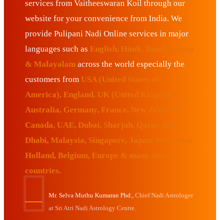
services from Vaitheeswaran Koil through our
website for your convenience from India. We
provide Pulipani Nadi Online services in major
languages such as
English, Hindi, Tamil, Telugu
& Malayalam
across the world especially the
customers from
USA (United States of
America), England, UK (United Kingdom),
Australia, Germany, France, New Zealand,
Canada, UAE, Dubai, Sharjah, Qatar, Abu
Dhabi, Malaysia, Singapore, Japan, Sri Lanka,
Holland, Belgium, Europe & many more
countries.
Mr. Selva Muthu Kumaran Phd.,
Chief Nadi Astrologer
at Sri Atri Nadi Astrology Centre.