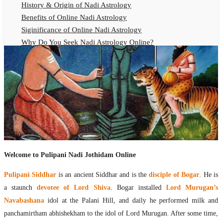
History & Origin of Nadi Astrology
Benefits of Online Nadi Astrology
Siginificance of Online Nadi Astrology
Why Do You Seek Nadi Astrology Online?
Nadi Astrology Remedies
Online Nadi Astrology Fees
F.A.Q.
Nadi Astrology Online
How to Get Online Nadi Astrology Reading?
Benefits of Online Nadi Reading
Thumb Impression Astrology Online
Olaichuvadi Jothidam Online
Welcome to Pulipani Nadi Jothidam Online
Nadi Reading Online
Pulipani Siddhar
is an ancient Siddhar and is the
disciple of Bogar
. He is
What is Nadi Palm Leaf Reading
a staunch
devotee of Lord Shiva
. Bogar installed
Lord Murugan’s
Nadi Reading Procedure
Navabashana
idol at the Palani Hill, and daily he performed milk and
How to get online Nadi reading
panchamirtham abhishekham to the idol of Lord Murugan. After some time,