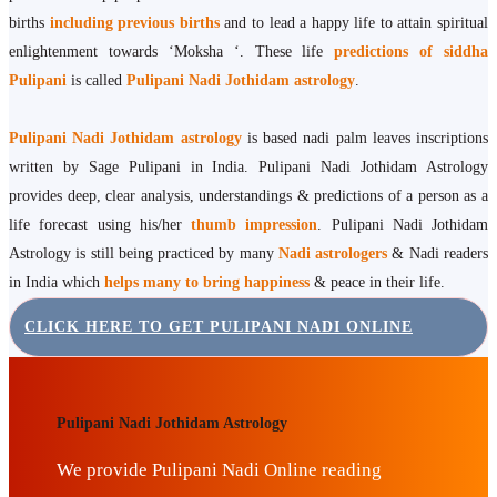
births
including previous births
and to lead a happy life to attain spiritual
enlightenment towards ‘Moksha ‘. These life
predictions of siddha
Pulipani
is called
Pulipani Nadi Jothidam astrology
.
Pulipani Nadi Jothidam astrology
is based nadi palm leaves inscriptions
written by Sage Pulipani in India. Pulipani Nadi Jothidam Astrology
provides deep, clear analysis, understandings & predictions of a person as a
life forecast using his/her
thumb impression
. Pulipani Nadi Jothidam
Astrology is still being practiced by many
Nadi astrologers
& Nadi readers
in India which
helps many to bring happiness
& peace in their life.
CLICK HERE TO GET PULIPANI NADI ONLINE
Pulipani Nadi Jothidam Astrology
We provide Pulipani Nadi Online reading