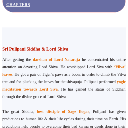
CHAPTERS
Sri Pulipani Siddha & Lord Shiva
After getting the
darshan of Lord Nataraja
he concentrated his entire
attention on devoting Lord Shiva. He worshipped Lord Siva with
‘Vilva’
leaves
. He got a pair of Tiger’s paws as a boon, in order to climb the Vilva
tree and for plucking the leaves for the shivapuja. Pulipani performed
yogic
meditation towards Lord Siva
. He has gained the status of Siddhar,
through the divine grace of Lord Shiva.
The great Siddha,
best disciple of Sage Bogar
, Pulipani has given
predictions to human life & their life cycles during their time on Earth. His
predictions help people to overcome their bad karma or deeds done in their