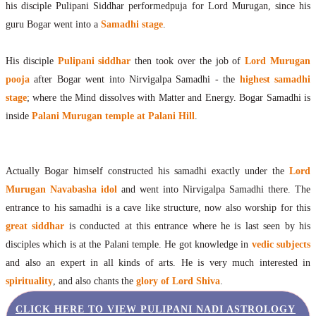
his disciple Pulipani Siddhar performedpuja for Lord Murugan, since his
Maharishis Online Nadi Astrology
guru Bogar went into a
Samadhi stage
.
Agastya Nadi Astrology Online
Sri Atri Online Nadi Astrology
His disciple
Pulipani siddhar
then took over the job of
Lord Murugan
Bhrigu Online Nadi Astrology
pooja
after Bogar went into Nirvigalpa Samadhi - the
highest samadhi
Kousika Nadi Astrology Online
stage
; where the Mind dissolves with Matter and Energy. Bogar Samadhi is
Sivanadi Nadi Astrology Online
Vashishta Nadi Astrology Online
inside
Palani Murugan temple at Palani Hill
.
Jeevanadi Astrology Online
Lord Sri Dattatreya
Shirdi Sai Baba
Actually Bogar himself constructed his samadhi exactly under the
Lord
Vaitheeswaran Koil
Murugan Navabasha idol
and went into Nirvigalpa Samadhi there. The
Vaitheeswaran Koil Temple
Vaitheeswaran Koil Nadi Astrology
entrance to his samadhi is a cave like structure, now also worship for this
Lord Sri Dhanvantari
great siddhar
is conducted at this entrance where he is last seen by his
Gallery
disciples which is at the Palani temple. He got knowledge in
vedic subjects
Contact
and also an expert in all kinds of arts. He is very much interested in
spirituality
, and also chants the
glory of Lord Shiva
.
CLICK HERE TO VIEW PULIPANI NADI ASTROLOGY