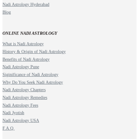
Nadi Astrology Hyderabad
Blog
ONLINE NADI ASTROLOGY
What is Nadi Astrology
History & Origin of Nadi Astrology
Benefits of Nadi Astrology
Nadi Astrology Pune
Siginificance of Nadi Astrology
Why Do You Seek Nadi Astrology
Nadi Astrology Chapters
Nadi Astrology Remedies
Nadi Astrology Fees
Nadi Jyotish
Nadi Astrology USA
F.A.Q.