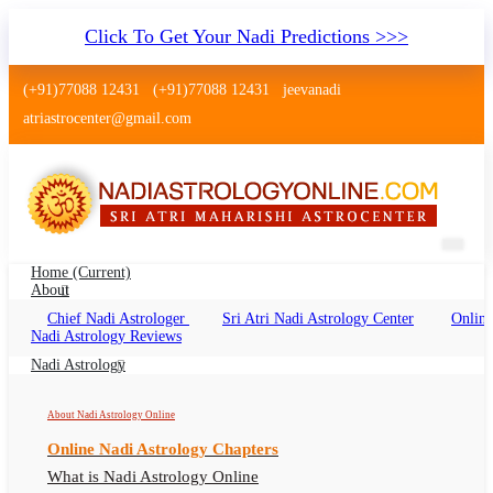
Click To Get Your Nadi Predictions >>>
(+91)77088 12431
(+91)77088 12431
jeevanadi
atriastrocenter@gmail.com
Home
(current)
About
Chief Nadi Astrologer
Sri Atri Nadi Astrology Center
Online
Pulipani Nadi Jothidam Astrology
Nadi Astrology Reviews
Nadi Astrology
About Siddha Pulipani, Pulipani Nadi Astrology Online, Pulipani
Nadi Jothidam
About Nadi Astrology Online
Online Nadi Astrology Chapters
What is Nadi Astrology Online