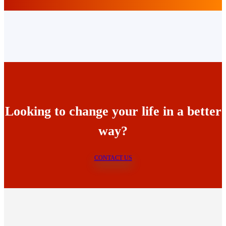
Looking to change your life in a better
way?
CONTACT US