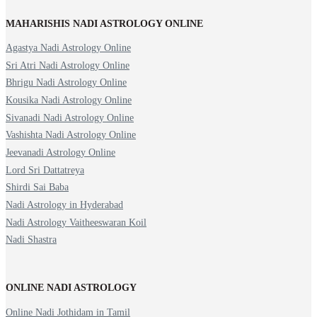
MAHARISHIS NADI ASTROLOGY ONLINE
Agastya Nadi Astrology Online
Sri Atri Nadi Astrology Online
Bhrigu Nadi Astrology Online
Kousika Nadi Astrology Online
Sivanadi Nadi Astrology Online
Vashishta Nadi Astrology Online
Jeevanadi Astrology Online
Lord Sri Dattatreya
Shirdi Sai Baba
Nadi Astrology in Hyderabad
Nadi Astrology Vaitheeswaran Koil
Nadi Shastra
ONLINE NADI ASTROLOGY
Online Nadi Jothidam in Tamil