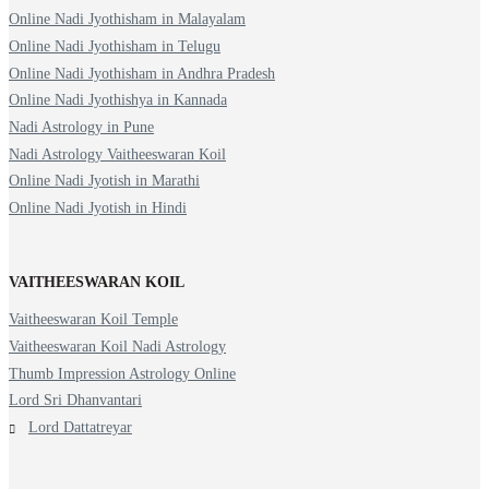
Online Nadi Jyothisham in Malayalam
Online Nadi Jyothisham in Telugu
Online Nadi Jyothisham in Andhra Pradesh
Online Nadi Jyothishya in Kannada
Nadi Astrology in Pune
Nadi Astrology Vaitheeswaran Koil
Online Nadi Jyotish in Marathi
Online Nadi Jyotish in Hindi
VAITHEESWARAN KOIL
Vaitheeswaran Koil Temple
Vaitheeswaran Koil Nadi Astrology
Thumb Impression Astrology Online
Lord Sri Dhanvantari
Lord Dattatreyar