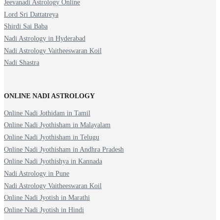
Jeevanadi Astrology Online
Lord Sri Dattatreya
Shirdi Sai Baba
Nadi Astrology in Hyderabad
Nadi Astrology Vaitheeswaran Koil
Nadi Shastra
ONLINE NADI ASTROLOGY
Online Nadi Jothidam in Tamil
Online Nadi Jyothisham in Malayalam
Online Nadi Jyothisham in Telugu
Online Nadi Jyothisham in Andhra Pradesh
Online Nadi Jyothishya in Kannada
Nadi Astrology in Pune
Nadi Astrology Vaitheeswaran Koil
Online Nadi Jyotish in Marathi
Online Nadi Jyotish in Hindi