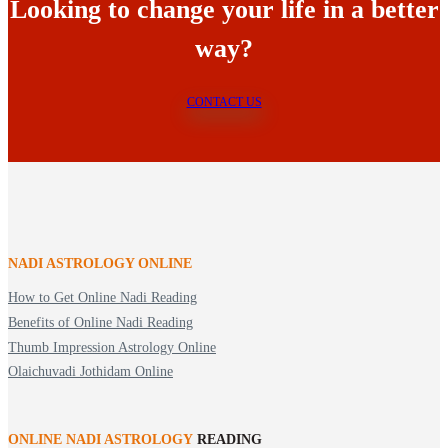
Looking to change your life in a better
way?
CONTACT US
NADI ASTROLOGY ONLINE
How to Get Online Nadi Reading
Benefits of Online Nadi Reading
Thumb Impression Astrology Online
Olaichuvadi Jothidam Online
ONLINE NADI ASTROLOGY
READING