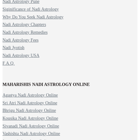
Nadi Astrology Pune
Siginificance of Nadi Astrology
Why Do You Seek Nadi Astrology
Nadi Astrology Chapters
Nadi Astrology Remedies
Nadi Astrology Fees
Nadi Jyotish
Nadi Astrology USA
F.A.Q.
MAHARISHIS NADI ASTROLOGY ONLINE
Agastya Nadi Astrology Online
Sri Atri Nadi Astrology Online
Bhrigu Nadi Astrology Online
Kousika Nadi Astrology Online
Sivanadi Nadi Astrology Online
Vashishta Nadi Astrology Online