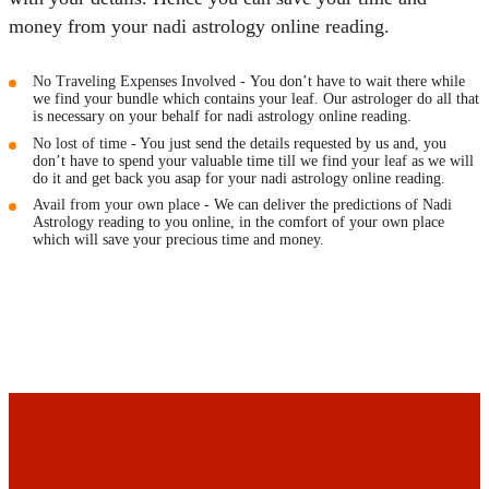
Maharishis Online Nadi Astrology
money from your nadi astrology online reading.
Agastya Nadi Astrology Online
Sri Atri Online Nadi Astrology
No Traveling Expenses Involved -
You don’t have to wait there while
Bhrigu Online Nadi Astrology
we find your bundle which contains your leaf. Our astrologer do all that
is necessary on your behalf for nadi astrology online reading.
Kousika Nadi Astrology Online
No lost of time -
You just send the details requested by us and, you
Sivanadi Nadi Astrology Online
don’t have to spend your valuable time till we find your leaf as we will
do it and get back you asap for your nadi astrology online reading.
Vashishta Nadi Astrology Online
Avail from your own place -
We can deliver the predictions of Nadi
Jeevanadi Astrology Online
Astrology reading to you online, in the comfort of your own place
Lord Sri Dattatreya
which will save your precious time and money.
Shirdi Sai Baba
Vaitheeswaran Koil
Vaitheeswaran Koil Temple
Vaitheeswaran Koil Nadi Astrology
Lord Sri Dhanvantari
Gallery
Contact