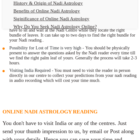
Naadi Centres in person to meet the people who make
History & Origin of Nadi Astrology
known your future through your thumb impression.
Benefits of Online Nadi Astrology
Siginificance of Online Nadi Astrology
Traveling Expenses involved -
After giving your thumb impression, you
Why Do You Seek Nadi Astrology Online?
have to sit and wait at the Nadi Centre while they locate the right
Nadi Astrology Remedies
bundle of leaves. It can take up to two days to find the right bundle for
your Nadi reading..
Online Nadi Astrology Fees
Possibility for Lost of Time is very high -
You should be physically
F.A.Q.
present to answer the questions asked by the Nadi reader every time till
we find the right palm leaf of yours. Generally the process will take 2-3
Nadi Astrology Online
hours.
Visiting India Required -
You must need to visit the reader in person
How to Get Online Nadi Astrology Reading?
directly in our centre to collect your predictions from your nadi reading
Benefits of Online Nadi Reading
in audio recording which will cost your time much.
Thumb Impression Astrology Online
Olaichuvadi Jothidam Online
Nadi Reading Online
ONLINE NADI ASTROLOGY READING
What is Nadi Palm Leaf Reading
You don't have to visit India or any of the centres. Just
Nadi Reading Procedure
send your thumb impression to us, by email or Post along
How to get online Nadi reading
with your details. Hence you can save your time and