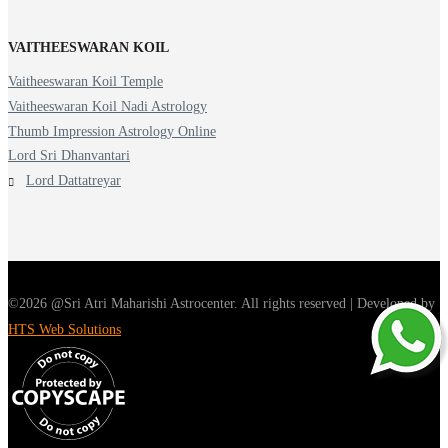
VAITHEESWARAN KOIL
Vaitheeswaran Koil Temple
Vaitheeswaran Koil Nadi Astrology
Thumb Impression Astrology Online
Lord Sri Dhanvantari
Lord Dattatreyar
©2026 @Sri Atri Maharishi Astrocenter. All rights reserved | Developed by
HTS Web Solutions