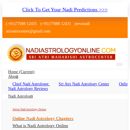
Click To Get Your Nadi Predictions >>>
(+91)77088 12431
(+91)77088 12431
jeevanadi
atriastrocenter@gmail.com
Home
(current)
About
Chief Nadi Astrologer
Sri Atri Nadi Astrology Center
Online
Nadi Astrology Reviews
Benefits of Online
Nadi Astrology Reading
Nadi Astrology
About Nadi Astrology Online
DIRECT NADI ASTROLOGY READING
Online Nadi Astrology Chapters
In general You must have a trip in India to visit one of the
What is Nadi Astrology Online