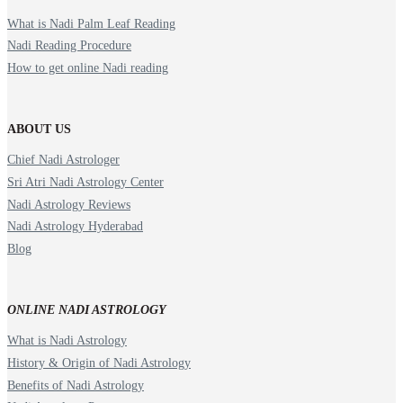
What is Nadi Palm Leaf Reading
Nadi Reading Procedure
How to get online Nadi reading
ABOUT US
Chief Nadi Astrologer
Sri Atri Nadi Astrology Center
Nadi Astrology Reviews
Nadi Astrology Hyderabad
Blog
ONLINE NADI ASTROLOGY
What is Nadi Astrology
History & Origin of Nadi Astrology
Benefits of Nadi Astrology