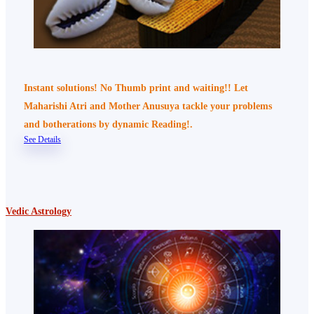
Instant solutions! No Thumb print and waiting!! Let
Maharishi Atri and Mother Anusuya tackle your problems
and botherations by dynamic Reading!.
See Details
Vedic Astrology