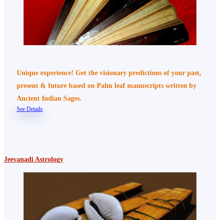
Unique experience! Get the visionary predictions of your past,
present & future based on Palm leaf manuscripts written by
Ancient Indian Sages.
See Details
Jeevanadi Astrology