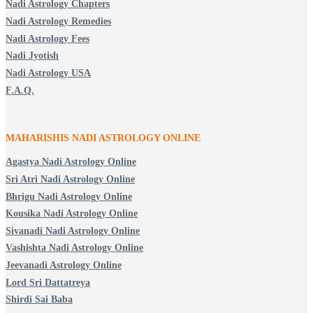
Nadi Astrology Chapters
Nadi Astrology Remedies
Nadi Astrology Fees
Nadi Jyotish
Nadi Astrology USA
F.A.Q.
MAHARISHIS NADI ASTROLOGY ONLINE
Agastya Nadi Astrology Online
Sri Atri Nadi Astrology Online
Bhrigu Nadi Astrology Online
Kousika Nadi Astrology Online
Sivanadi Nadi Astrology Online
Vashishta Nadi Astrology Online
Jeevanadi Astrology Online
Lord Sri Dattatreya
Shirdi Sai Baba