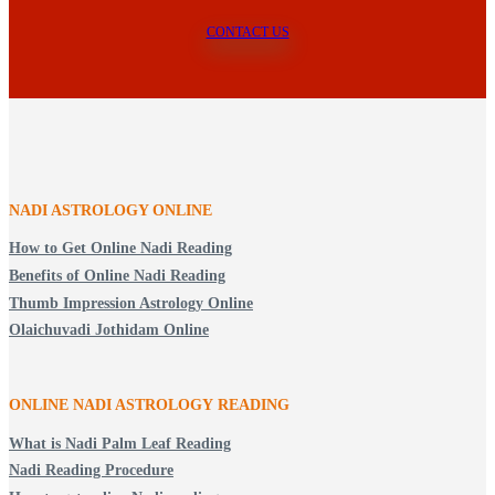
CONTACT US
NADI ASTROLOGY ONLINE
How to Get Online Nadi Reading
Benefits of Online Nadi Reading
Thumb Impression Astrology Online
Olaichuvadi Jothidam Online
ONLINE NADI ASTROLOGY
READING
What is Nadi Palm Leaf Reading
Nadi Reading Procedure