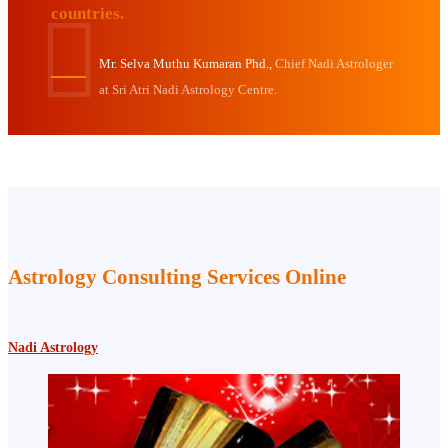
countries.
Mr. Selva Muthu Kumaran Phd.,
Chief Nadi Astrologer
at Sri Atri Nadi Astrology Centre.
Astrology Consulting Services Online
Nadi Astrology