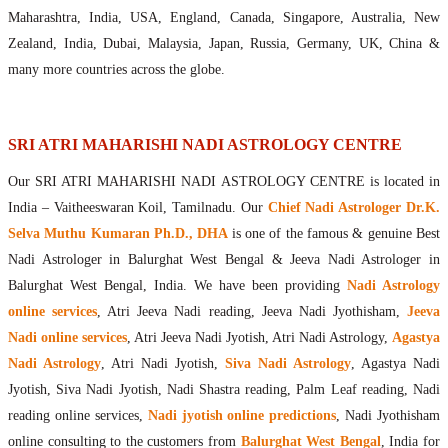
Maharishis Online Nadi Astrology
Maharashtra, India, USA, England, Canada, Singapore, Australia, New
Agastya Nadi Astrology Online
Zealand, India, Dubai, Malaysia, Japan, Russia, Germany, UK, China &
Sri Atri Online Nadi Astrology
many more countries across the globe.
Bhrigu Online Nadi Astrology
Kousika Nadi Astrology Online
Sivanadi Nadi Astrology Online
SRI ATRI MAHARISHI NADI ASTROLOGY CENTRE
Vashishta Nadi Astrology Online
Our SRI ATRI MAHARISHI NADI ASTROLOGY CENTRE is located in
Jeevanadi Astrology Online
India – Vaitheeswaran Koil, Tamilnadu. Our
Chief Nadi Astrologer Dr.K.
Lord Sri Dattatreya
Selva Muthu Kumaran Ph.D., DHA
is one of the famous & genuine Best
Shirdi Sai Baba
Nadi Astrologer in Balurghat West Bengal & Jeeva Nadi Astrologer in
Vaitheeswaran Koil
Balurghat West Bengal, India. We have been providing
Nadi Astrology
Vaitheeswaran Koil Temple
Vaitheeswaran Koil Nadi Astrology
Lord Sri Dhanvantari
online services
, Atri Jeeva Nadi reading, Jeeva Nadi Jyothisham,
Jeeva
Gallery
Nadi online services
, Atri Jeeva Nadi Jyotish, Atri Nadi Astrology,
Agastya
Contact
Nadi Astrology
, Atri Nadi Jyotish,
Siva Nadi Astrology
, Agastya Nadi
Jyotish, Siva Nadi Jyotish, Nadi Shastra reading, Palm Leaf reading, Nadi
reading online services,
Nadi jyotish online predictions
, Nadi Jyothisham
online consulting to the customers from
Balurghat West Bengal
, India for