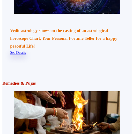
Vedic astrology shows on the casting of an astrological
horoscope Chart, Your Personal Fortune Teller for a happy
peaceful Life!
See Details
Remedies & Pujas