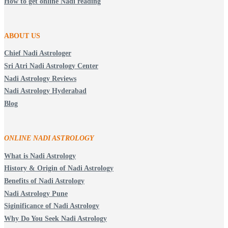
How to get online Nadi reading
ABOUT US
Chief Nadi Astrologer
Sri Atri Nadi Astrology Center
Nadi Astrology Reviews
Nadi Astrology Hyderabad
Blog
ONLINE NADI ASTROLOGY
What is Nadi Astrology
History & Origin of Nadi Astrology
Benefits of Nadi Astrology
Nadi Astrology Pune
Siginificance of Nadi Astrology
Why Do You Seek Nadi Astrology