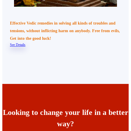
Effective Vedic remedies in solving all kinds of troubles and
tensions, without inflicting harm on anybody. Free from evils,
Get into the good luck!
See Details
Looking to change your life in a better
way?