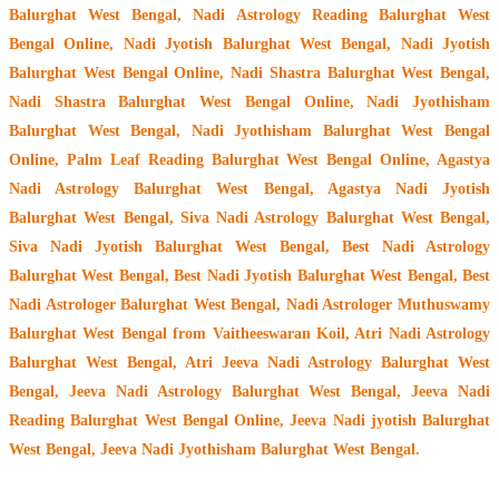
Balurghat West Bengal, Nadi Astrology Reading Balurghat West
Bengal Online, Nadi Jyotish Balurghat West Bengal, Nadi Jyotish
Balurghat West Bengal Online, Nadi Shastra Balurghat West Bengal,
Nadi Shastra Balurghat West Bengal Online, Nadi Jyothisham
Balurghat West Bengal, Nadi Jyothisham Balurghat West Bengal
Online, Palm Leaf Reading Balurghat West Bengal Online, Agastya
Nadi Astrology Balurghat West Bengal, Agastya Nadi Jyotish
Balurghat West Bengal, Siva Nadi Astrology Balurghat West Bengal,
Siva Nadi Jyotish Balurghat West Bengal, Best Nadi Astrology
Balurghat West Bengal, Best Nadi Jyotish Balurghat West Bengal, Best
Nadi Astrologer Balurghat West Bengal,
Nadi Astrologer Muthuswamy
Balurghat West Bengal from Vaitheeswaran Koil
, Atri Nadi Astrology
Balurghat West Bengal, Atri Jeeva Nadi Astrology Balurghat West
Bengal, Jeeva Nadi Astrology Balurghat West Bengal, Jeeva Nadi
Reading Balurghat West Bengal Online, Jeeva Nadi jyotish Balurghat
West Bengal, Jeeva Nadi Jyothisham Balurghat West Bengal.