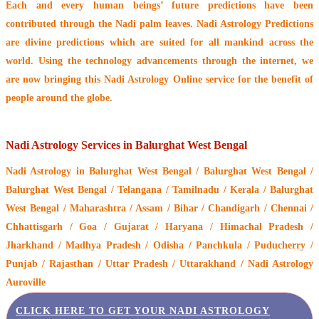
Each and every human beings’ future predictions have been
contributed through the
Nadi palm leaves
. Nadi Astrology Predictions
are divine predictions which are suited for all mankind across the
world. Using the technology advancements through the internet, we
are now bringing this
Nadi Astrology Online service
for the benefit of
people around the globe.
Nadi Astrology Services in Balurghat West Bengal
Nadi Astrology
in Balurghat West Bengal / Balurghat West Bengal /
Balurghat West Bengal / Telangana / Tamilnadu / Kerala / Balurghat
West Bengal / Maharashtra / Assam / Bihar / Chandigarh / Chennai /
Chhattisgarh / Goa / Gujarat / Haryana / Himachal Pradesh /
Jharkhand / Madhya Pradesh / Odisha / Panchkula / Puducherry /
Punjab / Rajasthan / Uttar Pradesh / Uttarakhand / Nadi Astrology
Auroville
CLICK HERE TO GET YOUR NADI ASTROLOGY