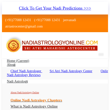
Click To Get Your Nadi Predictions >>>
(+91)77088 12431
(+91)77088 12431
jeevanadi
atriastrocenter@gmail.com
Home
(current)
About
Chief Nadi Astrologer
Sri Atri Nadi Astrology Center
Online
Nadi Astrology Balurghat West
Nadi Astrology Reviews
Bengal
Nadi Astrology
Nadi Jyotish Balurghat West Bengal, Nadi
About Nadi Astrology Online
Astrologer Balurghat West Bengal
Online Nadi Astrology Chapters
What is Nadi Astrology Online