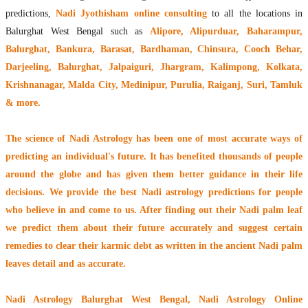
predictions,
Nadi Jyothisham online consulting
to all the locations in
Balurghat West Bengal such as
Alipore, Alipurduar, Baharampur,
Balurghat, Bankura, Barasat, Bardhaman, Chinsura, Cooch Behar,
Darjeeling, Balurghat, Jalpaiguri, Jhargram, Kalimpong, Kolkata,
Krishnanagar, Malda City, Medinipur, Purulia, Raiganj, Suri, Tamluk
& more.
The
science of Nadi Astrology
has been one of most accurate ways of
predicting an individual's future. It has
benefited thousands of people
around the globe
and has given them better guidance in their life
decisions. We provide the best Nadi astrology predictions for people
who believe in and come to us. After finding out their
Nadi palm leaf
we predict them about their future accurately and suggest certain
remedies to clear their
karmic debt
as written in the ancient Nadi palm
leaves detail and as accurate.
Nadi Astrology Balurghat West Bengal
, Nadi Astrology Online