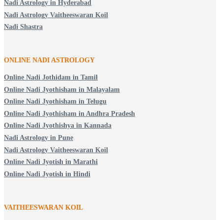
Nadi Astrology in Hyderabad
Nadi Astrology Vaitheeswaran Koil
Nadi Shastra
ONLINE NADI ASTROLOGY
Online Nadi Jothidam in Tamil
Online Nadi Jyothisham in Malayalam
Online Nadi Jyothisham in Telugu
Online Nadi Jyothisham in Andhra Pradesh
Online Nadi Jyothishya in Kannada
Nadi Astrology in Pune
Nadi Astrology Vaitheeswaran Koil
Online Nadi Jyotish in Marathi
Online Nadi Jyotish in Hindi
VAITHEESWARAN KOIL