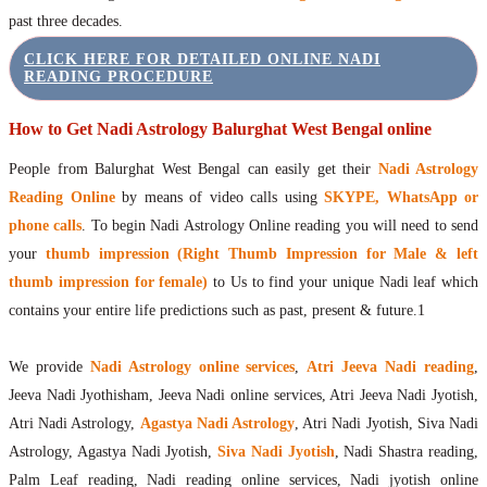
past three decades.
CLICK HERE FOR DETAILED ONLINE NADI
READING PROCEDURE
How to Get Nadi Astrology Balurghat West Bengal online
People from Balurghat West Bengal can easily get their
Nadi Astrology
Reading Online
by means of video calls using
SKYPE, WhatsApp or
phone calls
. To begin Nadi Astrology Online reading you will need to send
your
thumb impression (Right Thumb Impression for Male & left
thumb impression for female)
to Us to find your unique Nadi leaf which
contains your entire life predictions such as past, present & future.1
We provide
Nadi Astrology online services
,
Atri Jeeva Nadi reading
,
Jeeva Nadi Jyothisham, Jeeva Nadi online services, Atri Jeeva Nadi Jyotish,
Atri Nadi Astrology,
Agastya Nadi Astrology
, Atri Nadi Jyotish, Siva Nadi
Astrology, Agastya Nadi Jyotish,
Siva Nadi Jyotish
, Nadi Shastra reading,
Palm Leaf reading, Nadi reading online services, Nadi jyotish online