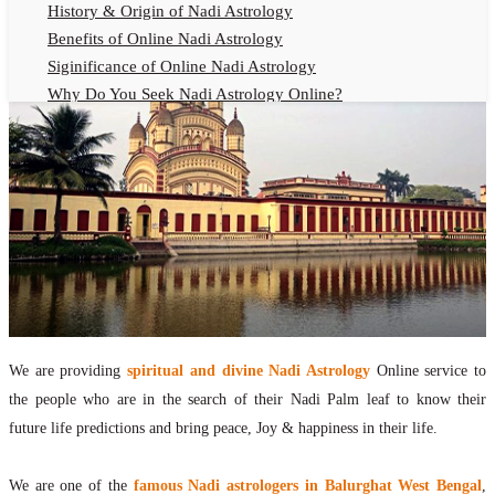
History & Origin of Nadi Astrology
Benefits of Online Nadi Astrology
Siginificance of Online Nadi Astrology
Why Do You Seek Nadi Astrology Online?
Nadi Astrology Remedies
Online Nadi Astrology Fees
F.A.Q.
Nadi Astrology Online
How to Get Online Nadi Astrology Reading?
Benefits of Online Nadi Reading
Thumb Impression Astrology Online
Olaichuvadi Jothidam Online
We are providing
spiritual and divine Nadi Astrology
Online service to
Nadi Reading Online
the people who are in the search of their Nadi Palm leaf to know their
What is Nadi Palm Leaf Reading
future life predictions and bring peace, Joy & happiness in their life.
Nadi Reading Procedure
How to get online Nadi reading
We are one of the
famous Nadi astrologers in Balurghat West Bengal
,