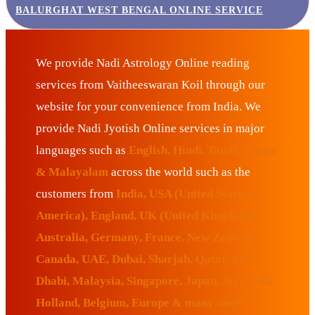
BALURGHAT WEST BENGAL ONLINE SERVICE
We provide Nadi Astrology Online reading
services from Vaitheeswaran Koil through our
website for your convenience from India. We
provide Nadi Jyotish Online services in major
languages such as
English, Hindi, Tamil, Telugu
& Malayalam
across the world such as the
customers from
India, USA (United States of
America), England, UK (United Kingdom),
Australia, Germany, France, New Zealand,
Canada, UAE, Dubai, Sharjah, Qatar, Abu
Dhabi, Malaysia, Singapore, Japan, Sri Lanka,
Holland, Belgium, Europe & many more