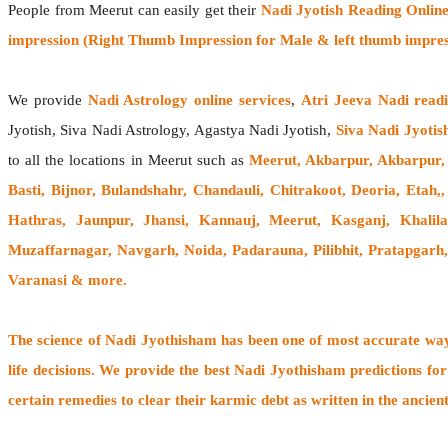
People from Meerut can easily get their
Nadi Jyotish Reading Onlin
impression (Right Thumb Impression for Male & left thumb impres
We provide
Nadi Astrology online services
,
Atri Jeeva Nadi read
Jyotish, Siva Nadi Astrology, Agastya Nadi Jyotish,
Siva Nadi Jyotis
to all the locations in Meerut such as
Meerut, Akbarpur, Akbarpur,
Basti, Bijnor, Bulandshahr, Chandauli, Chitrakoot, Deoria, Eta
Hathras, Jaunpur, Jhansi, Kannauj, Meerut, Kasganj, Khali
Muzaffarnagar, Navgarh, Noida, Padarauna, Pilibhit, Pratapgarh
Varanasi
& more.
The
science of Nadi Jyothisham
has been one of most accurate ways
life decisions. We provide the best Nadi Jyothisham predictions for
certain remedies to clear their
karmic debt
as written in the ancien