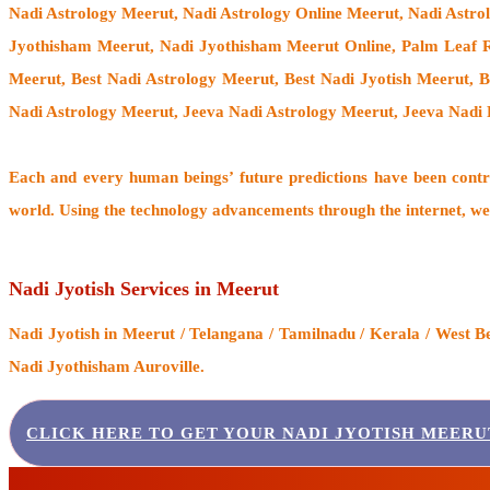
Nadi Astrology Meerut
, Nadi Astrology Online Meerut, Nadi Astro
Jyothisham Meerut, Nadi Jyothisham Meerut Online, Palm Leaf Re
Meerut, Best Nadi Astrology Meerut, Best Nadi Jyotish Meerut, 
Nadi Astrology Meerut, Jeeva Nadi Astrology Meerut, Jeeva Nadi 
Each and every human beings’ future predictions have been cont
world. Using the technology advancements through the internet, we
Nadi Jyotish Services in Meerut
Nadi Jyotish
in Meerut / Telangana / Tamilnadu / Kerala / West B
Nadi Jyothisham Auroville.
CLICK HERE TO GET YOUR NADI JYOTISH MEERU