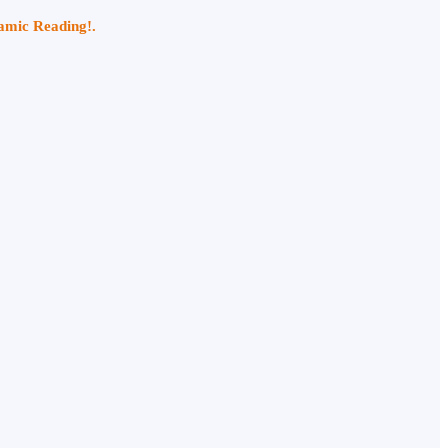
namic Reading!.