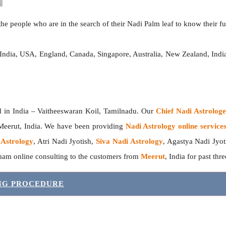
he people who are in the search of their Nadi Palm leaf to know their fut
 India, USA, England, Canada, Singapore, Australia, New Zealand, In
India – Vaitheeswaran Koil, Tamilnadu. Our
Chief Nadi Astrolo
 Meerut, India. We have been providing
Nadi Astrology online service
 Astrology
, Atri Nadi Jyotish,
Siva Nadi Astrology
, Agastya Nadi Jyot
sham online consulting to the customers from
Meerut
, India for past thr
ING PROCEDURE