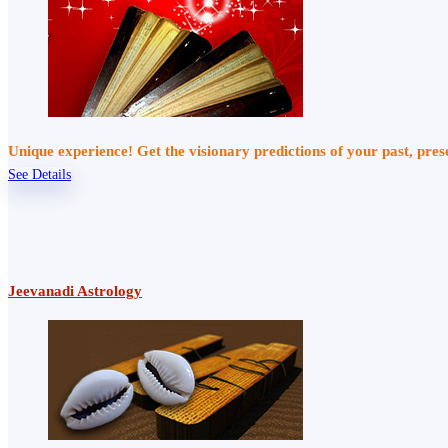
Unique experience! Get the visionary predictions of your past, pre
See Details
Jeevanadi Astrology