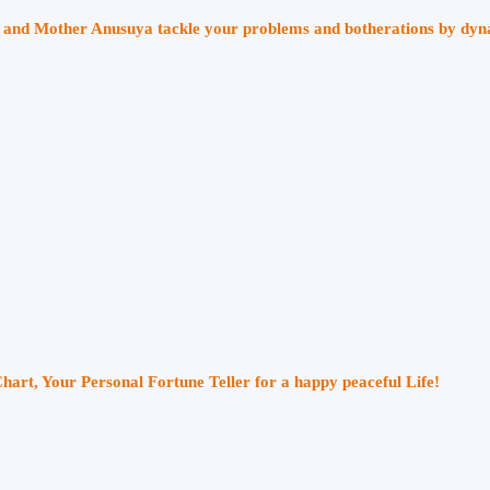
ri and Mother Anusuya tackle your problems and botherations by dy
Chart, Your Personal Fortune Teller for a happy peaceful Life!