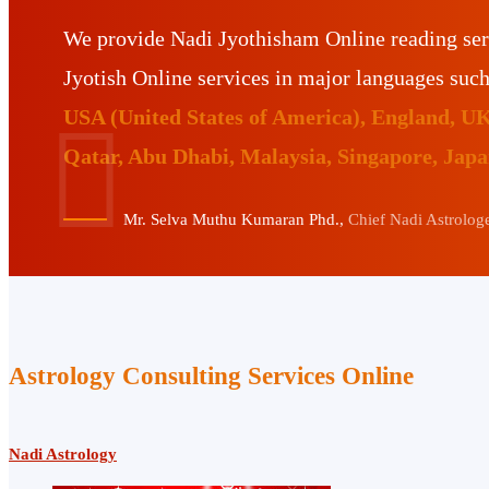
We provide Nadi Jyothisham Online reading ser
Jyotish Online services in major languages suc
USA (United States of America), England, U
Qatar, Abu Dhabi, Malaysia, Singapore, Jap
Mr. Selva Muthu Kumaran Phd.,
Chief Nadi Astrologer
Astrology Consulting Services Online
Nadi Astrology