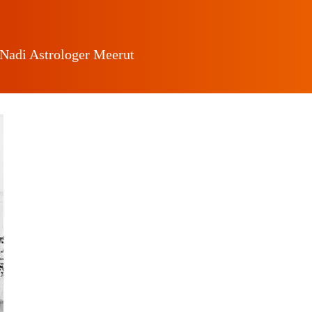
 Nadi Astrologer Meerut