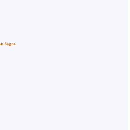
an Sages.