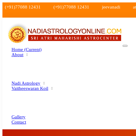
(+91)77088 12431
(+91)77088 12431
jeevanadi
a
Home
(current)
About
Nadi Astrology
Vaitheeswaran Koil
Gallery
Contact