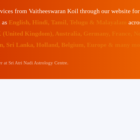
vices from Vaitheeswaran Koil through our website fo
h as
English, Hindi, Tamil, Telugu & Malayalam
acro
K (United Kingdom), Australia, Germany, France, N
an, Sri Lanka, Holland, Belgium, Europe & many mor
 at Sri Atri Nadi Astrology Centre.