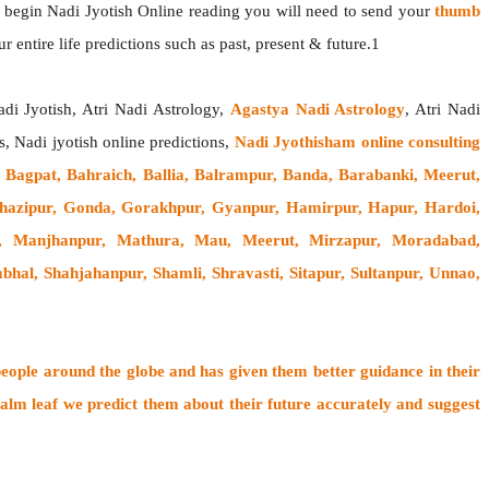
o begin Nadi Jyotish Online reading you will need to send your
thumb
 entire life predictions such as past, present & future.1
adi Jyotish, Atri Nadi Astrology,
Agastya Nadi Astrology
, Atri Nadi
s, Nadi jyotish online predictions,
Nadi Jyothisham online consulting
Bagpat, Bahraich, Ballia, Balrampur, Banda, Barabanki, Meerut,
, Ghazipur, Gonda, Gorakhpur, Gyanpur, Hamirpur, Hapur, Hardoi,
ri, Manjhanpur, Mathura, Mau, Meerut, Mirzapur, Moradabad,
al, Shahjahanpur, Shamli, Shravasti, Sitapur, Sultanpur, Unnao,
people around the globe
and has given them better guidance in their
alm leaf
we predict them about their future accurately and suggest