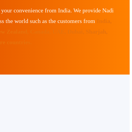
r your convenience from India. We provide Nadi
ss the world such as the customers from
India,
ew Zealand, Canada, UAE, Dubai, Sharjah,
e countries.