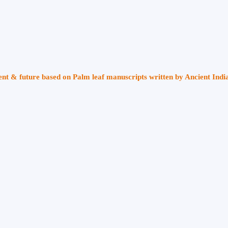
sent & future based on Palm leaf manuscripts written by Ancient Indi