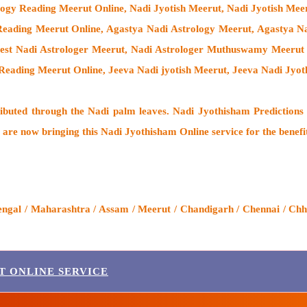
logy Reading Meerut Online, Nadi Jyotish Meerut, Nadi Jyotish Mee
ading Meerut Online, Agastya Nadi Astrology Meerut, Agastya Nad
Best Nadi Astrologer Meerut,
Nadi Astrologer Muthuswamy Meerut 
Reading Meerut Online, Jeeva Nadi jyotish Meerut, Jeeva Nadi Jyo
ributed through the
Nadi palm leaves
. Nadi Jyothisham Predictions 
 are now bringing this
Nadi Jyothisham Online service
for the benefi
engal / Maharashtra / Assam / Meerut / Chandigarh / Chennai / Chha
T ONLINE SERVICE