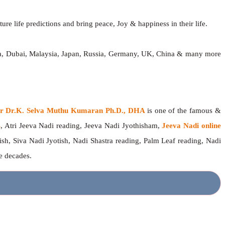
ure life predictions and bring peace, Joy & happiness in their life.
dia, Dubai, Malaysia, Japan, Russia, Germany, UK, China & many more
ger Dr.K. Selva Muthu Kumaran Ph.D., DHA
is one of the famous &
s
, Atri Jeeva Nadi reading, Jeeva Nadi Jyothisham,
Jeeva Nadi online
ish, Siva Nadi Jyotish, Nadi Shastra reading, Palm Leaf reading, Nadi
ee decades.