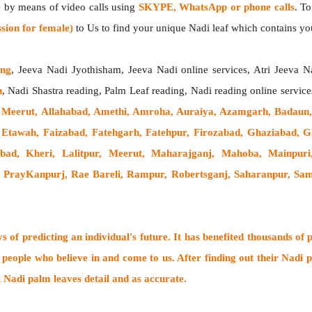
e
by means of video calls using
SKYPE, WhatsApp or phone calls
. T
sion for female)
to Us to find your unique Nadi leaf which contains your
ing
, Jeeva Nadi Jyothisham, Jeeva Nadi online services, Atri Jeeva N
h
, Nadi Shastra reading, Palm Leaf reading, Nadi reading online service
 Meerut, Allahabad, Amethi, Amroha, Auraiya, Azamgarh, Badaun, 
h,, Etawah, Faizabad, Fatehgarh, Fatehpur, Firozabad, Ghaziabad
labad, Kheri, Lalitpur, Meerut, Maharajganj, Mahoba, Mainpu
, PrayKanpurj, Rae Bareli, Rampur, Robertsganj, Saharanpur, Sambh
 of predicting an individual's future. It has
benefited thousands of 
 people who believe in and come to us. After finding out their
Nadi p
t Nadi palm leaves detail and as accurate.