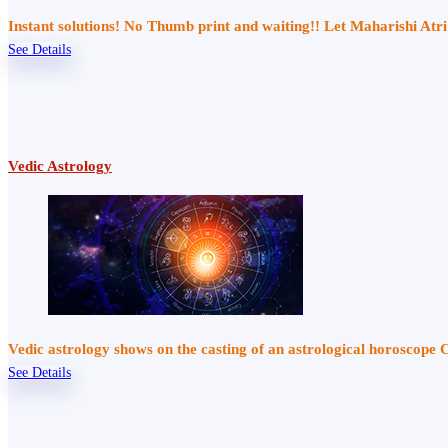
Instant solutions! No Thumb print and waiting!! Let Maharishi At
See Details
Vedic Astrology
Vedic astrology shows on the casting of an astrological horoscope 
See Details