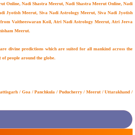
rut Online, Nadi Shastra Meerut, Nadi Shastra Meerut Online, Nadi
i Jyotish Meerut, Siva Nadi Astrology Meerut, Siva Nadi Jyotish
from Vaitheeswaran Koil
, Atri Nadi Astrology Meerut, Atri Jeeva
thisham Meerut.
are divine predictions which are suited for all mankind across the
t of people around the globe.
ttisgarh / Goa / Panchkula / Puducherry / Meerut / Uttarakhand /