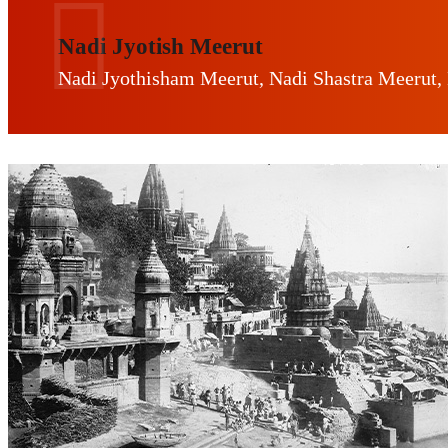
Nadi Jyotish Meerut
Nadi Jyothisham Meerut, Nadi Shastra Meerut,