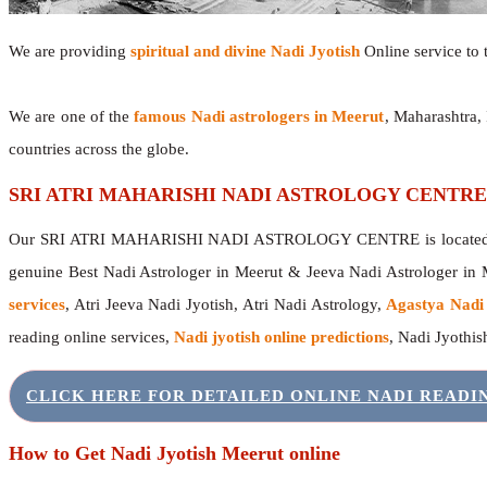
We are providing
spiritual and divine Nadi Jyotish
Online service to t
We are one of the
famous Nadi astrologers in Meerut
, Maharashtra,
countries across the globe.
SRI ATRI MAHARISHI NADI ASTROLOGY CENTRE
Our SRI ATRI MAHARISHI NADI ASTROLOGY CENTRE is located in 
genuine Best Nadi Astrologer in Meerut & Jeeva Nadi Astrologer in
services
, Atri Jeeva Nadi Jyotish, Atri Nadi Astrology,
Agastya Nadi
reading online services,
Nadi jyotish online predictions
, Nadi Jyothi
CLICK HERE FOR DETAILED ONLINE NADI READ
How to Get Nadi Jyotish Meerut online