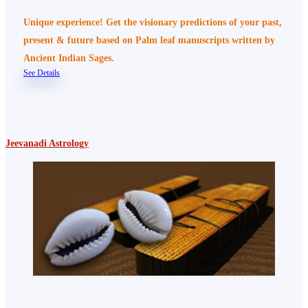
Unique experience! Get the visionary predictions of your past,
present & future based on Palm leaf manuscripts written by
Ancient Indian Sages.
See Details
Jeevanadi Astrology