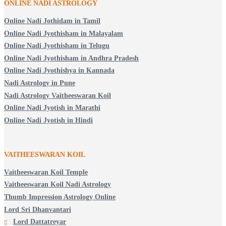
ONLINE NADI ASTROLOGY
Online Nadi Jothidam in Tamil
Online Nadi Jyothisham in Malayalam
Online Nadi Jyothisham in Telugu
Online Nadi Jyothisham in Andhra Pradesh
Online Nadi Jyothishya in Kannada
Nadi Astrology in Pune
Nadi Astrology Vaitheeswaran Koil
Online Nadi Jyotish in Marathi
Online Nadi Jyotish in Hindi
VAITHEESWARAN KOIL
Vaitheeswaran Koil Temple
Vaitheeswaran Koil Nadi Astrology
Thumb Impression Astrology Online
Lord Sri Dhanvantari
Lord Dattatreyar