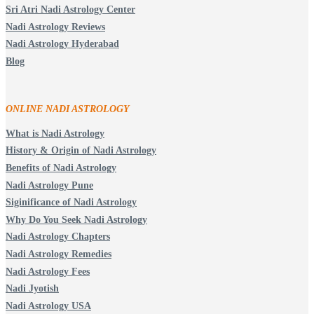
Sri Atri Nadi Astrology Center
Nadi Astrology Reviews
Nadi Astrology Hyderabad
Blog
ONLINE NADI ASTROLOGY
What is Nadi Astrology
History & Origin of Nadi Astrology
Benefits of Nadi Astrology
Nadi Astrology Pune
Siginificance of Nadi Astrology
Why Do You Seek Nadi Astrology
Nadi Astrology Chapters
Nadi Astrology Remedies
Nadi Astrology Fees
Nadi Jyotish
Nadi Astrology USA