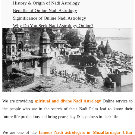
History & Origin of Nadi Astrology
Benefits of Online Nadi Astrology
Siginificance of Online Nadi Astrology
Why Do You Seek Nadi Astrology Online?
Nadi Astrology Remedies
Online Nadi Astrology Fees
F.A.Q.
Nadi Astrology Online
How to Get Online Nadi Astrology Reading?
Benefits of Online Nadi Reading
Thumb Impression Astrology Online
Olaichuvadi Jothidam Online
We are providing
spiritual and divine Nadi Astrology
Online service to
Nadi Reading Online
the people who are in the search of their Nadi Palm leaf to know their
What is Nadi Palm Leaf Reading
future life predictions and bring peace, Joy & happiness in their life.
Nadi Reading Procedure
How to get online Nadi reading
We are one of the
famous Nadi astrologers in Muzaffarnagar Uttar