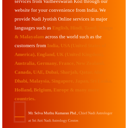
services from Vaitheeswaran Koil through our
website for your convenience from India. We
provide Nadi Jyotish Online services in major
languages such as
English, Hindi, Tamil, Telugu
& Malayalam
across the world such as the
customers from
India, USA (United States of
America), England, UK (United Kingdom),
Australia, Germany, France, New Zealand,
Canada, UAE, Dubai, Sharjah, Qatar, Abu
Dhabi, Malaysia, Singapore, Japan, Sri Lanka,
Holland, Belgium, Europe & many more
countries.
Mr. Selva Muthu Kumaran Phd.,
Chief Nadi Astrologer
at Sri Atri Nadi Astrology Centre.