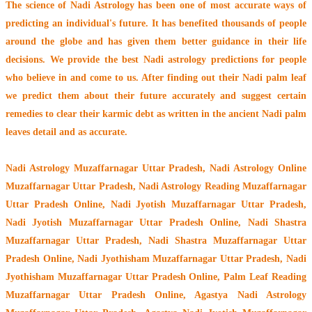
The
science of Nadi Astrology
has been one of most accurate ways of
predicting an individual's future. It has
benefited thousands of people
around the globe
and has given them better guidance in their life
decisions. We provide the best Nadi astrology predictions for people
who believe in and come to us. After finding out their
Nadi palm leaf
we predict them about their future accurately and suggest certain
remedies to clear their
karmic debt
as written in the ancient Nadi palm
leaves detail and as accurate.
Nadi Astrology Muzaffarnagar Uttar Pradesh
, Nadi Astrology Online
Muzaffarnagar Uttar Pradesh, Nadi Astrology Reading Muzaffarnagar
Uttar Pradesh Online, Nadi Jyotish Muzaffarnagar Uttar Pradesh,
Nadi Jyotish Muzaffarnagar Uttar Pradesh Online, Nadi Shastra
Muzaffarnagar Uttar Pradesh, Nadi Shastra Muzaffarnagar Uttar
Pradesh Online, Nadi Jyothisham Muzaffarnagar Uttar Pradesh, Nadi
Jyothisham Muzaffarnagar Uttar Pradesh Online, Palm Leaf Reading
Muzaffarnagar Uttar Pradesh Online, Agastya Nadi Astrology