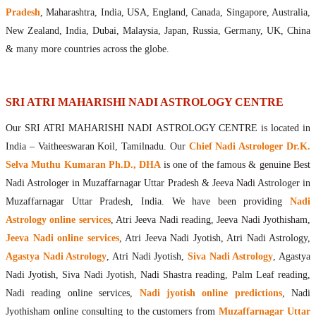
Maharishis Online Nadi Astrology
Pradesh
, Maharashtra, India, USA, England, Canada, Singapore, Australia,
Agastya Nadi Astrology Online
New Zealand, India, Dubai, Malaysia, Japan, Russia, Germany, UK, China
Sri Atri Online Nadi Astrology
& many more countries across the globe.
Bhrigu Online Nadi Astrology
Kousika Nadi Astrology Online
Sivanadi Nadi Astrology Online
SRI ATRI MAHARISHI NADI ASTROLOGY CENTRE
Vashishta Nadi Astrology Online
Our SRI ATRI MAHARISHI NADI ASTROLOGY CENTRE is located in
Jeevanadi Astrology Online
India – Vaitheeswaran Koil, Tamilnadu. Our
Chief Nadi Astrologer Dr.K.
Lord Sri Dattatreya
Selva Muthu Kumaran Ph.D., DHA
is one of the famous & genuine Best
Shirdi Sai Baba
Nadi Astrologer in Muzaffarnagar Uttar Pradesh & Jeeva Nadi Astrologer in
Vaitheeswaran Koil
Muzaffarnagar Uttar Pradesh, India. We have been providing
Nadi
Vaitheeswaran Koil Temple
Vaitheeswaran Koil Nadi Astrology
Lord Sri Dhanvantari
Astrology online services
, Atri Jeeva Nadi reading, Jeeva Nadi Jyothisham,
Gallery
Jeeva Nadi online services
, Atri Jeeva Nadi Jyotish, Atri Nadi Astrology,
Contact
Agastya Nadi Astrology
, Atri Nadi Jyotish,
Siva Nadi Astrology
, Agastya
Nadi Jyotish, Siva Nadi Jyotish, Nadi Shastra reading, Palm Leaf reading,
Nadi reading online services,
Nadi jyotish online predictions
, Nadi
Jyothisham online consulting to the customers from
Muzaffarnagar Uttar