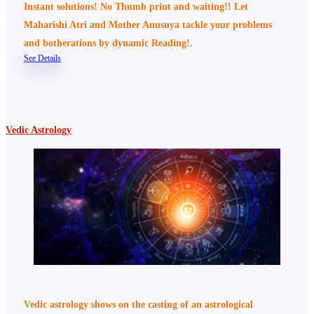
Instant solutions! No Thumb print and waiting!! Let
Maharishi Atri and Mother Anusuya tackle your problems
and botherations by dynamic Reading!.
See Details
Vedic Astrology
Vedic astrology shows on the casting of an astrological