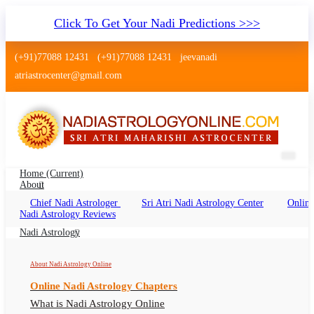
Click To Get Your Nadi Predictions >>>
(+91)77088 12431
(+91)77088 12431
jeevanadi
atriastrocenter@gmail.com
Home
(current)
About
Chief Nadi Astrologer
Sri Atri Nadi Astrology Center
Online
Nadi Astrology Muzaffarnagar Uttar
Nadi Astrology Reviews
Pradesh
Nadi Astrology
Nadi Jyotish Muzaffarnagar Uttar Pradesh, Nadi
About Nadi Astrology Online
Astrologer Muzaffarnagar Uttar Pradesh
Online Nadi Astrology Chapters
What is Nadi Astrology Online