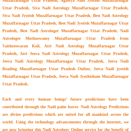
Muzaffarnagar Uttar Pradesh, Agastya Nadi Jyotish Muzaffarnagar
Uttar Pradesh, Siva Nadi Astrology Muzaffarnagar Uttar Pradesh,
Siva Nadi Jyotish Muzaffarnagar Uttar Pradesh, Best Nadi Astrology
Muzaffarnagar Uttar Pradesh, Best Nadi Jyotish Muzaffarnagar Uttar
Pradesh, Best Nadi Astrologer Muzaffarnagar Uttar Pradesh,
Nadi
Astrologer Muthuswamy Muzaffarnagar Uttar Pradesh from
Vaitheeswaran Koil
, Atri Nadi Astrology Muzaffarnagar Uttar
Pradesh, Atri Jeeva Nadi Astrology Muzaffarnagar Uttar Pradesh,
Jeeva Nadi Astrology Muzaffarnagar Uttar Pradesh, Jeeva Nadi
Reading Muzaffarnagar Uttar Pradesh Online, Jeeva Nadi jyotish
Muzaffarnagar Uttar Pradesh, Jeeva Nadi Jyothisham Muzaffarnagar
Uttar Pradesh.
Each and every human beings’ future predictions have been
contributed through the
Nadi palm leaves
. Nadi Astrology Predictions
are divine predictions which are suited for all mankind across the
world. Using the technology advancements through the internet, we
are now bringing this
Nadi Astrology Online service
for the benefit of