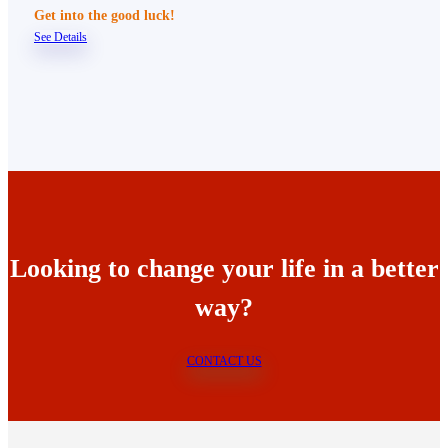
Get into the good luck!
See Details
Looking to change your life in a better
way?
CONTACT US