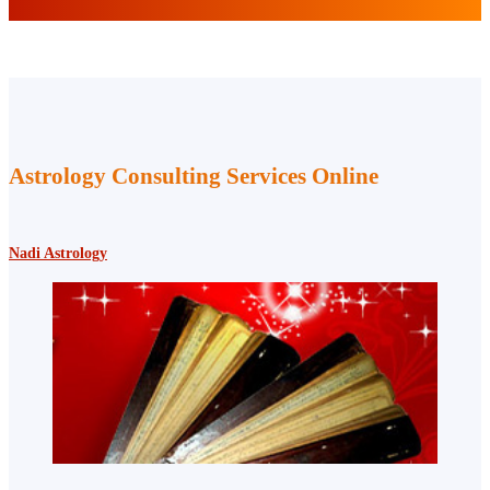
Astrology Consulting Services Online
Nadi Astrology