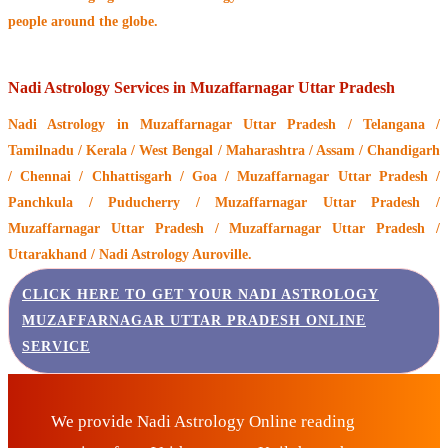
people around the globe.
Nadi Astrology Services in Muzaffarnagar Uttar Pradesh
Nadi Astrology
in Muzaffarnagar Uttar Pradesh / Telangana /
Tamilnadu / Kerala / West Bengal / Maharashtra / Assam / Chandigarh
/ Chennai / Chhattisgarh / Goa / Muzaffarnagar Uttar Pradesh /
Panchkula / Puducherry / Muzaffarnagar Uttar Pradesh /
Muzaffarnagar Uttar Pradesh / Muzaffarnagar Uttar Pradesh /
Uttarakhand / Nadi Astrology Auroville.
CLICK HERE TO GET YOUR NADI ASTROLOGY
MUZAFFARNAGAR UTTAR PRADESH ONLINE
SERVICE
We provide Nadi Astrology Online reading