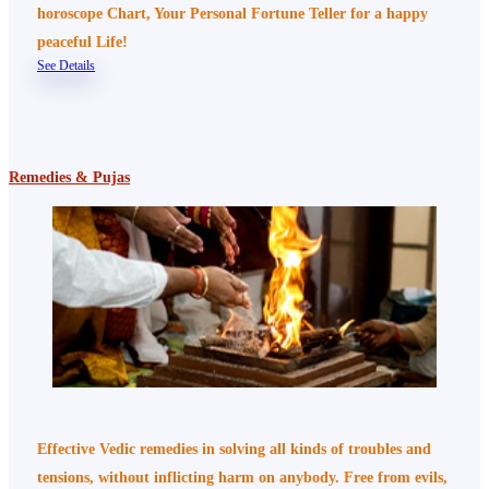
horoscope Chart, Your Personal Fortune Teller for a happy
peaceful Life!
See Details
Remedies & Pujas
Effective Vedic remedies in solving all kinds of troubles and
tensions, without inflicting harm on anybody. Free from evils,