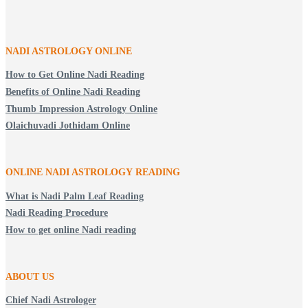
NADI ASTROLOGY ONLINE
How to Get Online Nadi Reading
Benefits of Online Nadi Reading
Thumb Impression Astrology Online
Olaichuvadi Jothidam Online
ONLINE NADI ASTROLOGY
READING
What is Nadi Palm Leaf Reading
Nadi Reading Procedure
How to get online Nadi reading
ABOUT US
Chief Nadi Astrologer