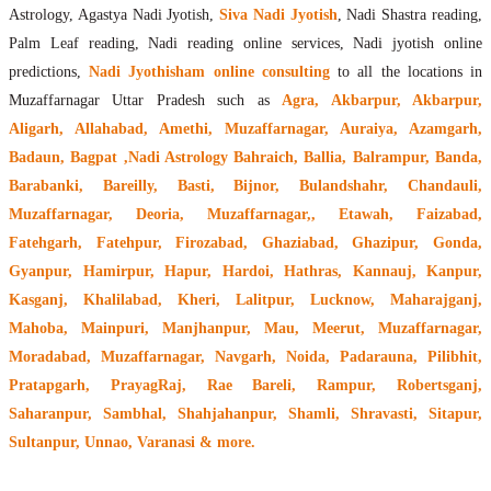
Astrology, Agastya Nadi Jyotish,
Siva Nadi Jyotish
, Nadi Shastra reading,
Palm Leaf reading, Nadi reading online services, Nadi jyotish online
predictions,
Nadi Jyothisham online consulting
to all the locations in
Muzaffarnagar Uttar Pradesh such as
Agra, Akbarpur, Akbarpur,
Aligarh, Allahabad, Amethi, Muzaffarnagar, Auraiya, Azamgarh,
Badaun, Bagpat ,Nadi Astrology Bahraich, Ballia, Balrampur, Banda,
Barabanki, Bareilly, Basti, Bijnor, Bulandshahr, Chandauli,
Muzaffarnagar, Deoria, Muzaffarnagar,, Etawah, Faizabad,
Fatehgarh, Fatehpur, Firozabad, Ghaziabad, Ghazipur, Gonda,
Gyanpur, Hamirpur, Hapur, Hardoi, Hathras, Kannauj, Kanpur,
Kasganj, Khalilabad, Kheri, Lalitpur, Lucknow, Maharajganj,
Mahoba, Mainpuri, Manjhanpur, Mau, Meerut, Muzaffarnagar,
Moradabad, Muzaffarnagar, Navgarh, Noida, Padarauna, Pilibhit,
Pratapgarh, PrayagRaj, Rae Bareli, Rampur, Robertsganj,
Saharanpur, Sambhal, Shahjahanpur, Shamli, Shravasti, Sitapur,
Sultanpur, Unnao,
Varanasi
& more.