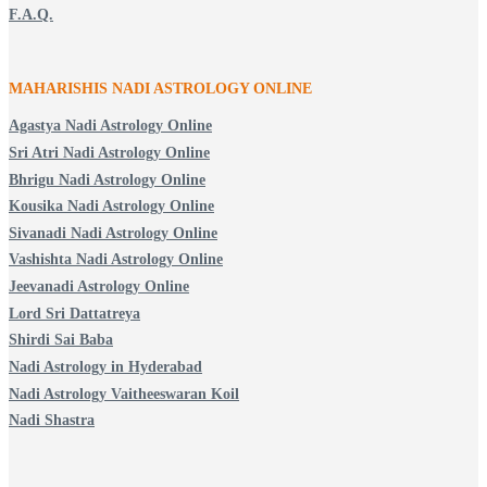
F.A.Q.
MAHARISHIS NADI ASTROLOGY ONLINE
Agastya Nadi Astrology Online
Sri Atri Nadi Astrology Online
Bhrigu Nadi Astrology Online
Kousika Nadi Astrology Online
Sivanadi Nadi Astrology Online
Vashishta Nadi Astrology Online
Jeevanadi Astrology Online
Lord Sri Dattatreya
Shirdi Sai Baba
Nadi Astrology in Hyderabad
Nadi Astrology Vaitheeswaran Koil
Nadi Shastra