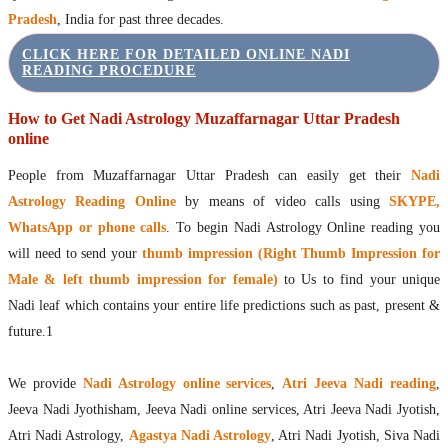
Pradesh
, India for past three decades.
CLICK HERE FOR DETAILED ONLINE NADI
READING PROCEDURE
How to Get Nadi Astrology Muzaffarnagar Uttar Pradesh
online
People from Muzaffarnagar Uttar Pradesh can easily get their
Nadi
Astrology Reading Online
by means of video calls using
SKYPE,
WhatsApp or phone calls
. To begin Nadi Astrology Online reading you
will need to send your
thumb impression (Right Thumb Impression for
Male & left thumb impression for female)
to Us to find your unique
Nadi leaf which contains your entire life predictions such as past, present &
future.1
We provide
Nadi Astrology online services
,
Atri Jeeva Nadi reading
,
Jeeva Nadi Jyothisham, Jeeva Nadi online services, Atri Jeeva Nadi Jyotish,
Atri Nadi Astrology,
Agastya Nadi Astrology
, Atri Nadi Jyotish, Siva Nadi