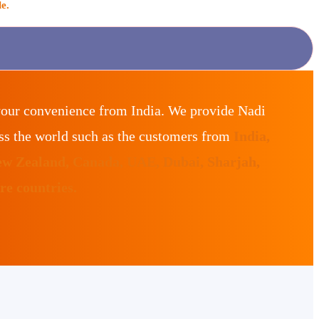
e.
your convenience from India. We provide Nadi
ss the world such as the customers from
India,
ew Zealand, Canada, UAE, Dubai, Sharjah,
e countries.