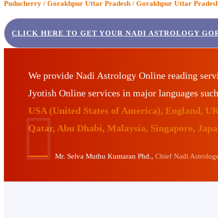
Puducherry / Gorakhpur Uttar Pradesh / Gorakhpur Uttar Pradesh 
CLICK HERE TO GET YOUR NADI ASTROLOGY GO
We provide Nadi Astrology Online reading serv
Jyotish Online services in major languages suc
USA (United States of America), England, U
Qatar, Abu Dhabi, Malaysia, Singapore, Jap
Mr. Selva Muthu Kumaran Phd.,
Chief Nadi Astrologer