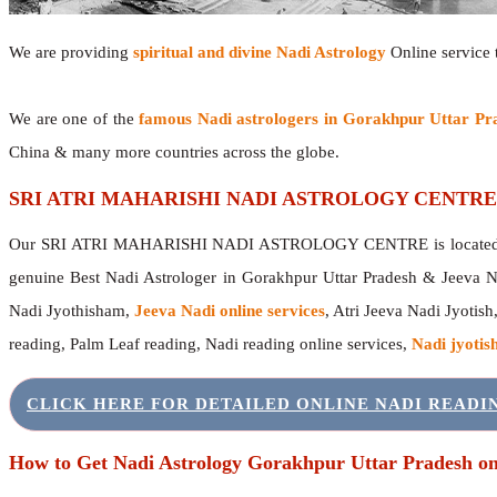
We are providing
spiritual and divine Nadi Astrology
Online service t
We are one of the
famous Nadi astrologers in Gorakhpur Uttar Pr
China & many more countries across the globe.
SRI ATRI MAHARISHI NADI ASTROLOGY CENTRE
Our SRI ATRI MAHARISHI NADI ASTROLOGY CENTRE is located in 
genuine Best Nadi Astrologer in Gorakhpur Uttar Pradesh & Jeeva N
Nadi Jyothisham,
Jeeva Nadi online services
, Atri Jeeva Nadi Jyotish
reading, Palm Leaf reading, Nadi reading online services,
Nadi jyotish
CLICK HERE FOR DETAILED ONLINE NADI READ
How to Get Nadi Astrology Gorakhpur Uttar Pradesh on