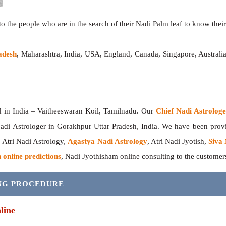
o the people who are in the search of their Nadi Palm leaf to know their 
adesh
, Maharashtra, India, USA, England, Canada, Singapore, Australi
India – Vaitheeswaran Koil, Tamilnadu. Our
Chief Nadi Astrolo
adi Astrologer in Gorakhpur Uttar Pradesh, India. We have been pro
, Atri Nadi Astrology,
Agastya Nadi Astrology
, Atri Nadi Jyotish,
Siva 
 online predictions
, Nadi Jyothisham online consulting to the custome
ING PROCEDURE
line