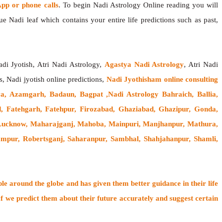
p or phone calls
. To begin Nadi Astrology Online reading you will
e Nadi leaf which contains your entire life predictions such as past,
adi Jyotish, Atri Nadi Astrology,
Agastya Nadi Astrology
, Atri Nadi
s, Nadi jyotish online predictions,
Nadi Jyothisham online consulting
a, Azamgarh, Badaun, Bagpat ,Nadi Astrology Bahraich, Ballia,
d, Fatehgarh, Fatehpur, Firozabad, Ghaziabad, Ghazipur, Gonda,
, Lucknow, Maharajganj, Mahoba, Mainpuri, Manjhanpur, Mathura,
mpur, Robertsganj, Saharanpur, Sambhal, Shahjahanpur, Shamli,
ple around the globe
and has given them better guidance in their life
f
we predict them about their future accurately and suggest certain