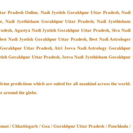
tar Pradesh Online, Nadi Jyotish Gorakhpur Uttar Pradesh, Nadi
ne, Nadi Jyothisham Gorakhpur Uttar Pradesh, Nadi Jyothisham
adesh, Agastya Nadi Jyotish Gorakhpur Uttar Pradesh, Siva Nadi
est Nadi Jyotish Gorakhpur Uttar Pradesh, Best Nadi Astrologer
y Gorakhpur Uttar Pradesh, Atri Jeeva Nadi Astrology Gorakhpur
otish Gorakhpur Uttar Pradesh, Jeeva Nadi Jyothisham Gorakhpur
ivine predictions which are suited for all mankind across the world.
le around the globe.
nnai / Chhattisgarh / Goa / Gorakhpur Uttar Pradesh / Panchkula /