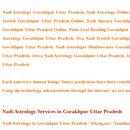
Nadi Astrology Gorakhpur Uttar Pradesh
, Nadi Astrology Onlin
Jyotish Gorakhpur Uttar Pradesh Online, Nadi Shastra Gorakh
Gorakhpur Uttar Pradesh Online, Palm Leaf Reading Gorakhpur U
Astrology Gorakhpur Uttar Pradesh, Siva Nadi Jyotish Gorakhpu
Gorakhpur Uttar Pradesh,
Nadi Astrologer Muthuswamy Gorakhp
Uttar Pradesh, Jeeva Nadi Astrology Gorakhpur Uttar Pradesh, 
Uttar Pradesh.
Each and every human beings’ future predictions have been contri
Using the technology advancements through the internet, we are no
Nadi Astrology Services in Gorakhpur Uttar Pradesh
Nadi Astrology
in Gorakhpur Uttar Pradesh / Telangana / Tamilnad