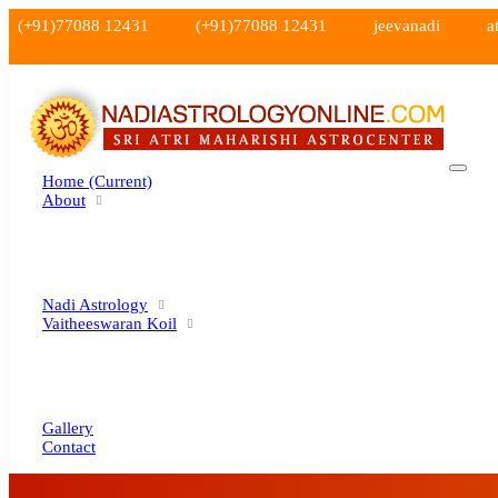
(+91)77088 12431
(+91)77088 12431
jeevanadi
a
Home
(current)
About
Nadi Astrology
Vaitheeswaran Koil
Gallery
Contact