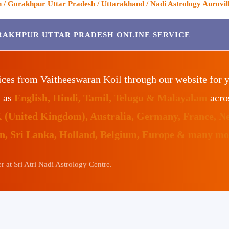
/ Gorakhpur Uttar Pradesh / Uttarakhand / Nadi Astrology Aurovill
RAKHPUR UTTAR PRADESH ONLINE SERVICE
ices from Vaitheeswaran Koil through our website for 
h as
English, Hindi, Tamil, Telugu & Malayalam
acro
K (United Kingdom), Australia, Germany, France, N
an, Sri Lanka, Holland, Belgium, Europe & many mor
 at Sri Atri Nadi Astrology Centre.