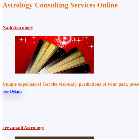
Astrology Consulting Services Online
Nadi Astrology
Unique experience! Get the visionary predictions of your past, pre
See Details
Jeevanadi Astrology