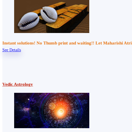
Instant solutions! No Thumb print and waiting!! Let Maharishi At
See Details
Vedic Astrology