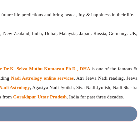
future life predictions and bring peace, Joy & happiness in their life.
a, New Zealand, India, Dubai, Malaysia, Japan, Russia, Germany, UK,
ger Dr.K. Selva Muthu Kumaran Ph.D., DHA
is one of the famous &
viding
Nadi Astrology online services
, Atri Jeeva Nadi reading, Jeeva
Nadi Astrology
, Agastya Nadi Jyotish, Siva Nadi Jyotish, Nadi Shastra
rs from
Gorakhpur Uttar Pradesh
, India for past three decades.