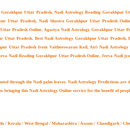
e Gorakhpur Uttar Pradesh, Nadi Astrology Reading Gorakhpur Ut
pur Uttar Pradesh, Nadi Shastra Gorakhpur Uttar Pradesh Onli
ttar Pradesh Online, Agastya Nadi Astrology Gorakhpur Uttar Pr
r Uttar Pradesh, Best Nadi Astrology Gorakhpur Uttar Pradesh, B
ur Uttar Pradesh from Vaitheeswaran Koil
, Atri Nadi Astrolog
Jeeva Nadi Reading Gorakhpur Uttar Pradesh Online, Jeeva Nadi jy
buted through the
Nadi palm leaves
. Nadi Astrology Predictions are d
w bringing this
Nadi Astrology Online service
for the benefit of peop
u / Kerala / West Bengal / Maharashtra / Assam / Chandigarh / Che