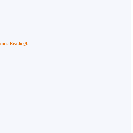
namic Reading!.