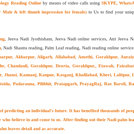
ology Reading Online
by means of video calls using
SKYPE, WhatsAp
 Male & left thumb impression for female)
to Us to find your uniqu
ing
, Jeeva Nadi Jyothisham, Jeeva Nadi online services, Atri Jeeva N
h
, Nadi Shastra reading, Palm Leaf reading, Nadi reading online service
arpur, Akbarpur, Aligarh, Allahabad, Amethi, Gorakhpur, Auraiy
hahr, Chandauli, Gorakhpur, Deoria, Gorakhpur,, Etawah, Faizaba
, Jhansi, Kannauj, Kanpur, Kasganj, Khalilabad, Kheri, Lalitpur
ida, Padarauna, Pilibhit, Pratapgarh, PrayagRaj, Rae Bareli, Ra
 predicting an individual's future. It has
benefited thousands of peo
e who believe in and come to us. After finding out their
Nadi palm lea
alm leaves detail and as accurate.