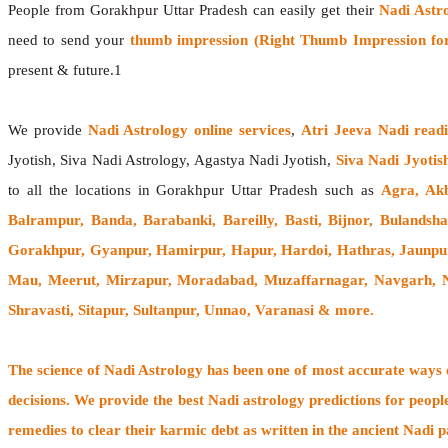
People from Gorakhpur Uttar Pradesh can easily get their
Nadi Astr
need to send your
thumb impression (Right Thumb Impression for
present & future.1
We provide
Nadi Astrology online services
,
Atri Jeeva Nadi read
Jyotish, Siva Nadi Astrology, Agastya Nadi Jyotish,
Siva Nadi Jyotis
to all the locations in Gorakhpur Uttar Pradesh such as
Agra, Akb
Balrampur, Banda, Barabanki, Bareilly, Basti, Bijnor, Bulands
Gorakhpur, Gyanpur, Hamirpur, Hapur, Hardoi, Hathras, Jaunpur
Mau, Meerut, Mirzapur, Moradabad, Muzaffarnagar, Navgarh, No
Shravasti, Sitapur, Sultanpur, Unnao,
Varanasi
& more.
The
science of Nadi Astrology
has been one of most accurate ways of
decisions. We provide the best Nadi astrology predictions for peopl
remedies to clear their
karmic debt
as written in the ancient Nadi p