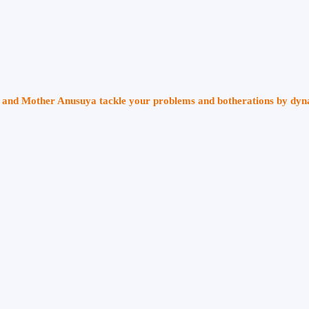
ri and Mother Anusuya tackle your problems and botherations by dy