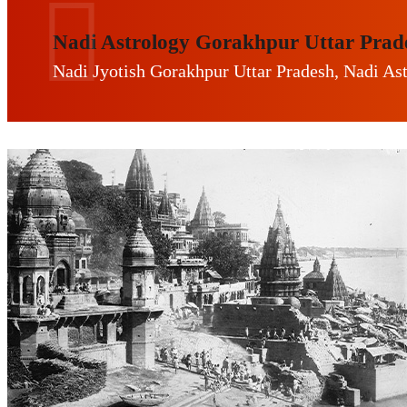
Nadi Astrology Gorakhpur Uttar Prad
Nadi Jyotish Gorakhpur Uttar Pradesh, Nadi As