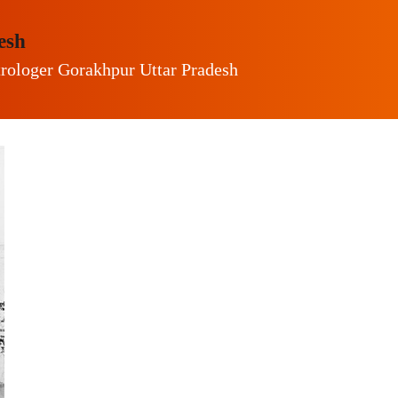
esh
trologer Gorakhpur Uttar Pradesh