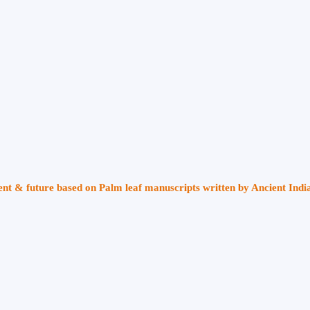
sent & future based on Palm leaf manuscripts written by Ancient Indi