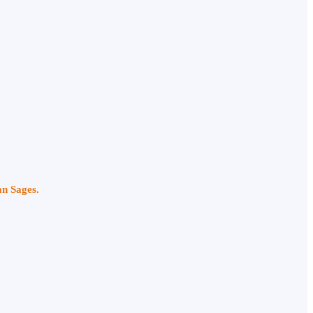
an Sages.