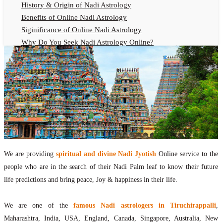
History & Origin of Nadi Astrology
Benefits of Online Nadi Astrology
Siginificance of Online Nadi Astrology
Why Do You Seek Nadi Astrology Online?
Nadi Astrology Remedies
Online Nadi Astrology Fees
F.A.Q.
Nadi Astrology Online
How to Get Online Nadi Astrology Reading?
Benefits of Online Nadi Reading
Thumb Impression Astrology Online
Olaichuvadi Jothidam Online
We are providing
spiritual and divine Nadi Jyotish
Online service to the
people who are in the search of their Nadi Palm leaf to know their future
Nadi Reading Online
life predictions and bring peace, Joy & happiness in their life.
What is Nadi Palm Leaf Reading
Nadi Reading Procedure
We are one of the
famous Nadi astrologers in Tiruchirappalli
,
How to get online Nadi reading
Maharashtra, India, USA, England, Canada, Singapore, Australia, New