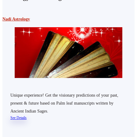
Nadi Astrology
Unique experience! Get the visionary predictions of your past,
present & future based on Palm leaf manuscripts written by
Ancient Indian Sages.
See Details