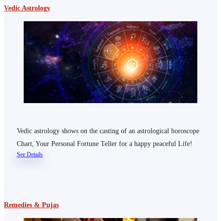
Vedic Astrology
Vedic astrology shows on the casting of an astrological horoscope
Chart, Your Personal Fortune Teller for a happy peaceful Life!
See Details
Remedies & Pujas