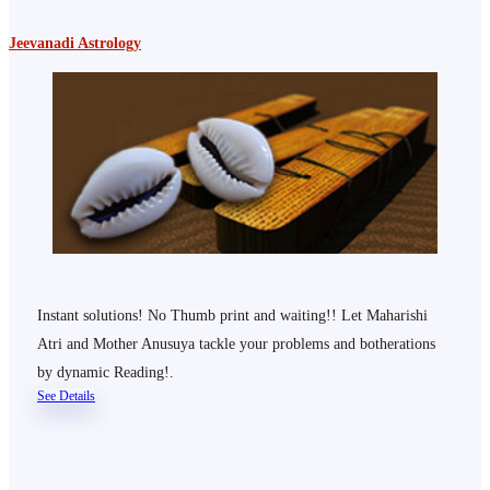
Jeevanadi Astrology
Instant solutions! No Thumb print and waiting!! Let Maharishi
Atri and Mother Anusuya tackle your problems and botherations
by dynamic Reading!.
See Details