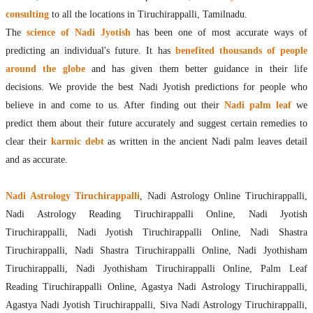
consulting
to all the locations in Tiruchirappalli, Tamilnadu.
The
science of Nadi Jyotish
has been one of most accurate ways of
predicting an individual's future. It has
benefited thousands of people
around the globe
and has given them better guidance in their life
decisions. We provide the best Nadi Jyotish predictions for people who
believe in and come to us. After finding out their
Nadi palm leaf
we
predict them about their future accurately and suggest certain remedies to
clear their
karmic debt
as written in the ancient Nadi palm leaves detail
and as accurate.
Nadi Astrology Tiruchirappalli
, Nadi Astrology Online Tiruchirappalli,
Nadi Astrology Reading Tiruchirappalli Online, Nadi Jyotish
Tiruchirappalli, Nadi Jyotish Tiruchirappalli Online, Nadi Shastra
Tiruchirappalli, Nadi Shastra Tiruchirappalli Online, Nadi Jyothisham
Tiruchirappalli, Nadi Jyothisham Tiruchirappalli Online, Palm Leaf
Reading Tiruchirappalli Online, Agastya Nadi Astrology Tiruchirappalli,
Agastya Nadi Jyotish Tiruchirappalli, Siva Nadi Astrology Tiruchirappalli,