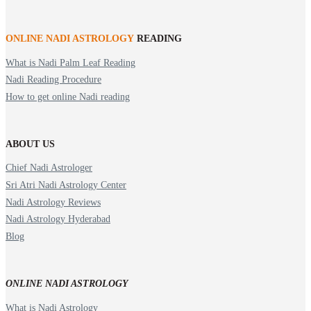
ONLINE NADI ASTROLOGY
READING
What is Nadi Palm Leaf Reading
Nadi Reading Procedure
How to get online Nadi reading
ABOUT US
Chief Nadi Astrologer
Sri Atri Nadi Astrology Center
Nadi Astrology Reviews
Nadi Astrology Hyderabad
Blog
ONLINE NADI ASTROLOGY
What is Nadi Astrology