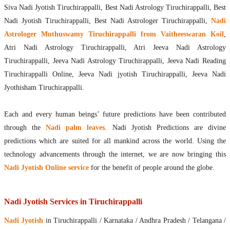
Siva Nadi Jyotish Tiruchirappalli, Best Nadi Astrology Tiruchirappalli, Best
Nadi Jyotish Tiruchirappalli, Best Nadi Astrologer Tiruchirappalli,
Nadi
Astrologer Muthuswamy Tiruchirappalli from Vaitheeswaran Koil
,
Atri Nadi Astrology Tiruchirappalli, Atri Jeeva Nadi Astrology
Tiruchirappalli, Jeeva Nadi Astrology Tiruchirappalli, Jeeva Nadi Reading
Tiruchirappalli Online, Jeeva Nadi jyotish Tiruchirappalli, Jeeva Nadi
Jyothisham Tiruchirappalli.
Each and every human beings’ future predictions have been contributed
through the
Nadi palm leaves
. Nadi Jyotish Predictions are divine
predictions which are suited for all mankind across the world. Using the
technology advancements through the internet, we are now bringing this
Nadi Jyotish Online service
for the benefit of people around the globe.
Nadi Jyotish Services in Tiruchirappalli
Nadi Jyotish
in Tiruchirappalli / Karnataka / Andhra Pradesh / Telangana /