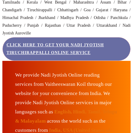
Tamilnadu / Kerala / West Bengal / Maharashtra / Assam / Bihar /
Chandigarh / Tiruchirappalli / Chhattisgarh / Goa / Gujarat / Haryana /
Himachal Pradesh / Jharkhand / Madhya Pradesh / Odisha / Panchkula /
Puducherry / Punjab / Rajasthan / Uttar Pradesh / Uttarakhand / Nadi
Jyotish Auroville
CLICK HERE TO GET YOUR NADI JYOTISH
TIRUCHIRAPPALLI ONLINE SERVICE
We provide Nadi Jyotish Online reading
services from Vaitheeswaran Koil through our
website for your convenience from India. We
provide Nadi Jyotish Online services in major
languages such as
English, Hindi, Tamil, Telugu
& Malayalam
across the world such as the
customers from
India, USA (United States of