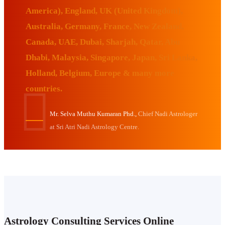
America), England, UK (United Kingdom),
Australia, Germany, France, New Zealand,
Canada, UAE, Dubai, Sharjah, Qatar, Abu
Dhabi, Malaysia, Singapore, Japan, Sri Lanka,
Holland, Belgium, Europe & many more
countries.
Mr. Selva Muthu Kumaran Phd.,
Chief Nadi Astrologer
at Sri Atri Nadi Astrology Centre.
Astrology Consulting Services Online