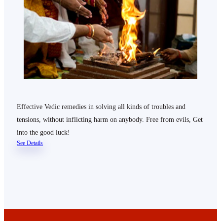
Effective Vedic remedies in solving all kinds of troubles and
tensions, without inflicting harm on anybody. Free from evils, Get
into the good luck!
See Details