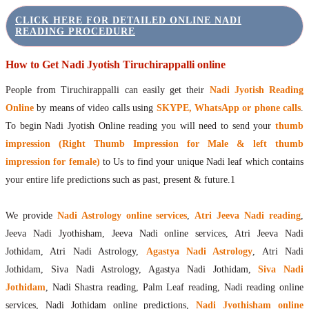
CLICK HERE FOR DETAILED ONLINE NADI
READING PROCEDURE
How to Get Nadi Jyotish Tiruchirappalli online
People from Tiruchirappalli can easily get their
Nadi Jyotish Reading
Online
by means of video calls using
SKYPE, WhatsApp or phone calls
.
To begin Nadi Jyotish Online reading you will need to send your
thumb
impression (Right Thumb Impression for Male & left thumb
impression for female)
to Us to find your unique Nadi leaf which contains
your entire life predictions such as past, present & future.1
We provide
Nadi Astrology online services
,
Atri Jeeva Nadi reading
,
Jeeva Nadi Jyothisham, Jeeva Nadi online services, Atri Jeeva Nadi
Jothidam, Atri Nadi Astrology,
Agastya Nadi Astrology
, Atri Nadi
Jothidam, Siva Nadi Astrology, Agastya Nadi Jothidam,
Siva Nadi
Jothidam
, Nadi Shastra reading, Palm Leaf reading, Nadi reading online
services, Nadi Jothidam online predictions,
Nadi Jyothisham online