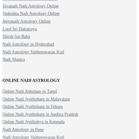
Sivanadi Nadi Astrology Online
Vashishta Nadi Astrology Online
Jeevanadi Astrology Online
Lord Sri Dattatreya
Shirdi Sai Baba
Nadi Astrology in Hyderabad
Nadi Astrology Vaitheeswaran Koil
Nadi Shastra
ONLINE NADI ASTROLOGY
Online Nadi Jothidam in Tamil
Online Nadi Jyothisham in Malayalam
Online Nadi Jyothisham in Telugu
Online Nadi Jyothisham in Andhra Pradesh
Online Nadi Jyothishya in Kannada
Nadi Astrology in Pune
Nadi Astrology Vaitheeswaran Koil