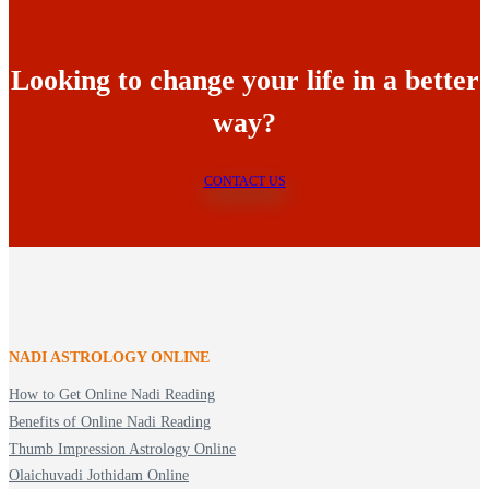
Looking to change your life in a better
way?
CONTACT US
NADI ASTROLOGY ONLINE
How to Get Online Nadi Reading
Benefits of Online Nadi Reading
Thumb Impression Astrology Online
Olaichuvadi Jothidam Online