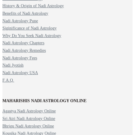
History & Origin of Nadi Astrology
Benefits of Nadi Astrology
Nadi Astrology Pune
Siginificance of Nadi Astrology
Why Do You Seek Nadi Astrology
Nadi Astrology Chapters
Nadi Astrology Remedies
Nadi Astrology Fees
Nadi Jyotish
Nadi Astrology USA
F.A.Q.
MAHARISHIS NADI ASTROLOGY ONLINE
Agastya Nadi Astrology Online
Sri Atri Nadi Astrology Online
Bhrigu Nadi Astrology Online
Kousika Nadi Astrology Online