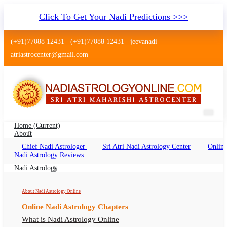
Click To Get Your Nadi Predictions >>>
(+91)77088 12431
(+91)77088 12431
jeevanadi
atriastrocenter@gmail.com
Home
(current)
About
Chief Nadi Astrologer
Sri Atri Nadi Astrology Center
Online
Nadi Jyotish Tiruchirappalli
Nadi Astrology Reviews
Nadi Jyotish Tiruchirappalli Online, Nadi
Nadi Astrology
Astrologer Tiruchirappalli
About Nadi Astrology Online
Online Nadi Astrology Chapters
What is Nadi Astrology Online