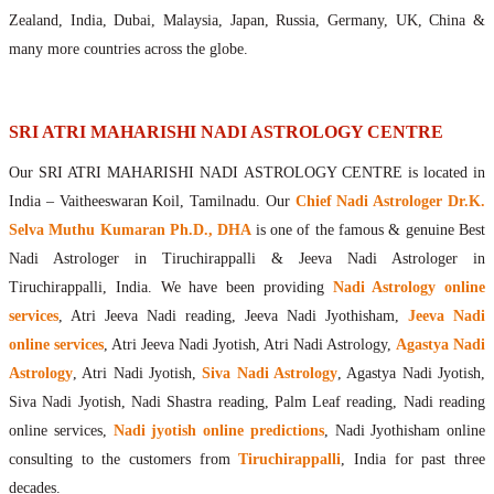
Maharishis Online Nadi Astrology
Zealand, India, Dubai, Malaysia, Japan, Russia, Germany, UK, China &
Agastya Nadi Astrology Online
many more countries across the globe.
Sri Atri Online Nadi Astrology
Bhrigu Online Nadi Astrology
Kousika Nadi Astrology Online
SRI ATRI MAHARISHI NADI ASTROLOGY CENTRE
Sivanadi Nadi Astrology Online
Our SRI ATRI MAHARISHI NADI ASTROLOGY CENTRE is located in
Vashishta Nadi Astrology Online
India – Vaitheeswaran Koil, Tamilnadu. Our
Chief Nadi Astrologer Dr.K.
Jeevanadi Astrology Online
Selva Muthu Kumaran Ph.D., DHA
is one of the famous & genuine Best
Lord Sri Dattatreya
Nadi Astrologer in Tiruchirappalli & Jeeva Nadi Astrologer in
Shirdi Sai Baba
Tiruchirappalli, India. We have been providing
Nadi Astrology online
Vaitheeswaran Koil
services
, Atri Jeeva Nadi reading, Jeeva Nadi Jyothisham,
Jeeva Nadi
Vaitheeswaran Koil Temple
Vaitheeswaran Koil Nadi Astrology
Lord Sri Dhanvantari
online services
, Atri Jeeva Nadi Jyotish, Atri Nadi Astrology,
Agastya Nadi
Gallery
Astrology
, Atri Nadi Jyotish,
Siva Nadi Astrology
, Agastya Nadi Jyotish,
Contact
Siva Nadi Jyotish, Nadi Shastra reading, Palm Leaf reading, Nadi reading
online services,
Nadi jyotish online predictions
, Nadi Jyothisham online
consulting to the customers from
Tiruchirappalli
, India for past three
decades.