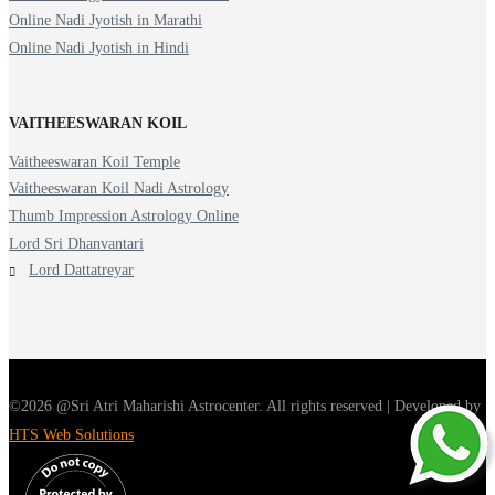
Online Nadi Jyotish in Marathi
Online Nadi Jyotish in Hindi
VAITHEESWARAN KOIL
Vaitheeswaran Koil Temple
Vaitheeswaran Koil Nadi Astrology
Thumb Impression Astrology Online
Lord Sri Dhanvantari
Lord Dattatreyar
©2026 @Sri Atri Maharishi Astrocenter. All rights reserved | Developed by
HTS Web Solutions