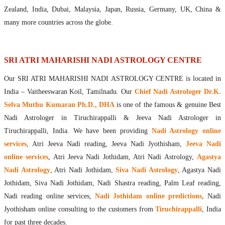
Maharishis Online Nadi Astrology
Zealand, India, Dubai, Malaysia, Japan, Russia, Germany, UK, China &
Agastya Nadi Astrology Online
many more countries across the globe.
Sri Atri Online Nadi Astrology
Bhrigu Online Nadi Astrology
Kousika Nadi Astrology Online
SRI ATRI MAHARISHI NADI ASTROLOGY CENTRE
Sivanadi Nadi Astrology Online
Our SRI ATRI MAHARISHI NADI ASTROLOGY CENTRE is located in
Vashishta Nadi Astrology Online
India – Vaitheeswaran Koil, Tamilnadu. Our
Chief Nadi Astrologer Dr.K.
Jeevanadi Astrology Online
Selva Muthu Kumaran Ph.D., DHA
is one of the famous & genuine Best
Lord Sri Dattatreya
Nadi Astrologer in Tiruchirappalli & Jeeva Nadi Astrologer in
Shirdi Sai Baba
Tiruchirappalli, India. We have been providing
Nadi Astrology online
Vaitheeswaran Koil
services
, Atri Jeeva Nadi reading, Jeeva Nadi Jyothisham,
Jeeva Nadi
Vaitheeswaran Koil Temple
Vaitheeswaran Koil Nadi Astrology
Lord Sri Dhanvantari
online services
, Atri Jeeva Nadi Jothidam, Atri Nadi Astrology,
Agastya
Gallery
Nadi Astrology
, Atri Nadi Jothidam,
Siva Nadi Astrology
, Agastya Nadi
Contact
Jothidam, Siva Nadi Jothidam, Nadi Shastra reading, Palm Leaf reading,
Nadi reading online services,
Nadi Jothidam online predictions
, Nadi
Jyothisham online consulting to the customers from
Tiruchirappalli
, India
for past three decades.