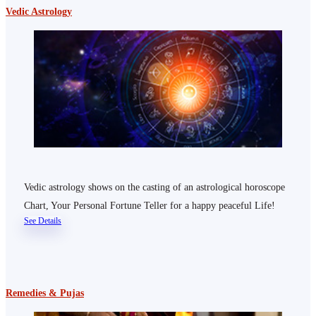
Vedic Astrology
Vedic astrology shows on the casting of an astrological horoscope
Chart, Your Personal Fortune Teller for a happy peaceful Life!
See Details
Remedies & Pujas