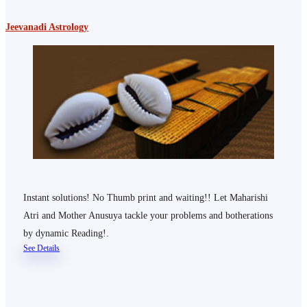
Jeevanadi Astrology
Instant solutions! No Thumb print and waiting!! Let Maharishi
Atri and Mother Anusuya tackle your problems and botherations
by dynamic Reading!.
See Details