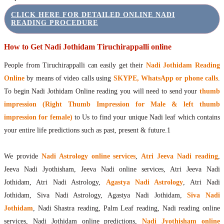
CLICK HERE FOR DETAILED ONLINE NADI
READING PROCEDURE
How to Get Nadi Jothidam Tiruchirappalli online
People from Tiruchirappalli can easily get their
Nadi Jothidam Reading
Online
by means of video calls using
SKYPE, WhatsApp or phone calls
.
To begin Nadi Jothidam Online reading you will need to send your
thumb
impression (Right Thumb Impression for Male & left thumb
impression for female)
to Us to find your unique Nadi leaf which contains
your entire life predictions such as past, present & future.1
We provide
Nadi Astrology online services
,
Atri Jeeva Nadi reading
,
Jeeva Nadi Jyothisham, Jeeva Nadi online services, Atri Jeeva Nadi
Jothidam, Atri Nadi Astrology,
Agastya Nadi Astrology
, Atri Nadi
Jothidam, Siva Nadi Astrology, Agastya Nadi Jothidam,
Siva Nadi
Jothidam
, Nadi Shastra reading, Palm Leaf reading, Nadi reading online
services, Nadi Jothidam online predictions,
Nadi Jyothisham online