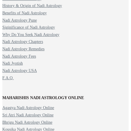
History & Origin of Nadi Astrology
Benefits of Nadi Astrology
Nadi Astrology Pune
Siginificance of Nadi Astrology
Why Do You Seek Nadi Astrology
Nadi Astrology Chapters
Nadi Astrology Remedies
Nadi Astrology Fees
Nadi Jyotish
Nadi Astrology USA
F.A.Q.
MAHARISHIS NADI ASTROLOGY ONLINE
Agastya Nadi Astrology Online
Sri Atri Nadi Astrology Online
Bhrigu Nadi Astrology Online
Kousika Nadi Astrology Online