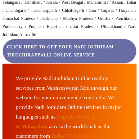
Telangana / Tamilnadu / Kerala / West Bengal / Maharashtra / Assam / Bihar
/ Chandigarh / Tiruchirappalli / Chhattisgarh / Goa / Gujarat / Haryana /
Himachal Pradesh / Jharkhand / Madhya Pradesh / Odisha / Panchkula /
Puducherry / Punjab / Rajasthan / Uttar Pradesh / Uttarakhand / Nadi
Jothidam Auroville
CLICK HERE TO GET YOUR NADI JOTHIDAM
TIRUCHIRAPPALLI ONLINE SERVICE
We provide Nadi Jothidam Online reading
services from Vaitheeswaran Koil through our
website for your convenience from India. We
provide Nadi Jothidam Online services in major
languages such as
English, Hindi, Tamil, Telugu
& Malayalam
across the world such as the
customers from
India, USA (United States of