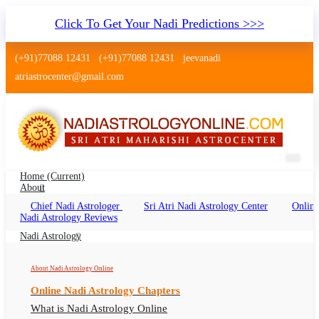
Click To Get Your Nadi Predictions >>>
(+91)77088 12431
(+91)77088 12431
jeevanadi
atriastrocenter@gmail.com
Home
(current)
About
Chief Nadi Astrologer
Sri Atri Nadi Astrology Center
Online
Nadi Jothidam Tiruchirappalli
Nadi Astrology Reviews
Nadi Jothidam Tiruchirappalli Online, Nadi
Nadi Astrology
Astrologer Tiruchirappalli
About Nadi Astrology Online
Online Nadi Astrology Chapters
What is Nadi Astrology Online