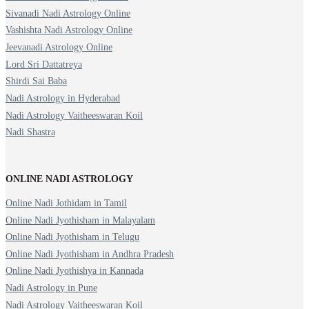
Sivanadi Nadi Astrology Online
Vashishta Nadi Astrology Online
Jeevanadi Astrology Online
Lord Sri Dattatreya
Shirdi Sai Baba
Nadi Astrology in Hyderabad
Nadi Astrology Vaitheeswaran Koil
Nadi Shastra
ONLINE NADI ASTROLOGY
Online Nadi Jothidam in Tamil
Online Nadi Jyothisham in Malayalam
Online Nadi Jyothisham in Telugu
Online Nadi Jyothisham in Andhra Pradesh
Online Nadi Jyothishya in Kannada
Nadi Astrology in Pune
Nadi Astrology Vaitheeswaran Koil