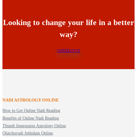
Looking to change your life in a better
way?
CONTACT US
NADI ASTROLOGY ONLINE
How to Get Online Nadi Reading
Benefits of Online Nadi Reading
Thumb Impression Astrology Online
Olaichuvadi Jothidam Online