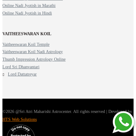
Online Nadi Jyotish in Marathi
Online Nadi Jyotish in Hindi
VAITHEESWARAN KOIL
Vaitheeswaran Koil Temple
Vaitheeswaran Koil Nadi Astrology
Thumb Impression Astrology Online
Lord Sri Dhanvantari
Lord Dattatreyar
©2026 @Sri Atri Maharishi Astrocenter. All rights reserved | Developed by
HTS Web Solutions