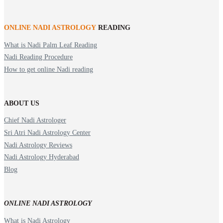
ONLINE NADI ASTROLOGY
READING
What is Nadi Palm Leaf Reading
Nadi Reading Procedure
How to get online Nadi reading
ABOUT US
Chief Nadi Astrologer
Sri Atri Nadi Astrology Center
Nadi Astrology Reviews
Nadi Astrology Hyderabad
Blog
ONLINE NADI ASTROLOGY
What is Nadi Astrology