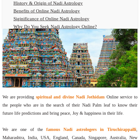
History & Origin of Nadi Astrology
Benefits of Online Nadi Astrology
Siginificance of Online Nadi Astrology
Why Do You Seek Nadi Astrology Online?
Nadi Astrology Remedies
Online Nadi Astrology Fees
F.A.Q.
Nadi Astrology Online
How to Get Online Nadi Astrology Reading?
Benefits of Online Nadi Reading
Thumb Impression Astrology Online
Olaichuvadi Jothidam Online
We are providing
spiritual and divine Nadi Jothidam
Online service to
the people who are in the search of their Nadi Palm leaf to know their
Nadi Reading Online
future life predictions and bring peace, Joy & happiness in their life.
What is Nadi Palm Leaf Reading
Nadi Reading Procedure
We are one of the
famous Nadi astrologers in Tiruchirappalli
,
How to get online Nadi reading
Maharashtra, India, USA, England, Canada, Singapore, Australia, New