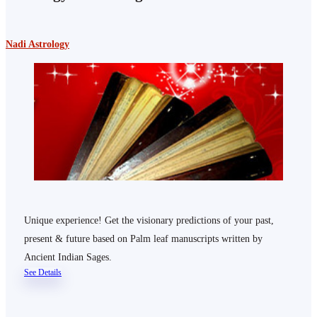
Nadi Astrology
Unique experience! Get the visionary predictions of your past,
present & future based on Palm leaf manuscripts written by
Ancient Indian Sages.
See Details