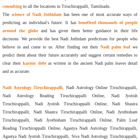
consulting
to all the locations in Tiruchirappalli, Tamilnadu.
The
science of Nadi Jothidam
has been one of most accurate ways of
predicting an individual's future. It has
benefited thousands of people
around the globe
and has given them better guidance in their life
decisions. We provide the best Nadi Jothidam predictions for people who
believe in and come to us. After finding out their
Nadi palm leaf
we
predict them about their future accurately and suggest certain remedies to
clear their
karmic debt
as written in the ancient Nadi palm leaves detail
and as accurate.
Nadi Astrology Tiruchirappalli
, Nadi Astrology Online Tiruchirappalli,
Nadi Astrology Reading Tiruchirappalli Online, Nadi Jyotish
Tiruchirappalli, Nadi Jyotish Tiruchirappalli Online, Nadi Shastra
Tiruchirappalli, Nadi Shastra Tiruchirappalli Online, Nadi Jyothisham
Tiruchirappalli, Nadi Jyothisham Tiruchirappalli Online, Palm Leaf
Reading Tiruchirappalli Online, Agastya Nadi Astrology Tiruchirappalli,
Agastya Nadi Jyotish Tiruchirappalli, Siva Nadi Astrology Tiruchirappalli,