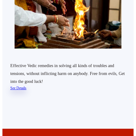
Effective Vedic remedies in solving all kinds of troubles and
tensions, without inflicting harm on anybody. Free from evils, Get
into the good luck!
See Details