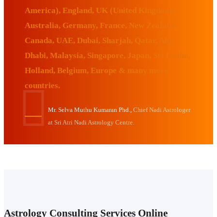
America), England, UK (United Kingdom),
Australia, Germany, France, New Zealand,
Canada, UAE, Dubai, Sharjah, Qatar, Abu
Dhabi, Malaysia, Singapore, Japan, Sri Lanka,
Holland, Belgium, Europe & many more
countries.
Mr. Selva Muthu Kumaran Phd.,
Chief Nadi Astrologer
at Sri Atri Nadi Astrology Centre.
Astrology Consulting Services Online