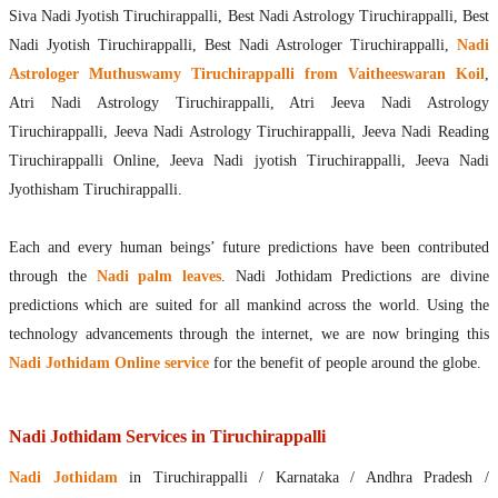
Siva Nadi Jyotish Tiruchirappalli, Best Nadi Astrology Tiruchirappalli, Best
Nadi Jyotish Tiruchirappalli, Best Nadi Astrologer Tiruchirappalli,
Nadi
Astrologer Muthuswamy Tiruchirappalli from Vaitheeswaran Koil
,
Atri Nadi Astrology Tiruchirappalli, Atri Jeeva Nadi Astrology
Tiruchirappalli, Jeeva Nadi Astrology Tiruchirappalli, Jeeva Nadi Reading
Tiruchirappalli Online, Jeeva Nadi jyotish Tiruchirappalli, Jeeva Nadi
Jyothisham Tiruchirappalli.
Each and every human beings’ future predictions have been contributed
through the
Nadi palm leaves
. Nadi Jothidam Predictions are divine
predictions which are suited for all mankind across the world. Using the
technology advancements through the internet, we are now bringing this
Nadi Jothidam Online service
for the benefit of people around the globe.
Nadi Jothidam Services in Tiruchirappalli
Nadi Jothidam
in Tiruchirappalli / Karnataka / Andhra Pradesh /