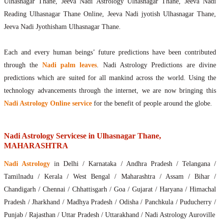
Ulhasnagar Thane, Jeeva Nadi Astrology Ulhasnagar Thane, Jeeva Nadi
Reading Ulhasnagar Thane Online, Jeeva Nadi jyotish Ulhasnagar Thane,
Jeeva Nadi Jyothisham Ulhasnagar Thane.
Each and every human beings’ future predictions have been contributed
through the
Nadi palm leaves
. Nadi Astrology Predictions are divine
predictions which are suited for all mankind across the world. Using the
technology advancements through the internet, we are now bringing this
Nadi Astrology Online service
for the benefit of people around the globe.
Nadi Astrology Servicese in Ulhasnagar Thane,
MAHARASHTRA
Nadi Astrology
in Delhi / Karnataka / Andhra Pradesh / Telangana /
Tamilnadu / Kerala / West Bengal / Maharashtra / Assam / Bihar /
Chandigarh / Chennai / Chhattisgarh / Goa / Gujarat / Haryana / Himachal
Pradesh / Jharkhand / Madhya Pradesh / Odisha / Panchkula / Puducherry /
Punjab / Rajasthan / Uttar Pradesh / Uttarakhand / Nadi Astrology Auroville