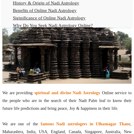
History & Origin of Nadi Astrology
Benefits of Online Nadi Astrology
Siginificance of Online Nadi Astrology
Why Do You Seek Nadi Astrology Online?
Nadi Astrology Remedies
Online Nadi Astrology Fees
F.A.Q.
Nadi Astrology Online
How to Get Online Nadi Astrology Reading?
Benefits of Online Nadi Reading
Thumb Impression Astrology Online
Olaichuvadi Jothidam Online
We are providing
spiritual and divine Nadi Astrology
Online service to
the people who are in the search of their Nadi Palm leaf to know their
Nadi Reading Online
future life predictions and bring peace, Joy & happiness in their life.
What is Nadi Palm Leaf Reading
Nadi Reading Procedure
We are one of the
famous Nadi astrologers in Ulhasnagar Thane
,
How to get online Nadi reading
Maharashtra, India, USA, England, Canada, Singapore, Australia, New