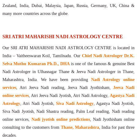
Maharishis Online Nadi Astrology
Zealand, India, Dubai, Malaysia, Japan, Russia, Germany, UK, China &
Agastya Nadi Astrology Online
many more countries across the globe.
Sri Atri Online Nadi Astrology
Bhrigu Online Nadi Astrology
Kousika Nadi Astrology Online
SRI ATRI MAHARISHI NADI ASTROLOGY CENTRE
Sivanadi Nadi Astrology Online
Our SRI ATRI MAHARISHI NADI ASTROLOGY CENTRE is located in
Vashishta Nadi Astrology Online
India – Vaitheeswaran Koil, Tamilnadu. Our
Chief Nadi Astrologer Dr.K.
Jeevanadi Astrology Online
Selva Muthu Kumaran Ph.D., DHA
is one of the famous & genuine Best
Lord Sri Dattatreya
Nadi Astrologer in Ulhasnagar Thane & Jeeva Nadi Astrologer in Thane,
Shirdi Sai Baba
Maharashtra, India. We have been providing
Nadi Astrology online
Vaitheeswaran Koil
services
, Atri Jeeva Nadi reading, Jeeva Nadi Jyothisham,
Jeeva Nadi
Vaitheeswaran Koil Temple
Vaitheeswaran Koil Nadi Astrology
Lord Sri Dhanvantari
online services
, Atri Jeeva Nadi Jyotish, Atri Nadi Astrology,
Agastya Nadi
Gallery
Astrology
, Atri Nadi Jyotish,
Siva Nadi Astrology
, Agastya Nadi Jyotish,
Contact
Siva Nadi Jyotish, Nadi Shastra reading, Palm Leaf reading, Nadi reading
online services,
Nadi jyotish online predictions
, Nadi Jyothisham online
consulting to the customers from
Thane, Maharashtra
, India for past three
decades.