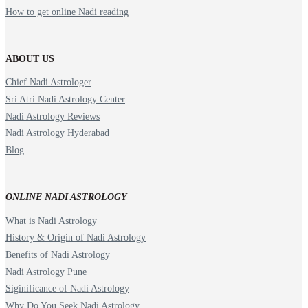
How to get online Nadi reading
ABOUT US
Chief Nadi Astrologer
Sri Atri Nadi Astrology Center
Nadi Astrology Reviews
Nadi Astrology Hyderabad
Blog
ONLINE NADI ASTROLOGY
What is Nadi Astrology
History & Origin of Nadi Astrology
Benefits of Nadi Astrology
Nadi Astrology Pune
Siginificance of Nadi Astrology
Why Do You Seek Nadi Astrology