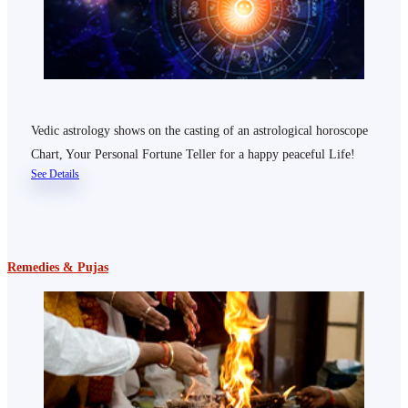
Vedic astrology shows on the casting of an astrological horoscope
Chart, Your Personal Fortune Teller for a happy peaceful Life!
See Details
Remedies & Pujas