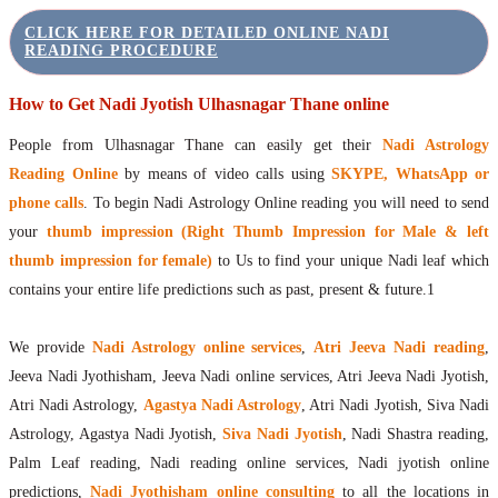
CLICK HERE FOR DETAILED ONLINE NADI
READING PROCEDURE
How to Get Nadi Jyotish Ulhasnagar Thane online
People from Ulhasnagar Thane can easily get their
Nadi Astrology
Reading Online
by means of video calls using
SKYPE, WhatsApp or
phone calls
. To begin Nadi Astrology Online reading you will need to send
your
thumb impression (Right Thumb Impression for Male & left
thumb impression for female)
to Us to find your unique Nadi leaf which
contains your entire life predictions such as past, present & future.1
We provide
Nadi Astrology online services
,
Atri Jeeva Nadi reading
,
Jeeva Nadi Jyothisham, Jeeva Nadi online services, Atri Jeeva Nadi Jyotish,
Atri Nadi Astrology,
Agastya Nadi Astrology
, Atri Nadi Jyotish, Siva Nadi
Astrology, Agastya Nadi Jyotish,
Siva Nadi Jyotish
, Nadi Shastra reading,
Palm Leaf reading, Nadi reading online services, Nadi jyotish online
predictions,
Nadi Jyothisham online consulting
to all the locations in