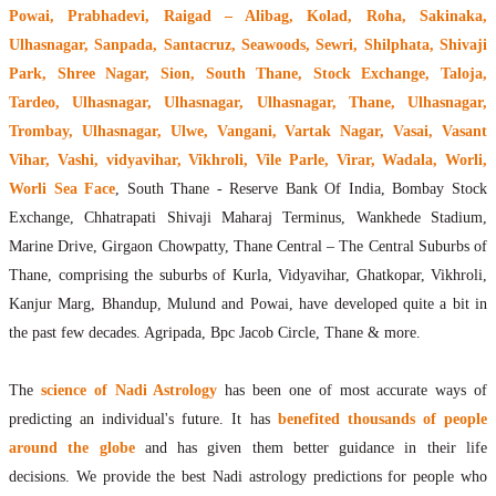
Powai, Prabhadevi, Raigad – Alibag, Kolad, Roha, Sakinaka,
Ulhasnagar, Sanpada, Santacruz, Seawoods, Sewri, Shilphata, Shivaji
Park, Shree Nagar, Sion, South Thane, Stock Exchange, Taloja,
Tardeo, Ulhasnagar, Ulhasnagar, Ulhasnagar, Thane, Ulhasnagar,
Trombay, Ulhasnagar, Ulwe, Vangani, Vartak Nagar, Vasai, Vasant
Vihar, Vashi, vidyavihar, Vikhroli, Vile Parle, Virar, Wadala, Worli,
Worli Sea Face
, South Thane - Reserve Bank Of India, Bombay Stock
Exchange, Chhatrapati Shivaji Maharaj Terminus, Wankhede Stadium,
Marine Drive, Girgaon Chowpatty, Thane Central – The Central Suburbs of
Thane, comprising the suburbs of Kurla, Vidyavihar, Ghatkopar, Vikhroli,
Kanjur Marg, Bhandup, Mulund and Powai, have developed quite a bit in
the past few decades. Agripada, Bpc Jacob Circle, Thane & more.
The
science of Nadi Astrology
has been one of most accurate ways of
predicting an individual's future. It has
benefited thousands of people
around the globe
and has given them better guidance in their life
decisions. We provide the best Nadi astrology predictions for people who