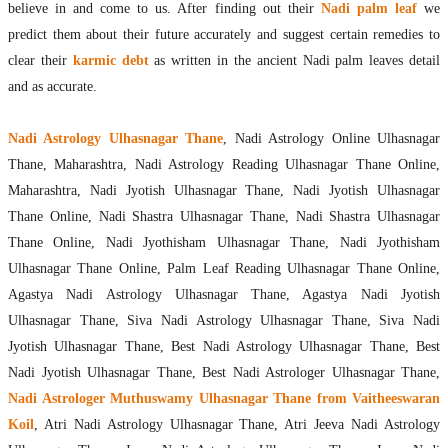
believe in and come to us. After finding out their
Nadi palm leaf
we
predict them about their future accurately and suggest certain remedies to
clear their
karmic debt
as written in the ancient Nadi palm leaves detail
and as accurate.
Nadi Astrology Ulhasnagar Thane
, Nadi Astrology Online Ulhasnagar
Thane, Maharashtra, Nadi Astrology Reading Ulhasnagar Thane Online,
Maharashtra, Nadi Jyotish Ulhasnagar Thane, Nadi Jyotish Ulhasnagar
Thane Online, Nadi Shastra Ulhasnagar Thane, Nadi Shastra Ulhasnagar
Thane Online, Nadi Jyothisham Ulhasnagar Thane, Nadi Jyothisham
Ulhasnagar Thane Online, Palm Leaf Reading Ulhasnagar Thane Online,
Agastya Nadi Astrology Ulhasnagar Thane, Agastya Nadi Jyotish
Ulhasnagar Thane, Siva Nadi Astrology Ulhasnagar Thane, Siva Nadi
Jyotish Ulhasnagar Thane, Best Nadi Astrology Ulhasnagar Thane, Best
Nadi Jyotish Ulhasnagar Thane, Best Nadi Astrologer Ulhasnagar Thane,
Nadi Astrologer Muthuswamy Ulhasnagar Thane from Vaitheeswaran
Koil
, Atri Nadi Astrology Ulhasnagar Thane, Atri Jeeva Nadi Astrology