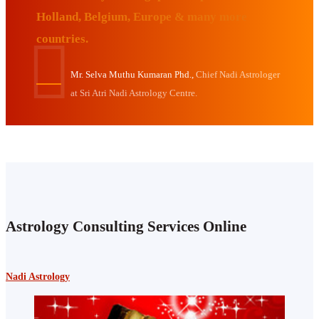
Holland, Belgium, Europe & many more
countries.
Mr. Selva Muthu Kumaran Phd.,
Chief Nadi Astrologer
at Sri Atri Nadi Astrology Centre.
Astrology Consulting Services Online
Nadi Astrology