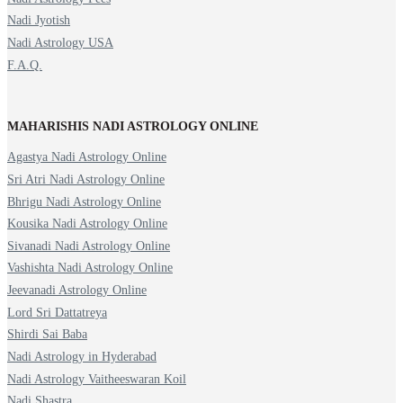
Nadi Jyotish
Nadi Astrology USA
F.A.Q.
MAHARISHIS NADI ASTROLOGY ONLINE
Agastya Nadi Astrology Online
Sri Atri Nadi Astrology Online
Bhrigu Nadi Astrology Online
Kousika Nadi Astrology Online
Sivanadi Nadi Astrology Online
Vashishta Nadi Astrology Online
Jeevanadi Astrology Online
Lord Sri Dattatreya
Shirdi Sai Baba
Nadi Astrology in Hyderabad
Nadi Astrology Vaitheeswaran Koil
Nadi Shastra