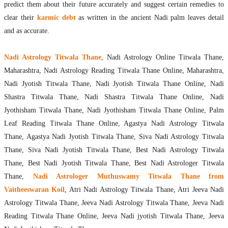
predict them about their future accurately and suggest certain remedies to
clear their
karmic debt
as written in the ancient Nadi palm leaves detail
and as accurate.
Nadi Astrology Titwala Thane
, Nadi Astrology Online Titwala Thane,
Maharashtra, Nadi Astrology Reading Titwala Thane Online, Maharashtra,
Nadi Jyotish Titwala Thane, Nadi Jyotish Titwala Thane Online, Nadi
Shastra Titwala Thane, Nadi Shastra Titwala Thane Online, Nadi
Jyothisham Titwala Thane, Nadi Jyothisham Titwala Thane Online, Palm
Leaf Reading Titwala Thane Online, Agastya Nadi Astrology Titwala
Thane, Agastya Nadi Jyotish Titwala Thane, Siva Nadi Astrology Titwala
Thane, Siva Nadi Jyotish Titwala Thane, Best Nadi Astrology Titwala
Thane, Best Nadi Jyotish Titwala Thane, Best Nadi Astrologer Titwala
Thane,
Nadi Astrologer Muthuswamy Titwala Thane from
Vaitheeswaran Koil
, Atri Nadi Astrology Titwala Thane, Atri Jeeva Nadi
Astrology Titwala Thane, Jeeva Nadi Astrology Titwala Thane, Jeeva Nadi
Reading Titwala Thane Online, Jeeva Nadi jyotish Titwala Thane, Jeeva