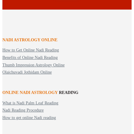
NADI ASTROLOGY ONLINE
How to Get Online Nadi Reading
Benefits of Online Nadi Reading
Thumb Impression Astrology Online
Olaichuvadi Jothidam Online
ONLINE NADI ASTROLOGY
READING
What is Nadi Palm Leaf Reading
Nadi Reading Procedure
How to get online Nadi reading