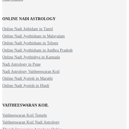
ONLINE NADI ASTROLOGY
Online Nadi Jothidam in Tamil
Online Nadi Jyothisham in Malayalam
Online Nadi Jyothisham in Telugu
Online Nadi Jyothisham in Andhra Pradesh
Online Nadi Jyothishya in Kannada
Nadi Astrology in Pune
Nadi Astrology Vaitheeswaran Koil
Online Nadi Jyotish in Marathi
Online Nadi Jyotish in Hindi
VAITHEESWARAN KOIL
Vaitheeswaran Koil Temple
Vaitheeswaran Koil Nadi Astrology