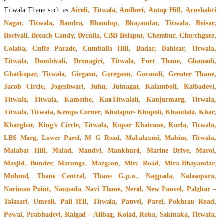
Titwala Thane such as
Airoli, Titwala, Andheri, Antop Hill, Anushakti
Nagar, Titwala, Bandra, Bhandup, Bhayandar, Titwala, Boisar,
Borivali, Breach Candy, Byculla, CBD Belapur, Chembur, Churchgate,
Colaba, Cuffe Parade, Cumballa Hill, Dadar, Dahisar, Titwala,
Titwala, Dombivali, Dronagiri, Titwala, Fort Thane, Ghansoli,
Ghatkopar, Titwala, Girgaon, Goregaon, Govandi, Greater Thane,
Jacob Circle, Jogeshwari, Juhu, Juinagar, Kalamboli, Kalbadevi,
Titwala, Titwala, Kamothe, KanTitwalali, Kanjurmarg, Titwala,
Titwala, Titwala, Kemps Corner, Khalapur- Khopoli, Khandala, Khar,
Kharghar, King's Circle, Titwala, Kopar Khairane, Kurla, Titwala,
LBS Marg, Lower Parel, M G Road, Mahalaxmi, Mahim, Titwala,
Malabar Hill, Malad, Mandvi, Mankhurd, Marine Drive, Marol,
Masjid, Bunder, Matunga, Mazgaon, Mira Road, Mira-Bhayandar,
Mulund, Thane Central, Thane G.p.o., Nagpada, Nalasopara,
Nariman Point, Naupada, Navi Thane, Nerul, New Panvel, Palghar –
Talasari, Umroli, Pali Hill, Titwala, Panvel, Parel, Pokhran Road,
Powai, Prabhadevi, Raigad – Alibag, Kolad, Roha, Sakinaka, Titwala,