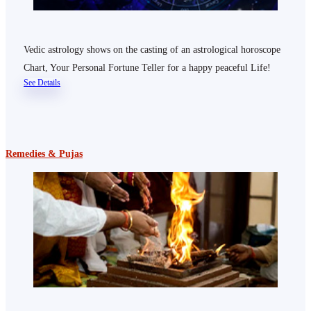
Vedic astrology shows on the casting of an astrological horoscope
Chart, Your Personal Fortune Teller for a happy peaceful Life!
See Details
Remedies & Pujas