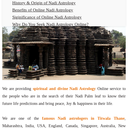
History & Origin of Nadi Astrology
Benefits of Online Nadi Astrology
Siginificance of Online Nadi Astrology
Why Do You Seek Nadi Astrology Online?
Nadi Astrology Remedies
Online Nadi Astrology Fees
F.A.Q.
Nadi Astrology Online
How to Get Online Nadi Astrology Reading?
Benefits of Online Nadi Reading
Thumb Impression Astrology Online
Olaichuvadi Jothidam Online
We are providing
spiritual and divine Nadi Astrology
Online service to
the people who are in the search of their Nadi Palm leaf to know their
Nadi Reading Online
future life predictions and bring peace, Joy & happiness in their life.
What is Nadi Palm Leaf Reading
Nadi Reading Procedure
We are one of the
famous Nadi astrologers in Titwala Thane
,
How to get online Nadi reading
Maharashtra, India, USA, England, Canada, Singapore, Australia, New