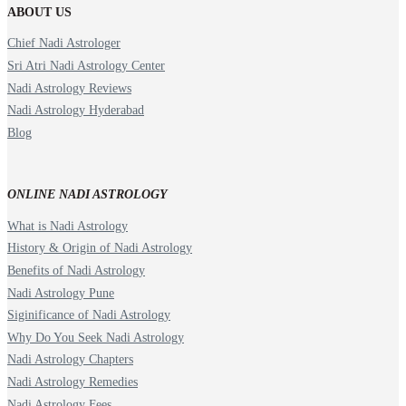
ABOUT US
Chief Nadi Astrologer
Sri Atri Nadi Astrology Center
Nadi Astrology Reviews
Nadi Astrology Hyderabad
Blog
ONLINE NADI ASTROLOGY
What is Nadi Astrology
History & Origin of Nadi Astrology
Benefits of Nadi Astrology
Nadi Astrology Pune
Siginificance of Nadi Astrology
Why Do You Seek Nadi Astrology
Nadi Astrology Chapters
Nadi Astrology Remedies
Nadi Astrology Fees