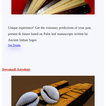
Unique experience! Get the visionary predictions of your past,
present & future based on Palm leaf manuscripts written by
Ancient Indian Sages.
See Details
Jeevanadi Astrology