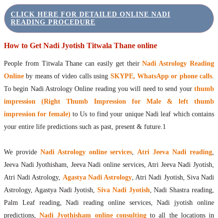
CLICK HERE FOR DETAILED ONLINE NADI
READING PROCEDURE
How to Get Nadi Jyotish Titwala Thane online
People from Titwala Thane can easily get their
Nadi Astrology Reading
Online
by means of video calls using
SKYPE, WhatsApp or phone calls
.
To begin Nadi Astrology Online reading you will need to send your
thumb
impression (Right Thumb Impression for Male & left thumb
impression for female)
to Us to find your unique Nadi leaf which contains
your entire life predictions such as past, present & future.1
We provide
Nadi Astrology online services
,
Atri Jeeva Nadi reading
,
Jeeva Nadi Jyothisham, Jeeva Nadi online services, Atri Jeeva Nadi Jyotish,
Atri Nadi Astrology,
Agastya Nadi Astrology
, Atri Nadi Jyotish, Siva Nadi
Astrology, Agastya Nadi Jyotish,
Siva Nadi Jyotish
, Nadi Shastra reading,
Palm Leaf reading, Nadi reading online services, Nadi jyotish online
predictions,
Nadi Jyothisham online consulting
to all the locations in