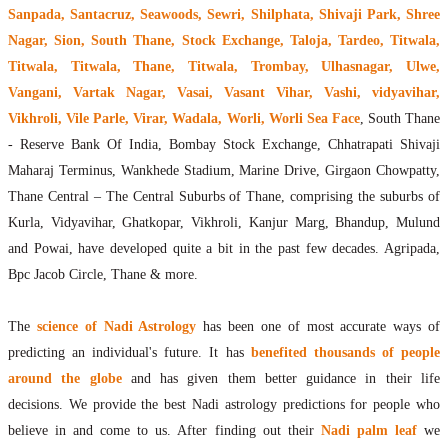
Sanpada, Santacruz, Seawoods, Sewri, Shilphata, Shivaji Park, Shree
Nagar, Sion, South Thane, Stock Exchange, Taloja, Tardeo, Titwala,
Titwala, Titwala, Thane, Titwala, Trombay, Ulhasnagar, Ulwe,
Vangani, Vartak Nagar, Vasai, Vasant Vihar, Vashi, vidyavihar,
Vikhroli, Vile Parle, Virar, Wadala, Worli, Worli Sea Face
, South Thane
- Reserve Bank Of India, Bombay Stock Exchange, Chhatrapati Shivaji
Maharaj Terminus, Wankhede Stadium, Marine Drive, Girgaon Chowpatty,
Thane Central – The Central Suburbs of Thane, comprising the suburbs of
Kurla, Vidyavihar, Ghatkopar, Vikhroli, Kanjur Marg, Bhandup, Mulund
and Powai, have developed quite a bit in the past few decades. Agripada,
Bpc Jacob Circle, Thane & more.
The
science of Nadi Astrology
has been one of most accurate ways of
predicting an individual's future. It has
benefited thousands of people
around the globe
and has given them better guidance in their life
decisions. We provide the best Nadi astrology predictions for people who
believe in and come to us. After finding out their
Nadi palm leaf
we