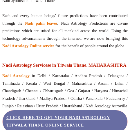
Nadi Jyothisham Titwala Thane.
Each and every human beings’ future predictions have been contributed
through the
Nadi palm leaves
. Nadi Astrology Predictions are divine
predictions which are suited for all mankind across the world. Using the
technology advancements through the internet, we are now bringing this
Nadi Astrology Online service
for the benefit of people around the globe.
Nadi Astrology Servicese in Titwala Thane, MAHARASHTRA
Nadi Astrology
in Delhi / Karnataka / Andhra Pradesh / Telangana /
Tamilnadu / Kerala / West Bengal / Maharashtra / Assam / Bihar /
Chandigarh / Chennai / Chhattisgarh / Goa / Gujarat / Haryana / Himachal
Pradesh / Jharkhand / Madhya Pradesh / Odisha / Panchkula / Puducherry /
Punjab / Rajasthan / Uttar Pradesh / Uttarakhand / Nadi Astrology Auroville
CLICK HERE TO GET YOUR NADI ASTROLOGY
TITWALA THANE ONLINE SERVICE