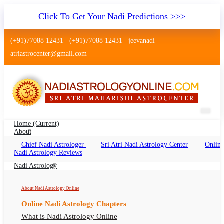
Click To Get Your Nadi Predictions >>>
(+91)77088 12431
(+91)77088 12431
jeevanadi
atriastrocenter@gmail.com
Home
(current)
About
Chief Nadi Astrologer
Sri Atri Nadi Astrology Center
Online
Nadi Astrology Titwala Thane
Nadi Astrology Reviews
Nadi Jyotish Titwala Thane, Nadi Astrologer
Nadi Astrology
Titwala Thane
About Nadi Astrology Online
Online Nadi Astrology Chapters
What is Nadi Astrology Online