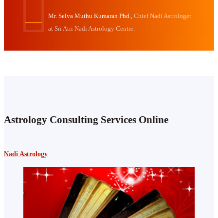
Mr. Selva Muthu Kumaran Phd.,
Chief Nadi Astrologer
at Sri Atri Nadi Astrology Centre.
Astrology Consulting Services Online
Nadi Astrology