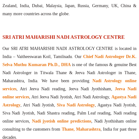
Maharishis Online Nadi Astrology
Zealand, India, Dubai, Malaysia, Japan, Russia, Germany, UK, China &
Agastya Nadi Astrology Online
many more countries across the globe.
Sri Atri Online Nadi Astrology
Bhrigu Online Nadi Astrology
Kousika Nadi Astrology Online
SRI ATRI MAHARISHI NADI ASTROLOGY CENTRE
Sivanadi Nadi Astrology Online
Our SRI ATRI MAHARISHI NADI ASTROLOGY CENTRE is located in
Vashishta Nadi Astrology Online
India – Vaitheeswaran Koil, Tamilnadu. Our
Chief Nadi Astrologer Dr.K.
Jeevanadi Astrology Online
Selva Muthu Kumaran Ph.D., DHA
is one of the famous & genuine Best
Lord Sri Dattatreya
Nadi Astrologer in Titwala Thane & Jeeva Nadi Astrologer in Thane,
Shirdi Sai Baba
Maharashtra, India. We have been providing
Nadi Astrology online
Vaitheeswaran Koil
services
, Atri Jeeva Nadi reading, Jeeva Nadi Jyothisham,
Jeeva Nadi
Vaitheeswaran Koil Temple
Vaitheeswaran Koil Nadi Astrology
Lord Sri Dhanvantari
online services
, Atri Jeeva Nadi Jyotish, Atri Nadi Astrology,
Agastya Nadi
Gallery
Astrology
, Atri Nadi Jyotish,
Siva Nadi Astrology
, Agastya Nadi Jyotish,
Contact
Siva Nadi Jyotish, Nadi Shastra reading, Palm Leaf reading, Nadi reading
online services,
Nadi jyotish online predictions
, Nadi Jyothisham online
consulting to the customers from
Thane, Maharashtra
, India for past three
decades.