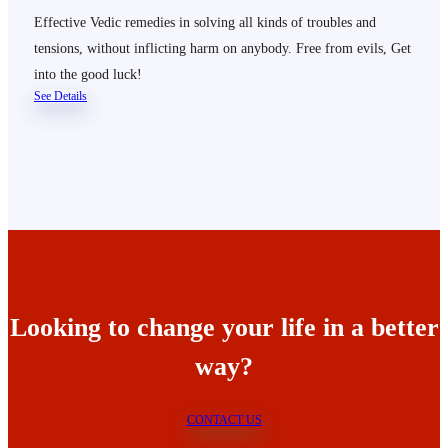
Effective Vedic remedies in solving all kinds of troubles and
tensions, without inflicting harm on anybody. Free from evils, Get
into the good luck!
See Details
Looking to change your life in a better
way?
CONTACT US