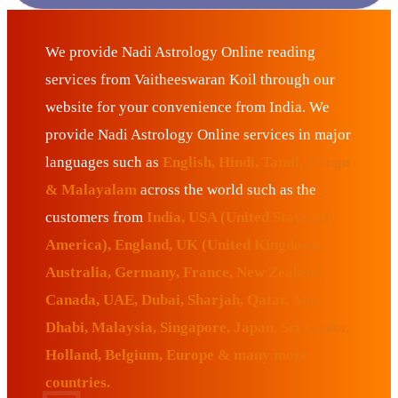
We provide Nadi Astrology Online reading
services from Vaitheeswaran Koil through our
website for your convenience from India. We
provide Nadi Astrology Online services in major
languages such as
English, Hindi, Tamil, Telugu
& Malayalam
across the world such as the
customers from
India, USA (United States of
America), England, UK (United Kingdom),
Australia, Germany, France, New Zealand,
Canada, UAE, Dubai, Sharjah, Qatar, Abu
Dhabi, Malaysia, Singapore, Japan, Sri Lanka,
Holland, Belgium, Europe & many more
countries.