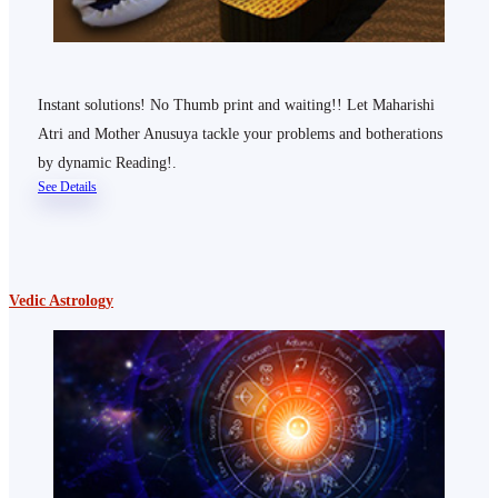
Instant solutions! No Thumb print and waiting!! Let Maharishi
Atri and Mother Anusuya tackle your problems and botherations
by dynamic Reading!.
See Details
Vedic Astrology