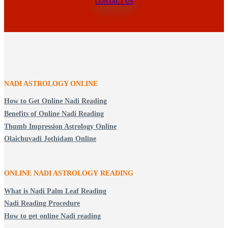
CONTACT US
NADI ASTROLOGY ONLINE
How to Get Online Nadi Reading
Benefits of Online Nadi Reading
Thumb Impression Astrology Online
Olaichuvadi Jothidam Online
ONLINE NADI ASTROLOGY
READING
What is Nadi Palm Leaf Reading
Nadi Reading Procedure
How to get online Nadi reading