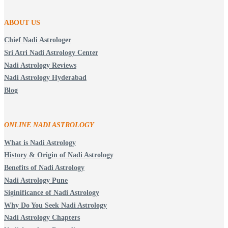
ABOUT US
Chief Nadi Astrologer
Sri Atri Nadi Astrology Center
Nadi Astrology Reviews
Nadi Astrology Hyderabad
Blog
ONLINE NADI ASTROLOGY
What is Nadi Astrology
History & Origin of Nadi Astrology
Benefits of Nadi Astrology
Nadi Astrology Pune
Siginificance of Nadi Astrology
Why Do You Seek Nadi Astrology
Nadi Astrology Chapters