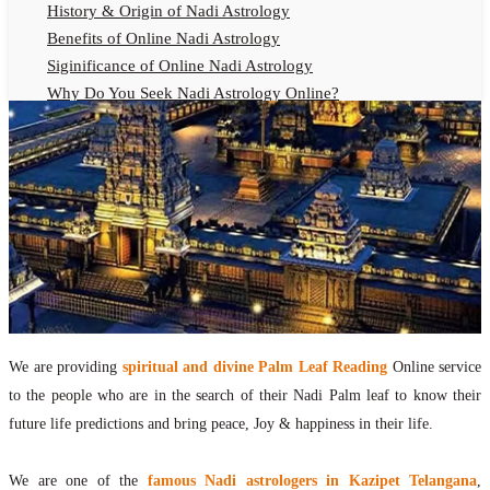
History & Origin of Nadi Astrology
Benefits of Online Nadi Astrology
Siginificance of Online Nadi Astrology
Why Do You Seek Nadi Astrology Online?
Nadi Astrology Remedies
Online Nadi Astrology Fees
F.A.Q.
Nadi Astrology Online
How to Get Online Nadi Astrology Reading?
Benefits of Online Nadi Reading
Thumb Impression Astrology Online
Olaichuvadi Jothidam Online
We are providing
spiritual and divine Palm Leaf Reading
Online service
Nadi Reading Online
to the people who are in the search of their Nadi Palm leaf to know their
What is Nadi Palm Leaf Reading
future life predictions and bring peace, Joy & happiness in their life.
Nadi Reading Procedure
How to get online Nadi reading
We are one of the
famous Nadi astrologers in Kazipet Telangana
,