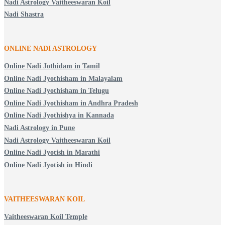
Nadi Astrology Vaitheeswaran Koil
Nadi Shastra
ONLINE NADI ASTROLOGY
Online Nadi Jothidam in Tamil
Online Nadi Jyothisham in Malayalam
Online Nadi Jyothisham in Telugu
Online Nadi Jyothisham in Andhra Pradesh
Online Nadi Jyothishya in Kannada
Nadi Astrology in Pune
Nadi Astrology Vaitheeswaran Koil
Online Nadi Jyotish in Marathi
Online Nadi Jyotish in Hindi
VAITHEESWARAN KOIL
Vaitheeswaran Koil Temple