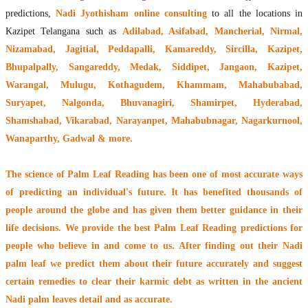
predictions,
Nadi Jyothisham online consulting
to all the locations in
Kazipet Telangana such as
Adilabad, Asifabad, Mancherial, Nirmal,
Nizamabad, Jagitial, Peddapalli, Kamareddy, Sircilla, Kazipet,
Bhupalpally, Sangareddy, Medak, Siddipet, Jangaon, Kazipet,
Warangal, Mulugu, Kothagudem, Khammam, Mahabubabad,
Suryapet, Nalgonda, Bhuvanagiri, Shamirpet, Hyderabad,
Shamshabad, Vikarabad, Narayanpet, Mahabubnagar, Nagarkurnool,
Wanaparthy, Gadwal & more.
The
science of Palm Leaf Reading
has been one of most accurate ways
of predicting an individual's future. It has
benefited thousands of
people around the globe
and has given them better guidance in their
life decisions. We provide the best Palm Leaf Reading predictions for
people who believe in and come to us. After finding out their
Nadi
palm leaf
we predict them about their future accurately and suggest
certain remedies to clear their
karmic debt
as written in the ancient
Nadi palm leaves detail and as accurate.