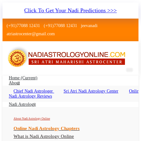
Click To Get Your Nadi Predictions >>>
(+91)77088 12431
(+91)77088 12431
jeevanadi
atriastrocenter@gmail.com
Home
(current)
About
Chief Nadi Astrologer
Sri Atri Nadi Astrology Center
Online
Palm Leaf Reading Kazipet
Nadi Astrology Reviews
Telangana
Nadi Astrology
Palm Leaf Reading Kazipet Telangana Online,
About Nadi Astrology Online
Nadi Astrologer Kazipet Telangana
Online Nadi Astrology Chapters
What is Nadi Astrology Online