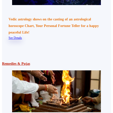
Vedic astrology shows on the casting of an astrological
horoscope Chart, Your Personal Fortune Teller for a happy
peaceful Life!
See Details
Remedies & Pujas