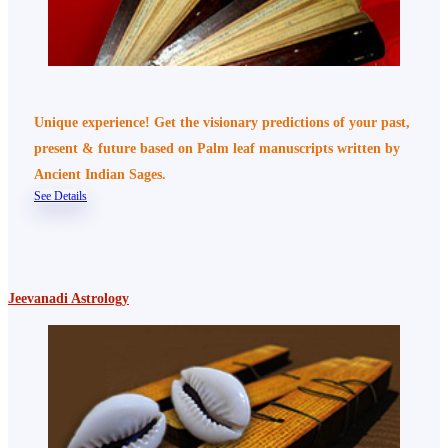
Unique experience! Get the visionary predictions of your past,
present & future based on Palm leaf manuscripts written by
Ancient Indian Sages.
See Details
Jeevanadi Astrology