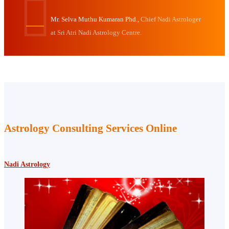
Mr. Selva Muthu Kumaran Phd.,
Chief Nadi Astrologer
at Sri Atri Nadi Astrology Centre.
Astrology Consulting Services Online
Nadi Astrology