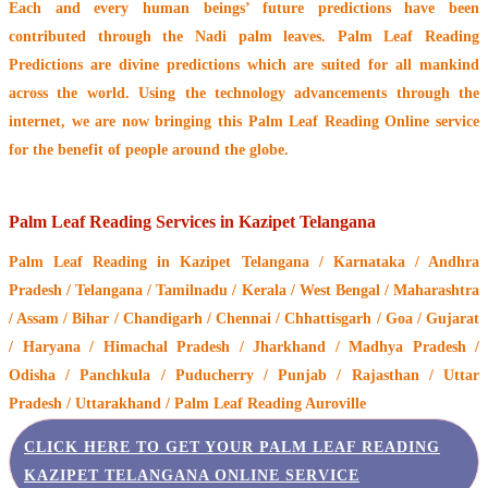
Each and every human beings’ future predictions have been
contributed through the
Nadi palm leaves
. Palm Leaf Reading
Predictions are divine predictions which are suited for all mankind
across the world. Using the technology advancements through the
internet, we are now bringing this
Palm Leaf Reading Online service
for the benefit of people around the globe.
Palm Leaf Reading Services in Kazipet Telangana
Palm Leaf Reading
in Kazipet Telangana / Karnataka / Andhra
Pradesh / Telangana / Tamilnadu / Kerala / West Bengal / Maharashtra
/ Assam / Bihar / Chandigarh / Chennai / Chhattisgarh / Goa / Gujarat
/ Haryana / Himachal Pradesh / Jharkhand / Madhya Pradesh /
Odisha / Panchkula / Puducherry / Punjab / Rajasthan / Uttar
Pradesh / Uttarakhand / Palm Leaf Reading Auroville
CLICK HERE TO GET YOUR PALM LEAF READING
KAZIPET TELANGANA ONLINE SERVICE