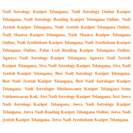
Nadi Astrology Kazipet Telangana
, Nadi Astrology Online Kazipet
Telangana, Nadi Astrology Reading Kazipet Telangana Online, Nadi
Jyotish Kazipet Telangana, Nadi Jyotish Kazipet Telangana Online,
Nadi Shastra Kazipet Telangana, Nadi Shastra Kazipet Telangana
Online, Nadi Jyothisham Kazipet Telangana, Nadi Jyothisham Kazipet
Telangana Online, Palm Leaf Reading Kazipet Telangana Online,
Agastya Nadi Astrology Kazipet Telangana, Agastya Nadi Jyotish
Kazipet Telangana, Siva Nadi Astrology Kazipet Telangana, Siva Nadi
Jyotish Kazipet Telangana, Best Nadi Astrology Kazipet Telangana,
Best Nadi Jyotish Kazipet Telangana, Best Nadi Astrologer Kazipet
Telangana,
Nadi Astrologer Muthuswamy Kazipet Telangana from
Vaitheeswaran Koil
, Atri Nadi Astrology Kazipet Telangana, Atri Jeeva
Nadi Astrology Kazipet Telangana, Jeeva Nadi Astrology Kazipet
Telangana, Jeeva Nadi Reading Kazipet Telangana Online, Jeeva Nadi
jyotish Kazipet Telangana, Jeeva Nadi Jyothisham Kazipet Telangana.