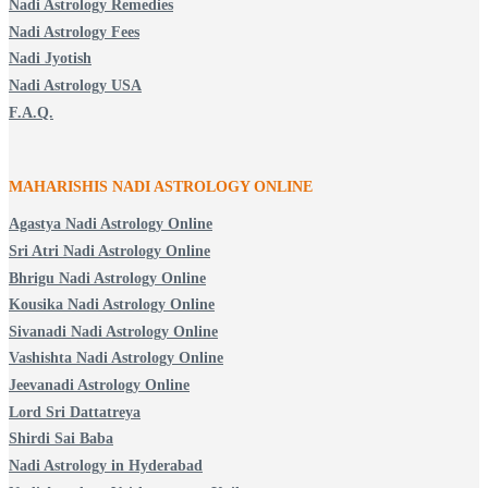
Nadi Astrology Remedies
Nadi Astrology Fees
Nadi Jyotish
Nadi Astrology USA
F.A.Q.
MAHARISHIS NADI ASTROLOGY ONLINE
Agastya Nadi Astrology Online
Sri Atri Nadi Astrology Online
Bhrigu Nadi Astrology Online
Kousika Nadi Astrology Online
Sivanadi Nadi Astrology Online
Vashishta Nadi Astrology Online
Jeevanadi Astrology Online
Lord Sri Dattatreya
Shirdi Sai Baba
Nadi Astrology in Hyderabad