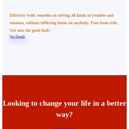
Effective Vedic remedies in solving all kinds of troubles and
tensions, without inflicting harm on anybody. Free from evils,
Get into the good luck!
See Details
Looking to change your life in a better
way?