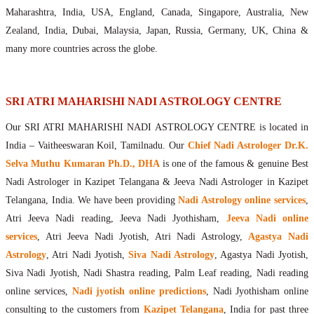
Maharishis Online Nadi Astrology
Maharashtra, India, USA, England, Canada, Singapore, Australia, New
Agastya Nadi Astrology Online
Zealand, India, Dubai, Malaysia, Japan, Russia, Germany, UK, China &
Sri Atri Online Nadi Astrology
many more countries across the globe.
Bhrigu Online Nadi Astrology
Kousika Nadi Astrology Online
Sivanadi Nadi Astrology Online
SRI ATRI MAHARISHI NADI ASTROLOGY CENTRE
Vashishta Nadi Astrology Online
Our SRI ATRI MAHARISHI NADI ASTROLOGY CENTRE is located in
Jeevanadi Astrology Online
India – Vaitheeswaran Koil, Tamilnadu. Our
Chief Nadi Astrologer Dr.K.
Lord Sri Dattatreya
Selva Muthu Kumaran Ph.D., DHA
is one of the famous & genuine Best
Shirdi Sai Baba
Nadi Astrologer in Kazipet Telangana & Jeeva Nadi Astrologer in Kazipet
Vaitheeswaran Koil
Telangana, India. We have been providing
Nadi Astrology online services
,
Vaitheeswaran Koil Temple
Vaitheeswaran Koil Nadi Astrology
Lord Sri Dhanvantari
Atri Jeeva Nadi reading, Jeeva Nadi Jyothisham,
Jeeva Nadi online
Gallery
services
, Atri Jeeva Nadi Jyotish, Atri Nadi Astrology,
Agastya Nadi
Contact
Astrology
, Atri Nadi Jyotish,
Siva Nadi Astrology
, Agastya Nadi Jyotish,
Siva Nadi Jyotish, Nadi Shastra reading, Palm Leaf reading, Nadi reading
online services,
Nadi jyotish online predictions
, Nadi Jyothisham online
consulting to the customers from
Kazipet Telangana
, India for past three