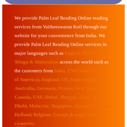
We provide Palm Leaf Reading Online reading
services from Vaitheeswaran Koil through our
website for your convenience from India. We
provide Palm Leaf Reading Online services in
major languages such as
English, Hindi, Tamil,
Telugu & Malayalam
across the world such as
the customers from
India, USA (United States
of America), England, UK (United Kingdom),
Australia, Germany, France, New Zealand,
Canada, UAE, Dubai, Sharjah, Qatar, Abu
Dhabi, Malaysia, Singapore, Japan, Sri Lanka,
Holland, Belgium, Europe & many more
countries.