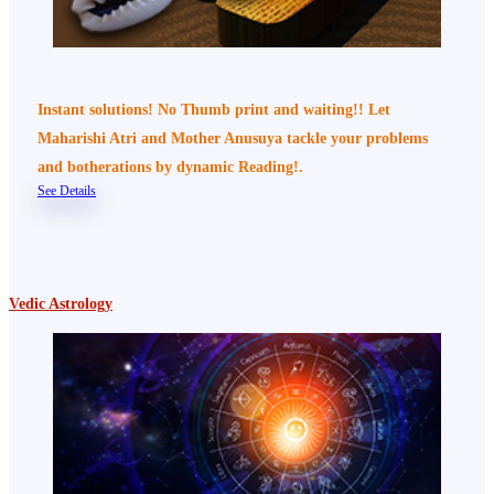
Instant solutions! No Thumb print and waiting!! Let
Maharishi Atri and Mother Anusuya tackle your problems
and botherations by dynamic Reading!.
See Details
Vedic Astrology