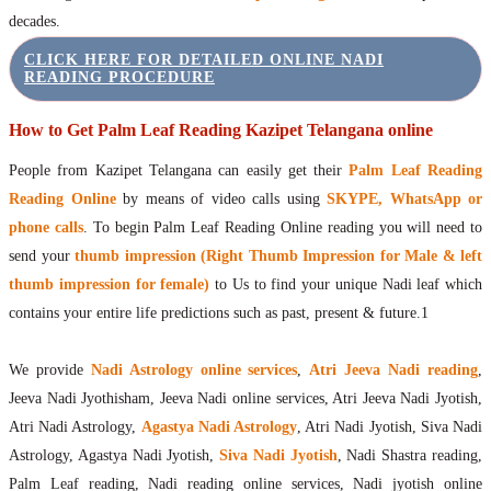
decades.
CLICK HERE FOR DETAILED ONLINE NADI
READING PROCEDURE
How to Get Palm Leaf Reading Kazipet Telangana online
People from Kazipet Telangana can easily get their
Palm Leaf Reading
Reading Online
by means of video calls using
SKYPE, WhatsApp or
phone calls
. To begin Palm Leaf Reading Online reading you will need to
send your
thumb impression (Right Thumb Impression for Male & left
thumb impression for female)
to Us to find your unique Nadi leaf which
contains your entire life predictions such as past, present & future.1
We provide
Nadi Astrology online services
,
Atri Jeeva Nadi reading
,
Jeeva Nadi Jyothisham, Jeeva Nadi online services, Atri Jeeva Nadi Jyotish,
Atri Nadi Astrology,
Agastya Nadi Astrology
, Atri Nadi Jyotish, Siva Nadi
Astrology, Agastya Nadi Jyotish,
Siva Nadi Jyotish
, Nadi Shastra reading,
Palm Leaf reading, Nadi reading online services, Nadi jyotish online