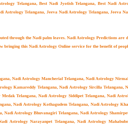
strology Telangana, Best Nadi Jyotish Telangana, Best Nadi Ast
adi Astrology Telangana, Jeeva Nadi Astrology Telangana, Jeeva Na
buted through the
Nadi palm leaves
. Nadi Astrology Predictions are d
w bringing this
Nadi Astrology Online service
for the benefit of peop
angana, Nadi Astrology Mancherial Telangana, Nadi Astrology Nirma
strology Kamareddy Telangana, Nadi Astrology Sircilla Telangana,
y Medak Telangana, Nadi Astrology Siddipet Telangana, Nadi Ast
langana, Nadi Astrology Kothagudem Telangana, Nadi Astrology K
a, Nadi Astrology Bhuvanagiri Telangana, Nadi Astrology Shamirpe
Nadi Astrology Narayanpet Telangana, Nadi Astrology Mahabubn