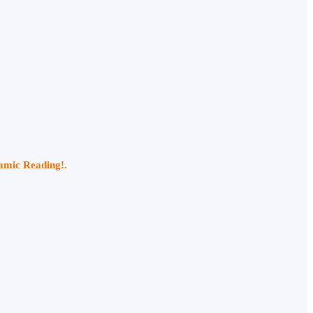
namic Reading!.