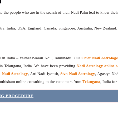
o the people who are in the search of their Nadi Palm leaf to know their 
tra, India, USA, England, Canada, Singapore, Australia, New Zealand
India – Vaitheeswaran Koil, Tamilnadu. Our
Chief Nadi Astrolo
 in Telangana, India. We have been providing
Nadi Astrology online s
 Nadi Astrology
, Atri Nadi Jyotish,
Siva Nadi Astrology
, Agastya Nad
yothisham online consulting to the customers from
Telangana
, India for
ING PROCEDURE