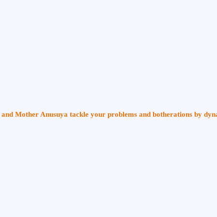
ri and Mother Anusuya tackle your problems and botherations by dy