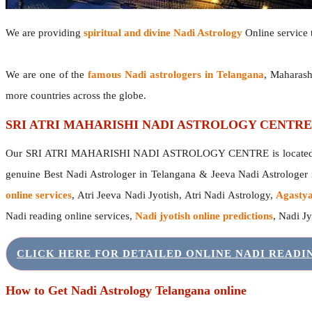
We are providing
spiritual and divine Nadi Astrology
Online service t
We are one of the
famous Nadi astrologers in Telangana
, Maharash
more countries across the globe.
SRI ATRI MAHARISHI NADI ASTROLOGY CENTRE
Our SRI ATRI MAHARISHI NADI ASTROLOGY CENTRE is located in 
genuine Best Nadi Astrologer in Telangana & Jeeva Nadi Astrologer
online services
, Atri Jeeva Nadi Jyotish, Atri Nadi Astrology,
Agastya
Nadi reading online services,
Nadi jyotish online predictions
, Nadi J
CLICK HERE FOR DETAILED ONLINE NADI READ
How to Get Nadi Astrology Telangana online