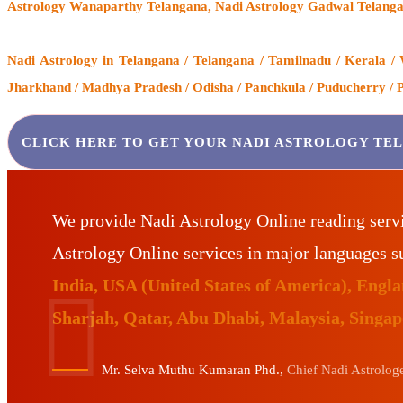
Astrology Wanaparthy Telangana, Nadi Astrology Gadwal Telanga
Nadi Astrology
in Telangana / Telangana / Tamilnadu / Kerala / 
Jharkhand / Madhya Pradesh / Odisha / Panchkula / Puducherry / Pu
CLICK HERE TO GET YOUR NADI ASTROLOGY TE
We provide Nadi Astrology Online reading serv
Astrology Online services in major languages 
India, USA (United States of America), Eng
Sharjah, Qatar, Abu Dhabi, Malaysia, Singa
Mr. Selva Muthu Kumaran Phd.,
Chief Nadi Astrologer