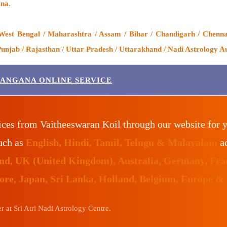
na.
West Bengal / Maharashtra / Assam / Bihar / Chandigarh / Chenna
njab / Rajasthan / Uttar Pradesh / Uttarakhand / Nadi Astrology Au
LANGANA ONLINE SERVICE
ices from Vaitheeswaran Koil through our website for 
such as
English, Hindi, Tamil, Telugu & Malayalam
ac
land, UK (United Kingdom), Australia, Germany, Fr
pore, Japan, Sri Lanka, Holland, Belgium, Europe &
 at Sri Atri Nadi Astrology Centre.