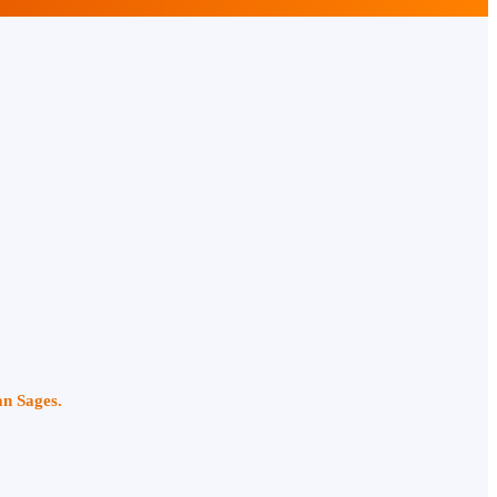
an Sages.