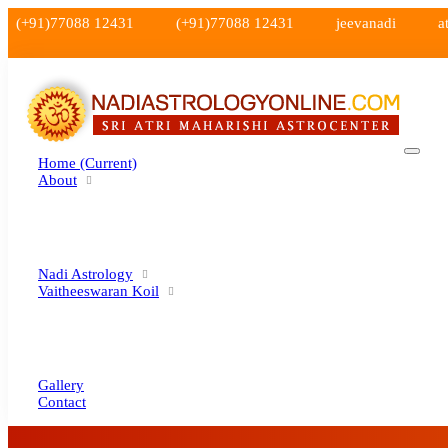
(+91)77088 12431
(+91)77088 12431
jeevanadi
a
Home
(current)
About
Nadi Astrology
Vaitheeswaran Koil
Gallery
Contact