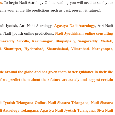
s
. To begin Nadi Astrology Online reading you will need to send your
ns your entire life predictions such as past, present & future.1
adi Jyotish, Atri Nadi Astrology,
Agastya Nadi Astrology
, Atri Nadi
s, Nadi jyotish online predictions,
Nadi Jyothisham online consulting
amareddy, Sircilla, Karimnagar, Bhupalpally, Sangareddy, Medak,
 Shamirpet, Hyderabad, Shamshabad, Vikarabad, Narayanpet,
ple around the globe
and has given them better guidance in their life
f
we predict them about their future accurately and suggest certain
i Jyotish Telangana Online, Nadi Shastra Telangana, Nadi Shastra
 Astrology Telangana, Agastya Nadi Jyotish Telangana, Siva Nadi