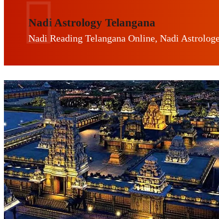
Nadi Astrology Telangana
Nadi Reading Telangana Online, Nadi Astrolog