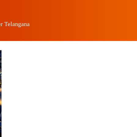
er Telangana