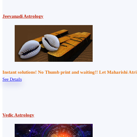
Jeevanadi Astrology
Instant solutions! No Thumb print and waiting!! Let Maharishi At
See Details
Vedic Astrology