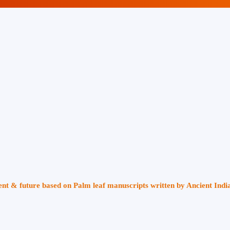
sent & future based on Palm leaf manuscripts written by Ancient Indi