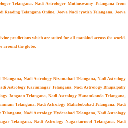
rologer Telangana,
Nadi Astrologer Muthuswamy Telangana from
di Reading Telangana Online, Jeeva Nadi jyotish Telangana, Jeeva
ivine predictions which are suited for all mankind across the world.
le around the globe.
l Telangana, Nadi Astrology Nizamabad Telangana, Nadi Astrology
 Nadi Astrology Karimnagar Telangana, Nadi Astrology Bhupalpally
rology Jangaon Telangana, Nadi Astrology Hanamkonda Telangana,
hammam Telangana, Nadi Astrology Mahabubabad Telangana, Nadi
t Telangana, Nadi Astrology Hyderabad Telangana, Nadi Astrology
agar Telangana, Nadi Astrology Nagarkurnool Telangana, Nadi