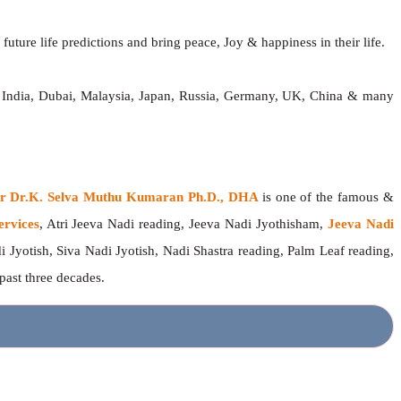
future life predictions and bring peace, Joy & happiness in their life.
, India, Dubai, Malaysia, Japan, Russia, Germany, UK, China & many
ger Dr.K. Selva Muthu Kumaran Ph.D., DHA
is one of the famous &
ervices
, Atri Jeeva Nadi reading, Jeeva Nadi Jyothisham,
Jeeva Nadi
i Jyotish, Siva Nadi Jyotish, Nadi Shastra reading, Palm Leaf reading,
 past three decades.