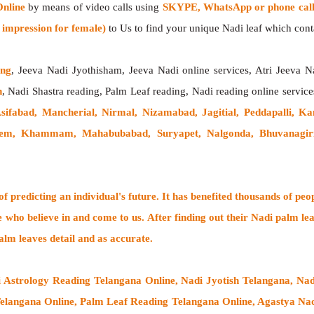
Online
by means of video calls using
SKYPE, WhatsApp or phone call
impression for female)
to Us to find your unique Nadi leaf which contai
ing
, Jeeva Nadi Jyothisham, Jeeva Nadi online services, Atri Jeeva N
h
, Nadi Shastra reading, Palm Leaf reading, Nadi reading online service
Asifabad, Mancherial, Nirmal, Nizamabad, Jagitial, Peddapalli, K
dem, Khammam, Mahabubabad, Suryapet, Nalgonda, Bhuvanagiri,
 predicting an individual's future. It has
benefited thousands of peo
e who believe in and come to us. After finding out their
Nadi palm lea
alm leaves detail and as accurate.
i Astrology Reading Telangana Online, Nadi Jyotish Telangana, Nad
elangana Online, Palm Leaf Reading Telangana Online, Agastya Nadi