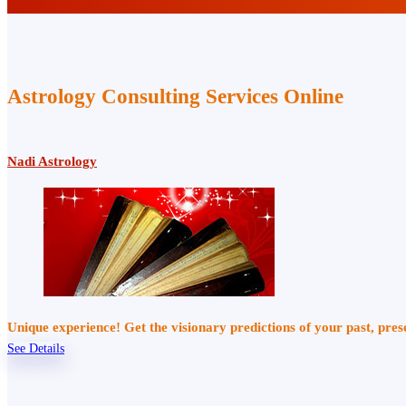
Astrology Consulting Services Online
Nadi Astrology
Unique experience! Get the visionary predictions of your past, pre
See Details