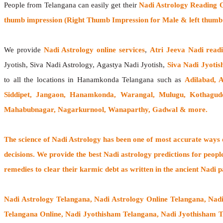
People from Telangana can easily get their
Nadi Astrology Reading 
thumb impression (Right Thumb Impression for Male & left thumb 
We provide
Nadi Astrology online services
,
Atri Jeeva Nadi read
Jyotish, Siva Nadi Astrology, Agastya Nadi Jyotish,
Siva Nadi Jyotis
to all the locations in Hanamkonda Telangana such as
Adilabad, 
Siddipet, Jangaon, Hanamkonda, Warangal, Mulugu, Kothagu
Mahabubnagar, Nagarkurnool, Wanaparthy, Gadwal & more.
The
science of Nadi Astrology
has been one of most accurate ways of
decisions. We provide the best Nadi astrology predictions for peopl
remedies to clear their
karmic debt
as written in the ancient Nadi p
Nadi Astrology Telangana
, Nadi Astrology Online Telangana, Nad
Telangana Online, Nadi Jyothisham Telangana, Nadi Jyothisham T