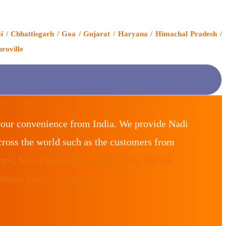
i / Chhattisgarh / Goa / Gujarat / Haryana / Himachal Pradesh /
roville
your convenience from India. We provide Nadi
ross the world such as the customers from
ance, New Zealand, Canada, UAE, Dubai,
 many more countries.