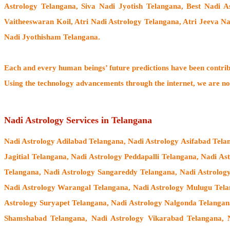
Astrology Telangana, Siva Nadi Jyotish Telangana, Best Nadi A
Vaitheeswaran Koil
, Atri Nadi Astrology Telangana, Atri Jeeva N
Nadi Jyothisham Telangana.
Each and every human beings’ future predictions have been contri
Using the technology advancements through the internet, we are no
Nadi Astrology Services in Telangana
Nadi Astrology Adilabad Telangana, Nadi Astrology Asifabad Tel
Jagitial Telangana, Nadi Astrology Peddapalli Telangana, Nadi A
Telangana, Nadi Astrology Sangareddy Telangana, Nadi Astrolog
Nadi Astrology Warangal Telangana, Nadi Astrology Mulugu Te
Astrology Suryapet Telangana, Nadi Astrology Nalgonda Telangan
Shamshabad Telangana, Nadi Astrology Vikarabad Telangana, 