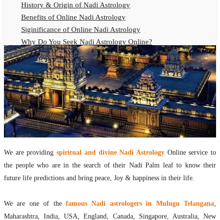
History & Origin of Nadi Astrology
Benefits of Online Nadi Astrology
Siginificance of Online Nadi Astrology
Why Do You Seek Nadi Astrology Online?
Nadi Astrology Remedies
Online Nadi Astrology Fees
F.A.Q.
Nadi Astrology Online
How to Get Online Nadi Astrology Reading?
Benefits of Online Nadi Reading
Thumb Impression Astrology Online
Olaichuvadi Jothidam Online
We are providing
spiritual and divine Nadi Astrology
Online service to
the people who are in the search of their Nadi Palm leaf to know their
Nadi Reading Online
future life predictions and bring peace, Joy & happiness in their life.
What is Nadi Palm Leaf Reading
Nadi Reading Procedure
We are one of the
famous Nadi astrologers in Mulugu Telangana
,
How to get online Nadi reading
Maharashtra, India, USA, England, Canada, Singapore, Australia, New