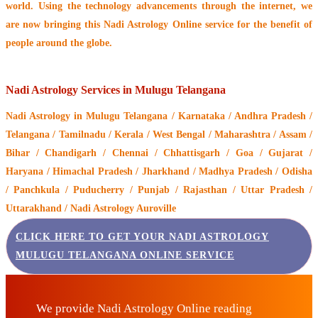
world. Using the technology advancements through the internet, we
are now bringing this
Nadi Astrology Online service
for the benefit of
people around the globe.
Nadi Astrology Services in Mulugu Telangana
Nadi Astrology
in Mulugu Telangana / Karnataka / Andhra Pradesh /
Telangana / Tamilnadu / Kerala / West Bengal / Maharashtra / Assam /
Bihar / Chandigarh / Chennai / Chhattisgarh / Goa / Gujarat /
Haryana / Himachal Pradesh / Jharkhand / Madhya Pradesh / Odisha
/ Panchkula / Puducherry / Punjab / Rajasthan / Uttar Pradesh /
Uttarakhand / Nadi Astrology Auroville
CLICK HERE TO GET YOUR NADI ASTROLOGY
MULUGU TELANGANA ONLINE SERVICE
We provide Nadi Astrology Online reading