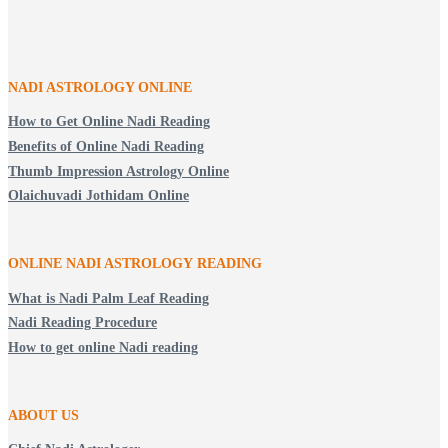
NADI ASTROLOGY ONLINE
How to Get Online Nadi Reading
Benefits of Online Nadi Reading
Thumb Impression Astrology Online
Olaichuvadi Jothidam Online
ONLINE NADI ASTROLOGY
READING
What is Nadi Palm Leaf Reading
Nadi Reading Procedure
How to get online Nadi reading
ABOUT US