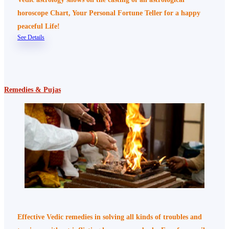
horoscope Chart, Your Personal Fortune Teller for a happy
peaceful Life!
See Details
Remedies & Pujas
Effective Vedic remedies in solving all kinds of troubles and