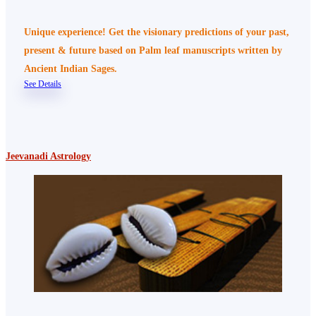
Unique experience! Get the visionary predictions of your past,
present & future based on Palm leaf manuscripts written by
Ancient Indian Sages.
See Details
Jeevanadi Astrology