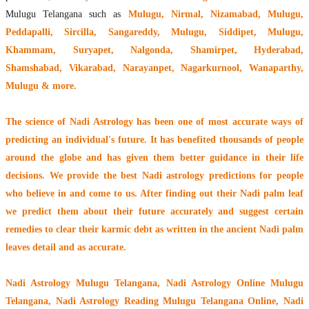
Mulugu Telangana such as
Mulugu, Nirmal, Nizamabad, Mulugu,
Peddapalli, Sircilla, Sangareddy, Mulugu, Siddipet, Mulugu,
Khammam, Suryapet, Nalgonda, Shamirpet, Hyderabad,
Shamshabad, Vikarabad, Narayanpet, Nagarkurnool, Wanaparthy,
Mulugu & more.
The
science of Nadi Astrology
has been one of most accurate ways of
predicting an individual's future. It has
benefited thousands of people
around the globe
and has given them better guidance in their life
decisions. We provide the best Nadi astrology predictions for people
who believe in and come to us. After finding out their
Nadi palm leaf
we predict them about their future accurately and suggest certain
remedies to clear their
karmic debt
as written in the ancient Nadi palm
leaves detail and as accurate.
Nadi Astrology Mulugu Telangana
, Nadi Astrology Online Mulugu
Telangana, Nadi Astrology Reading Mulugu Telangana Online, Nadi