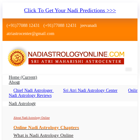
Click To Get Your Nadi Predictions >>>
(+91)77088 12431
(+91)77088 12431
jeevanadi
atriastrocenter@gmail.com
Home
(current)
About
Chief Nadi Astrologer
Sri Atri Nadi Astrology Center
Online
Nadi Astrology Mulugu Telangana
Nadi Astrology Reviews
Nadi Jyothisham Mulugu Telangana, Nadi
Nadi Astrology
Astrologer Mulugu Telangana
About Nadi Astrology Online
Online Nadi Astrology Chapters
What is Nadi Astrology Online