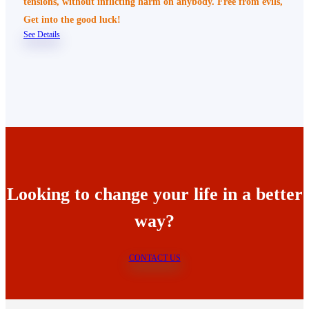
tensions, without inflicting harm on anybody. Free from evils,
Get into the good luck!
See Details
Looking to change your life in a better
way?
CONTACT US