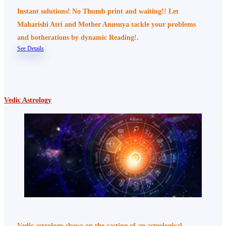
Instant solutions! No Thumb print and waiting!! Let
Maharishi Atri and Mother Anusuya tackle your problems
and botherations by dynamic Reading!.
See Details
Vedic Astrology
Vedic astrology shows on the casting of an astrological