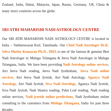
Maharishis Online Nadi Astrology
Zealand, India, Dubai, Malaysia, Japan, Russia, Germany, UK, China &
Agastya Nadi Astrology Online
many more countries across the globe.
Sri Atri Online Nadi Astrology
Bhrigu Online Nadi Astrology
Kousika Nadi Astrology Online
SRI ATRI MAHARISHI NADI ASTROLOGY CENTRE
Sivanadi Nadi Astrology Online
Our SRI ATRI MAHARISHI NADI ASTROLOGY CENTRE is located in
Vashishta Nadi Astrology Online
India – Vaitheeswaran Koil, Tamilnadu. Our
Chief Nadi Astrologer Dr.K.
Jeevanadi Astrology Online
Selva Muthu Kumaran Ph.D., DHA
is one of the famous & genuine Best
Lord Sri Dattatreya
Nadi Astrologer in Mulugu Telangana & Jeeva Nadi Astrologer in Mulugu
Shirdi Sai Baba
Telangana, India. We have been providing
Nadi Astrology online services
,
Vaitheeswaran Koil
Atri Jeeva Nadi reading, Jeeva Nadi Jyothisham,
Jeeva Nadi online
Vaitheeswaran Koil Temple
Vaitheeswaran Koil Nadi Astrology
Lord Sri Dhanvantari
services
, Atri Jeeva Nadi Jyotish, Atri Nadi Astrology,
Agastya Nadi
Gallery
Astrology
, Atri Nadi Jyotish,
Siva Nadi Astrology
, Agastya Nadi Jyotish,
Contact
Siva Nadi Jyotish, Nadi Shastra reading, Palm Leaf reading, Nadi reading
online services,
Nadi jyotish online predictions
, Nadi Jyothisham online
consulting to the customers from
Mulugu Telangana
, India for past three
decades.