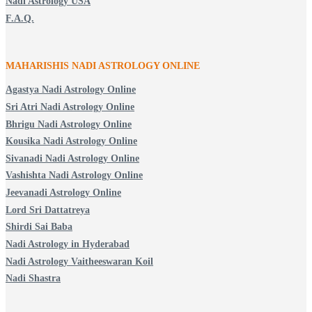
Nadi Astrology USA
F.A.Q.
MAHARISHIS NADI ASTROLOGY ONLINE
Agastya Nadi Astrology Online
Sri Atri Nadi Astrology Online
Bhrigu Nadi Astrology Online
Kousika Nadi Astrology Online
Sivanadi Nadi Astrology Online
Vashishta Nadi Astrology Online
Jeevanadi Astrology Online
Lord Sri Dattatreya
Shirdi Sai Baba
Nadi Astrology in Hyderabad
Nadi Astrology Vaitheeswaran Koil
Nadi Shastra