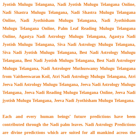
Jyotish Mulugu Telangana, Nadi Jyotish Mulugu Telangana Online,
Nadi Shastra Mulugu Telangana, Nadi Shastra Mulugu Telangana
Online, Nadi Jyothisham Mulugu Telangana, Nadi Jyothisham
Mulugu Telangana Online, Palm Leaf Reading Mulugu Telangana
Online, Agastya Nadi Astrology Mulugu Telangana, Agastya Nadi
Jyotish Mulugu Telangana, Siva Nadi Astrology Mulugu Telangana,
Siva Nadi Jyotish Mulugu Telangana, Best Nadi Astrology Mulugu
Telangana, Best Nadi Jyotish Mulugu Telangana, Best Nadi Astrologer
Mulugu Telangana,
Nadi Astrologer Muthuswamy Mulugu Telangana
from Vaitheeswaran Koil
, Atri Nadi Astrology Mulugu Telangana, Atri
Jeeva Nadi Astrology Mulugu Telangana, Jeeva Nadi Astrology Mulugu
Telangana, Jeeva Nadi Reading Mulugu Telangana Online, Jeeva Nadi
jyotish Mulugu Telangana, Jeeva Nadi Jyothisham Mulugu Telangana.
Each and every human beings’ future predictions have been
contributed through the
Nadi palm leaves
. Nadi Astrology Predictions
are divine predictions which are suited for all mankind across the