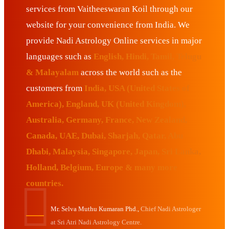
services from Vaitheeswaran Koil through our
website for your convenience from India. We
provide Nadi Astrology Online services in major
languages such as
English, Hindi, Tamil, Telugu
& Malayalam
across the world such as the
customers from
India, USA (United States of
America), England, UK (United Kingdom),
Australia, Germany, France, New Zealand,
Canada, UAE, Dubai, Sharjah, Qatar, Abu
Dhabi, Malaysia, Singapore, Japan, Sri Lanka,
Holland, Belgium, Europe & many more
countries.
Mr. Selva Muthu Kumaran Phd.,
Chief Nadi Astrologer
at Sri Atri Nadi Astrology Centre.