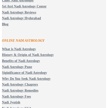
Chief Nadi Astrologer
Sri Atri Nadi Astrology Center
Nadi Astrology Reviews
Nadi Astrology Hyderabad
Blog
ONLINE NADI ASTROLOGY
What is Nadi Astrology
History & Origin of Nadi Astrology
Benefits of Nadi Astrology
Nadi Astrology Pune
Siginificance of Nadi Astrology
Why Do You Seek Nadi Astrology
Nadi Astrology Chapters
Nadi Astrology Remedies
Nadi Astrology Fees
Nadi Jyotish