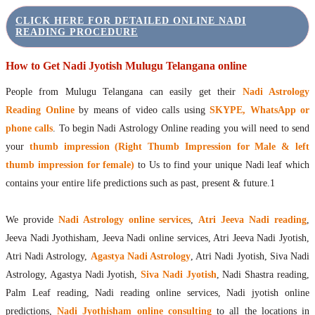
CLICK HERE FOR DETAILED ONLINE NADI
READING PROCEDURE
How to Get Nadi Jyotish Mulugu Telangana online
People from Mulugu Telangana can easily get their
Nadi Astrology
Reading Online
by means of video calls using
SKYPE, WhatsApp or
phone calls
. To begin Nadi Astrology Online reading you will need to send
your
thumb impression (Right Thumb Impression for Male & left
thumb impression for female)
to Us to find your unique Nadi leaf which
contains your entire life predictions such as past, present & future.1
We provide
Nadi Astrology online services
,
Atri Jeeva Nadi reading
,
Jeeva Nadi Jyothisham, Jeeva Nadi online services, Atri Jeeva Nadi Jyotish,
Atri Nadi Astrology,
Agastya Nadi Astrology
, Atri Nadi Jyotish, Siva Nadi
Astrology, Agastya Nadi Jyotish,
Siva Nadi Jyotish
, Nadi Shastra reading,
Palm Leaf reading, Nadi reading online services, Nadi jyotish online
predictions,
Nadi Jyothisham online consulting
to all the locations in