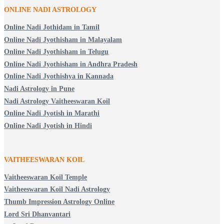
ONLINE NADI ASTROLOGY
Online Nadi Jothidam in Tamil
Online Nadi Jyothisham in Malayalam
Online Nadi Jyothisham in Telugu
Online Nadi Jyothisham in Andhra Pradesh
Online Nadi Jyothishya in Kannada
Nadi Astrology in Pune
Nadi Astrology Vaitheeswaran Koil
Online Nadi Jyotish in Marathi
Online Nadi Jyotish in Hindi
VAITHEESWARAN KOIL
Vaitheeswaran Koil Temple
Vaitheeswaran Koil Nadi Astrology
Thumb Impression Astrology Online
Lord Sri Dhanvantari