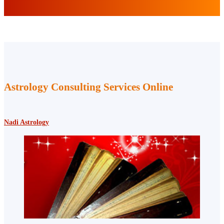
Astrology Consulting Services Online
Nadi Astrology