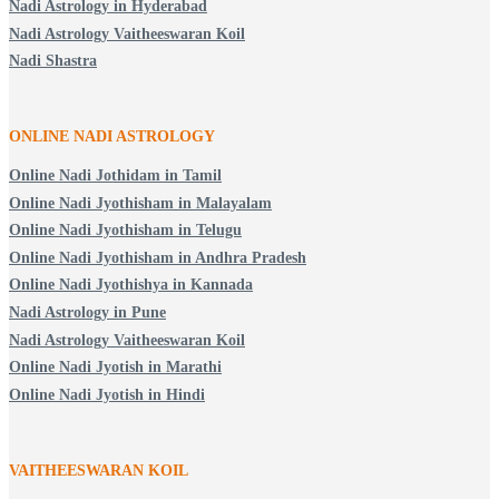
Nadi Astrology in Hyderabad
Nadi Astrology Vaitheeswaran Koil
Nadi Shastra
ONLINE NADI ASTROLOGY
Online Nadi Jothidam in Tamil
Online Nadi Jyothisham in Malayalam
Online Nadi Jyothisham in Telugu
Online Nadi Jyothisham in Andhra Pradesh
Online Nadi Jyothishya in Kannada
Nadi Astrology in Pune
Nadi Astrology Vaitheeswaran Koil
Online Nadi Jyotish in Marathi
Online Nadi Jyotish in Hindi
VAITHEESWARAN KOIL