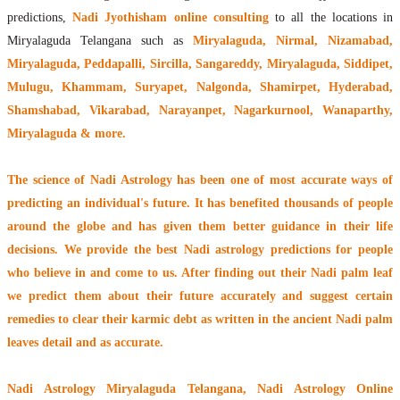
predictions,
Nadi Jyothisham online consulting
to all the locations in
Miryalaguda Telangana such as
Miryalaguda, Nirmal, Nizamabad,
Miryalaguda, Peddapalli, Sircilla, Sangareddy, Miryalaguda, Siddipet,
Mulugu, Khammam, Suryapet, Nalgonda, Shamirpet, Hyderabad,
Shamshabad, Vikarabad, Narayanpet, Nagarkurnool, Wanaparthy,
Miryalaguda & more.
The
science of Nadi Astrology
has been one of most accurate ways of
predicting an individual's future. It has
benefited thousands of people
around the globe
and has given them better guidance in their life
decisions. We provide the best Nadi astrology predictions for people
who believe in and come to us. After finding out their
Nadi palm leaf
we predict them about their future accurately and suggest certain
remedies to clear their
karmic debt
as written in the ancient Nadi palm
leaves detail and as accurate.
Nadi Astrology Miryalaguda Telangana
, Nadi Astrology Online