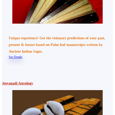
Unique experience! Get the visionary predictions of your past,
present & future based on Palm leaf manuscripts written by
Ancient Indian Sages.
See Details
Jeevanadi Astrology