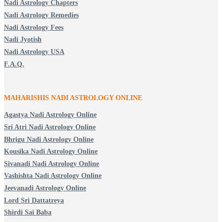
Nadi Astrology Chapters
Nadi Astrology Remedies
Nadi Astrology Fees
Nadi Jyotish
Nadi Astrology USA
F.A.Q.
MAHARISHIS NADI ASTROLOGY ONLINE
Agastya Nadi Astrology Online
Sri Atri Nadi Astrology Online
Bhrigu Nadi Astrology Online
Kousika Nadi Astrology Online
Sivanadi Nadi Astrology Online
Vashishta Nadi Astrology Online
Jeevanadi Astrology Online
Lord Sri Dattatreya
Shirdi Sai Baba