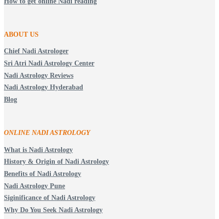
How to get online Nadi reading
ABOUT US
Chief Nadi Astrologer
Sri Atri Nadi Astrology Center
Nadi Astrology Reviews
Nadi Astrology Hyderabad
Blog
ONLINE NADI ASTROLOGY
What is Nadi Astrology
History & Origin of Nadi Astrology
Benefits of Nadi Astrology
Nadi Astrology Pune
Siginificance of Nadi Astrology
Why Do You Seek Nadi Astrology