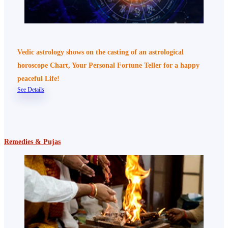
Vedic astrology shows on the casting of an astrological
horoscope Chart, Your Personal Fortune Teller for a happy
peaceful Life!
See Details
Remedies & Pujas