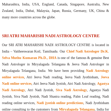
Maharishis Online Nadi Astrology
Maharashtra, India, USA, England, Canada, Singapore, Australia, New
Agastya Nadi Astrology Online
Zealand, India, Dubai, Malaysia, Japan, Russia, Germany, UK, China &
Sri Atri Online Nadi Astrology
many more countries across the globe.
Bhrigu Online Nadi Astrology
Kousika Nadi Astrology Online
Sivanadi Nadi Astrology Online
SRI ATRI MAHARISHI NADI ASTROLOGY CENTRE
Vashishta Nadi Astrology Online
Our SRI ATRI MAHARISHI NADI ASTROLOGY CENTRE is located in
Jeevanadi Astrology Online
India – Vaitheeswaran Koil, Tamilnadu. Our
Chief Nadi Astrologer Dr.K.
Lord Sri Dattatreya
Selva Muthu Kumaran Ph.D., DHA
is one of the famous & genuine Best
Shirdi Sai Baba
Nadi Astrologer in Miryalaguda Telangana & Jeeva Nadi Astrologer in
Vaitheeswaran Koil
Miryalaguda Telangana, India. We have been providing
Nadi Astrology
Vaitheeswaran Koil Temple
Vaitheeswaran Koil Nadi Astrology
Lord Sri Dhanvantari
online services
, Atri Jeeva Nadi reading, Jeeva Nadi Jyothisham,
Jeeva
Gallery
Nadi online services
, Atri Jeeva Nadi Jyotish, Atri Nadi Astrology,
Agastya
Contact
Nadi Astrology
, Atri Nadi Jyotish,
Siva Nadi Astrology
, Agastya Nadi
Jyotish, Siva Nadi Jyotish, Nadi Shastra reading, Palm Leaf reading, Nadi
reading online services,
Nadi jyotish online predictions
, Nadi Jyothisham
online consulting to the customers from
Miryalaguda Telangana
, India for