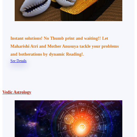
Instant solutions! No Thumb print and waiting!! Let
Maharishi Atri and Mother Anusuya tackle your problems
and botherations by dynamic Reading!.
See Details
Vedic Astrology