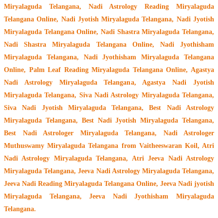
Miryalaguda Telangana, Nadi Astrology Reading Miryalaguda
Telangana Online, Nadi Jyotish Miryalaguda Telangana, Nadi Jyotish
Miryalaguda Telangana Online, Nadi Shastra Miryalaguda Telangana,
Nadi Shastra Miryalaguda Telangana Online, Nadi Jyothisham
Miryalaguda Telangana, Nadi Jyothisham Miryalaguda Telangana
Online, Palm Leaf Reading Miryalaguda Telangana Online, Agastya
Nadi Astrology Miryalaguda Telangana, Agastya Nadi Jyotish
Miryalaguda Telangana, Siva Nadi Astrology Miryalaguda Telangana,
Siva Nadi Jyotish Miryalaguda Telangana, Best Nadi Astrology
Miryalaguda Telangana, Best Nadi Jyotish Miryalaguda Telangana,
Best Nadi Astrologer Miryalaguda Telangana,
Nadi Astrologer
Muthuswamy Miryalaguda Telangana from Vaitheeswaran Koil
, Atri
Nadi Astrology Miryalaguda Telangana, Atri Jeeva Nadi Astrology
Miryalaguda Telangana, Jeeva Nadi Astrology Miryalaguda Telangana,
Jeeva Nadi Reading Miryalaguda Telangana Online, Jeeva Nadi jyotish
Miryalaguda Telangana, Jeeva Nadi Jyothisham Miryalaguda
Telangana.