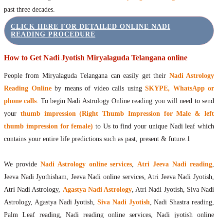
past three decades.
CLICK HERE FOR DETAILED ONLINE NADI
READING PROCEDURE
How to Get Nadi Jyotish Miryalaguda Telangana online
People from Miryalaguda Telangana can easily get their
Nadi Astrology
Reading Online
by means of video calls using
SKYPE, WhatsApp or
phone calls
. To begin Nadi Astrology Online reading you will need to send
your
thumb impression (Right Thumb Impression for Male & left
thumb impression for female)
to Us to find your unique Nadi leaf which
contains your entire life predictions such as past, present & future.1
We provide
Nadi Astrology online services
,
Atri Jeeva Nadi reading
,
Jeeva Nadi Jyothisham, Jeeva Nadi online services, Atri Jeeva Nadi Jyotish,
Atri Nadi Astrology,
Agastya Nadi Astrology
, Atri Nadi Jyotish, Siva Nadi
Astrology, Agastya Nadi Jyotish,
Siva Nadi Jyotish
, Nadi Shastra reading,
Palm Leaf reading, Nadi reading online services, Nadi jyotish online