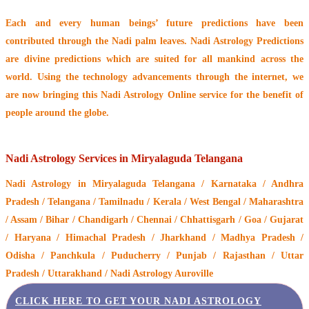
Each and every human beings’ future predictions have been
contributed through the
Nadi palm leaves
. Nadi Astrology Predictions
are divine predictions which are suited for all mankind across the
world. Using the technology advancements through the internet, we
are now bringing this
Nadi Astrology Online service
for the benefit of
people around the globe.
Nadi Astrology Services in Miryalaguda Telangana
Nadi Astrology
in Miryalaguda Telangana / Karnataka / Andhra
Pradesh / Telangana / Tamilnadu / Kerala / West Bengal / Maharashtra
/ Assam / Bihar / Chandigarh / Chennai / Chhattisgarh / Goa / Gujarat
/ Haryana / Himachal Pradesh / Jharkhand / Madhya Pradesh /
Odisha / Panchkula / Puducherry / Punjab / Rajasthan / Uttar
Pradesh / Uttarakhand / Nadi Astrology Auroville
CLICK HERE TO GET YOUR NADI ASTROLOGY