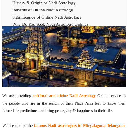
History & Origin of Nadi Astrology
Benefits of Online Nadi Astrology
Siginificance of Online Nadi Astrology
Why Do You Seek Nadi Astrology Online?
Nadi Astrology Remedies
Online Nadi Astrology Fees
F.A.Q.
Nadi Astrology Online
How to Get Online Nadi Astrology Reading?
Benefits of Online Nadi Reading
Thumb Impression Astrology Online
Olaichuvadi Jothidam Online
We are providing
spiritual and divine Nadi Astrology
Online service to
Nadi Reading Online
the people who are in the search of their Nadi Palm leaf to know their
What is Nadi Palm Leaf Reading
future life predictions and bring peace, Joy & happiness in their life.
Nadi Reading Procedure
How to get online Nadi reading
We are one of the
famous Nadi astrologers in Miryalaguda Telangana
,