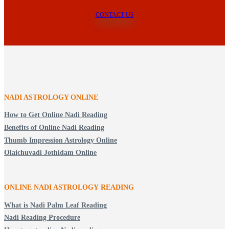
CONTACT US
NADI ASTROLOGY ONLINE
How to Get Online Nadi Reading
Benefits of Online Nadi Reading
Thumb Impression Astrology Online
Olaichuvadi Jothidam Online
ONLINE NADI ASTROLOGY
READING
What is Nadi Palm Leaf Reading
Nadi Reading Procedure