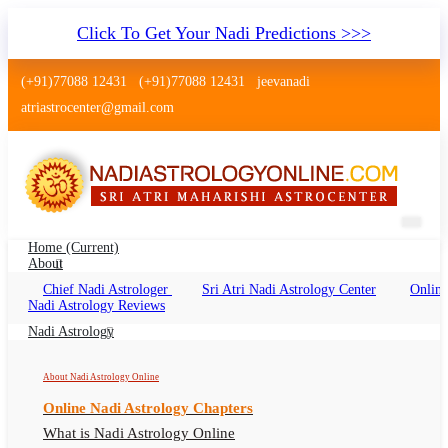
Click To Get Your Nadi Predictions >>>
(+91)77088 12431
(+91)77088 12431
jeevanadi
atriastrocenter@gmail.com
Home
(current)
About
Chief Nadi Astrologer
Sri Atri Nadi Astrology Center
Online
Nadi Astrology Miryalaguda
Nadi Astrology Reviews
Telangana
Nadi Astrology
Nadi Jyothisham Miryalaguda Telangana, Nadi
About Nadi Astrology Online
Astrologer Miryalaguda Telangana
Online Nadi Astrology Chapters
What is Nadi Astrology Online