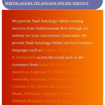
MIRYALAGUDA TELANGANA ONLINE SERVICE
We provide Nadi Astrology Online reading
services from Vaitheeswaran Koil through our
website for your convenience from India. We
provide Nadi Astrology Online services in major
languages such as
English, Hindi, Tamil, Telugu
& Malayalam
across the world such as the
customers from
India, USA (United States of
America), England, UK (United Kingdom),
Australia, Germany, France, New Zealand,
Canada, UAE, Dubai, Sharjah, Qatar, Abu
Dhabi, Malaysia, Singapore, Japan, Sri Lanka,
Holland, Belgium, Europe & many more