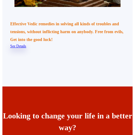
Effective Vedic remedies in solving all kinds of troubles and
tensions, without inflicting harm on anybody. Free from evils,
Get into the good luck!
See Details
Looking to change your life in a better
way?