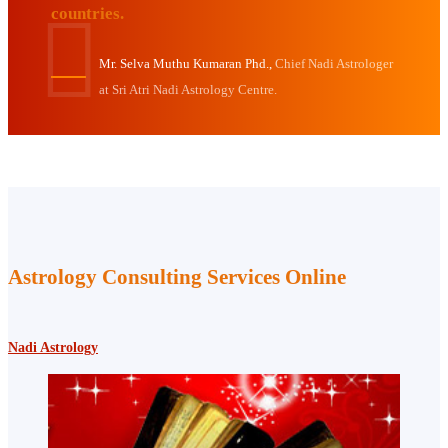
countries.
Mr. Selva Muthu Kumaran Phd.,
Chief Nadi Astrologer
at Sri Atri Nadi Astrology Centre.
Astrology Consulting Services Online
Nadi Astrology