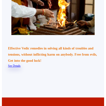
Effective Vedic remedies in solving all kinds of troubles and
tensions, without inflicting harm on anybody. Free from evils,
Get into the good luck!
See Details