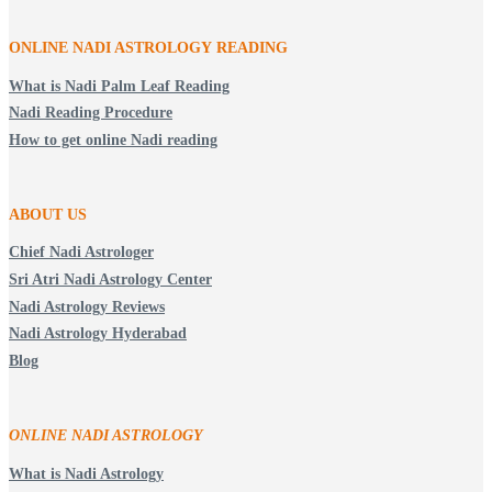
ONLINE NADI ASTROLOGY
READING
What is Nadi Palm Leaf Reading
Nadi Reading Procedure
How to get online Nadi reading
ABOUT US
Chief Nadi Astrologer
Sri Atri Nadi Astrology Center
Nadi Astrology Reviews
Nadi Astrology Hyderabad
Blog
ONLINE NADI ASTROLOGY
What is Nadi Astrology