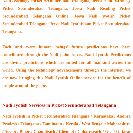
Nadi Astrology Picket Secunderabad Telangana, Jeeva Nadi Astrology
Picket Secunderabad Telangana, Jeeva Nadi Reading Picket
Secunderabad Telangana Online, Jeeva Nadi jyotish Picket
Secunderabad Telangana, Jeeva Nadi Jyothisham Picket Secunderabad
Telangana.
Each and every human beings’ future predictions have been
contributed through the
Nadi palm leaves
. Nadi Jyotish Predictions
are divine predictions which are suited for all mankind across the
world. Using the technology advancements through the internet, we
are now bringing this
Nadi Jyotish Online service
for the benefit of
people around the globe.
Nadi Jyotish Services in Picket Secunderabad Telangana
Nadi Jyotish
in Picket Secunderabad Telangana / Karnataka / Andhra
Pradesh / Telangana / Tamilnadu / Kerala / West Bengal / Maharashtra
/ Assam / Bihar / Chandigarh / Chennai / Chhattisgarh / Goa / Gujarat