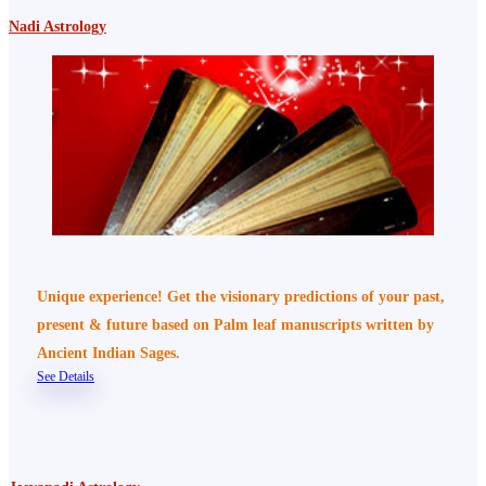
Nadi Astrology
Unique experience! Get the visionary predictions of your past,
present & future based on Palm leaf manuscripts written by
Ancient Indian Sages.
See Details