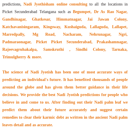
predictions,
Nadi Jyothisham online consulting
to all the locations in
Picket Secunderabad Telangana such as
Begumpet, Dr As Rao Nagar,
Gandhinagar, Ghatkesar, Himmatnagar, Jai Jawan Colony,
Katchavanisingaram, Kingsway, Kushaiguda, Lallaguda, Lallapet,
Marredpally, Mg Road, Nacharam, Nehrunagar, Ngri,
Padmaraonagar, Picket Picket Secunderabad, Prakashamnagar,
Rajeevagruhakalpa, Samskruthi , Sindhi Colony, Tarnaka,
Trimulgherry & more.
The
science of Nadi Jyotish
has been one of most accurate ways of
predicting an individual's future. It has
benefited thousands of people
around the globe
and has given them better guidance in their life
decisions. We provide the best Nadi Jyotish predictions for people who
believe in and come to us. After finding out their
Nadi palm leaf
we
predict them about their future accurately and suggest certain
remedies to clear their
karmic debt
as written in the ancient Nadi palm
leaves detail and as accurate.