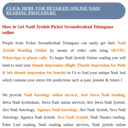
CLICK HERE FOR DETAILED ONLINE NADI
READING PROCEDURE
How to Get Nadi Jyotish Picket Secunderabad Telangana
online
People from Picket Secunderabad Telangana can easily get their
Nadi
Jyotish Reading Online
by means of video calls using
SKYPE,
WhatsApp or phone calls
. To begin Nadi Jyotish Online reading you will
need to send your
thumb impression (Right Thumb Impression for Male
& left thumb impression for female)
to Us to find your unique Nadi leaf
which contains your entire life predictions such as past, present & future.1
We provide
Nadi Astrology online services
,
Atri Jeeva Nadi reading
,
Jeeva Nadi Jyothisham, Jeeva Nadi online services, Atri Jeeva Nadi Jyotish,
Atri Nadi Astrology,
Agastya Nadi Astrology
, Atri Nadi Jyotish, Siva Nadi
Astrology, Agastya Nadi Jyotish,
Siva Nadi Jyotish
, Nadi Shastra reading,
Palm Leaf reading, Nadi reading online services, Nadi jyotish online