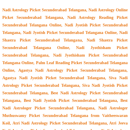
Nadi Astrology Picket Secunderabad Telangana
, Nadi Astrology Online
Picket Secunderabad Telangana, Nadi Astrology Reading Picket
Secunderabad Telangana Online, Nadi Jyotish Picket Secunderabad
Telangana, Nadi Jyotish Picket Secunderabad Telangana Online, Nadi
Shastra Picket Secunderabad Telangana, Nadi Shastra Picket
Secunderabad Telangana Online, Nadi Jyothisham Picket
Secunderabad Telangana, Nadi Jyothisham Picket Secunderabad
Telangana Online, Palm Leaf Reading Picket Secunderabad Telangana
Online, Agastya Nadi Astrology Picket Secunderabad Telangana,
Agastya Nadi Jyotish Picket Secunderabad Telangana, Siva Nadi
Astrology Picket Secunderabad Telangana, Siva Nadi Jyotish Picket
Secunderabad Telangana, Best Nadi Astrology Picket Secunderabad
Telangana, Best Nadi Jyotish Picket Secunderabad Telangana, Best
Nadi Astrologer Picket Secunderabad Telangana,
Nadi Astrologer
Muthuswamy Picket Secunderabad Telangana from Vaitheeswaran
Koil
, Atri Nadi Astrology Picket Secunderabad Telangana, Atri Jeeva