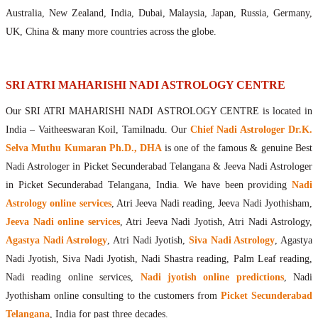
Maharishis Online Nadi Astrology
Australia, New Zealand, India, Dubai, Malaysia, Japan, Russia, Germany,
Agastya Nadi Astrology Online
UK, China & many more countries across the globe.
Sri Atri Online Nadi Astrology
Bhrigu Online Nadi Astrology
Kousika Nadi Astrology Online
SRI ATRI MAHARISHI NADI ASTROLOGY CENTRE
Sivanadi Nadi Astrology Online
Our SRI ATRI MAHARISHI NADI ASTROLOGY CENTRE is located in
Vashishta Nadi Astrology Online
India – Vaitheeswaran Koil, Tamilnadu. Our
Chief Nadi Astrologer Dr.K.
Jeevanadi Astrology Online
Selva Muthu Kumaran Ph.D., DHA
is one of the famous & genuine Best
Lord Sri Dattatreya
Nadi Astrologer in Picket Secunderabad Telangana & Jeeva Nadi Astrologer
Shirdi Sai Baba
in Picket Secunderabad Telangana, India. We have been providing
Nadi
Vaitheeswaran Koil
Astrology online services
, Atri Jeeva Nadi reading, Jeeva Nadi Jyothisham,
Vaitheeswaran Koil Temple
Vaitheeswaran Koil Nadi Astrology
Lord Sri Dhanvantari
Jeeva Nadi online services
, Atri Jeeva Nadi Jyotish, Atri Nadi Astrology,
Gallery
Agastya Nadi Astrology
, Atri Nadi Jyotish,
Siva Nadi Astrology
, Agastya
Contact
Nadi Jyotish, Siva Nadi Jyotish, Nadi Shastra reading, Palm Leaf reading,
Nadi reading online services,
Nadi jyotish online predictions
, Nadi
Jyothisham online consulting to the customers from
Picket Secunderabad
Telangana
, India for past three decades.