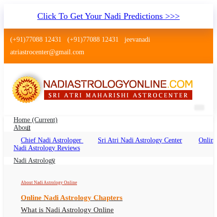
Click To Get Your Nadi Predictions >>>
(+91)77088 12431
(+91)77088 12431
jeevanadi
atriastrocenter@gmail.com
Home
(current)
About
Chief Nadi Astrologer
Sri Atri Nadi Astrology Center
Online
Nadi Jyotish Picket Secunderabad
Nadi Astrology Reviews
Nadi Jyotish Picket Secunderabad Online, Nadi
Nadi Astrology
Astrologer Picket Secunderabad Telangana
About Nadi Astrology Online
Online Nadi Astrology Chapters
What is Nadi Astrology Online