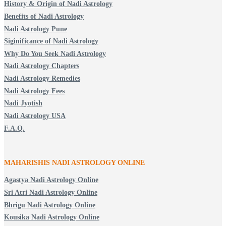
History & Origin of Nadi Astrology
Benefits of Nadi Astrology
Nadi Astrology Pune
Siginificance of Nadi Astrology
Why Do You Seek Nadi Astrology
Nadi Astrology Chapters
Nadi Astrology Remedies
Nadi Astrology Fees
Nadi Jyotish
Nadi Astrology USA
F.A.Q.
MAHARISHIS NADI ASTROLOGY ONLINE
Agastya Nadi Astrology Online
Sri Atri Nadi Astrology Online
Bhrigu Nadi Astrology Online
Kousika Nadi Astrology Online