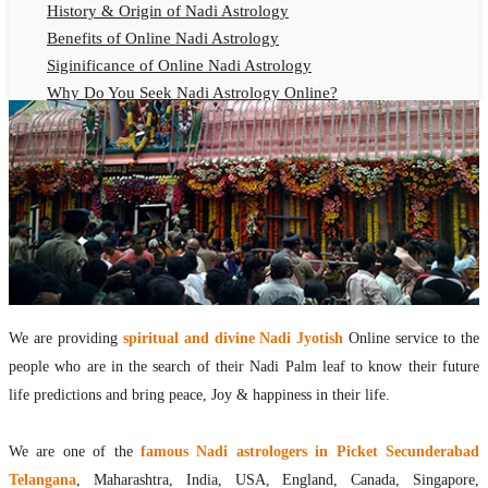
History & Origin of Nadi Astrology
Benefits of Online Nadi Astrology
Siginificance of Online Nadi Astrology
Why Do You Seek Nadi Astrology Online?
Nadi Astrology Remedies
Online Nadi Astrology Fees
F.A.Q.
Nadi Astrology Online
How to Get Online Nadi Astrology Reading?
Benefits of Online Nadi Reading
Thumb Impression Astrology Online
Olaichuvadi Jothidam Online
We are providing
spiritual and divine Nadi Jyotish
Online service to the
people who are in the search of their Nadi Palm leaf to know their future
Nadi Reading Online
life predictions and bring peace, Joy & happiness in their life.
What is Nadi Palm Leaf Reading
Nadi Reading Procedure
We are one of the
famous Nadi astrologers in Picket Secunderabad
How to get online Nadi reading
Telangana
, Maharashtra, India, USA, England, Canada, Singapore,