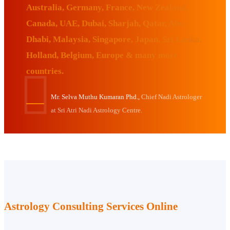
Australia, Germany, France, New Zealand,
Canada, UAE, Dubai, Sharjah, Qatar, Abu
Dhabi, Malaysia, Singapore, Japan, Sri Lanka,
Holland, Belgium, Europe & many more
countries.
Mr. Selva Muthu Kumaran Phd.,
Chief Nadi Astrologer
at Sri Atri Nadi Astrology Centre.
Astrology Consulting Services Online