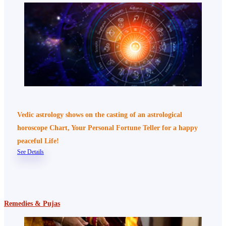
Vedic astrology shows on the casting of an astrological
horoscope Chart, Your Personal Fortune Teller for a happy
peaceful Life!
See Details
Remedies & Pujas