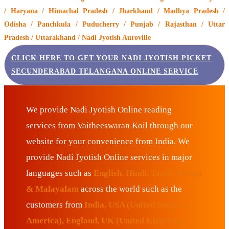
/ Haryana / Himachal Pradesh / Jharkhand / Madhya Pradesh /
Odisha / Panchkula / Puducherry / Punjab / Rajasthan / Uttar
Pradesh / Uttarakhand / Nadi Jyotish Auroville
CLICK HERE TO GET YOUR NADI JYOTISH PICKET
SECUNDERABAD TELANGANA ONLINE SERVICE
We provide Nadi Jyotish Online reading
services from Vaitheeswaran Koil through our
website for your convenience from India. We
provide Nadi Jyotish Online services in major
languages such as
English, Hindi, Tamil, Telugu
& Malayalam
across the world such as the
customers from
India, USA (United States of
America), England, UK (United Kingdom),