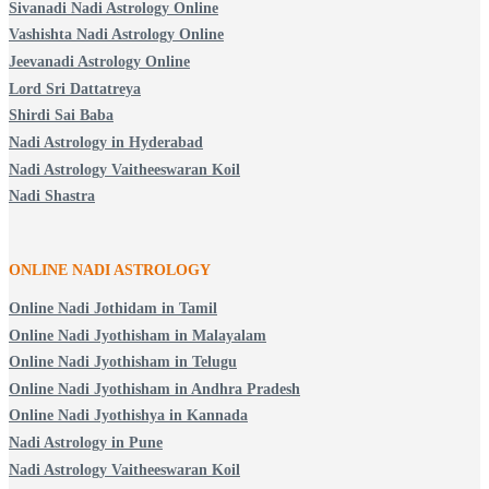
Sivanadi Nadi Astrology Online
Vashishta Nadi Astrology Online
Jeevanadi Astrology Online
Lord Sri Dattatreya
Shirdi Sai Baba
Nadi Astrology in Hyderabad
Nadi Astrology Vaitheeswaran Koil
Nadi Shastra
ONLINE NADI ASTROLOGY
Online Nadi Jothidam in Tamil
Online Nadi Jyothisham in Malayalam
Online Nadi Jyothisham in Telugu
Online Nadi Jyothisham in Andhra Pradesh
Online Nadi Jyothishya in Kannada
Nadi Astrology in Pune
Nadi Astrology Vaitheeswaran Koil