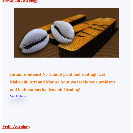
Jeevanadi Astrology
Instant solutions! No Thumb print and waiting!! Let
Maharishi Atri and Mother Anusuya tackle your problems
and botherations by dynamic Reading!.
See Details
Vedic Astrology