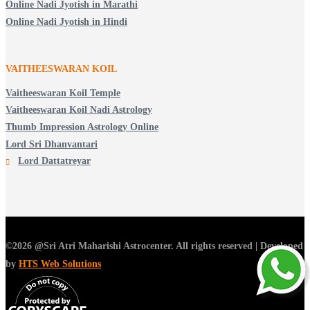
Online Nadi Jyotish in Marathi
Online Nadi Jyotish in Hindi
VAITHEESWARAN KOIL
Vaitheeswaran Koil Temple
Vaitheeswaran Koil Nadi Astrology
Thumb Impression Astrology Online
Lord Sri Dhanvantari
Lord Dattatreyar
©2026 @Sri Atri Maharishi Astrocenter. All rights reserved | Developed
by
HTS Web Solutions