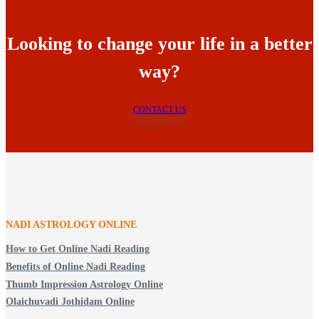
Looking to change your life in a better
way?
CONTACT US
NADI ASTROLOGY ONLINE
How to Get Online Nadi Reading
Benefits of Online Nadi Reading
Thumb Impression Astrology Online
Olaichuvadi Jothidam Online