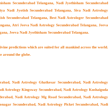
thisham Secunderabad Telangana, Nadi Jyothisham Secunderabad
ya Nadi Jyotish Secunderabad Telangana, Siva Nadi Astrology
tish Secunderabad Telangana, Best Nadi Astrologer Secunderabad
angana, Atri Jeeva Nadi Astrology Secunderabad Telangana, Jeeva
ngana, Jeeva Nadi Jyothisham Secunderabad Telangana.
ivine predictions which are suited for all mankind across the world.
le around the globe.
abad, Nadi Astrology Ghatkesar Secunderabad, Nadi Astrology
di Astrology Kingsway Secunderabad, Nadi Astrology Kushaiguda
nderabad, Nadi Astrology Mg Road Secunderabad, Nadi Astrology
nagar Secunderabad, Nadi Astrology Picket Secunderabad, Nadi