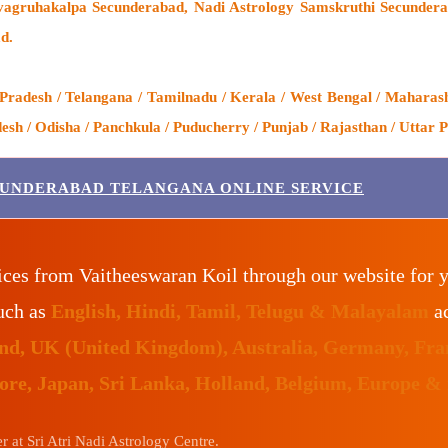
agruhakalpa Secunderabad, Nadi Astrology Samskruthi Secunderab
d.
adesh / Telangana / Tamilnadu / Kerala / West Bengal / Maharasht
h / Odisha / Panchkula / Puducherry / Punjab / Rajasthan / Uttar P
CUNDERABAD TELANGANA ONLINE SERVICE
ices from Vaitheeswaran Koil through our website for 
such as
English, Hindi, Tamil, Telugu & Malayalam
ac
land, UK (United Kingdom), Australia, Germany, Fr
pore, Japan, Sri Lanka, Holland, Belgium, Europe &
 at Sri Atri Nadi Astrology Centre.