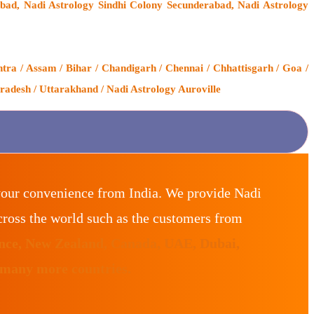
ad, Nadi Astrology Sindhi Colony Secunderabad, Nadi Astrology
ra / Assam / Bihar / Chandigarh / Chennai / Chhattisgarh / Goa /
radesh / Uttarakhand / Nadi Astrology Auroville
your convenience from India. We provide Nadi
ross the world such as the customers from
ance, New Zealand, Canada, UAE, Dubai,
 many more countries.