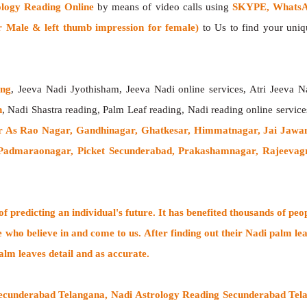
ology Reading Online
by means of video calls using
SKYPE, WhatsAp
 Male & left thumb impression for female)
to Us to find your uniqu
ing
, Jeeva Nadi Jyothisham, Jeeva Nadi online services, Atri Jeeva N
h
, Nadi Shastra reading, Palm Leaf reading, Nadi reading online service
 As Rao Nagar, Gandhinagar, Ghatkesar, Himmatnagar, Jai Jawan
Padmaraonagar, Picket Secunderabad, Prakashamnagar, Rajeevagr
 predicting an individual's future. It has
benefited thousands of peo
e who believe in and come to us. After finding out their
Nadi palm lea
alm leaves detail and as accurate.
Secunderabad Telangana, Nadi Astrology Reading Secunderabad Tela