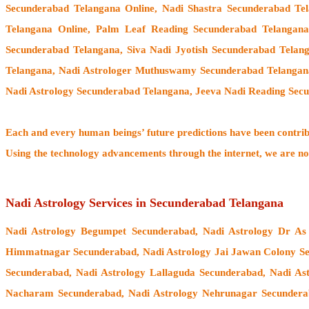
Secunderabad Telangana Online, Nadi Shastra Secunderabad Te
Telangana Online, Palm Leaf Reading Secunderabad Telangana
Secunderabad Telangana, Siva Nadi Jyotish Secunderabad Telang
Telangana,
Nadi Astrologer Muthuswamy Secunderabad Telangan
Nadi Astrology Secunderabad Telangana, Jeeva Nadi Reading Secu
Each and every human beings’ future predictions have been contri
Using the technology advancements through the internet, we are no
Nadi Astrology Services in Secunderabad Telangana
Nadi Astrology Begumpet Secunderabad, Nadi Astrology Dr As
Himmatnagar Secunderabad, Nadi Astrology Jai Jawan Colony Se
Secunderabad, Nadi Astrology Lallaguda Secunderabad, Nadi As
Nacharam Secunderabad, Nadi Astrology Nehrunagar Secunderab