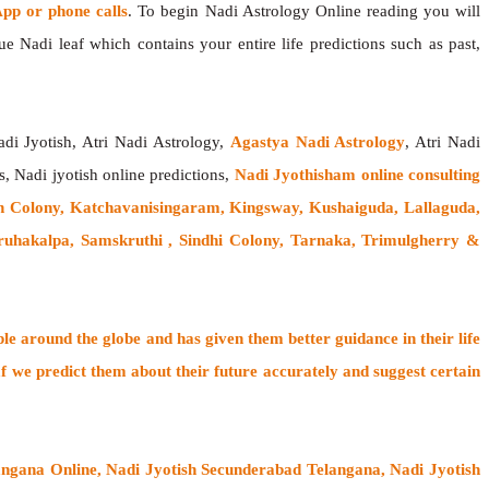
p or phone calls
. To begin Nadi Astrology Online reading you will
e Nadi leaf which contains your entire life predictions such as past,
adi Jyotish, Atri Nadi Astrology,
Agastya Nadi Astrology
, Atri Nadi
s, Nadi jyotish online predictions,
Nadi Jyothisham online consulting
 Colony, Katchavanisingaram, Kingsway, Kushaiguda, Lallaguda,
uhakalpa, Samskruthi , Sindhi Colony, Tarnaka, Trimulgherry &
ple around the globe
and has given them better guidance in their life
f
we predict them about their future accurately and suggest certain
ngana Online, Nadi Jyotish Secunderabad Telangana, Nadi Jyotish