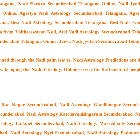
langana, Nadi Shastra Secunderabad Telangana Online, Nadi Jyo
 Online, Agastya Nadi Astrology Secunderabad Telangana, Agast
ana, Best Nadi Astrology Secunderabad Telangana, Best Nadi Jyo
a from Vaitheeswaran Koil
, Atri Nadi Astrology Secunderabad Tel
nderabad Telangana Online, Jeeva Nadi jyotish Secunderabad Tela
buted through the
Nadi palm leaves
. Nadi Astrology Predictions are d
w bringing this
Nadi Astrology Online service
for the benefit of peop
 Rao Nagar Secunderabad, Nadi Astrology Gandhinagar Secunder
cunderabad, Nadi Astrology Katchavanisingaram Secunderabad, Na
trology Lallapet Secunderabad, Nadi Astrology Marredpally Secu
ad, Nadi Astrology Ngri Secunderabad, Nadi Astrology Padmarao