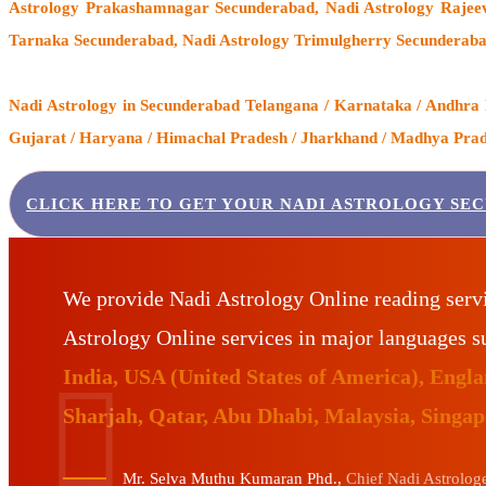
Astrology Prakashamnagar Secunderabad, Nadi Astrology Rajeev
Tarnaka Secunderabad, Nadi Astrology Trimulgherry Secunderaba
Nadi Astrology
in Secunderabad Telangana / Karnataka / Andhra Pr
Gujarat / Haryana / Himachal Pradesh / Jharkhand / Madhya Prades
CLICK HERE TO GET YOUR NADI ASTROLOGY SE
We provide Nadi Astrology Online reading serv
Astrology Online services in major languages 
India, USA (United States of America), Eng
Sharjah, Qatar, Abu Dhabi, Malaysia, Singa
Mr. Selva Muthu Kumaran Phd.,
Chief Nadi Astrologer