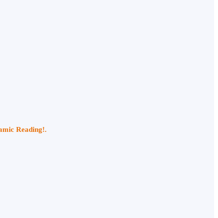
namic Reading!.