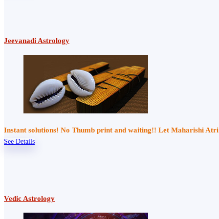
Jeevanadi Astrology
Instant solutions! No Thumb print and waiting!! Let Maharishi At
See Details
Vedic Astrology