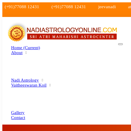
(+91)77088 12431
(+91)77088 12431
jeevanadi
a
Home
(current)
About
Nadi Astrology
Vaitheeswaran Koil
Gallery
Contact