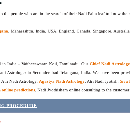
o the people who are in the search of their Nadi Palm leaf to know their 
gana
, Maharashtra, India, USA, England, Canada, Singapore, Australi
India – Vaitheeswaran Koil, Tamilnadu. Our
Chief Nadi Astrolo
adi Astrologer in Secunderabad Telangana, India. We have been pro
, Atri Nadi Astrology,
Agastya Nadi Astrology
, Atri Nadi Jyotish,
Siva 
 online predictions
, Nadi Jyothisham online consulting to the custome
ING PROCEDURE
e