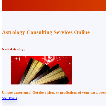
Astrology Consulting Services Online
Nadi Astrology
Unique experience! Get the visionary predictions of your past, pre
See Details