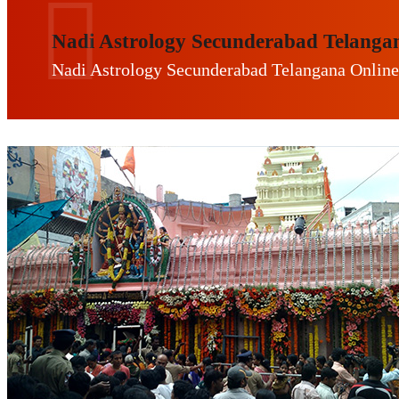
Nadi Astrology Secunderabad Telanga
Nadi Astrology Secunderabad Telangana Online