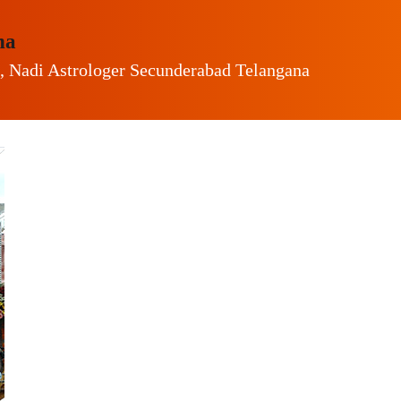
na
, Nadi Astrologer Secunderabad Telangana