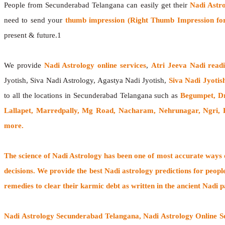
People from Secunderabad Telangana can easily get their
Nadi Astr
need to send your
thumb impression (Right Thumb Impression for
present & future.1
We provide
Nadi Astrology online services
,
Atri Jeeva Nadi read
Jyotish, Siva Nadi Astrology, Agastya Nadi Jyotish,
Siva Nadi Jyotis
to all the locations in Secunderabad Telangana such as
Begumpet, Dr
Lallapet, Marredpally, Mg Road, Nacharam, Nehrunagar, Ngri, 
more.
The
science of Nadi Astrology
has been one of most accurate ways of
decisions. We provide the best Nadi astrology predictions for peopl
remedies to clear their
karmic debt
as written in the ancient Nadi p
Nadi Astrology Secunderabad Telangana
, Nadi Astrology Online 