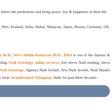
future life predictions and bring peace, Joy & happiness in their life.
a, New Zealand, India, Dubai, Malaysia, Japan, Russia, Germany, UK,
ger Dr.K. Selva Muthu Kumaran Ph.D., DHA
is one of the famous &
viding
Nadi Astrology online services
, Atri Jeeva Nadi reading, Jeeva
Nadi Astrology
, Agastya Nadi Jyotish, Siva Nadi Jyotish, Nadi Shastra
rs from
Secunderabad Telangana
, India for past three decades.