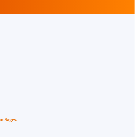
an Sages.