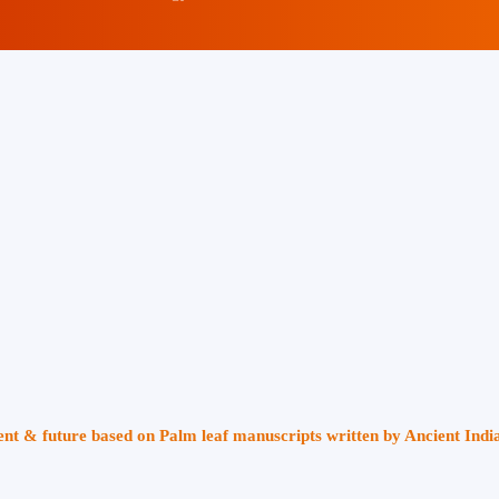
sent & future based on Palm leaf manuscripts written by Ancient Indi