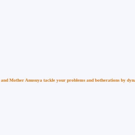
ri and Mother Anusuya tackle your problems and botherations by dy