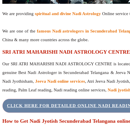
We are providing
spiritual and divine Nadi Astrology
Online service t
We are one of the
famous Nadi astrologers in Secunderabad Telan
China & many more countries across the globe.
SRI ATRI MAHARISHI NADI ASTROLOGY CENTRE
Our SRI ATRI MAHARISHI NADI ASTROLOGY CENTRE is located in 
genuine Best Nadi Astrologer in Secunderabad Telangana & Jeeva N
Nadi Jyothisham,
Jeeva Nadi online services
, Atri Jeeva Nadi Jyotish
reading, Palm Leaf reading, Nadi reading online services,
Nadi jyotish
CLICK HERE FOR DETAILED ONLINE NADI READ
How to Get Nadi Jyotish Secunderabad Telangana onlin