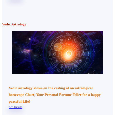
Vedic Astrology
Vedic astrology shows on the casting of an astrological
horoscope Chart, Your Personal Fortune Teller for a happy
peaceful Life!
See Details