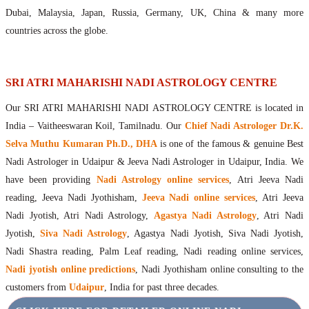
Maharishis Online Nadi Astrology
Dubai, Malaysia, Japan, Russia, Germany, UK, China & many more
Agastya Nadi Astrology Online
countries across the globe.
Sri Atri Online Nadi Astrology
Bhrigu Online Nadi Astrology
Kousika Nadi Astrology Online
SRI ATRI MAHARISHI NADI ASTROLOGY CENTRE
Sivanadi Nadi Astrology Online
Our SRI ATRI MAHARISHI NADI ASTROLOGY CENTRE is located in
Vashishta Nadi Astrology Online
India – Vaitheeswaran Koil, Tamilnadu. Our
Chief Nadi Astrologer Dr.K.
Jeevanadi Astrology Online
Selva Muthu Kumaran Ph.D., DHA
is one of the famous & genuine Best
Lord Sri Dattatreya
Nadi Astrologer in Udaipur & Jeeva Nadi Astrologer in Udaipur, India. We
Shirdi Sai Baba
have been providing
Nadi Astrology online services
, Atri Jeeva Nadi
Vaitheeswaran Koil
reading, Jeeva Nadi Jyothisham,
Jeeva Nadi online services
, Atri Jeeva
Vaitheeswaran Koil Temple
Vaitheeswaran Koil Nadi Astrology
Lord Sri Dhanvantari
Nadi Jyotish, Atri Nadi Astrology,
Agastya Nadi Astrology
, Atri Nadi
Gallery
Jyotish,
Siva Nadi Astrology
, Agastya Nadi Jyotish, Siva Nadi Jyotish,
Contact
Nadi Shastra reading, Palm Leaf reading, Nadi reading online services,
Nadi jyotish online predictions
, Nadi Jyothisham online consulting to the
customers from
Udaipur
, India for past three decades.