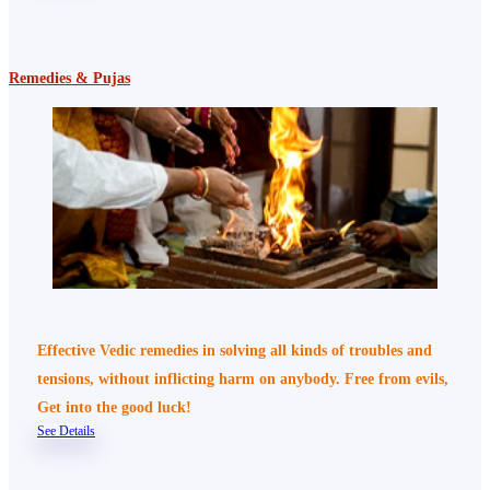
Remedies & Pujas
Effective Vedic remedies in solving all kinds of troubles and
tensions, without inflicting harm on anybody. Free from evils,
Get into the good luck!
See Details