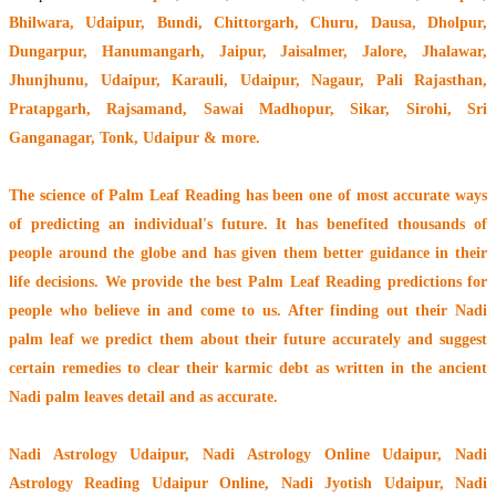
Bhilwara, Udaipur, Bundi, Chittorgarh, Churu, Dausa, Dholpur,
Dungarpur, Hanumangarh, Jaipur, Jaisalmer, Jalore, Jhalawar,
Jhunjhunu, Udaipur, Karauli, Udaipur, Nagaur, Pali Rajasthan,
Pratapgarh, Rajsamand, Sawai Madhopur, Sikar, Sirohi, Sri
Ganganagar, Tonk, Udaipur & more.
The
science of Palm Leaf Reading
has been one of most accurate ways
of predicting an individual's future. It has
benefited thousands of
people around the globe
and has given them better guidance in their
life decisions. We provide the best Palm Leaf Reading predictions for
people who believe in and come to us. After finding out their
Nadi
palm leaf
we predict them about their future accurately and suggest
certain remedies to clear their
karmic debt
as written in the ancient
Nadi palm leaves detail and as accurate.
Nadi Astrology Udaipur
, Nadi Astrology Online Udaipur, Nadi
Astrology Reading Udaipur Online, Nadi Jyotish Udaipur, Nadi