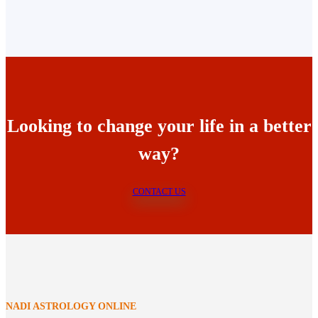
Looking to change your life in a better
way?
CONTACT US
NADI ASTROLOGY ONLINE