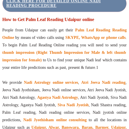
CLICK HERE FOR DETAILED ONLINE NADI
READING PROCEDURE
How to Get Palm Leaf Reading Udaipur online
People from Udaipur can easily get their
Palm Leaf Reading Reading
Online
by means of video calls using
SKYPE, WhatsApp or phone calls
.
To begin Palm Leaf Reading Online reading you will need to send your
thumb impression (Right Thumb Impression for Male & left thumb
impression for female)
to Us to find your unique Nadi leaf which contains
your entire life predictions such as past, present & future.1
We provide
Nadi Astrology online services
,
Atri Jeeva Nadi reading
,
Jeeva Nadi Jyothisham, Jeeva Nadi online services, Atri Jeeva Nadi Jyotish,
Atri Nadi Astrology,
Agastya Nadi Astrology
, Atri Nadi Jyotish, Siva Nadi
Astrology, Agastya Nadi Jyotish,
Siva Nadi Jyotish
, Nadi Shastra reading,
Palm Leaf reading, Nadi reading online services, Nadi jyotish online
predictions,
Nadi Jyothisham online consulting
to all the locations in
Udaipur such as
Udaipur, Alwar, Banswara, Baran, Barmer, Udaipur,