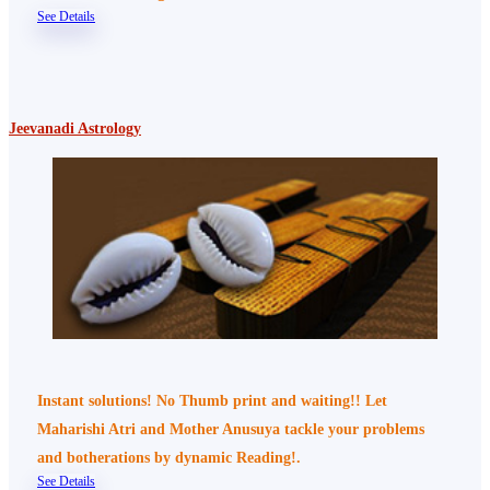
See Details
Jeevanadi Astrology
Instant solutions! No Thumb print and waiting!! Let
Maharishi Atri and Mother Anusuya tackle your problems
and botherations by dynamic Reading!.
See Details