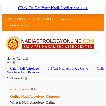
Click To Get Your Nadi Predictions >>>
(+91)77088 12431
(+91)77088 12431
jeevanadi
atriastrocenter@gmail.com
Home
(current)
About
Chief Nadi Astrologer
Sri Atri Nadi Astrology Center
Online
Palm Leaf Reading Udaipur
Nadi Astrology Reviews
Palm Leaf Reading Udaipur Online, Nadi
Nadi Astrology
Astrologer Udaipur
About Nadi Astrology Online
Online Nadi Astrology Chapters
What is Nadi Astrology Online