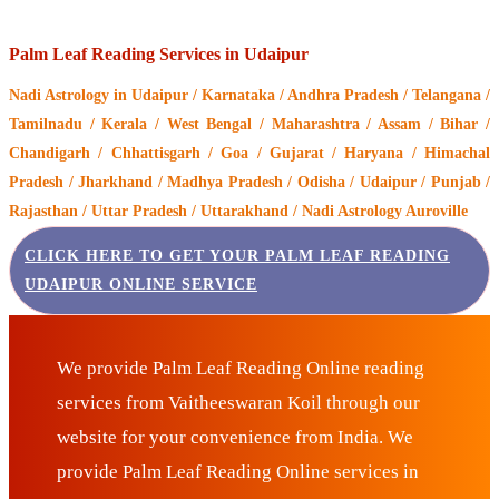
Palm Leaf Reading Services in Udaipur
Nadi Astrology
in Udaipur / Karnataka / Andhra Pradesh / Telangana /
Tamilnadu / Kerala / West Bengal / Maharashtra / Assam / Bihar /
Chandigarh / Chhattisgarh / Goa / Gujarat / Haryana / Himachal
Pradesh / Jharkhand / Madhya Pradesh / Odisha / Udaipur / Punjab /
Rajasthan / Uttar Pradesh / Uttarakhand / Nadi Astrology Auroville
CLICK HERE TO GET YOUR PALM LEAF READING
UDAIPUR ONLINE SERVICE
We provide Palm Leaf Reading Online reading
services from Vaitheeswaran Koil through our
website for your convenience from India. We
provide Palm Leaf Reading Online services in