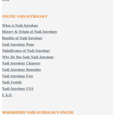
ONLINE NADI ASTROLOGY
What is Nadi Astrology
History & Origin of Nadi Astrology
Benefits of Nadi Astrology
Nadi Astrology Pune
Siginificance of Nadi Astrology
Why Do You Seek Nadi Astrology
Nadi Astrology Chapters
Nadi Astrology Remedies
Nadi Astrology Fees
Nadi Jyotish
Nadi Astrology USA
F.A.Q.
MAHARISHIS NADI ASTROLOGY ONLINE