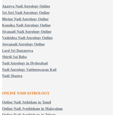
Agastya Nadi Astrology Online
Sri Atri Nadi Astrology Online
Bhrigu Nadi Astrology Online
Kousika Nadi Astrology Online
Sivanadi Nadi Astrology Online
Vashishta Nadi Astrology Online
Jeevanadi Astrology Online
Lord Sri Dattatreya
Shirdi Sai Baba
Nadi Astrology in Hyderabad
Nadi Astrology Vaitheeswaran Koil
Nadi Shastra
ONLINE NADI ASTROLOGY
Online Nadi Jothidam in Tamil
Online Nadi Jyothisham in Malayalam
Online Nadi Jyothisham in Telugu