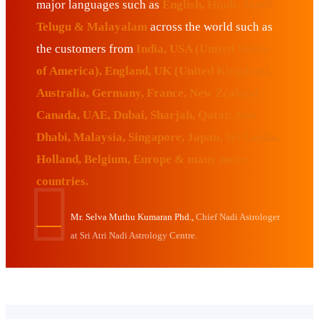
major languages such as
English, Hindi, Tamil,
Telugu & Malayalam
across the world such as
the customers from
India, USA (United States
of America), England, UK (United Kingdom),
Australia, Germany, France, New Zealand,
Canada, UAE, Dubai, Sharjah, Qatar, Abu
Dhabi, Malaysia, Singapore, Japan, Sri Lanka,
Holland, Belgium, Europe & many more
countries.
Mr. Selva Muthu Kumaran Phd.,
Chief Nadi Astrologer
at Sri Atri Nadi Astrology Centre.