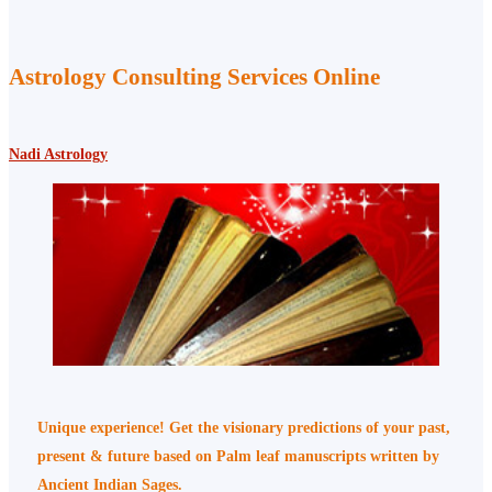
Astrology Consulting Services Online
Nadi Astrology
Unique experience! Get the visionary predictions of your past,
present & future based on Palm leaf manuscripts written by
Ancient Indian Sages.