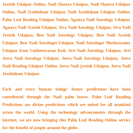
Jyotish Udaipur Online, Nadi Shastra Udaipur, Nadi Shastra Udaipur
Online, Nadi Jyothisham Udaipur, Nadi Jyothisham Udaipur Online,
Palm Leaf Reading Udaipur Online, Agastya Nadi Astrology Udaipur,
Agastya Nadi Jyotish Udaipur, Siva Nadi Astrology Udaipur, Siva Nadi
Jyotish Udaipur, Best Nadi Astrology Udaipur, Best Nadi Jyotish
Udaipur, Best Nadi Astrologer Udaipur,
Nadi Astrologer Muthuswamy
Udaipur from Vaitheeswaran Koil
, Atri Nadi Astrology Udaipur, Atri
Jeeva Nadi Astrology Udaipur, Jeeva Nadi Astrology Udaipur, Jeeva
Nadi Reading Udaipur Online, Jeeva Nadi jyotish Udaipur, Jeeva Nadi
Jyothisham Udaipur.
Each and every human beings’ future predictions have been
contributed through the
Nadi palm leaves
. Palm Leaf Reading
Predictions are divine predictions which are suited for all mankind
across the world. Using the technology advancements through the
internet, we are now bringing this
Palm Leaf Reading Online service
for the benefit of people around the globe.