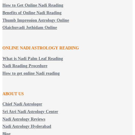
How to Get Online Nadi Reading
Benefits of Online Nadi Reading
Thumb Impression Astrology Online
Olaichuvadi Jothidam Online
ONLINE NADI ASTROLOGY
READING
What is Nadi Palm Leaf Reading
Nadi Reading Procedure
How to get online Nadi reading
ABOUT US
Chief Nadi Astrologer
Sri Atri Nadi Astrology Center
Nadi Astrology Reviews
Nadi Astrology Hyderabad
Blog