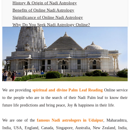
History & Origin of Nadi Astrology
Benefits of Online Nadi Astrology
Siginificance of Online Nadi Astrology
Why Do You Seek Nadi Astrology Online?
Nadi Astrology Remedies
Online Nadi Astrology Fees
F.A.Q.
Nadi Astrology Online
How to Get Online Nadi Astrology Reading?
Benefits of Online Nadi Reading
Thumb Impression Astrology Online
Olaichuvadi Jothidam Online
We are providing
spiritual and divine Palm Leaf Reading
Online service
to the people who are in the search of their Nadi Palm leaf to know their
Nadi Reading Online
future life predictions and bring peace, Joy & happiness in their life.
What is Nadi Palm Leaf Reading
Nadi Reading Procedure
We are one of the
famous Nadi astrologers in Udaipur
, Maharashtra,
How to get online Nadi reading
India, USA, England, Canada, Singapore, Australia, New Zealand, India,