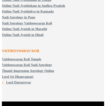
Online Nadi Jyothisham in Andhra Pradesh
Online Nadi Jyothishya in Kannada
Nadi Astrology in Pune
Nadi Astrology Vaitheeswaran Koil
Online Nadi Jyotish in Marathi
Online Nadi Jyotish in Hindi
VAITHEESWARAN KOIL
Vaitheeswaran Koil Temple
Vaitheeswaran Koil Nadi Astrology
Thumb Impression Astrology Online
Lord Sri Dhanvantari
Lord Dattatreyar