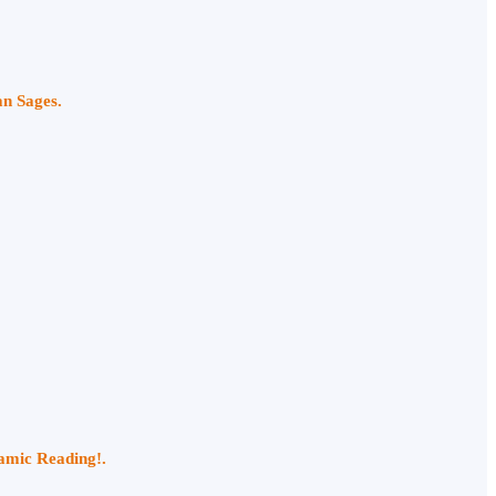
an Sages.
namic Reading!.