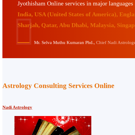
Jyothisham Online services in major languages
India, USA (United States of America), Eng
Sharjah, Qatar, Abu Dhabi, Malaysia, Singa
Mr. Selva Muthu Kumaran Phd.,
Chief Nadi Astrologer
Astrology Consulting Services Online
Nadi Astrology