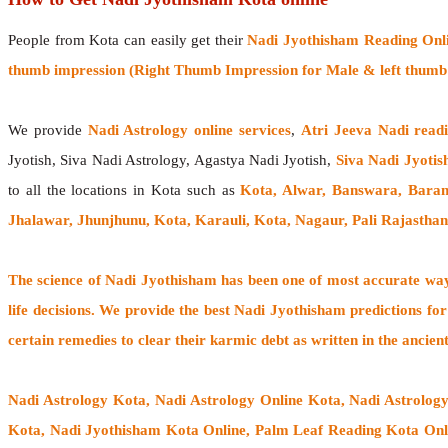
People from Kota can easily get their
Nadi Jyothisham Reading Onl
thumb impression (Right Thumb Impression for Male & left thumb 
We provide
Nadi Astrology online services
,
Atri Jeeva Nadi read
Jyotish, Siva Nadi Astrology, Agastya Nadi Jyotish,
Siva Nadi Jyotis
to all the locations in Kota such as
Kota, Alwar, Banswara, Baran
Jhalawar, Jhunjhunu, Kota, Karauli, Kota, Nagaur, Pali Rajastha
The
science of Nadi Jyothisham
has been one of most accurate ways
life decisions. We provide the best Nadi Jyothisham predictions for
certain remedies to clear their
karmic debt
as written in the ancien
Nadi Astrology Kota
, Nadi Astrology Online Kota, Nadi Astrolog
Kota, Nadi Jyothisham Kota Online, Palm Leaf Reading Kota Onlin