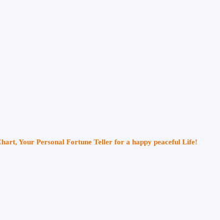
Chart, Your Personal Fortune Teller for a happy peaceful Life!