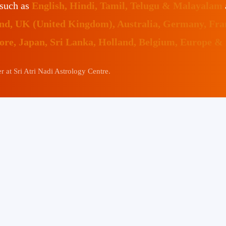
 such as
English, Hindi, Tamil, Telugu & Malayalam
land, UK (United Kingdom), Australia, Germany, Fr
pore, Japan, Sri Lanka, Holland, Belgium, Europe &
 at Sri Atri Nadi Astrology Centre.