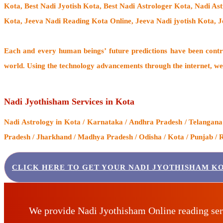
Kota, Best Nadi Jyotish Kota, Best Nadi Astrologer Kota,
Nadi As
Kota, Jeeva Nadi Reading Kota Online, Jeeva Nadi jyotish Kota, 
Each and every human beings’ future predictions have been cont
world. Using the technology advancements through the internet, we
Nadi Jyothisham Services in Kota
Nadi Astrology
in Kota / Karnataka / Andhra Pradesh / Telangana 
Pradesh / Jharkhand / Madhya Pradesh / Odisha / Kota / Punjab / R
CLICK HERE TO GET YOUR NADI JYOTHISHAM KO
We provide Nadi Jyothisham Online reading ser