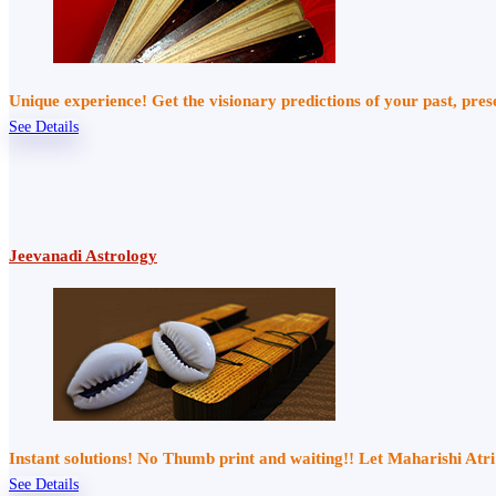
Unique experience! Get the visionary predictions of your past, pre
See Details
Jeevanadi Astrology
Instant solutions! No Thumb print and waiting!! Let Maharishi At
See Details