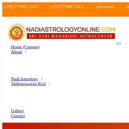
(+91)77088 12431
(+91)77088 12431
jeevanadi
a
Home
(current)
About
Nadi Astrology
Vaitheeswaran Koil
Gallery
Contact