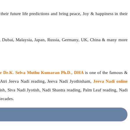
heir future life predictions and bring peace, Joy & happiness in their
ia, Dubai, Malaysia, Japan, Russia, Germany, UK, China & many more
ger Dr.K. Selva Muthu Kumaran Ph.D., DHA
is one of the famous &
 Atri Jeeva Nadi reading, Jeeva Nadi Jyothisham,
Jeeva Nadi online
ish, Siva Nadi Jyotish, Nadi Shastra reading, Palm Leaf reading, Nadi
 decades.