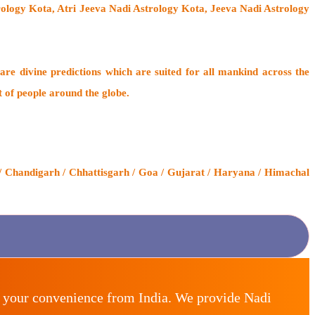
trology Kota, Atri Jeeva Nadi Astrology Kota, Jeeva Nadi Astrology
are divine predictions which are suited for all mankind across the
t of people around the globe.
/ Chandigarh / Chhattisgarh / Goa / Gujarat / Haryana / Himachal
r your convenience from India. We provide Nadi