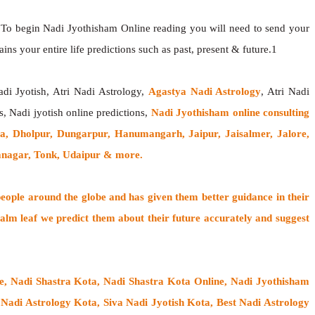
 To begin Nadi Jyothisham Online reading you will need to send your
ns your entire life predictions such as past, present & future.1
adi Jyotish, Atri Nadi Astrology,
Agastya Nadi Astrology
, Atri Nadi
s, Nadi jyotish online predictions,
Nadi Jyothisham online consulting
a, Dholpur, Dungarpur, Hanumangarh, Jaipur, Jaisalmer, Jalore,
ganagar, Tonk, Udaipur & more.
people around the globe
and has given them better guidance in their
alm leaf
we predict them about their future accurately and suggest
ne, Nadi Shastra Kota, Nadi Shastra Kota Online, Nadi Jyothisham
Nadi Astrology Kota, Siva Nadi Jyotish Kota, Best Nadi Astrology