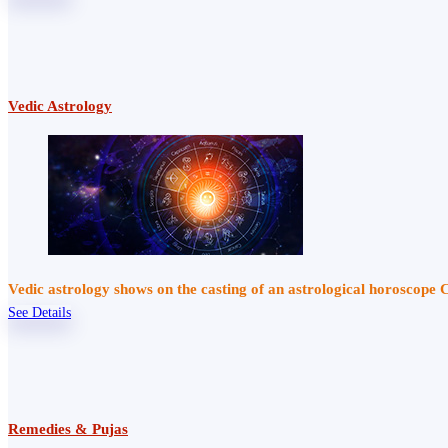
Vedic Astrology
Vedic astrology shows on the casting of an astrological horoscope 
See Details
Remedies & Pujas