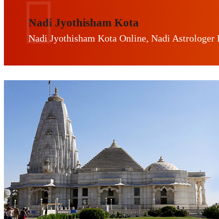
Nadi Jyothisham Kota
Nadi Jyothisham Kota Online, Nadi Astrologer