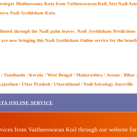
trologer Muthuswamy Kota from Vaitheeswaran Koil
, Atri Nadi As
Jeeva Nadi Jyothisham Kota.
ributed through the
Nadi palm leaves
. Nadi Jyothisham Predictions 
 are now bringing this
Nadi Jyothisham Online service
for the benefi
/ Tamilnadu / Kerala / West Bengal / Maharashtra / Assam / Bihar 
ajasthan / Uttar Pradesh / Uttarakhand / Nadi Astrology Auroville
TA ONLINE SERVICE
vices from Vaitheeswaran Koil through our website fo