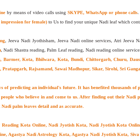
ine
by means of video calls using
SKYPE, WhatsApp or phone calls
.
impression for female)
to Us to find your unique Nadi leaf which contai
ing
, Jeeva Nadi Jyothisham, Jeeva Nadi online services, Atri Jeeva N
h
, Nadi Shastra reading, Palm Leaf reading, Nadi reading online service
, Barmer, Kota, Bhilwara, Kota, Bundi, Chittorgarh, Churu, Daus
n, Pratapgarh, Rajsamand, Sawai Madhopur, Sikar, Sirohi, Sri Gan
 of predicting an individual's future. It has
benefited thousands of 
 people who believe in and come to us. After finding out their
Nadi p
t Nadi palm leaves detail and as accurate.
y Reading Kota Online, Nadi Jyotish Kota, Nadi Jyotish Kota Onli
e, Agastya Nadi Astrology Kota, Agastya Nadi Jyotish Kota, Siva 