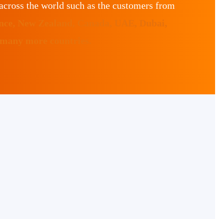
across the world such as the customers from
ance, New Zealand, Canada, UAE, Dubai,
 many more countries.