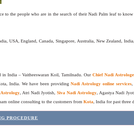
e to the people who are in the search of their Nadi Palm leaf to know t
India, USA, England, Canada, Singapore, Australia, New Zealand, Ind
India – Vaitheeswaran Koil, Tamilnadu. Our
Chief Nadi Astrolo
Kota, India. We have been providing
Nadi Astrology online services
,
 Astrology
, Atri Nadi Jyotish,
Siva Nadi Astrology
, Agastya Nadi Jyot
sham online consulting to the customers from
Kota
, India for past three
ING PROCEDURE