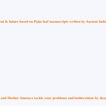
sent & future based on Palm leaf manuscripts written by Ancient Indi
ri and Mother Anusuya tackle your problems and botherations by dy