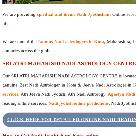
We are providing
spiritual and divine Nadi Jyothisham
Online servic
life.
We are one of the
famous Nadi astrologers in Kota
, Maharashtra, 
countries across the globe.
SRI ATRI MAHARISHI NADI ASTROLOGY CENTRE
Our SRI ATRI MAHARISHI NADI ASTROLOGY CENTRE is located in 
genuine Best Nadi Astrologer in Kota & Jeeva Nadi Astrologer in 
services
, Atri Jeeva Nadi Jyotish, Atri Nadi Astrology,
Agastya Nadi
reading online services,
Nadi jyotish online predictions
, Nadi Jyothi
CLICK HERE FOR DETAILED ONLINE NADI READ
How to Get Nadi Jyothisham Kota online