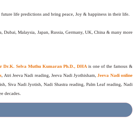
future life predictions and bring peace, Joy & happiness in their life.
dia, Dubai, Malaysia, Japan, Russia, Germany, UK, China & many more
ger Dr.K. Selva Muthu Kumaran Ph.D., DHA
is one of the famous &
s
, Atri Jeeva Nadi reading, Jeeva Nadi Jyothisham,
Jeeva Nadi online
ish, Siva Nadi Jyotish, Nadi Shastra reading, Palm Leaf reading, Nadi
ree decades.