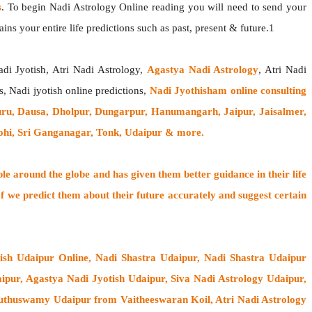
s
. To begin Nadi Astrology Online reading you will need to send your
ns your entire life predictions such as past, present & future.1
adi Jyotish, Atri Nadi Astrology,
Agastya Nadi Astrology
, Atri Nadi
s, Nadi jyotish online predictions,
Nadi Jyothisham online consulting
uru, Dausa, Dholpur, Dungarpur, Hanumangarh, Jaipur, Jaisalmer,
rohi, Sri Ganganagar, Tonk, Udaipur & more.
ple around the globe
and has given them better guidance in their life
f
we predict them about their future accurately and suggest certain
tish Udaipur Online, Nadi Shastra Udaipur, Nadi Shastra Udaipur
pur, Agastya Nadi Jyotish Udaipur, Siva Nadi Astrology Udaipur,
uthuswamy Udaipur from Vaitheeswaran Koil
, Atri Nadi Astrology