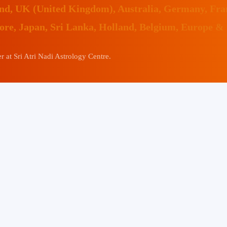
land, UK (United Kingdom), Australia, Germany, Fr
pore, Japan, Sri Lanka, Holland, Belgium, Europe &
 at Sri Atri Nadi Astrology Centre.