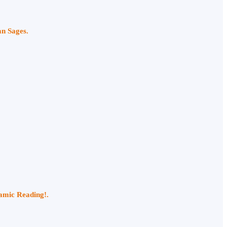
an Sages.
namic Reading!.