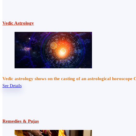
Vedic Astrology
Vedic astrology shows on the casting of an astrological horoscope 
See Details
Remedies & Pujas