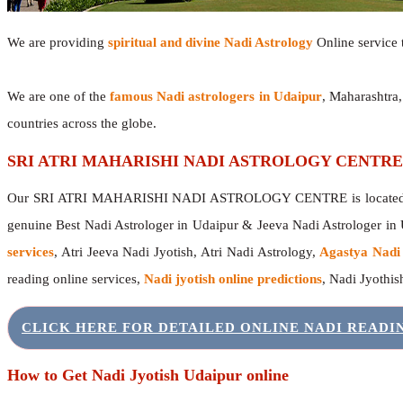
We are providing
spiritual and divine Nadi Astrology
Online service t
We are one of the
famous Nadi astrologers in Udaipur
, Maharashtra
countries across the globe.
SRI ATRI MAHARISHI NADI ASTROLOGY CENTRE
Our SRI ATRI MAHARISHI NADI ASTROLOGY CENTRE is located in 
genuine Best Nadi Astrologer in Udaipur & Jeeva Nadi Astrologer in
services
, Atri Jeeva Nadi Jyotish, Atri Nadi Astrology,
Agastya Nadi
reading online services,
Nadi jyotish online predictions
, Nadi Jyothi
CLICK HERE FOR DETAILED ONLINE NADI READ
How to Get Nadi Jyotish Udaipur online