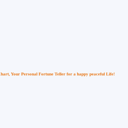
Chart, Your Personal Fortune Teller for a happy peaceful Life!