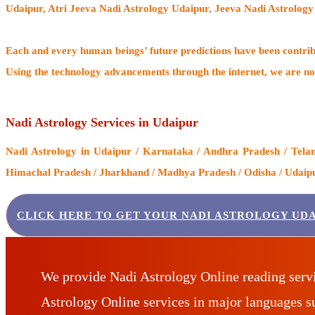
Udaipur, Atri Jeeva Nadi Astrology Udaipur, Jeeva Nadi Astrology
Each and every human beings’ future predictions have been contri
Using the technology advancements through the internet, we are no
Nadi Astrology Services in Udaipur
Nadi Astrology
in Udaipur / Karnataka / Andhra Pradesh / Telan
Himachal Pradesh / Jharkhand / Madhya Pradesh / Odisha / Udaipur
CLICK HERE TO GET YOUR NADI ASTROLOGY UDA
We provide Nadi Astrology Online reading serv
Astrology Online services in major languages 