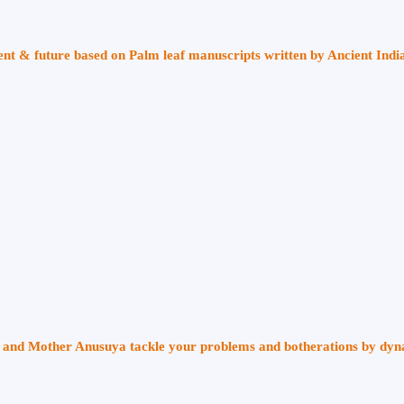
sent & future based on Palm leaf manuscripts written by Ancient Indi
ri and Mother Anusuya tackle your problems and botherations by dy