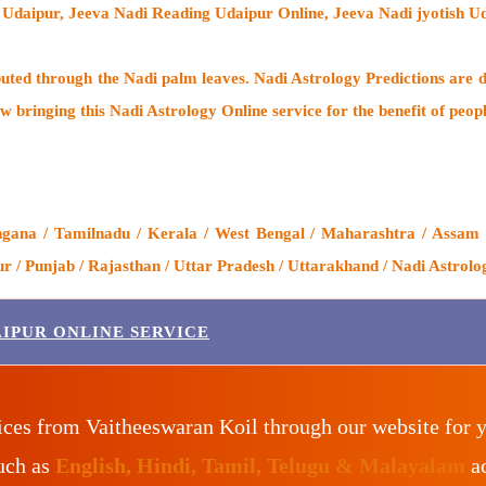
 Udaipur, Jeeva Nadi Reading Udaipur Online, Jeeva Nadi jyotish U
buted through the
Nadi palm leaves
. Nadi Astrology Predictions are d
w bringing this
Nadi Astrology Online service
for the benefit of peop
gana / Tamilnadu / Kerala / West Bengal / Maharashtra / Assam /
 / Punjab / Rajasthan / Uttar Pradesh / Uttarakhand / Nadi Astrolo
IPUR ONLINE SERVICE
ices from Vaitheeswaran Koil through our website for 
such as
English, Hindi, Tamil, Telugu & Malayalam
ac