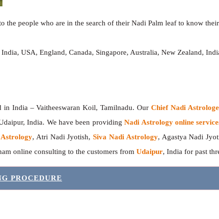
o the people who are in the search of their Nadi Palm leaf to know their 
, India, USA, England, Canada, Singapore, Australia, New Zealand, In
India – Vaitheeswaran Koil, Tamilnadu. Our
Chief Nadi Astrolo
 Udaipur, India. We have been providing
Nadi Astrology online service
 Astrology
, Atri Nadi Jyotish,
Siva Nadi Astrology
, Agastya Nadi Jyot
sham online consulting to the customers from
Udaipur
, India for past th
ING PROCEDURE