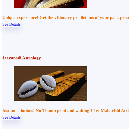
Unique experience! Get the visionary predictions of your past, pre
See Details
Jeevanadi Astrology
Instant solutions! No Thumb print and waiting!! Let Maharishi At
See Details