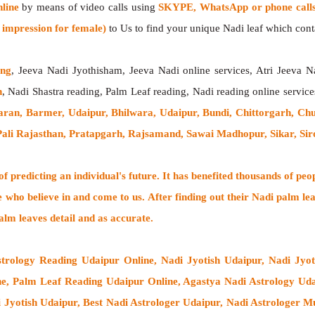
line
by means of video calls using
SKYPE, WhatsApp or phone call
impression for female)
to Us to find your unique Nadi leaf which contai
ing
, Jeeva Nadi Jyothisham, Jeeva Nadi online services, Atri Jeeva N
h
, Nadi Shastra reading, Palm Leaf reading, Nadi reading online service
aran, Barmer, Udaipur, Bhilwara, Udaipur, Bundi, Chittorgarh, Ch
 Pali Rajasthan, Pratapgarh, Rajsamand, Sawai Madhopur, Sikar, Si
 predicting an individual's future. It has
benefited thousands of peo
e who believe in and come to us. After finding out their
Nadi palm lea
alm leaves detail and as accurate.
strology Reading Udaipur Online, Nadi Jyotish Udaipur, Nadi Jyo
e, Palm Leaf Reading Udaipur Online, Agastya Nadi Astrology Udai
i Jyotish Udaipur, Best Nadi Astrologer Udaipur,
Nadi Astrologer M