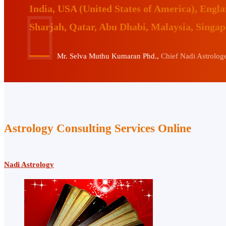
India, USA (United States of America), Eng
Sharjah, Qatar, Abu Dhabi, Malaysia, Singa
Mr. Selva Muthu Kumaran Phd.,
Chief Nadi Astrologer
Astrology Consulting Services Online
Nadi Astrology