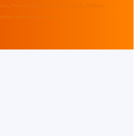
ance, New Zealand, Canada, UAE, Dubai,
 many more countries.