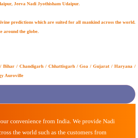
daipur, Jeeva Nadi Jyothisham Udaipur.
ivine predictions which are suited for all mankind across the world.
le around the globe.
 Bihar / Chandigarh / Chhattisgarh / Goa / Gujarat / Haryana /
gy Auroville
your convenience from India. We provide Nadi
ross the world such as the customers from