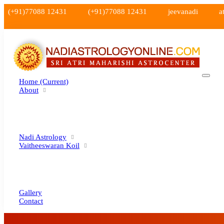
(+91)77088 12431
(+91)77088 12431
jeevanadi
a
Home
(current)
About
Nadi Astrology
Vaitheeswaran Koil
Gallery
Contact