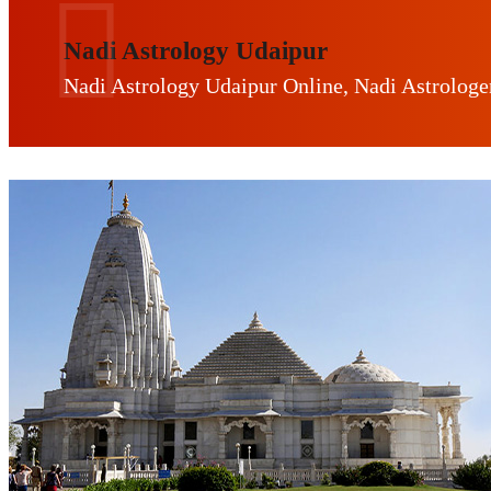
Nadi Astrology Udaipur
Nadi Astrology Udaipur Online, Nadi Astrologe