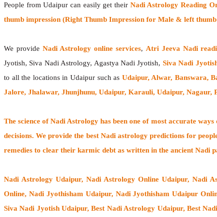
People from Udaipur can easily get their
Nadi Astrology Reading On
thumb impression (Right Thumb Impression for Male & left thumb 
We provide
Nadi Astrology online services
,
Atri Jeeva Nadi read
Jyotish, Siva Nadi Astrology, Agastya Nadi Jyotish,
Siva Nadi Jyotis
to all the locations in Udaipur such as
Udaipur, Alwar, Banswara, B
Jalore, Jhalawar, Jhunjhunu, Udaipur, Karauli, Udaipur, Nagaur,
The
science of Nadi Astrology
has been one of most accurate ways of
decisions. We provide the best Nadi astrology predictions for peopl
remedies to clear their
karmic debt
as written in the ancient Nadi p
Nadi Astrology Udaipur
, Nadi Astrology Online Udaipur, Nadi A
Online, Nadi Jyothisham Udaipur, Nadi Jyothisham Udaipur Onlin
Siva Nadi Jyotish Udaipur, Best Nadi Astrology Udaipur, Best Nad