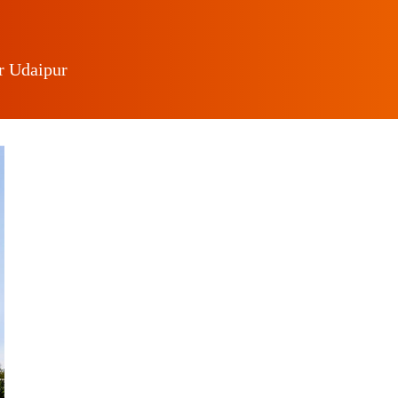
r Udaipur