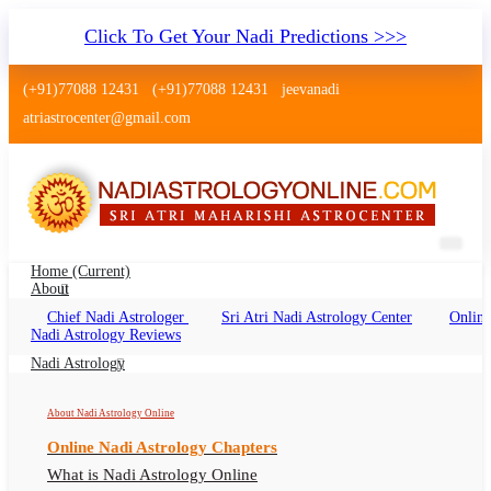
Click To Get Your Nadi Predictions >>>
(+91)77088 12431
(+91)77088 12431
jeevanadi
atriastrocenter@gmail.com
Home
(current)
About
Chief Nadi Astrologer
Sri Atri Nadi Astrology Center
Online
Nadi Astrology Sawai Madhopur
Nadi Astrology Reviews
Rajasthan
Nadi Astrology
Nadi Jyotish Sawai Madhopur Rajasthan, Nadi
About Nadi Astrology Online
Astrologer Sawai Madhopur Rajasthan
Online Nadi Astrology Chapters
What is Nadi Astrology Online