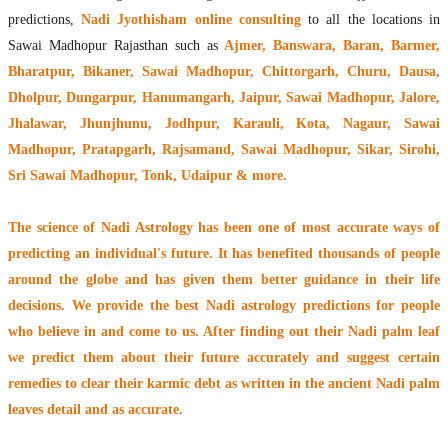
predictions,
Nadi Jyothisham online consulting
to all the locations in
Sawai Madhopur Rajasthan such as
Ajmer, Banswara, Baran, Barmer,
Bharatpur, Bikaner, Sawai Madhopur, Chittorgarh, Churu, Dausa,
Dholpur, Dungarpur, Hanumangarh, Jaipur, Sawai Madhopur, Jalore,
Jhalawar, Jhunjhunu, Jodhpur, Karauli, Kota, Nagaur, Sawai
Madhopur, Pratapgarh, Rajsamand, Sawai Madhopur, Sikar, Sirohi,
Sri Sawai Madhopur, Tonk, Udaipur & more.
The
science of Nadi Astrology
has been one of most accurate ways of
predicting an individual's future. It has
benefited thousands of people
around the globe
and has given them better guidance in their life
decisions. We provide the best Nadi astrology predictions for people
who believe in and come to us. After finding out their
Nadi palm leaf
we predict them about their future accurately and suggest certain
remedies to clear their
karmic debt
as written in the ancient Nadi palm
leaves detail and as accurate.