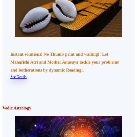
Instant solutions! No Thumb print and waiting!! Let
Maharishi Atri and Mother Anusuya tackle your problems
and botherations by dynamic Reading!.
See Details
Vedic Astrology