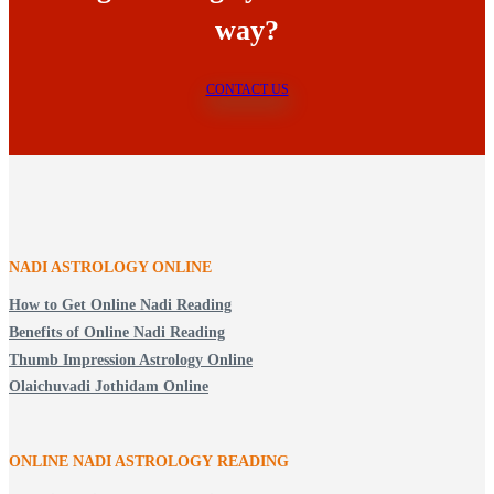
way?
CONTACT US
NADI ASTROLOGY ONLINE
How to Get Online Nadi Reading
Benefits of Online Nadi Reading
Thumb Impression Astrology Online
Olaichuvadi Jothidam Online
ONLINE NADI ASTROLOGY
READING