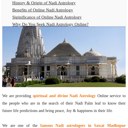
History & Origin of Nadi Astrology
Benefits of Online Nadi Astrology
Siginificance of Online Nadi Astrology
Why Do You Seek Nadi Astrology Online?
Nadi Astrology Remedies
Online Nadi Astrology Fees
F.A.Q.
Nadi Astrology Online
How to Get Online Nadi Astrology Reading?
Benefits of Online Nadi Reading
Thumb Impression Astrology Online
Olaichuvadi Jothidam Online
We are providing
spiritual and divine Nadi Astrology
Online service to
Nadi Reading Online
the people who are in the search of their Nadi Palm leaf to know their
What is Nadi Palm Leaf Reading
future life predictions and bring peace, Joy & happiness in their life.
Nadi Reading Procedure
How to get online Nadi reading
We are one of the
famous Nadi astrologers in Sawai Madhopur