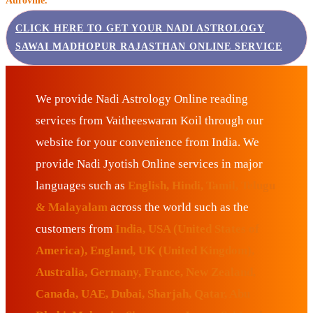
Auroville.
CLICK HERE TO GET YOUR NADI ASTROLOGY
SAWAI MADHOPUR RAJASTHAN ONLINE SERVICE
We provide Nadi Astrology Online reading
services from Vaitheeswaran Koil through our
website for your convenience from India. We
provide Nadi Jyotish Online services in major
languages such as
English, Hindi, Tamil, Telugu
& Malayalam
across the world such as the
customers from
India, USA (United States of
America), England, UK (United Kingdom),
Australia, Germany, France, New Zealand,
Canada, UAE, Dubai, Sharjah, Qatar, Abu