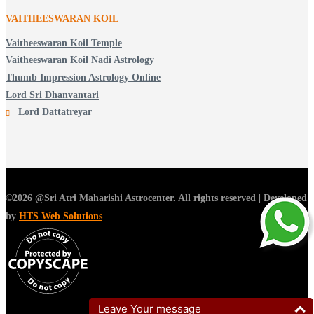
VAITHEESWARAN KOIL
Vaitheeswaran Koil Temple
Vaitheeswaran Koil Nadi Astrology
Thumb Impression Astrology Online
Lord Sri Dhanvantari
Lord Dattatreyar
©2026 @Sri Atri Maharishi Astrocenter. All rights reserved | Developed
by
HTS Web Solutions
Leave Your message