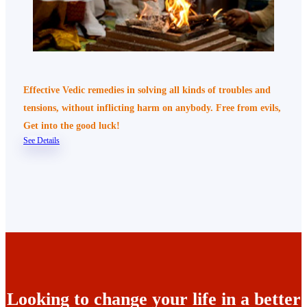
Effective Vedic remedies in solving all kinds of troubles and
tensions, without inflicting harm on anybody. Free from evils,
Get into the good luck!
See Details
Looking to change your life in a better