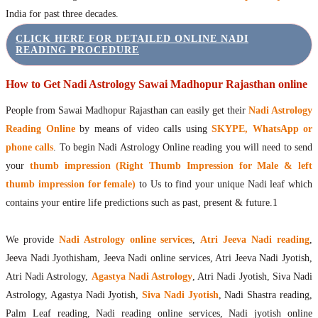
India for past three decades.
CLICK HERE FOR DETAILED ONLINE NADI
READING PROCEDURE
How to Get Nadi Astrology Sawai Madhopur Rajasthan online
People from Sawai Madhopur Rajasthan can easily get their
Nadi Astrology
Reading Online
by means of video calls using
SKYPE, WhatsApp or
phone calls
. To begin Nadi Astrology Online reading you will need to send
your
thumb impression (Right Thumb Impression for Male & left
thumb impression for female)
to Us to find your unique Nadi leaf which
contains your entire life predictions such as past, present & future.1
We provide
Nadi Astrology online services
,
Atri Jeeva Nadi reading
,
Jeeva Nadi Jyothisham, Jeeva Nadi online services, Atri Jeeva Nadi Jyotish,
Atri Nadi Astrology,
Agastya Nadi Astrology
, Atri Nadi Jyotish, Siva Nadi
Astrology, Agastya Nadi Jyotish,
Siva Nadi Jyotish
, Nadi Shastra reading,
Palm Leaf reading, Nadi reading online services, Nadi jyotish online