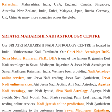
Maharishis Online Nadi Astrology
Rajasthan
, Maharashtra, India, USA, England, Canada, Singapore,
Agastya Nadi Astrology Online
Australia, New Zealand, India, Dubai, Malaysia, Japan, Russia, Germany,
Sri Atri Online Nadi Astrology
UK, China & many more countries across the globe.
Bhrigu Online Nadi Astrology
Kousika Nadi Astrology Online
Sivanadi Nadi Astrology Online
SRI ATRI MAHARISHI NADI ASTROLOGY CENTRE
Vashishta Nadi Astrology Online
Our SRI ATRI MAHARISHI NADI ASTROLOGY CENTRE is located in
Jeevanadi Astrology Online
India – Vaitheeswaran Koil, Tamilnadu. Our
Chief Nadi Astrologer Dr.K.
Lord Sri Dattatreya
Selva Muthu Kumaran Ph.D., DHA
is one of the famous & genuine Best
Shirdi Sai Baba
Nadi Astrologer in Sawai Madhopur Rajasthan & Jeeva Nadi Astrologer in
Vaitheeswaran Koil
Sawai Madhopur Rajasthan, India. We have been providing
Nadi Astrology
Vaitheeswaran Koil Temple
Vaitheeswaran Koil Nadi Astrology
Lord Sri Dhanvantari
online services
, Atri Jeeva Nadi reading, Jeeva Nadi Jyothisham,
Jeeva
Gallery
Nadi online services
, Atri Jeeva Nadi Jyotish, Atri Nadi Astrology,
Agastya
Contact
Nadi Astrology
, Atri Nadi Jyotish,
Siva Nadi Astrology
, Agastya Nadi
Jyotish, Siva Nadi Jyotish, Nadi Shastra reading, Palm Leaf reading, Nadi
reading online services,
Nadi jyotish online predictions
, Nadi Jyothisham
online consulting to the customers from
Sawai Madhopur Rajasthan
,