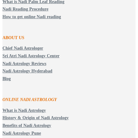
What is Nadi Palm Leaf Reading
Nadi Reading Procedure
How to get online Nadi reading
ABOUT US
Chief Nadi Astrologer
Sri Atri Nadi Astrology Center
Nadi Astrology Reviews
Nadi Astrology Hyderabad
Blog
ONLINE NADI ASTROLOGY
What is Nadi Astrology
History & Origin of Nadi Astrology
Benefits of Nadi Astrology
Nadi Astrology Pune