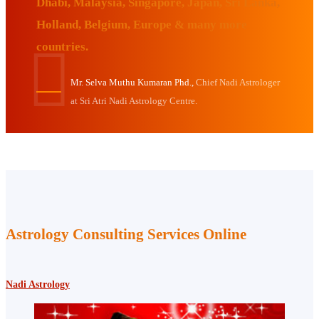
Dhabi, Malaysia, Singapore, Japan, Sri Lanka,
Holland, Belgium, Europe & many more
countries.
Mr. Selva Muthu Kumaran Phd.,
Chief Nadi Astrologer
at Sri Atri Nadi Astrology Centre.
Astrology Consulting Services Online
Nadi Astrology