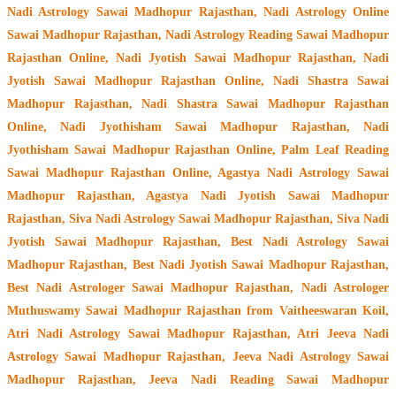
Nadi Astrology Sawai Madhopur Rajasthan
, Nadi Astrology Online
Sawai Madhopur Rajasthan, Nadi Astrology Reading Sawai Madhopur
Rajasthan Online, Nadi Jyotish Sawai Madhopur Rajasthan, Nadi
Jyotish Sawai Madhopur Rajasthan Online, Nadi Shastra Sawai
Madhopur Rajasthan, Nadi Shastra Sawai Madhopur Rajasthan
Online, Nadi Jyothisham Sawai Madhopur Rajasthan, Nadi
Jyothisham Sawai Madhopur Rajasthan Online, Palm Leaf Reading
Sawai Madhopur Rajasthan Online, Agastya Nadi Astrology Sawai
Madhopur Rajasthan, Agastya Nadi Jyotish Sawai Madhopur
Rajasthan, Siva Nadi Astrology Sawai Madhopur Rajasthan, Siva Nadi
Jyotish Sawai Madhopur Rajasthan, Best Nadi Astrology Sawai
Madhopur Rajasthan, Best Nadi Jyotish Sawai Madhopur Rajasthan,
Best Nadi Astrologer Sawai Madhopur Rajasthan,
Nadi Astrologer
Muthuswamy Sawai Madhopur Rajasthan from Vaitheeswaran Koil
,
Atri Nadi Astrology Sawai Madhopur Rajasthan, Atri Jeeva Nadi
Astrology Sawai Madhopur Rajasthan, Jeeva Nadi Astrology Sawai
Madhopur Rajasthan, Jeeva Nadi Reading Sawai Madhopur