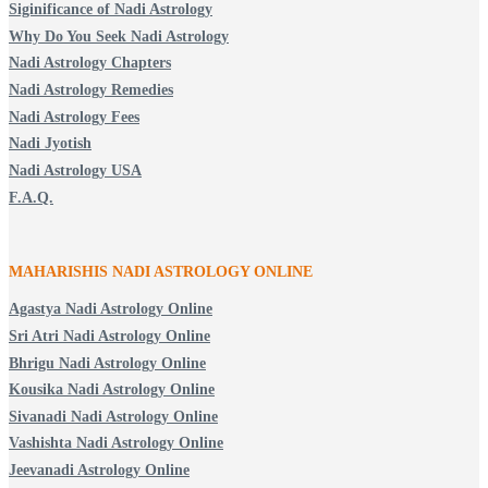
Siginificance of Nadi Astrology
Why Do You Seek Nadi Astrology
Nadi Astrology Chapters
Nadi Astrology Remedies
Nadi Astrology Fees
Nadi Jyotish
Nadi Astrology USA
F.A.Q.
MAHARISHIS NADI ASTROLOGY ONLINE
Agastya Nadi Astrology Online
Sri Atri Nadi Astrology Online
Bhrigu Nadi Astrology Online
Kousika Nadi Astrology Online
Sivanadi Nadi Astrology Online
Vashishta Nadi Astrology Online
Jeevanadi Astrology Online