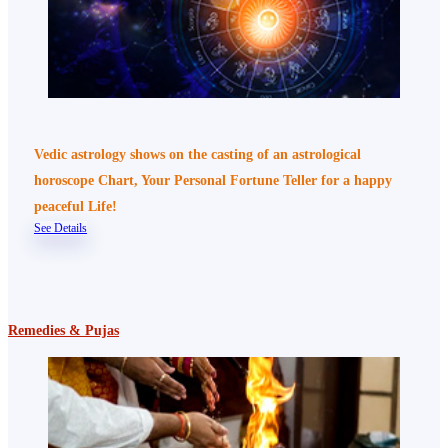
Vedic astrology shows on the casting of an astrological
horoscope Chart, Your Personal Fortune Teller for a happy
peaceful Life!
See Details
Remedies & Pujas