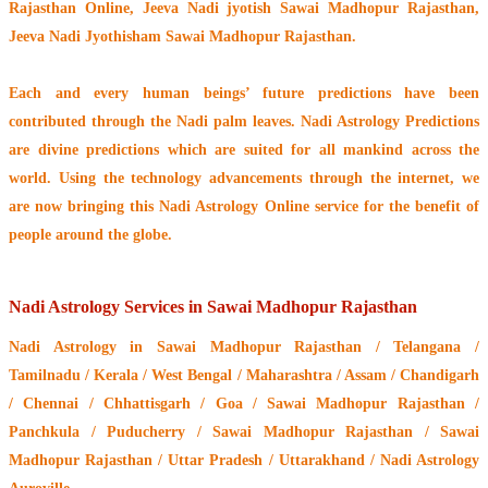
Rajasthan Online, Jeeva Nadi jyotish Sawai Madhopur Rajasthan,
Jeeva Nadi Jyothisham Sawai Madhopur Rajasthan.
Each and every human beings’ future predictions have been
contributed through the
Nadi palm leaves
. Nadi Astrology Predictions
are divine predictions which are suited for all mankind across the
world. Using the technology advancements through the internet, we
are now bringing this
Nadi Astrology Online service
for the benefit of
people around the globe.
Nadi Astrology Services in Sawai Madhopur Rajasthan
Nadi Astrology
in Sawai Madhopur Rajasthan / Telangana /
Tamilnadu / Kerala / West Bengal / Maharashtra / Assam / Chandigarh
/ Chennai / Chhattisgarh / Goa / Sawai Madhopur Rajasthan /
Panchkula / Puducherry / Sawai Madhopur Rajasthan / Sawai
Madhopur Rajasthan / Uttar Pradesh / Uttarakhand / Nadi Astrology