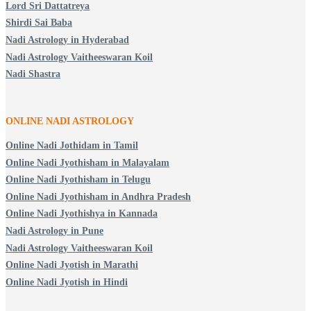
Lord Sri Dattatreya
Shirdi Sai Baba
Nadi Astrology in Hyderabad
Nadi Astrology Vaitheeswaran Koil
Nadi Shastra
ONLINE NADI ASTROLOGY
Online Nadi Jothidam in Tamil
Online Nadi Jyothisham in Malayalam
Online Nadi Jyothisham in Telugu
Online Nadi Jyothisham in Andhra Pradesh
Online Nadi Jyothishya in Kannada
Nadi Astrology in Pune
Nadi Astrology Vaitheeswaran Koil
Online Nadi Jyotish in Marathi
Online Nadi Jyotish in Hindi