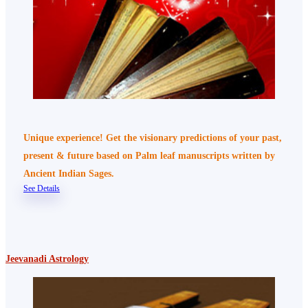
Unique experience! Get the visionary predictions of your past,
present & future based on Palm leaf manuscripts written by
Ancient Indian Sages.
See Details
Jeevanadi Astrology