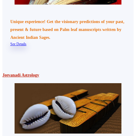
Unique experience! Get the visionary predictions of your past,
present & future based on Palm leaf manuscripts written by
Ancient Indian Sages.
See Details
Jeevanadi Astrology