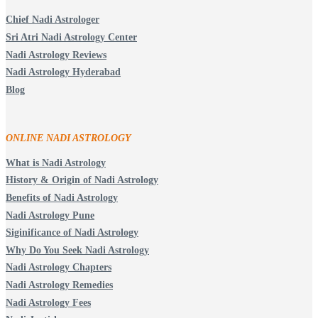
Chief Nadi Astrologer
Sri Atri Nadi Astrology Center
Nadi Astrology Reviews
Nadi Astrology Hyderabad
Blog
ONLINE NADI ASTROLOGY
What is Nadi Astrology
History & Origin of Nadi Astrology
Benefits of Nadi Astrology
Nadi Astrology Pune
Siginificance of Nadi Astrology
Why Do You Seek Nadi Astrology
Nadi Astrology Chapters
Nadi Astrology Remedies
Nadi Astrology Fees