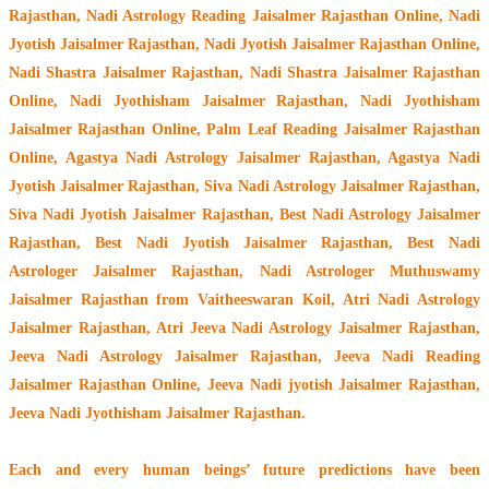
Rajasthan, Nadi Astrology Reading Jaisalmer Rajasthan Online, Nadi
Jyotish Jaisalmer Rajasthan, Nadi Jyotish Jaisalmer Rajasthan Online,
Nadi Shastra Jaisalmer Rajasthan, Nadi Shastra Jaisalmer Rajasthan
Online, Nadi Jyothisham Jaisalmer Rajasthan, Nadi Jyothisham
Jaisalmer Rajasthan Online, Palm Leaf Reading Jaisalmer Rajasthan
Online, Agastya Nadi Astrology Jaisalmer Rajasthan, Agastya Nadi
Jyotish Jaisalmer Rajasthan, Siva Nadi Astrology Jaisalmer Rajasthan,
Siva Nadi Jyotish Jaisalmer Rajasthan, Best Nadi Astrology Jaisalmer
Rajasthan, Best Nadi Jyotish Jaisalmer Rajasthan, Best Nadi
Astrologer Jaisalmer Rajasthan,
Nadi Astrologer Muthuswamy
Jaisalmer Rajasthan from Vaitheeswaran Koil
, Atri Nadi Astrology
Jaisalmer Rajasthan, Atri Jeeva Nadi Astrology Jaisalmer Rajasthan,
Jeeva Nadi Astrology Jaisalmer Rajasthan, Jeeva Nadi Reading
Jaisalmer Rajasthan Online, Jeeva Nadi jyotish Jaisalmer Rajasthan,
Jeeva Nadi Jyothisham Jaisalmer Rajasthan.
Each and every human beings’ future predictions have been