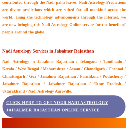
contributed through the
Nadi palm leaves
. Nadi Astrology Predictions
are divine predictions which are suited for all mankind across the
world. Using the technology advancements through the internet, we
are now bringing this
Nadi Astrology Online service
for the benefit of
people around the globe.
Nadi Astrology Services in Jaisalmer Rajasthan
Nadi Astrology
in Jaisalmer Rajasthan / Telangana / Tamilnadu /
Kerala / West Bengal / Maharashtra / Assam / Chandigarh / Chennai /
Chhattisgarh / Goa / Jaisalmer Rajasthan / Panchkula / Puducherry /
Jaisalmer Rajasthan / Jaisalmer Rajasthan / Uttar Pradesh /
Uttarakhand / Nadi Astrology Auroville.
CLICK HERE TO GET YOUR NADI ASTROLOGY
JAISALMER RAJASTHAN ONLINE SERVICE