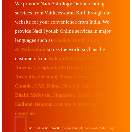
We provide Nadi Astrology Online reading
services from Vaitheeswaran Koil through our
website for your convenience from India. We
provide Nadi Jyotish Online services in major
languages such as
English, Hindi, Tamil, Telugu
& Malayalam
across the world such as the
customers from
India, USA (United States of
America), England, UK (United Kingdom),
Australia, Germany, France, New Zealand,
Canada, UAE, Dubai, Sharjah, Qatar, Abu
Dhabi, Malaysia, Singapore, Japan, Sri Lanka,
Holland, Belgium, Europe & many more
countries.
Mr. Selva Muthu Kumaran Phd.,
Chief Nadi Astrologer