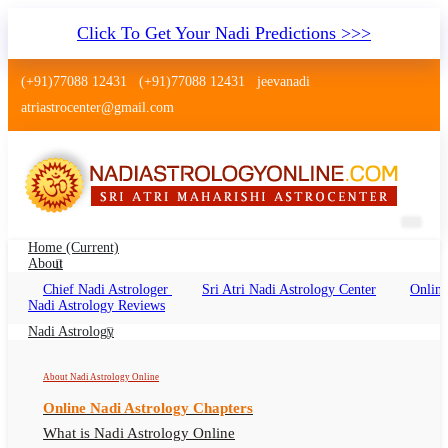
Click To Get Your Nadi Predictions >>>
(+91)77088 12431
(+91)77088 12431
jeevanadi
atriastrocenter@gmail.com
Home
(current)
About
Chief Nadi Astrologer
Sri Atri Nadi Astrology Center
Online
Nadi Astrology Jaisalmer Rajasthan
Nadi Astrology Reviews
Nadi Jyotish Jaisalmer Rajasthan, Nadi
Nadi Astrology
Astrologer Jaisalmer Rajasthan
About Nadi Astrology Online
Online Nadi Astrology Chapters
What is Nadi Astrology Online