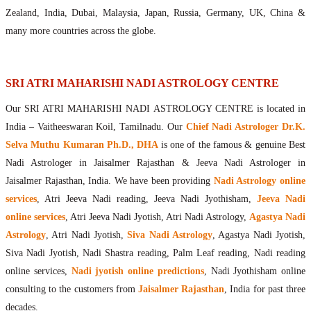
Maharishis Online Nadi Astrology
Zealand, India, Dubai, Malaysia, Japan, Russia, Germany, UK, China &
Agastya Nadi Astrology Online
many more countries across the globe.
Sri Atri Online Nadi Astrology
Bhrigu Online Nadi Astrology
Kousika Nadi Astrology Online
SRI ATRI MAHARISHI NADI ASTROLOGY CENTRE
Sivanadi Nadi Astrology Online
Our SRI ATRI MAHARISHI NADI ASTROLOGY CENTRE is located in
Vashishta Nadi Astrology Online
India – Vaitheeswaran Koil, Tamilnadu. Our
Chief Nadi Astrologer Dr.K.
Jeevanadi Astrology Online
Selva Muthu Kumaran Ph.D., DHA
is one of the famous & genuine Best
Lord Sri Dattatreya
Nadi Astrologer in Jaisalmer Rajasthan & Jeeva Nadi Astrologer in
Shirdi Sai Baba
Jaisalmer Rajasthan, India. We have been providing
Nadi Astrology online
Vaitheeswaran Koil
services
, Atri Jeeva Nadi reading, Jeeva Nadi Jyothisham,
Jeeva Nadi
Vaitheeswaran Koil Temple
Vaitheeswaran Koil Nadi Astrology
Lord Sri Dhanvantari
online services
, Atri Jeeva Nadi Jyotish, Atri Nadi Astrology,
Agastya Nadi
Gallery
Astrology
, Atri Nadi Jyotish,
Siva Nadi Astrology
, Agastya Nadi Jyotish,
Contact
Siva Nadi Jyotish, Nadi Shastra reading, Palm Leaf reading, Nadi reading
online services,
Nadi jyotish online predictions
, Nadi Jyothisham online
consulting to the customers from
Jaisalmer Rajasthan
, India for past three
decades.