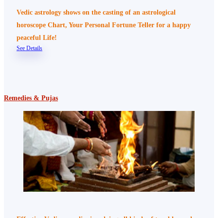
Vedic astrology shows on the casting of an astrological
horoscope Chart, Your Personal Fortune Teller for a happy
peaceful Life!
See Details
Remedies & Pujas