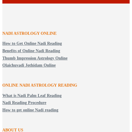
NADI ASTROLOGY ONLINE
How to Get Online Nadi Reading
Benefits of Online Nadi Reading
Thumb Impression Astrology Online
Olaichuvadi Jothidam Online
ONLINE NADI ASTROLOGY
READING
What is Nadi Palm Leaf Reading
Nadi Reading Procedure
How to get online Nadi reading
ABOUT US