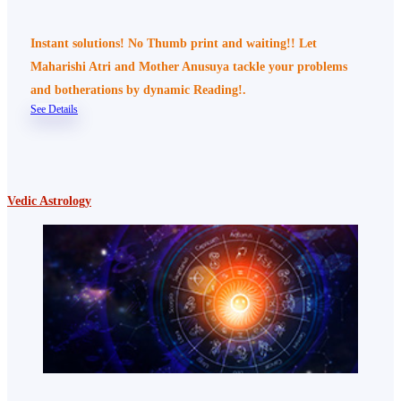
Instant solutions! No Thumb print and waiting!! Let
Maharishi Atri and Mother Anusuya tackle your problems
and botherations by dynamic Reading!.
See Details
Vedic Astrology