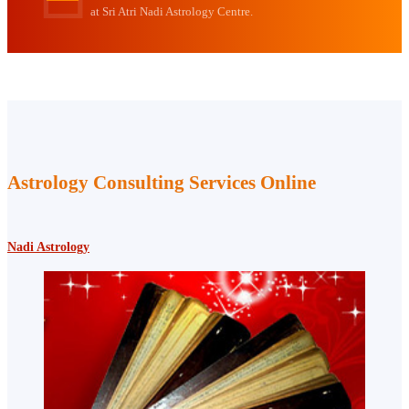
at Sri Atri Nadi Astrology Centre.
Astrology Consulting Services Online
Nadi Astrology