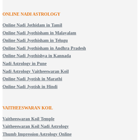
ONLINE NADI ASTROLOGY
Online Nadi Jothidam in Tamil
Online Nadi Jyothisham in Malayalam
Online Nadi Jyothisham in Telugu
Online Nadi Jyothisham in Andhra Pradesh
Online Nadi Jyothishya in Kannada
Nadi Astrology in Pune
Nadi Astrology Vaitheeswaran Koil
Online Nadi Jyotish in Marathi
Online Nadi Jyotish in Hindi
VAITHEESWARAN KOIL
Vaitheeswaran Koil Temple
Vaitheeswaran Koil Nadi Astrology
Thumb Impression Astrology Online