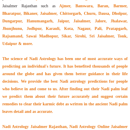
Jaisalmer Rajasthan such as
Ajmer, Banswara, Baran, Barmer,
Bharatpur, Bikaner, Jaisalmer, Chittorgarh, Churu, Dausa, Dholpur,
Dungarpur, Hanumangarh, Jaipur, Jaisalmer, Jalore, Jhalawar,
Jhunjhunu, Jodhpur, Karauli, Kota, Nagaur, Pali, Pratapgarh,
Rajsamand, Sawai Madhopur, Sikar, Sirohi, Sri Jaisalmer, Tonk,
Udaipur & more.
The
science of Nadi Astrology
has been one of most accurate ways of
predicting an individual's future. It has
benefited thousands of people
around the globe
and has given them better guidance in their life
decisions. We provide the best Nadi astrology predictions for people
who believe in and come to us. After finding out their
Nadi palm leaf
we predict them about their future accurately and suggest certain
remedies to clear their
karmic debt
as written in the ancient Nadi palm
leaves detail and as accurate.
Nadi Astrology Jaisalmer Rajasthan
, Nadi Astrology Online Jaisalmer