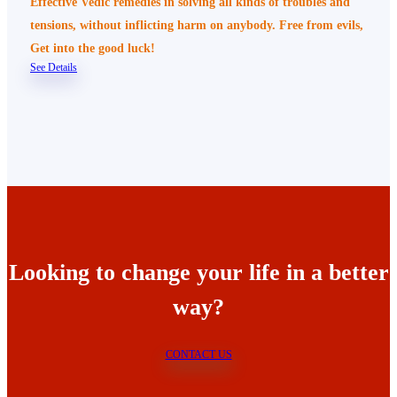
Effective Vedic remedies in solving all kinds of troubles and
tensions, without inflicting harm on anybody. Free from evils,
Get into the good luck!
See Details
Looking to change your life in a better
way?
CONTACT US