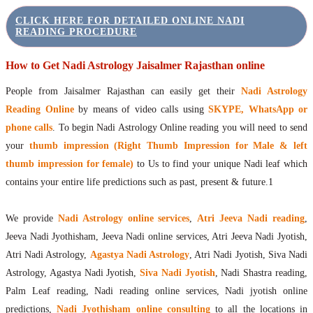
CLICK HERE FOR DETAILED ONLINE NADI
READING PROCEDURE
How to Get Nadi Astrology Jaisalmer Rajasthan online
People from Jaisalmer Rajasthan can easily get their
Nadi Astrology
Reading Online
by means of video calls using
SKYPE, WhatsApp or
phone calls
. To begin Nadi Astrology Online reading you will need to send
your
thumb impression (Right Thumb Impression for Male & left
thumb impression for female)
to Us to find your unique Nadi leaf which
contains your entire life predictions such as past, present & future.1
We provide
Nadi Astrology online services
,
Atri Jeeva Nadi reading
,
Jeeva Nadi Jyothisham, Jeeva Nadi online services, Atri Jeeva Nadi Jyotish,
Atri Nadi Astrology,
Agastya Nadi Astrology
, Atri Nadi Jyotish, Siva Nadi
Astrology, Agastya Nadi Jyotish,
Siva Nadi Jyotish
, Nadi Shastra reading,
Palm Leaf reading, Nadi reading online services, Nadi jyotish online
predictions,
Nadi Jyothisham online consulting
to all the locations in