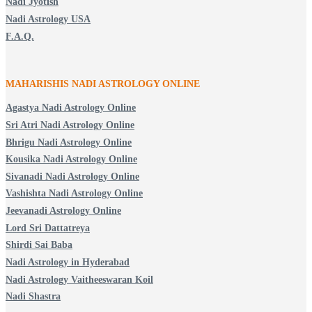
Nadi Jyotish
Nadi Astrology USA
F.A.Q.
MAHARISHIS NADI ASTROLOGY ONLINE
Agastya Nadi Astrology Online
Sri Atri Nadi Astrology Online
Bhrigu Nadi Astrology Online
Kousika Nadi Astrology Online
Sivanadi Nadi Astrology Online
Vashishta Nadi Astrology Online
Jeevanadi Astrology Online
Lord Sri Dattatreya
Shirdi Sai Baba
Nadi Astrology in Hyderabad
Nadi Astrology Vaitheeswaran Koil
Nadi Shastra