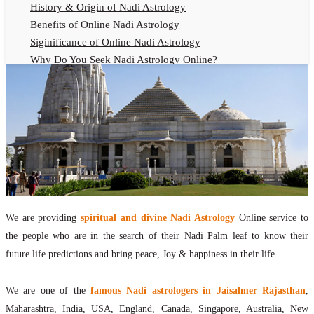
History & Origin of Nadi Astrology
Benefits of Online Nadi Astrology
Siginificance of Online Nadi Astrology
Why Do You Seek Nadi Astrology Online?
Nadi Astrology Remedies
Online Nadi Astrology Fees
F.A.Q.
Nadi Astrology Online
How to Get Online Nadi Astrology Reading?
Benefits of Online Nadi Reading
Thumb Impression Astrology Online
Olaichuvadi Jothidam Online
We are providing
spiritual and divine Nadi Astrology
Online service to
the people who are in the search of their Nadi Palm leaf to know their
Nadi Reading Online
future life predictions and bring peace, Joy & happiness in their life.
What is Nadi Palm Leaf Reading
Nadi Reading Procedure
We are one of the
famous Nadi astrologers in Jaisalmer Rajasthan
,
How to get online Nadi reading
Maharashtra, India, USA, England, Canada, Singapore, Australia, New