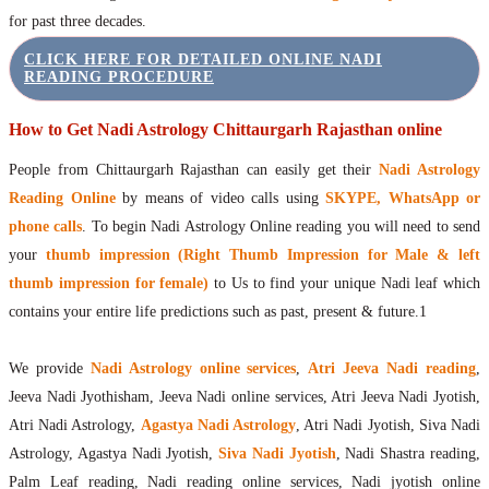
for past three decades.
CLICK HERE FOR DETAILED ONLINE NADI
READING PROCEDURE
How to Get Nadi Astrology Chittaurgarh Rajasthan online
People from Chittaurgarh Rajasthan can easily get their
Nadi Astrology
Reading Online
by means of video calls using
SKYPE, WhatsApp or
phone calls
. To begin Nadi Astrology Online reading you will need to send
your
thumb impression (Right Thumb Impression for Male & left
thumb impression for female)
to Us to find your unique Nadi leaf which
contains your entire life predictions such as past, present & future.1
We provide
Nadi Astrology online services
,
Atri Jeeva Nadi reading
,
Jeeva Nadi Jyothisham, Jeeva Nadi online services, Atri Jeeva Nadi Jyotish,
Atri Nadi Astrology,
Agastya Nadi Astrology
, Atri Nadi Jyotish, Siva Nadi
Astrology, Agastya Nadi Jyotish,
Siva Nadi Jyotish
, Nadi Shastra reading,
Palm Leaf reading, Nadi reading online services, Nadi jyotish online