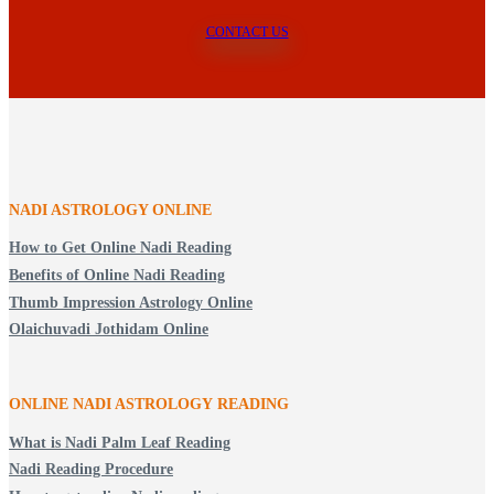
CONTACT US
NADI ASTROLOGY ONLINE
How to Get Online Nadi Reading
Benefits of Online Nadi Reading
Thumb Impression Astrology Online
Olaichuvadi Jothidam Online
ONLINE NADI ASTROLOGY
READING
What is Nadi Palm Leaf Reading
Nadi Reading Procedure