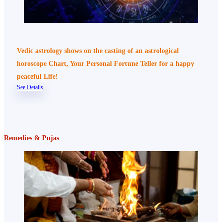
Vedic astrology shows on the casting of an astrological
horoscope Chart, Your Personal Fortune Teller for a happy
peaceful Life!
See Details
Remedies & Pujas