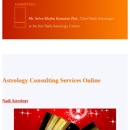
countries.
Mr. Selva Muthu Kumaran Phd.,
Chief Nadi Astrologer
at Sri Atri Nadi Astrology Centre.
Astrology Consulting Services Online
Nadi Astrology