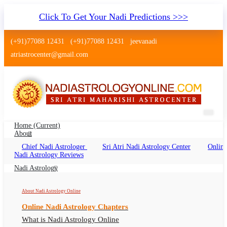
Click To Get Your Nadi Predictions >>>
(+91)77088 12431
(+91)77088 12431
jeevanadi
atriastrocenter@gmail.com
Home
(current)
About
Chief Nadi Astrologer
Sri Atri Nadi Astrology Center
Online
Nadi Astrology Chittaurgarh
Nadi Astrology Reviews
Rajasthan
Nadi Astrology
Nadi Jyotish Chittaurgarh Rajasthan, Nadi
About Nadi Astrology Online
Astrologer Chittaurgarh Rajasthan
Online Nadi Astrology Chapters
What is Nadi Astrology Online