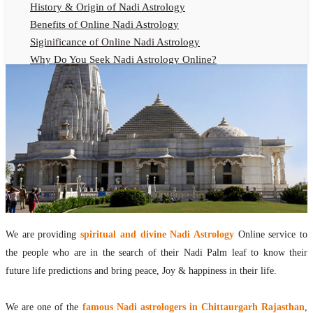
History & Origin of Nadi Astrology
Benefits of Online Nadi Astrology
Siginificance of Online Nadi Astrology
Why Do You Seek Nadi Astrology Online?
Nadi Astrology Remedies
Online Nadi Astrology Fees
F.A.Q.
Nadi Astrology Online
How to Get Online Nadi Astrology Reading?
Benefits of Online Nadi Reading
Thumb Impression Astrology Online
Olaichuvadi Jothidam Online
We are providing
spiritual and divine Nadi Astrology
Online service to
Nadi Reading Online
the people who are in the search of their Nadi Palm leaf to know their
What is Nadi Palm Leaf Reading
future life predictions and bring peace, Joy & happiness in their life.
Nadi Reading Procedure
How to get online Nadi reading
We are one of the
famous Nadi astrologers in Chittaurgarh Rajasthan
,