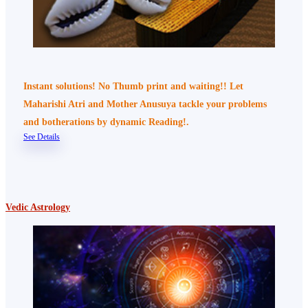
Instant solutions! No Thumb print and waiting!! Let
Maharishi Atri and Mother Anusuya tackle your problems
and botherations by dynamic Reading!.
See Details
Vedic Astrology