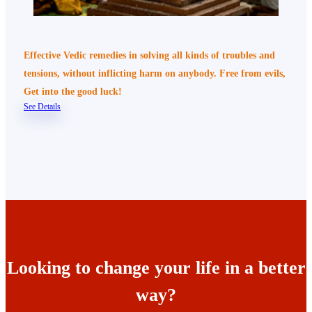
Effective Vedic remedies in solving all kinds of troubles and
tensions, without inflicting harm on anybody. Free from evils,
Get into the good luck!
See Details
Looking to change your life in a better
way?