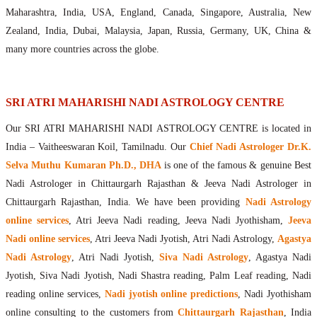
Maharishis Online Nadi Astrology
Maharashtra, India, USA, England, Canada, Singapore, Australia, New
Agastya Nadi Astrology Online
Zealand, India, Dubai, Malaysia, Japan, Russia, Germany, UK, China &
Sri Atri Online Nadi Astrology
many more countries across the globe.
Bhrigu Online Nadi Astrology
Kousika Nadi Astrology Online
Sivanadi Nadi Astrology Online
SRI ATRI MAHARISHI NADI ASTROLOGY CENTRE
Vashishta Nadi Astrology Online
Our SRI ATRI MAHARISHI NADI ASTROLOGY CENTRE is located in
Jeevanadi Astrology Online
India – Vaitheeswaran Koil, Tamilnadu. Our
Chief Nadi Astrologer Dr.K.
Lord Sri Dattatreya
Selva Muthu Kumaran Ph.D., DHA
is one of the famous & genuine Best
Shirdi Sai Baba
Nadi Astrologer in Chittaurgarh Rajasthan & Jeeva Nadi Astrologer in
Vaitheeswaran Koil
Chittaurgarh Rajasthan, India. We have been providing
Nadi Astrology
Vaitheeswaran Koil Temple
Vaitheeswaran Koil Nadi Astrology
Lord Sri Dhanvantari
online services
, Atri Jeeva Nadi reading, Jeeva Nadi Jyothisham,
Jeeva
Gallery
Nadi online services
, Atri Jeeva Nadi Jyotish, Atri Nadi Astrology,
Agastya
Contact
Nadi Astrology
, Atri Nadi Jyotish,
Siva Nadi Astrology
, Agastya Nadi
Jyotish, Siva Nadi Jyotish, Nadi Shastra reading, Palm Leaf reading, Nadi
reading online services,
Nadi jyotish online predictions
, Nadi Jyothisham
online consulting to the customers from
Chittaurgarh Rajasthan
, India