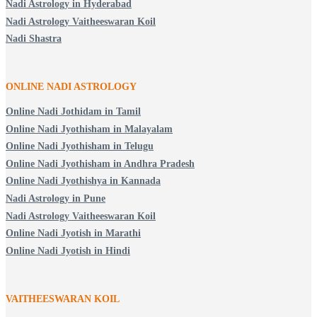
Nadi Astrology in Hyderabad
Nadi Astrology Vaitheeswaran Koil
Nadi Shastra
ONLINE NADI ASTROLOGY
Online Nadi Jothidam in Tamil
Online Nadi Jyothisham in Malayalam
Online Nadi Jyothisham in Telugu
Online Nadi Jyothisham in Andhra Pradesh
Online Nadi Jyothishya in Kannada
Nadi Astrology in Pune
Nadi Astrology Vaitheeswaran Koil
Online Nadi Jyotish in Marathi
Online Nadi Jyotish in Hindi
VAITHEESWARAN KOIL