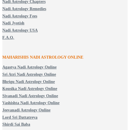
Nadi Astrology Chapters
Nadi Astrology Remedies
Nadi Astrology Fees
Nadi Jyotish
Nadi Astrology USA
F.A.Q.
MAHARISHIS NADI ASTROLOGY ONLINE
Agastya Nadi Astrology Online
Sri Atri Nadi Astrology Online
Bhrigu Nadi Astrology Online
Kousika Nadi Astrology Online
Sivanadi Nadi Astrology Online
Vashishta Nadi Astrology Online
Jeevanadi Astrology Online
Lord Sri Dattatreya
Shirdi Sai Baba