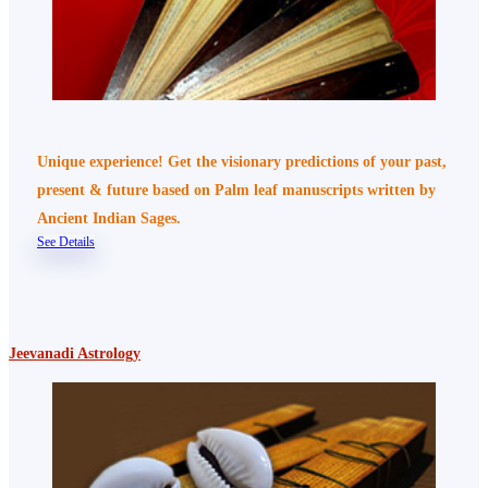
Unique experience! Get the visionary predictions of your past,
present & future based on Palm leaf manuscripts written by
Ancient Indian Sages.
See Details
Jeevanadi Astrology