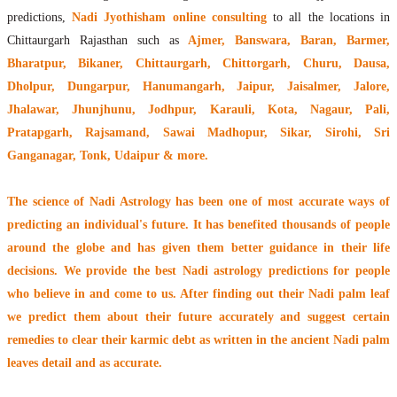
predictions,
Nadi Jyothisham online consulting
to all the locations in
Chittaurgarh Rajasthan such as
Ajmer, Banswara, Baran, Barmer,
Bharatpur, Bikaner, Chittaurgarh, Chittorgarh, Churu, Dausa,
Dholpur, Dungarpur, Hanumangarh, Jaipur, Jaisalmer, Jalore,
Jhalawar, Jhunjhunu, Jodhpur, Karauli, Kota, Nagaur, Pali,
Pratapgarh, Rajsamand, Sawai Madhopur, Sikar, Sirohi, Sri
Ganganagar, Tonk, Udaipur & more.
The
science of Nadi Astrology
has been one of most accurate ways of
predicting an individual's future. It has
benefited thousands of people
around the globe
and has given them better guidance in their life
decisions. We provide the best Nadi astrology predictions for people
who believe in and come to us. After finding out their
Nadi palm leaf
we predict them about their future accurately and suggest certain
remedies to clear their
karmic debt
as written in the ancient Nadi palm
leaves detail and as accurate.