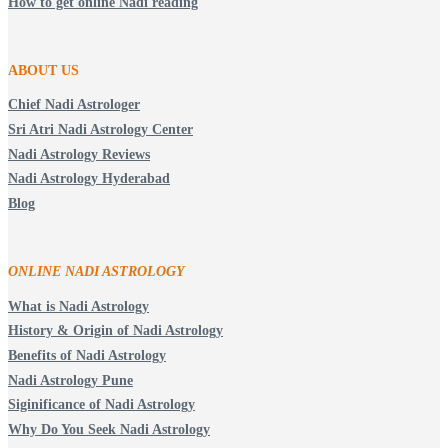
How to get online Nadi reading
ABOUT US
Chief Nadi Astrologer
Sri Atri Nadi Astrology Center
Nadi Astrology Reviews
Nadi Astrology Hyderabad
Blog
ONLINE NADI ASTROLOGY
What is Nadi Astrology
History & Origin of Nadi Astrology
Benefits of Nadi Astrology
Nadi Astrology Pune
Siginificance of Nadi Astrology
Why Do You Seek Nadi Astrology