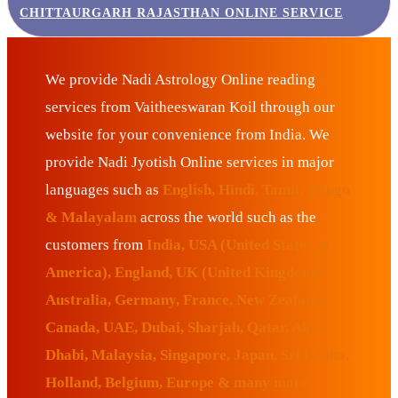
CHITTAURGARH RAJASTHAN ONLINE SERVICE
We provide Nadi Astrology Online reading
services from Vaitheeswaran Koil through our
website for your convenience from India. We
provide Nadi Jyotish Online services in major
languages such as
English, Hindi, Tamil, Telugu
& Malayalam
across the world such as the
customers from
India, USA (United States of
America), England, UK (United Kingdom),
Australia, Germany, France, New Zealand,
Canada, UAE, Dubai, Sharjah, Qatar, Abu
Dhabi, Malaysia, Singapore, Japan, Sri Lanka,
Holland, Belgium, Europe & many more