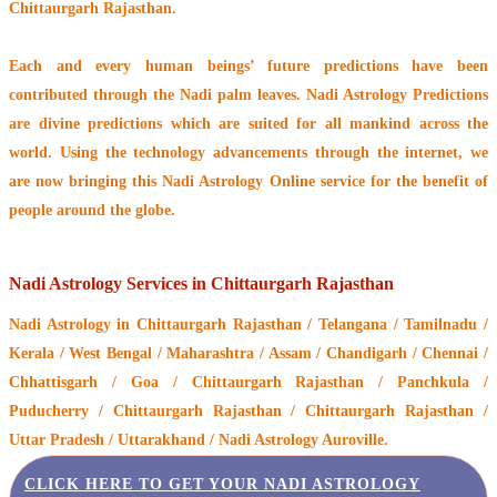
Chittaurgarh Rajasthan.
Each and every human beings’ future predictions have been
contributed through the
Nadi palm leaves
. Nadi Astrology Predictions
are divine predictions which are suited for all mankind across the
world. Using the technology advancements through the internet, we
are now bringing this
Nadi Astrology Online service
for the benefit of
people around the globe.
Nadi Astrology Services in Chittaurgarh Rajasthan
Nadi Astrology
in Chittaurgarh Rajasthan / Telangana / Tamilnadu /
Kerala / West Bengal / Maharashtra / Assam / Chandigarh / Chennai /
Chhattisgarh / Goa / Chittaurgarh Rajasthan / Panchkula /
Puducherry / Chittaurgarh Rajasthan / Chittaurgarh Rajasthan /
Uttar Pradesh / Uttarakhand / Nadi Astrology Auroville.
CLICK HERE TO GET YOUR NADI ASTROLOGY