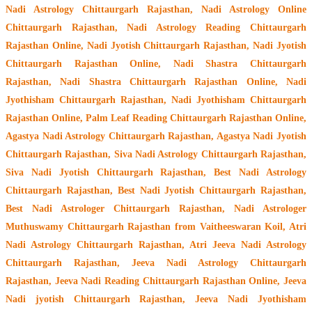
Nadi Astrology Chittaurgarh Rajasthan
, Nadi Astrology Online
Chittaurgarh Rajasthan, Nadi Astrology Reading Chittaurgarh
Rajasthan Online, Nadi Jyotish Chittaurgarh Rajasthan, Nadi Jyotish
Chittaurgarh Rajasthan Online, Nadi Shastra Chittaurgarh
Rajasthan, Nadi Shastra Chittaurgarh Rajasthan Online, Nadi
Jyothisham Chittaurgarh Rajasthan, Nadi Jyothisham Chittaurgarh
Rajasthan Online, Palm Leaf Reading Chittaurgarh Rajasthan Online,
Agastya Nadi Astrology Chittaurgarh Rajasthan, Agastya Nadi Jyotish
Chittaurgarh Rajasthan, Siva Nadi Astrology Chittaurgarh Rajasthan,
Siva Nadi Jyotish Chittaurgarh Rajasthan, Best Nadi Astrology
Chittaurgarh Rajasthan, Best Nadi Jyotish Chittaurgarh Rajasthan,
Best Nadi Astrologer Chittaurgarh Rajasthan,
Nadi Astrologer
Muthuswamy Chittaurgarh Rajasthan from Vaitheeswaran Koil
, Atri
Nadi Astrology Chittaurgarh Rajasthan, Atri Jeeva Nadi Astrology
Chittaurgarh Rajasthan, Jeeva Nadi Astrology Chittaurgarh
Rajasthan, Jeeva Nadi Reading Chittaurgarh Rajasthan Online, Jeeva
Nadi jyotish Chittaurgarh Rajasthan, Jeeva Nadi Jyothisham