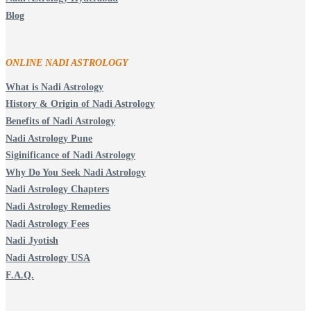
Blog
ONLINE NADI ASTROLOGY
What is Nadi Astrology
History & Origin of Nadi Astrology
Benefits of Nadi Astrology
Nadi Astrology Pune
Siginificance of Nadi Astrology
Why Do You Seek Nadi Astrology
Nadi Astrology Chapters
Nadi Astrology Remedies
Nadi Astrology Fees
Nadi Jyotish
Nadi Astrology USA
F.A.Q.