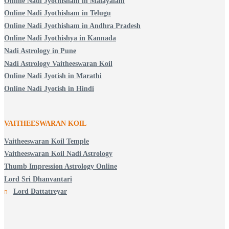
Online Nadi Jyothisham in Malayalam
Online Nadi Jyothisham in Telugu
Online Nadi Jyothisham in Andhra Pradesh
Online Nadi Jyothishya in Kannada
Nadi Astrology in Pune
Nadi Astrology Vaitheeswaran Koil
Online Nadi Jyotish in Marathi
Online Nadi Jyotish in Hindi
VAITHEESWARAN KOIL
Vaitheeswaran Koil Temple
Vaitheeswaran Koil Nadi Astrology
Thumb Impression Astrology Online
Lord Sri Dhanvantari
Lord Dattatreyar