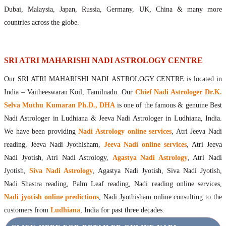
Maharishis Online Nadi Astrology
Dubai, Malaysia, Japan, Russia, Germany, UK, China & many more
Agastya Nadi Astrology Online
countries across the globe.
Sri Atri Online Nadi Astrology
Bhrigu Online Nadi Astrology
Kousika Nadi Astrology Online
SRI ATRI MAHARISHI NADI ASTROLOGY CENTRE
Sivanadi Nadi Astrology Online
Our SRI ATRI MAHARISHI NADI ASTROLOGY CENTRE is located in
Vashishta Nadi Astrology Online
India – Vaitheeswaran Koil, Tamilnadu. Our
Chief Nadi Astrologer Dr.K.
Jeevanadi Astrology Online
Selva Muthu Kumaran Ph.D., DHA
is one of the famous & genuine Best
Lord Sri Dattatreya
Nadi Astrologer in Ludhiana & Jeeva Nadi Astrologer in Ludhiana, India.
Shirdi Sai Baba
We have been providing
Nadi Astrology online services
, Atri Jeeva Nadi
Vaitheeswaran Koil
reading, Jeeva Nadi Jyothisham,
Jeeva Nadi online services
, Atri Jeeva
Vaitheeswaran Koil Temple
Vaitheeswaran Koil Nadi Astrology
Lord Sri Dhanvantari
Nadi Jyotish, Atri Nadi Astrology,
Agastya Nadi Astrology
, Atri Nadi
Gallery
Jyotish,
Siva Nadi Astrology
, Agastya Nadi Jyotish, Siva Nadi Jyotish,
Contact
Nadi Shastra reading, Palm Leaf reading, Nadi reading online services,
Nadi jyotish online predictions
, Nadi Jyothisham online consulting to the
customers from
Ludhiana
, India for past three decades.