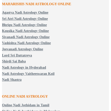
MAHARISHIS NADI ASTROLOGY ONLINE
Agastya Nadi Astrology Online
Sri Atri Nadi Astrology Online
Bhrigu Nadi Astrology Online
Kousika Nadi Astrology Online
Sivanadi Nadi Astrology Online
Vashishta Nadi Astrology Online
Jeevanadi Astrology Online
Lord Sri Dattatreya
Shirdi Sai Baba
Nadi Astrology in Hyderabad
Nadi Astrology Vaitheeswaran Koil
Nadi Shastra
ONLINE NADI ASTROLOGY
Online Nadi Jothidam in Tamil