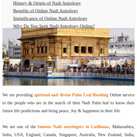
History & Origin of Nadi Astrology
Benefits of Online Nadi Astrology
Siginificance of Online Nadi Astrology
Why Do You Seek Nadi Astrology Online?
Nadi Astrology Remedies
Online Nadi Astrology Fees
F.A.Q.
Nadi Astrology Online
How to Get Online Nadi Astrology Reading?
Benefits of Online Nadi Reading
Thumb Impression Astrology Online
Olaichuvadi Jothidam Online
We are providing
spiritual and divine Palm Leaf Reading
Online service
to the people who are in the search of their Nadi Palm leaf to know their
Nadi Reading Online
future life predictions and bring peace, Joy & happiness in their life.
What is Nadi Palm Leaf Reading
Nadi Reading Procedure
We are one of the
famous Nadi astrologers in Ludhiana
, Maharashtra,
How to get online Nadi reading
India, USA, England, Canada, Singapore, Australia, New Zealand, India,