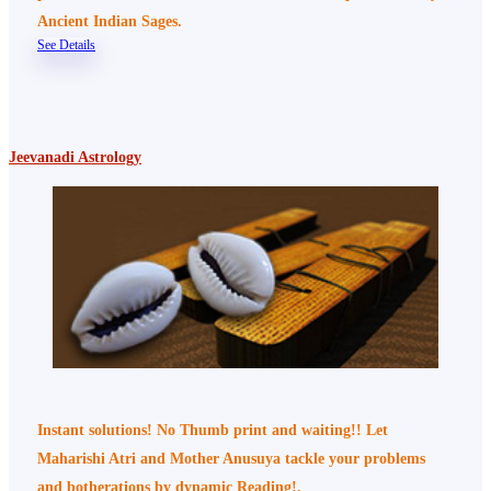
Ancient Indian Sages.
See Details
Jeevanadi Astrology
Instant solutions! No Thumb print and waiting!! Let
Maharishi Atri and Mother Anusuya tackle your problems
and botherations by dynamic Reading!.