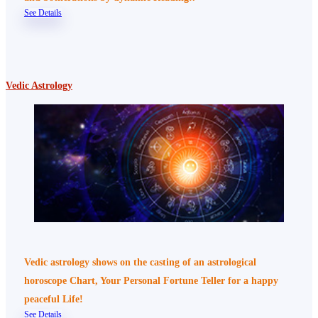
See Details
Vedic Astrology
Vedic astrology shows on the casting of an astrological
horoscope Chart, Your Personal Fortune Teller for a happy
peaceful Life!
See Details