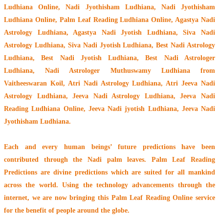
Ludhiana Online, Nadi Jyothisham Ludhiana, Nadi Jyothisham
Ludhiana Online, Palm Leaf Reading Ludhiana Online, Agastya Nadi
Astrology Ludhiana, Agastya Nadi Jyotish Ludhiana, Siva Nadi
Astrology Ludhiana, Siva Nadi Jyotish Ludhiana, Best Nadi Astrology
Ludhiana, Best Nadi Jyotish Ludhiana, Best Nadi Astrologer
Ludhiana,
Nadi Astrologer Muthuswamy Ludhiana from
Vaitheeswaran Koil
, Atri Nadi Astrology Ludhiana, Atri Jeeva Nadi
Astrology Ludhiana, Jeeva Nadi Astrology Ludhiana, Jeeva Nadi
Reading Ludhiana Online, Jeeva Nadi jyotish Ludhiana, Jeeva Nadi
Jyothisham Ludhiana.
Each and every human beings’ future predictions have been
contributed through the
Nadi palm leaves
. Palm Leaf Reading
Predictions are divine predictions which are suited for all mankind
across the world. Using the technology advancements through the
internet, we are now bringing this
Palm Leaf Reading Online service
for the benefit of people around the globe.