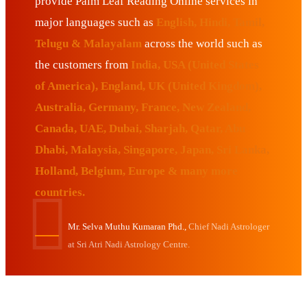
provide Palm Leaf Reading Online services in
major languages such as
English, Hindi, Tamil,
Telugu & Malayalam
across the world such as
the customers from
India, USA (United States
of America), England, UK (United Kingdom),
Australia, Germany, France, New Zealand,
Canada, UAE, Dubai, Sharjah, Qatar, Abu
Dhabi, Malaysia, Singapore, Japan, Sri Lanka,
Holland, Belgium, Europe & many more
countries.
Mr. Selva Muthu Kumaran Phd.,
Chief Nadi Astrologer
at Sri Atri Nadi Astrology Centre.