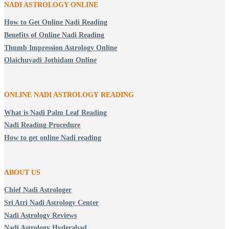
NADI ASTROLOGY ONLINE
How to Get Online Nadi Reading
Benefits of Online Nadi Reading
Thumb Impression Astrology Online
Olaichuvadi Jothidam Online
ONLINE NADI ASTROLOGY
READING
What is Nadi Palm Leaf Reading
Nadi Reading Procedure
How to get online Nadi reading
ABOUT US
Chief Nadi Astrologer
Sri Atri Nadi Astrology Center
Nadi Astrology Reviews
Nadi Astrology Hyderabad