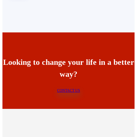
Looking to change your life in a better
way?
CONTACT US