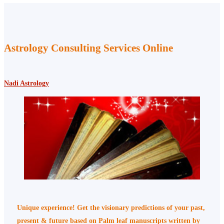
Astrology Consulting Services Online
Nadi Astrology
Unique experience! Get the visionary predictions of your past,
present & future based on Palm leaf manuscripts written by