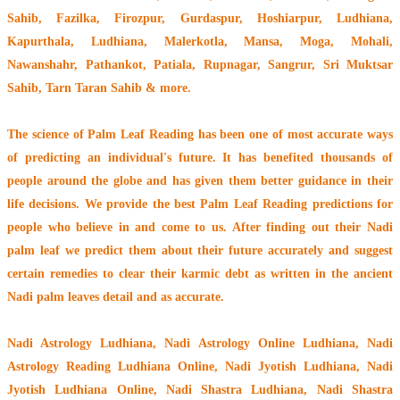
Sahib, Fazilka, Firozpur, Gurdaspur, Hoshiarpur, Ludhiana,
Kapurthala, Ludhiana, Malerkotla, Mansa, Moga, Mohali,
Nawanshahr, Pathankot, Patiala, Rupnagar, Sangrur, Sri Muktsar
Sahib, Tarn Taran Sahib & more.
The
science of Palm Leaf Reading
has been one of most accurate ways
of predicting an individual's future. It has
benefited thousands of
people around the globe
and has given them better guidance in their
life decisions. We provide the best Palm Leaf Reading predictions for
people who believe in and come to us. After finding out their
Nadi
palm leaf
we predict them about their future accurately and suggest
certain remedies to clear their
karmic debt
as written in the ancient
Nadi palm leaves detail and as accurate.
Nadi Astrology Ludhiana
, Nadi Astrology Online Ludhiana, Nadi
Astrology Reading Ludhiana Online, Nadi Jyotish Ludhiana, Nadi
Jyotish Ludhiana Online, Nadi Shastra Ludhiana, Nadi Shastra