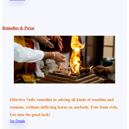
Remedies & Pujas
Effective Vedic remedies in solving all kinds of troubles and
tensions, without inflicting harm on anybody. Free from evils,
Get into the good luck!
See Details