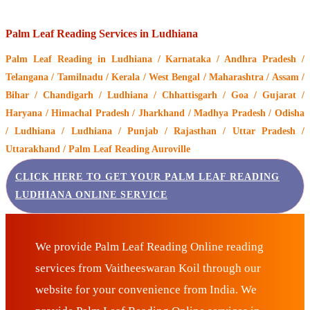
Palm Leaf Reading Services in Ludhiana
Palm Leaf Reading
in Ludhiana / Karnataka / Andhra Pradesh /
Telangana / Tamilnadu / Kerala / West Bengal / Maharashtra / Assam /
Bihar / Chandigarh / Ludhiana / Chhattisgarh / Goa / Gujarat /
Haryana / Himachal Pradesh / Jharkhand / Madhya Pradesh / Odisha
/ Ludhiana / Ludhiana / Punjab / Rajasthan / Uttar Pradesh /
Uttarakhand / Palm Leaf Reading Auroville
CLICK HERE TO GET YOUR PALM LEAF READING
LUDHIANA ONLINE SERVICE
We provide Palm Leaf Reading Online reading
services from Vaitheeswaran Koil through our
website for your convenience from India. We