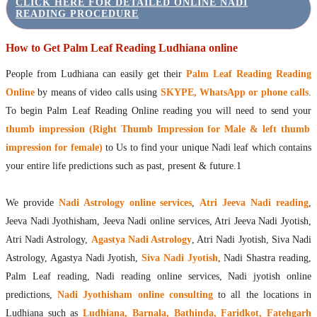
CLICK HERE FOR DETAILED ONLINE NADI
READING PROCEDURE
How to Get Palm Leaf Reading Ludhiana online
People from Ludhiana can easily get their
Palm Leaf Reading Reading
Online
by means of video calls using
SKYPE, WhatsApp or phone calls
.
To begin Palm Leaf Reading Online reading you will need to send your
thumb impression (Right Thumb Impression for Male & left thumb
impression for female)
to Us to find your unique Nadi leaf which contains
your entire life predictions such as past, present & future.1
We provide
Nadi Astrology online services
,
Atri Jeeva Nadi reading
,
Jeeva Nadi Jyothisham, Jeeva Nadi online services, Atri Jeeva Nadi Jyotish,
Atri Nadi Astrology,
Agastya Nadi Astrology
, Atri Nadi Jyotish, Siva Nadi
Astrology, Agastya Nadi Jyotish,
Siva Nadi Jyotish
, Nadi Shastra reading,
Palm Leaf reading, Nadi reading online services, Nadi jyotish online
predictions,
Nadi Jyothisham online consulting
to all the locations in
Ludhiana such as
Ludhiana, Barnala, Bathinda, Faridkot, Fatehgarh