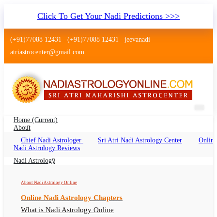
Click To Get Your Nadi Predictions >>>
(+91)77088 12431
(+91)77088 12431
jeevanadi
atriastrocenter@gmail.com
Home
(current)
About
Chief Nadi Astrologer
Sri Atri Nadi Astrology Center
Online
Palm Leaf Reading Ludhiana
Nadi Astrology Reviews
Palm Leaf Reading Ludhiana Online, Nadi
Nadi Astrology
Astrologer Ludhiana
About Nadi Astrology Online
Online Nadi Astrology Chapters
What is Nadi Astrology Online