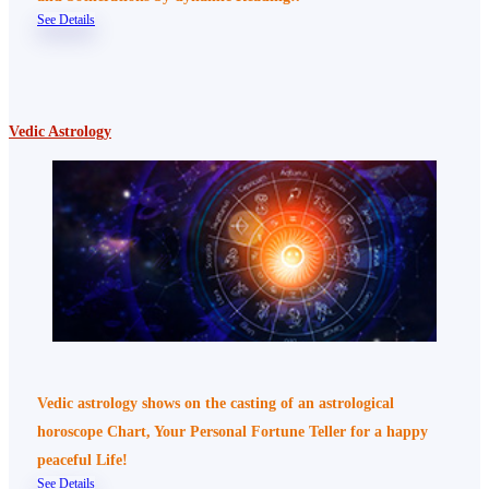
See Details
Vedic Astrology
Vedic astrology shows on the casting of an astrological
horoscope Chart, Your Personal Fortune Teller for a happy
peaceful Life!
See Details