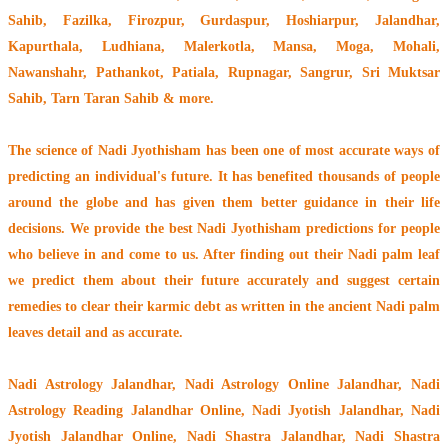
Sahib, Fazilka, Firozpur, Gurdaspur, Hoshiarpur, Jalandhar,
Kapurthala, Ludhiana, Malerkotla, Mansa, Moga, Mohali,
Nawanshahr, Pathankot, Patiala, Rupnagar, Sangrur, Sri Muktsar
Sahib, Tarn Taran Sahib & more.
The
science of Nadi Jyothisham
has been one of most accurate ways of
predicting an individual's future. It has
benefited thousands of people
around the globe
and has given them better guidance in their life
decisions. We provide the best Nadi Jyothisham predictions for people
who believe in and come to us. After finding out their
Nadi palm leaf
we predict them about their future accurately and suggest certain
remedies to clear their
karmic debt
as written in the ancient Nadi palm
leaves detail and as accurate.
Nadi Astrology Jalandhar
, Nadi Astrology Online Jalandhar, Nadi
Astrology Reading Jalandhar Online, Nadi Jyotish Jalandhar, Nadi
Jyotish Jalandhar Online, Nadi Shastra Jalandhar, Nadi Shastra