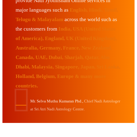
provide Nadi Jyothisham Online services in
major languages such as
English, Hindi, Tamil,
Telugu & Malayalam
across the world such as
the customers from
India, USA (United States
of America), England, UK (United Kingdom),
Australia, Germany, France, New Zealand,
Canada, UAE, Dubai, Sharjah, Qatar, Abu
Dhabi, Malaysia, Singapore, Japan, Sri Lanka,
Holland, Belgium, Europe & many more
countries.
Mr. Selva Muthu Kumaran Phd.,
Chief Nadi Astrologer
at Sri Atri Nadi Astrology Centre.