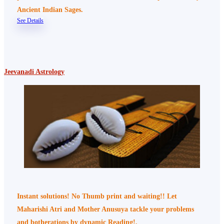
Ancient Indian Sages.
See Details
Jeevanadi Astrology
Instant solutions! No Thumb print and waiting!! Let
Maharishi Atri and Mother Anusuya tackle your problems
and botherations by dynamic Reading!.