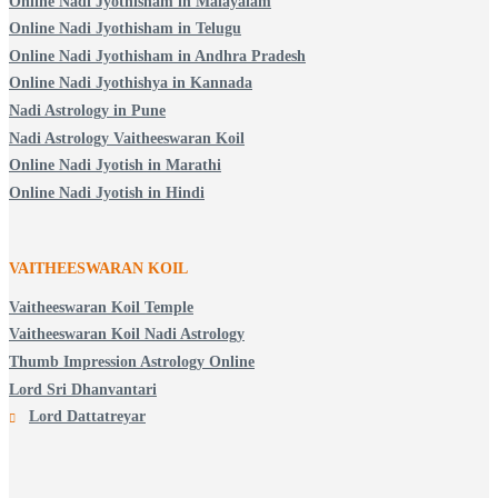
Online Nadi Jyothisham in Malayalam
Online Nadi Jyothisham in Telugu
Online Nadi Jyothisham in Andhra Pradesh
Online Nadi Jyothishya in Kannada
Nadi Astrology in Pune
Nadi Astrology Vaitheeswaran Koil
Online Nadi Jyotish in Marathi
Online Nadi Jyotish in Hindi
VAITHEESWARAN KOIL
Vaitheeswaran Koil Temple
Vaitheeswaran Koil Nadi Astrology
Thumb Impression Astrology Online
Lord Sri Dhanvantari
Lord Dattatreyar