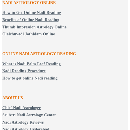
NADI ASTROLOGY ONLINE
How to Get Online Nadi Reading
Benefits of Online Nadi Reading
Thumb Impression Astrology Online
Olaichuvadi Jothidam Online
ONLINE NADI ASTROLOGY
READING
What is Nadi Palm Leaf Reading
Nadi Reading Procedure
How to get online Nadi reading
ABOUT US
Chief Nadi Astrologer
Sri Atri Nadi Astrology Center
Nadi Astrology Reviews
Nadi Astrology Hyderabad