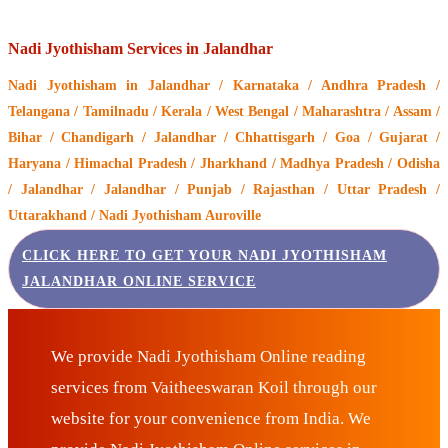
Nadi Jyothisham Services in Jalandhar
Nadi Jyothisham
in Jalandhar / Karnataka / Andhra Pradesh /
Telangana / Tamilnadu / Kerala / West Bengal / Maharashtra / Assam /
Bihar / Chandigarh / Jalandhar / Chhattisgarh / Goa / Gujarat /
Haryana / Himachal Pradesh / Jharkhand / Madhya Pradesh / Odisha
/ Jalandhar / Jalandhar / Punjab / Rajasthan / Uttar Pradesh /
Uttarakhand / Nadi Jyothisham Auroville
CLICK HERE TO GET YOUR NADI JYOTHISHAM
JALANDHAR ONLINE SERVICE
We provide Nadi Jyothisham Online reading
services from Vaitheeswaran Koil through our
website for your convenience from India. We