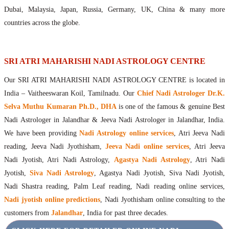
Maharishis Online Nadi Astrology
Dubai, Malaysia, Japan, Russia, Germany, UK, China & many more
Agastya Nadi Astrology Online
countries across the globe.
Sri Atri Online Nadi Astrology
Bhrigu Online Nadi Astrology
Kousika Nadi Astrology Online
SRI ATRI MAHARISHI NADI ASTROLOGY CENTRE
Sivanadi Nadi Astrology Online
Our SRI ATRI MAHARISHI NADI ASTROLOGY CENTRE is located in
Vashishta Nadi Astrology Online
India – Vaitheeswaran Koil, Tamilnadu. Our
Chief Nadi Astrologer Dr.K.
Jeevanadi Astrology Online
Selva Muthu Kumaran Ph.D., DHA
is one of the famous & genuine Best
Lord Sri Dattatreya
Nadi Astrologer in Jalandhar & Jeeva Nadi Astrologer in Jalandhar, India.
Shirdi Sai Baba
We have been providing
Nadi Astrology online services
, Atri Jeeva Nadi
Vaitheeswaran Koil
reading, Jeeva Nadi Jyothisham,
Jeeva Nadi online services
, Atri Jeeva
Vaitheeswaran Koil Temple
Vaitheeswaran Koil Nadi Astrology
Lord Sri Dhanvantari
Nadi Jyotish, Atri Nadi Astrology,
Agastya Nadi Astrology
, Atri Nadi
Gallery
Jyotish,
Siva Nadi Astrology
, Agastya Nadi Jyotish, Siva Nadi Jyotish,
Contact
Nadi Shastra reading, Palm Leaf reading, Nadi reading online services,
Nadi jyotish online predictions
, Nadi Jyothisham online consulting to the
customers from
Jalandhar
, India for past three decades.