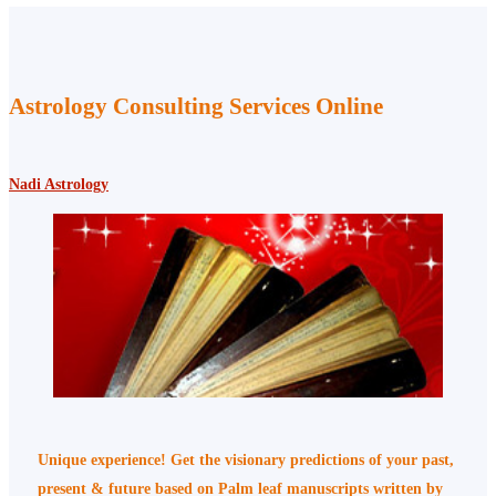
Astrology Consulting Services Online
Nadi Astrology
Unique experience! Get the visionary predictions of your past,
present & future based on Palm leaf manuscripts written by