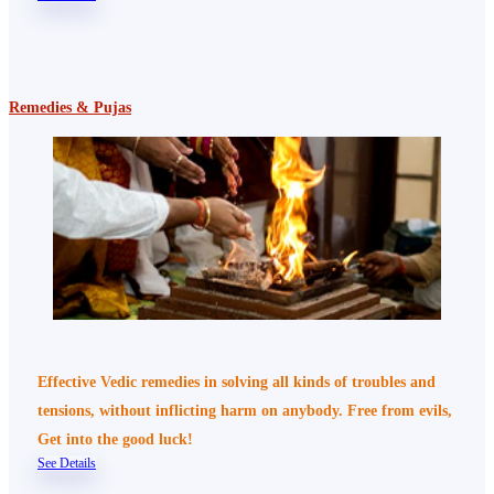
Remedies & Pujas
Effective Vedic remedies in solving all kinds of troubles and
tensions, without inflicting harm on anybody. Free from evils,
Get into the good luck!
See Details