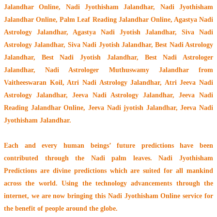
Jalandhar Online, Nadi Jyothisham Jalandhar, Nadi Jyothisham
Jalandhar Online, Palm Leaf Reading Jalandhar Online, Agastya Nadi
Astrology Jalandhar, Agastya Nadi Jyotish Jalandhar, Siva Nadi
Astrology Jalandhar, Siva Nadi Jyotish Jalandhar, Best Nadi Astrology
Jalandhar, Best Nadi Jyotish Jalandhar, Best Nadi Astrologer
Jalandhar,
Nadi Astrologer Muthuswamy Jalandhar from
Vaitheeswaran Koil
, Atri Nadi Astrology Jalandhar, Atri Jeeva Nadi
Astrology Jalandhar, Jeeva Nadi Astrology Jalandhar, Jeeva Nadi
Reading Jalandhar Online, Jeeva Nadi jyotish Jalandhar, Jeeva Nadi
Jyothisham Jalandhar.
Each and every human beings’ future predictions have been
contributed through the
Nadi palm leaves
. Nadi Jyothisham
Predictions are divine predictions which are suited for all mankind
across the world. Using the technology advancements through the
internet, we are now bringing this
Nadi Jyothisham Online service
for
the benefit of people around the globe.