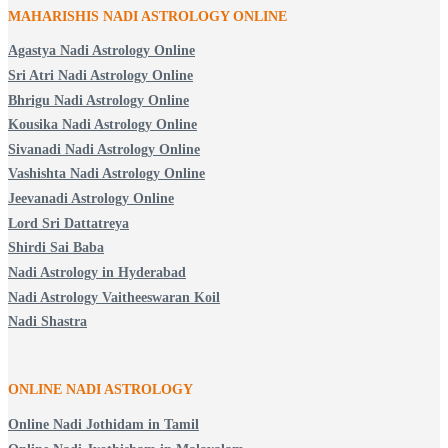
MAHARISHIS NADI ASTROLOGY ONLINE
Agastya Nadi Astrology Online
Sri Atri Nadi Astrology Online
Bhrigu Nadi Astrology Online
Kousika Nadi Astrology Online
Sivanadi Nadi Astrology Online
Vashishta Nadi Astrology Online
Jeevanadi Astrology Online
Lord Sri Dattatreya
Shirdi Sai Baba
Nadi Astrology in Hyderabad
Nadi Astrology Vaitheeswaran Koil
Nadi Shastra
ONLINE NADI ASTROLOGY
Online Nadi Jothidam in Tamil