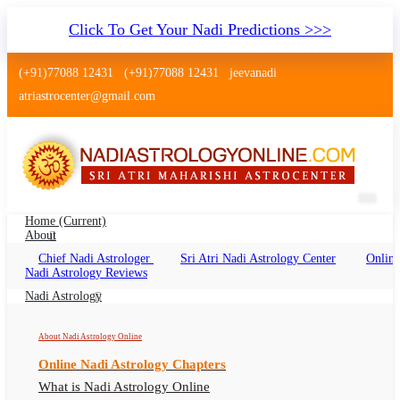
Click To Get Your Nadi Predictions >>>
(+91)77088 12431
(+91)77088 12431
jeevanadi
atriastrocenter@gmail.com
Home
(current)
About
Chief Nadi Astrologer
Sri Atri Nadi Astrology Center
Online
Nadi Jyothisham Jalandhar
Nadi Astrology Reviews
Nadi Jyothisham Jalandhar Online, Nadi
Nadi Astrology
Astrologer Jalandhar
About Nadi Astrology Online
Online Nadi Astrology Chapters
What is Nadi Astrology Online