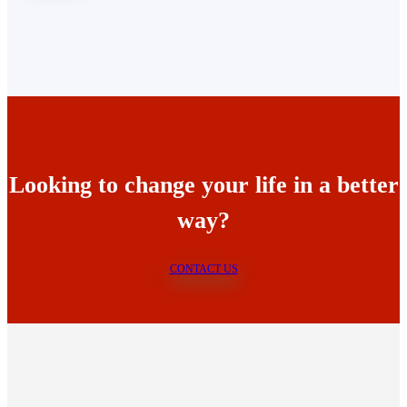
Looking to change your life in a better
way?
CONTACT US