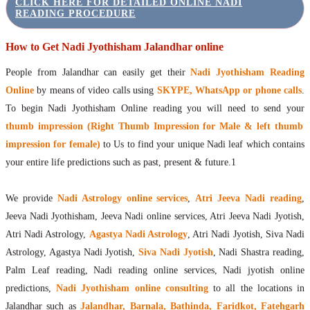
CLICK HERE FOR DETAILED ONLINE NADI
READING PROCEDURE
How to Get Nadi Jyothisham Jalandhar online
People from Jalandhar can easily get their
Nadi Jyothisham Reading
Online
by means of video calls using
SKYPE, WhatsApp or phone calls
.
To begin Nadi Jyothisham Online reading you will need to send your
thumb impression (Right Thumb Impression for Male & left thumb
impression for female)
to Us to find your unique Nadi leaf which contains
your entire life predictions such as past, present & future.1
We provide
Nadi Astrology online services
,
Atri Jeeva Nadi reading
,
Jeeva Nadi Jyothisham, Jeeva Nadi online services, Atri Jeeva Nadi Jyotish,
Atri Nadi Astrology,
Agastya Nadi Astrology
, Atri Nadi Jyotish, Siva Nadi
Astrology, Agastya Nadi Jyotish,
Siva Nadi Jyotish
, Nadi Shastra reading,
Palm Leaf reading, Nadi reading online services, Nadi jyotish online
predictions,
Nadi Jyothisham online consulting
to all the locations in
Jalandhar such as
Jalandhar, Barnala, Bathinda, Faridkot, Fatehgarh