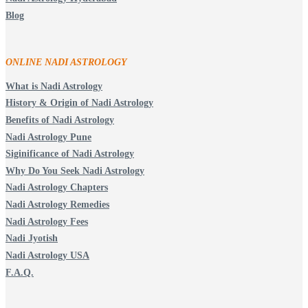
Blog
ONLINE NADI ASTROLOGY
What is Nadi Astrology
History & Origin of Nadi Astrology
Benefits of Nadi Astrology
Nadi Astrology Pune
Siginificance of Nadi Astrology
Why Do You Seek Nadi Astrology
Nadi Astrology Chapters
Nadi Astrology Remedies
Nadi Astrology Fees
Nadi Jyotish
Nadi Astrology USA
F.A.Q.