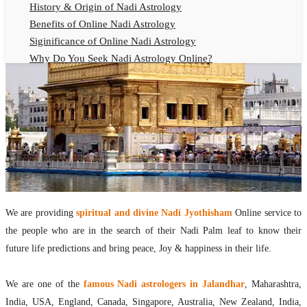
History & Origin of Nadi Astrology
Benefits of Online Nadi Astrology
Siginificance of Online Nadi Astrology
Why Do You Seek Nadi Astrology Online?
Nadi Astrology Remedies
Online Nadi Astrology Fees
F.A.Q.
Nadi Astrology Online
How to Get Online Nadi Astrology Reading?
Benefits of Online Nadi Reading
Thumb Impression Astrology Online
Olaichuvadi Jothidam Online
We are providing
spiritual and divine Nadi Jyothisham
Online service to
the people who are in the search of their Nadi Palm leaf to know their
Nadi Reading Online
future life predictions and bring peace, Joy & happiness in their life.
What is Nadi Palm Leaf Reading
Nadi Reading Procedure
We are one of the
famous Nadi astrologers in Jalandhar
, Maharashtra,
How to get online Nadi reading
India, USA, England, Canada, Singapore, Australia, New Zealand, India,