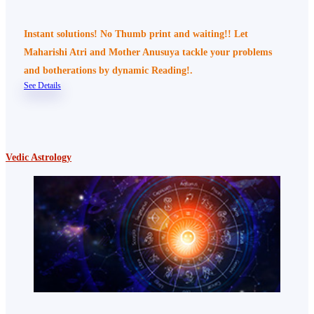
Instant solutions! No Thumb print and waiting!! Let
Maharishi Atri and Mother Anusuya tackle your problems
and botherations by dynamic Reading!.
See Details
Vedic Astrology