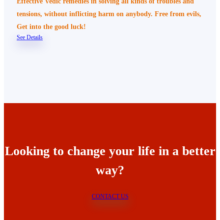
Effective Vedic remedies in solving all kinds of troubles and
tensions, without inflicting harm on anybody. Free from evils,
Get into the good luck!
See Details
Looking to change your life in a better
way?
CONTACT US