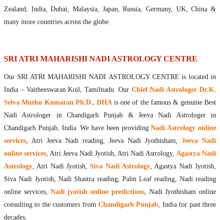
Maharishis Online Nadi Astrology
Zealand, India, Dubai, Malaysia, Japan, Russia, Germany, UK, China &
Agastya Nadi Astrology Online
many more countries across the globe.
Sri Atri Online Nadi Astrology
Bhrigu Online Nadi Astrology
Kousika Nadi Astrology Online
SRI ATRI MAHARISHI NADI ASTROLOGY CENTRE
Sivanadi Nadi Astrology Online
Our SRI ATRI MAHARISHI NADI ASTROLOGY CENTRE is located in
Vashishta Nadi Astrology Online
India – Vaitheeswaran Koil, Tamilnadu. Our
Chief Nadi Astrologer Dr.K.
Jeevanadi Astrology Online
Selva Muthu Kumaran Ph.D., DHA
is one of the famous & genuine Best
Lord Sri Dattatreya
Nadi Astrologer in Chandigarh Punjab & Jeeva Nadi Astrologer in
Shirdi Sai Baba
Chandigarh Punjab, India. We have been providing
Nadi Astrology online
Vaitheeswaran Koil
services
, Atri Jeeva Nadi reading, Jeeva Nadi Jyothisham,
Jeeva Nadi
Vaitheeswaran Koil Temple
Vaitheeswaran Koil Nadi Astrology
Lord Sri Dhanvantari
online services
, Atri Jeeva Nadi Jyotish, Atri Nadi Astrology,
Agastya Nadi
Gallery
Astrology
, Atri Nadi Jyotish,
Siva Nadi Astrology
, Agastya Nadi Jyotish,
Contact
Siva Nadi Jyotish, Nadi Shastra reading, Palm Leaf reading, Nadi reading
online services,
Nadi jyotish online predictions
, Nadi Jyothisham online
consulting to the customers from
Chandigarh Punjab
, India for past three
decades.