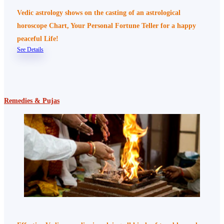
Vedic astrology shows on the casting of an astrological
horoscope Chart, Your Personal Fortune Teller for a happy
peaceful Life!
See Details
Remedies & Pujas