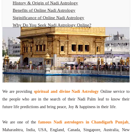
History & Origin of Nadi Astrology
Benefits of Online Nadi Astrology
Siginificance of Online Nadi Astrology
Why Do You Seek Nadi Astrology Online?
Nadi Astrology Remedies
Online Nadi Astrology Fees
F.A.Q.
Nadi Astrology Online
How to Get Online Nadi Astrology Reading?
Benefits of Online Nadi Reading
Thumb Impression Astrology Online
Olaichuvadi Jothidam Online
We are providing
spiritual and divine Nadi Astrology
Online service to
the people who are in the search of their Nadi Palm leaf to know their
Nadi Reading Online
future life predictions and bring peace, Joy & happiness in their life.
What is Nadi Palm Leaf Reading
Nadi Reading Procedure
We are one of the
famous Nadi astrologers in Chandigarh Punjab
,
How to get online Nadi reading
Maharashtra, India, USA, England, Canada, Singapore, Australia, New