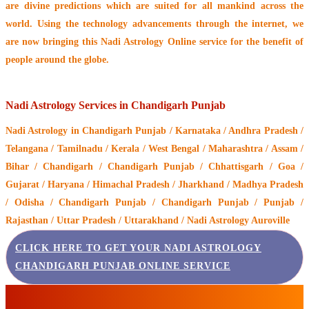
are divine predictions which are suited for all mankind across the
world. Using the technology advancements through the internet, we
are now bringing this
Nadi Astrology Online service
for the benefit of
people around the globe.
Nadi Astrology Services in Chandigarh Punjab
Nadi Astrology
in Chandigarh Punjab / Karnataka / Andhra Pradesh /
Telangana / Tamilnadu / Kerala / West Bengal / Maharashtra / Assam /
Bihar / Chandigarh / Chandigarh Punjab / Chhattisgarh / Goa /
Gujarat / Haryana / Himachal Pradesh / Jharkhand / Madhya Pradesh
/ Odisha / Chandigarh Punjab / Chandigarh Punjab / Punjab /
Rajasthan / Uttar Pradesh / Uttarakhand / Nadi Astrology Auroville
CLICK HERE TO GET YOUR NADI ASTROLOGY
CHANDIGARH PUNJAB ONLINE SERVICE