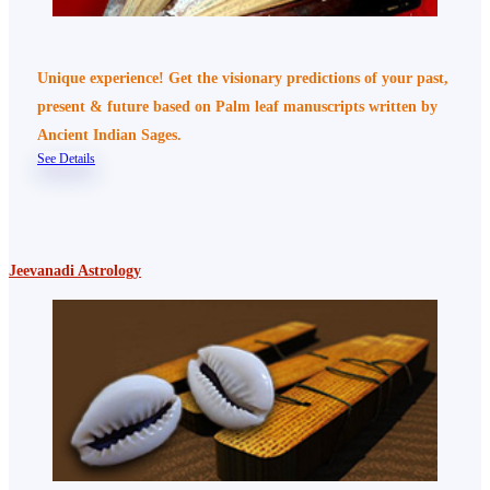
Unique experience! Get the visionary predictions of your past,
present & future based on Palm leaf manuscripts written by
Ancient Indian Sages.
See Details
Jeevanadi Astrology