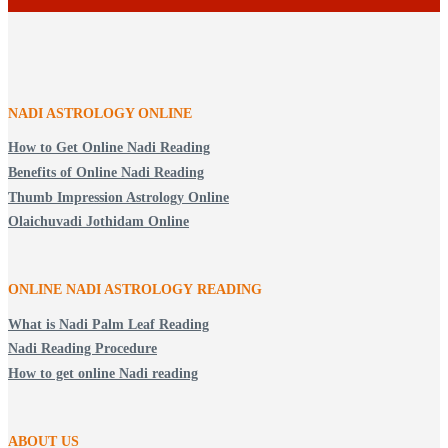
NADI ASTROLOGY ONLINE
How to Get Online Nadi Reading
Benefits of Online Nadi Reading
Thumb Impression Astrology Online
Olaichuvadi Jothidam Online
ONLINE NADI ASTROLOGY
READING
What is Nadi Palm Leaf Reading
Nadi Reading Procedure
How to get online Nadi reading
ABOUT US