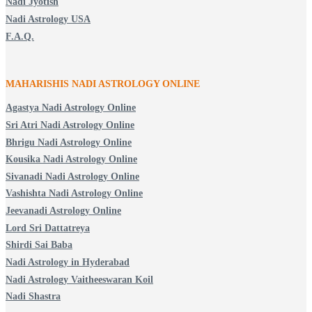
Nadi Jyotish
Nadi Astrology USA
F.A.Q.
MAHARISHIS NADI ASTROLOGY ONLINE
Agastya Nadi Astrology Online
Sri Atri Nadi Astrology Online
Bhrigu Nadi Astrology Online
Kousika Nadi Astrology Online
Sivanadi Nadi Astrology Online
Vashishta Nadi Astrology Online
Jeevanadi Astrology Online
Lord Sri Dattatreya
Shirdi Sai Baba
Nadi Astrology in Hyderabad
Nadi Astrology Vaitheeswaran Koil
Nadi Shastra