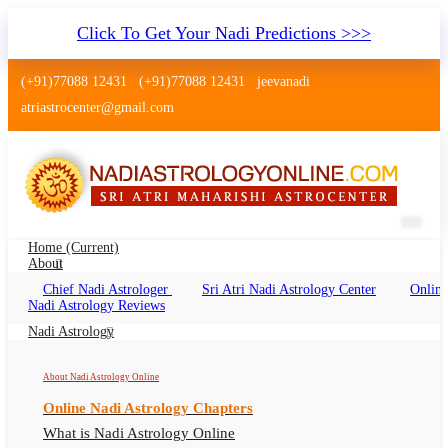
Click To Get Your Nadi Predictions >>>
(+91)77088 12431
(+91)77088 12431
jeevanadi
atriastrocenter@gmail.com
Home
(current)
About
Chief Nadi Astrologer
Sri Atri Nadi Astrology Center
Online
Nadi Astrology Chandigarh Punjab
Nadi Astrology Reviews
Nadi Jyotish Chandigarh Punjab, Nadi
Nadi Astrology
Astrologer Chandigarh Punjab
About Nadi Astrology Online
Online Nadi Astrology Chapters
What is Nadi Astrology Online