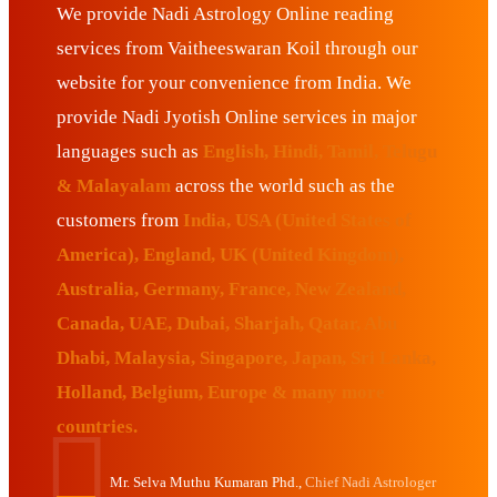
We provide Nadi Astrology Online reading
services from Vaitheeswaran Koil through our
website for your convenience from India. We
provide Nadi Jyotish Online services in major
languages such as
English, Hindi, Tamil, Telugu
& Malayalam
across the world such as the
customers from
India, USA (United States of
America), England, UK (United Kingdom),
Australia, Germany, France, New Zealand,
Canada, UAE, Dubai, Sharjah, Qatar, Abu
Dhabi, Malaysia, Singapore, Japan, Sri Lanka,
Holland, Belgium, Europe & many more
countries.
Mr. Selva Muthu Kumaran Phd.,
Chief Nadi Astrologer