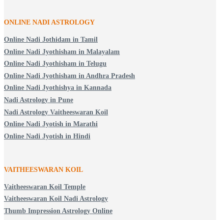
ONLINE NADI ASTROLOGY
Online Nadi Jothidam in Tamil
Online Nadi Jyothisham in Malayalam
Online Nadi Jyothisham in Telugu
Online Nadi Jyothisham in Andhra Pradesh
Online Nadi Jyothishya in Kannada
Nadi Astrology in Pune
Nadi Astrology Vaitheeswaran Koil
Online Nadi Jyotish in Marathi
Online Nadi Jyotish in Hindi
VAITHEESWARAN KOIL
Vaitheeswaran Koil Temple
Vaitheeswaran Koil Nadi Astrology
Thumb Impression Astrology Online