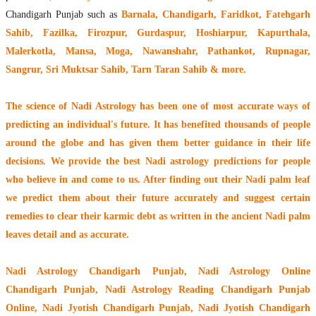
Chandigarh Punjab such as
Barnala, Chandigarh, Faridkot, Fatehgarh
Sahib, Fazilka, Firozpur, Gurdaspur, Hoshiarpur, Kapurthala,
Malerkotla, Mansa, Moga, Nawanshahr, Pathankot, Rupnagar,
Sangrur, Sri Muktsar Sahib, Tarn Taran Sahib & more.
The
science of Nadi Astrology
has been one of most accurate ways of
predicting an individual's future. It has
benefited thousands of people
around the globe
and has given them better guidance in their life
decisions. We provide the best Nadi astrology predictions for people
who believe in and come to us. After finding out their
Nadi palm leaf
we predict them about their future accurately and suggest certain
remedies to clear their
karmic debt
as written in the ancient Nadi palm
leaves detail and as accurate.
Nadi Astrology Chandigarh Punjab
, Nadi Astrology Online
Chandigarh Punjab, Nadi Astrology Reading Chandigarh Punjab
Online, Nadi Jyotish Chandigarh Punjab, Nadi Jyotish Chandigarh