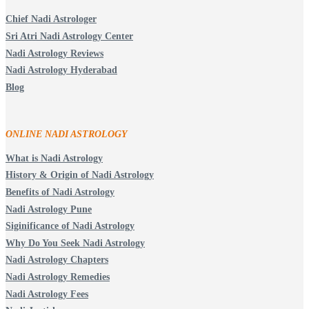
Chief Nadi Astrologer
Sri Atri Nadi Astrology Center
Nadi Astrology Reviews
Nadi Astrology Hyderabad
Blog
ONLINE NADI ASTROLOGY
What is Nadi Astrology
History & Origin of Nadi Astrology
Benefits of Nadi Astrology
Nadi Astrology Pune
Siginificance of Nadi Astrology
Why Do You Seek Nadi Astrology
Nadi Astrology Chapters
Nadi Astrology Remedies
Nadi Astrology Fees