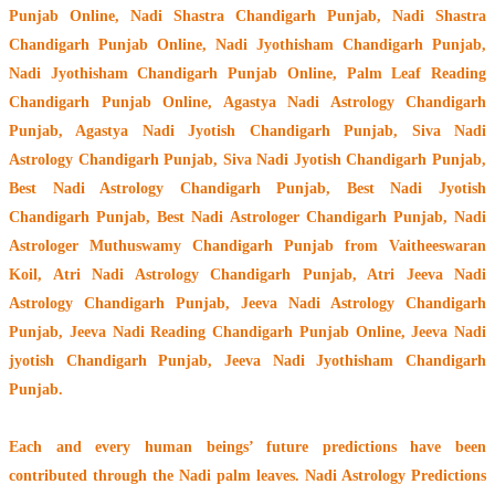
Punjab Online, Nadi Shastra Chandigarh Punjab, Nadi Shastra
Chandigarh Punjab Online, Nadi Jyothisham Chandigarh Punjab,
Nadi Jyothisham Chandigarh Punjab Online, Palm Leaf Reading
Chandigarh Punjab Online, Agastya Nadi Astrology Chandigarh
Punjab, Agastya Nadi Jyotish Chandigarh Punjab, Siva Nadi
Astrology Chandigarh Punjab, Siva Nadi Jyotish Chandigarh Punjab,
Best Nadi Astrology Chandigarh Punjab, Best Nadi Jyotish
Chandigarh Punjab, Best Nadi Astrologer Chandigarh Punjab,
Nadi
Astrologer Muthuswamy Chandigarh Punjab from Vaitheeswaran
Koil
, Atri Nadi Astrology Chandigarh Punjab, Atri Jeeva Nadi
Astrology Chandigarh Punjab, Jeeva Nadi Astrology Chandigarh
Punjab, Jeeva Nadi Reading Chandigarh Punjab Online, Jeeva Nadi
jyotish Chandigarh Punjab, Jeeva Nadi Jyothisham Chandigarh
Punjab.
Each and every human beings’ future predictions have been
contributed through the
Nadi palm leaves
. Nadi Astrology Predictions