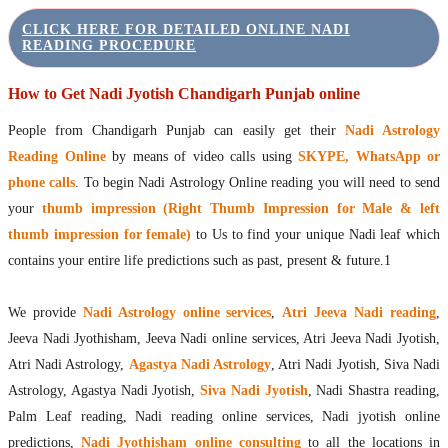
CLICK HERE FOR DETAILED ONLINE NADI
READING PROCEDURE
How to Get Nadi Jyotish Chandigarh Punjab online
People from Chandigarh Punjab can easily get their
Nadi Astrology
Reading Online
by means of video calls using
SKYPE, WhatsApp or
phone calls
. To begin Nadi Astrology Online reading you will need to send
your
thumb impression (Right Thumb Impression for Male & left
thumb impression for female)
to Us to find your unique Nadi leaf which
contains your entire life predictions such as past, present & future.1
We provide
Nadi Astrology online services
,
Atri Jeeva Nadi reading
,
Jeeva Nadi Jyothisham, Jeeva Nadi online services, Atri Jeeva Nadi Jyotish,
Atri Nadi Astrology,
Agastya Nadi Astrology
, Atri Nadi Jyotish, Siva Nadi
Astrology, Agastya Nadi Jyotish,
Siva Nadi Jyotish
, Nadi Shastra reading,
Palm Leaf reading, Nadi reading online services, Nadi jyotish online
predictions,
Nadi Jyothisham online consulting
to all the locations in