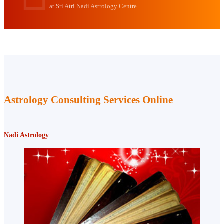
at Sri Atri Nadi Astrology Centre.
Astrology Consulting Services Online
Nadi Astrology