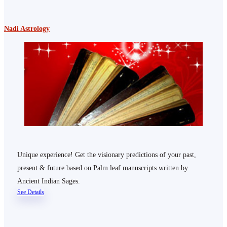
Nadi Astrology
Unique experience! Get the visionary predictions of your past,
present & future based on Palm leaf manuscripts written by
Ancient Indian Sages.
See Details