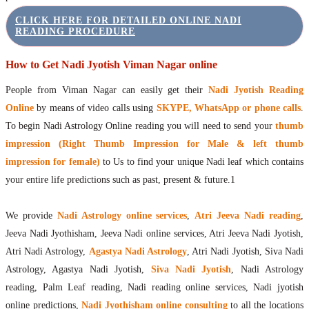
CLICK HERE FOR DETAILED ONLINE NADI
READING PROCEDURE
How to Get Nadi Jyotish Viman Nagar online
People from Viman Nagar can easily get their
Nadi Jyotish Reading
Online
by means of video calls using
SKYPE, WhatsApp or phone calls
.
To begin Nadi Astrology Online reading you will need to send your
thumb
impression (Right Thumb Impression for Male & left thumb
impression for female)
to Us to find your unique Nadi leaf which contains
your entire life predictions such as past, present & future.1
We provide
Nadi Astrology online services
,
Atri Jeeva Nadi reading
,
Jeeva Nadi Jyothisham, Jeeva Nadi online services, Atri Jeeva Nadi Jyotish,
Atri Nadi Astrology,
Agastya Nadi Astrology
, Atri Nadi Jyotish, Siva Nadi
Astrology, Agastya Nadi Jyotish,
Siva Nadi Jyotish
, Nadi Astrology
reading, Palm Leaf reading, Nadi reading online services, Nadi jyotish
online predictions,
Nadi Jyothisham online consulting
to all the locations