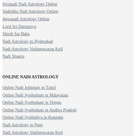
Sivanadi Nadi Astrology Online
Vashishta Nadi Astrology Online
Jeevanadi Astrology Online
Lord Sri Dattatreya
Shirdi Sai Baba
Nadi Astrology in Hyderabad
Nadi Astrology Vaitheeswaran Koil
Nadi Shastra
ONLINE NADI ASTROLOGY
Online Nadi Jothidam in Tamil
Online Nadi Jyothisham in Malayalam
Online Nadi Jyothisham in Telugu
Online Nadi Jyothisham in Andhra Pradesh
Online Nadi Jyothishya in Kannada
Nadi Astrology in Pune
Nadi Astrology Vaitheeswaran Koil