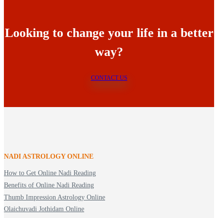
Looking to change your life in a better
way?
CONTACT US
NADI ASTROLOGY ONLINE
How to Get Online Nadi Reading
Benefits of Online Nadi Reading
Thumb Impression Astrology Online
Olaichuvadi Jothidam Online