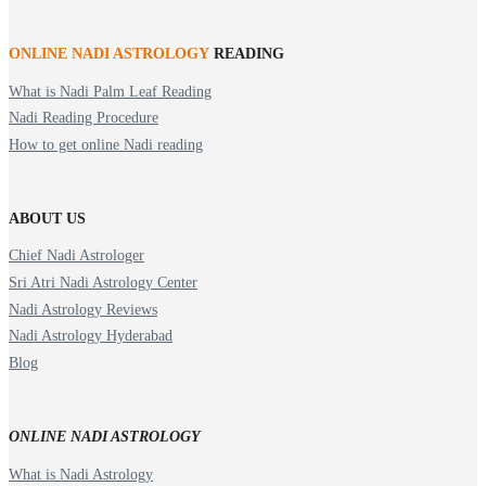
ONLINE NADI ASTROLOGY
READING
What is Nadi Palm Leaf Reading
Nadi Reading Procedure
How to get online Nadi reading
ABOUT US
Chief Nadi Astrologer
Sri Atri Nadi Astrology Center
Nadi Astrology Reviews
Nadi Astrology Hyderabad
Blog
ONLINE NADI ASTROLOGY
What is Nadi Astrology