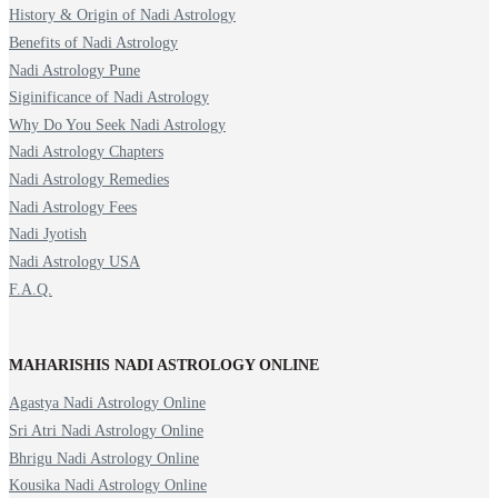
History & Origin of Nadi Astrology
Benefits of Nadi Astrology
Nadi Astrology Pune
Siginificance of Nadi Astrology
Why Do You Seek Nadi Astrology
Nadi Astrology Chapters
Nadi Astrology Remedies
Nadi Astrology Fees
Nadi Jyotish
Nadi Astrology USA
F.A.Q.
MAHARISHIS NADI ASTROLOGY ONLINE
Agastya Nadi Astrology Online
Sri Atri Nadi Astrology Online
Bhrigu Nadi Astrology Online
Kousika Nadi Astrology Online