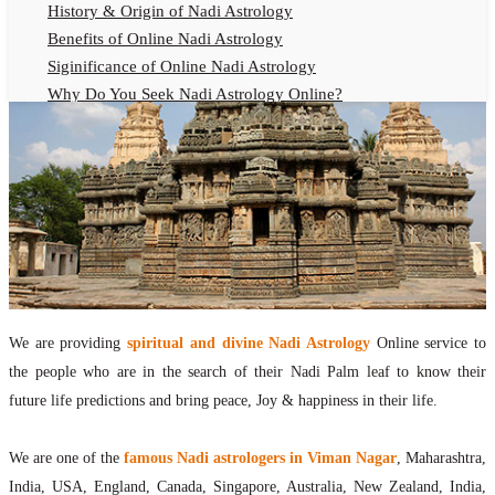
History & Origin of Nadi Astrology
Benefits of Online Nadi Astrology
Siginificance of Online Nadi Astrology
Why Do You Seek Nadi Astrology Online?
Nadi Astrology Remedies
Online Nadi Astrology Fees
F.A.Q.
Nadi Astrology Online
How to Get Online Nadi Astrology Reading?
Benefits of Online Nadi Reading
Thumb Impression Astrology Online
Olaichuvadi Jothidam Online
We are providing
spiritual and divine Nadi Astrology
Online service to
the people who are in the search of their Nadi Palm leaf to know their
Nadi Reading Online
future life predictions and bring peace, Joy & happiness in their life.
What is Nadi Palm Leaf Reading
Nadi Reading Procedure
We are one of the
famous Nadi astrologers in Viman Nagar
, Maharashtra,
How to get online Nadi reading
India, USA, England, Canada, Singapore, Australia, New Zealand, India,