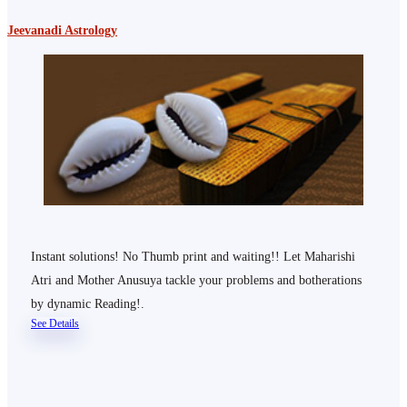
Jeevanadi Astrology
Instant solutions! No Thumb print and waiting!! Let Maharishi
Atri and Mother Anusuya tackle your problems and botherations
by dynamic Reading!.
See Details