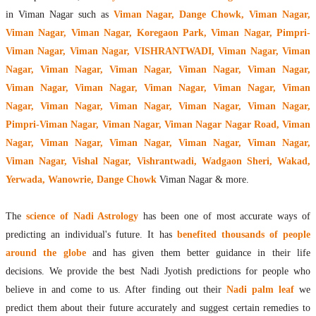
in Viman Nagar such as
Viman Nagar, Dange Chowk, Viman Nagar,
Viman Nagar, Viman Nagar, Koregaon Park, Viman Nagar, Pimpri-
Viman Nagar, Viman Nagar, VISHRANTWADI, Viman Nagar, Viman
Nagar, Viman Nagar, Viman Nagar, Viman Nagar, Viman Nagar,
Viman Nagar, Viman Nagar, Viman Nagar, Viman Nagar, Viman
Nagar, Viman Nagar, Viman Nagar, Viman Nagar, Viman Nagar,
Pimpri-Viman Nagar, Viman Nagar, Viman Nagar Nagar Road, Viman
Nagar, Viman Nagar, Viman Nagar, Viman Nagar, Viman Nagar,
Viman Nagar, Vishal Nagar, Vishrantwadi, Wadgaon Sheri, Wakad,
Yerwada, Wanowrie, Dange Chowk
Viman Nagar & more.
The
science of Nadi Astrology
has been one of most accurate ways of
predicting an individual's future. It has
benefited thousands of people
around the globe
and has given them better guidance in their life
decisions. We provide the best Nadi Jyotish predictions for people who
believe in and come to us. After finding out their
Nadi palm leaf
we
predict them about their future accurately and suggest certain remedies to