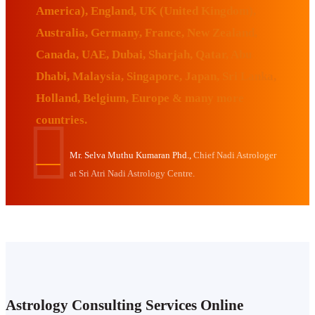
America), England, UK (United Kingdom),
Australia, Germany, France, New Zealand,
Canada, UAE, Dubai, Sharjah, Qatar, Abu
Dhabi, Malaysia, Singapore, Japan, Sri Lanka,
Holland, Belgium, Europe & many more
countries.
Mr. Selva Muthu Kumaran Phd.,
Chief Nadi Astrologer
at Sri Atri Nadi Astrology Centre.
Astrology Consulting Services Online