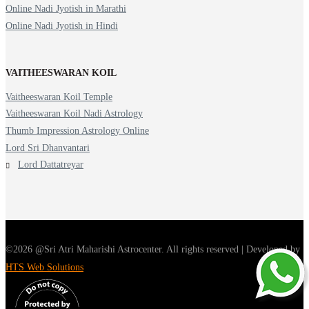
Online Nadi Jyotish in Marathi
Online Nadi Jyotish in Hindi
VAITHEESWARAN KOIL
Vaitheeswaran Koil Temple
Vaitheeswaran Koil Nadi Astrology
Thumb Impression Astrology Online
Lord Sri Dhanvantari
Lord Dattatreyar
©2026 @Sri Atri Maharishi Astrocenter. All rights reserved | Developed by
HTS Web Solutions