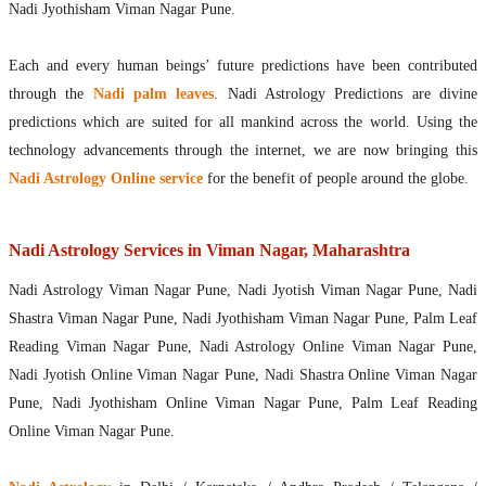
Nadi Jyothisham Viman Nagar Pune.
Each and every human beings’ future predictions have been contributed
through the
Nadi palm leaves
. Nadi Astrology Predictions are divine
predictions which are suited for all mankind across the world. Using the
technology advancements through the internet, we are now bringing this
Nadi Astrology Online service
for the benefit of people around the globe.
Nadi Astrology Services in Viman Nagar, Maharashtra
Nadi Astrology Viman Nagar Pune, Nadi Jyotish Viman Nagar Pune, Nadi
Shastra Viman Nagar Pune, Nadi Jyothisham Viman Nagar Pune, Palm Leaf
Reading Viman Nagar Pune, Nadi Astrology Online Viman Nagar Pune,
Nadi Jyotish Online Viman Nagar Pune, Nadi Shastra Online Viman Nagar
Pune, Nadi Jyothisham Online Viman Nagar Pune, Palm Leaf Reading
Online Viman Nagar Pune.