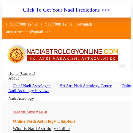
Click To Get Your Nadi Predictions >>>
(+91)77088 12431
(+91)77088 12431
jeevanadi
atriastrocenter@gmail.com
Home
(current)
About
Chief Nadi Astrologer
Sri Atri Nadi Astrology Center
Online
Nadi Astrology Viman Nagar, Pune
Nadi Astrology Reviews
Nadi Jyotish Viman Nagar Online, Nadi
Nadi Astrology
Astrologer Viman Nagar
About Nadi Astrology Online
Online Nadi Astrology Chapters
What is Nadi Astrology Online