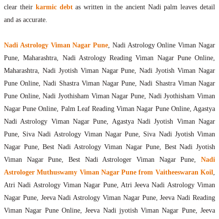
clear their
karmic debt
as written in the ancient Nadi palm leaves detail
and as accurate.
Nadi Astrology Viman Nagar Pune
, Nadi Astrology Online Viman Nagar
Pune, Maharashtra, Nadi Astrology Reading Viman Nagar Pune Online,
Maharashtra, Nadi Jyotish Viman Nagar Pune, Nadi Jyotish Viman Nagar
Pune Online, Nadi Shastra Viman Nagar Pune, Nadi Shastra Viman Nagar
Pune Online, Nadi Jyothisham Viman Nagar Pune, Nadi Jyothisham Viman
Nagar Pune Online, Palm Leaf Reading Viman Nagar Pune Online, Agastya
Nadi Astrology Viman Nagar Pune, Agastya Nadi Jyotish Viman Nagar
Pune, Siva Nadi Astrology Viman Nagar Pune, Siva Nadi Jyotish Viman
Nagar Pune, Best Nadi Astrology Viman Nagar Pune, Best Nadi Jyotish
Viman Nagar Pune, Best Nadi Astrologer Viman Nagar Pune,
Nadi
Astrologer Muthuswamy Viman Nagar Pune from Vaitheeswaran Koil
,
Atri Nadi Astrology Viman Nagar Pune, Atri Jeeva Nadi Astrology Viman
Nagar Pune, Jeeva Nadi Astrology Viman Nagar Pune, Jeeva Nadi Reading
Viman Nagar Pune Online, Jeeva Nadi jyotish Viman Nagar Pune, Jeeva