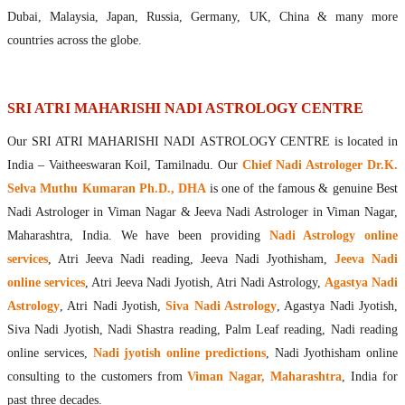
Maharishis Online Nadi Astrology
Dubai, Malaysia, Japan, Russia, Germany, UK, China & many more
Agastya Nadi Astrology Online
countries across the globe.
Sri Atri Online Nadi Astrology
Bhrigu Online Nadi Astrology
Kousika Nadi Astrology Online
SRI ATRI MAHARISHI NADI ASTROLOGY CENTRE
Sivanadi Nadi Astrology Online
Our SRI ATRI MAHARISHI NADI ASTROLOGY CENTRE is located in
Vashishta Nadi Astrology Online
India – Vaitheeswaran Koil, Tamilnadu. Our
Chief Nadi Astrologer Dr.K.
Jeevanadi Astrology Online
Selva Muthu Kumaran Ph.D., DHA
is one of the famous & genuine Best
Lord Sri Dattatreya
Nadi Astrologer in Viman Nagar & Jeeva Nadi Astrologer in Viman Nagar,
Shirdi Sai Baba
Maharashtra, India. We have been providing
Nadi Astrology online
Vaitheeswaran Koil
services
, Atri Jeeva Nadi reading, Jeeva Nadi Jyothisham,
Jeeva Nadi
Vaitheeswaran Koil Temple
Vaitheeswaran Koil Nadi Astrology
Lord Sri Dhanvantari
online services
, Atri Jeeva Nadi Jyotish, Atri Nadi Astrology,
Agastya Nadi
Gallery
Astrology
, Atri Nadi Jyotish,
Siva Nadi Astrology
, Agastya Nadi Jyotish,
Contact
Siva Nadi Jyotish, Nadi Shastra reading, Palm Leaf reading, Nadi reading
online services,
Nadi jyotish online predictions
, Nadi Jyothisham online
consulting to the customers from
Viman Nagar, Maharashtra
, India for
past three decades.