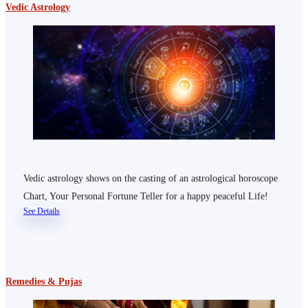
Vedic Astrology
Vedic astrology shows on the casting of an astrological horoscope
Chart, Your Personal Fortune Teller for a happy peaceful Life!
See Details
Remedies & Pujas