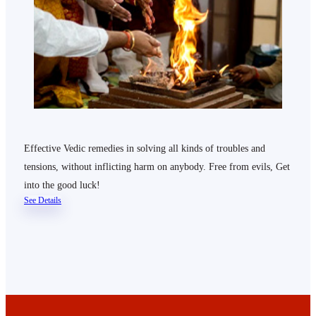
Effective Vedic remedies in solving all kinds of troubles and
tensions, without inflicting harm on anybody. Free from evils, Get
into the good luck!
See Details