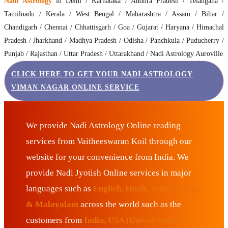
Nadi Astrology
in Delhi / Karnataka / Andhra Pradesh / Telangana /
Tamilnadu / Kerala / West Bengal / Maharashtra / Assam / Bihar /
Chandigarh / Chennai / Chhattisgarh / Goa / Gujarat / Haryana / Himachal
Pradesh / Jharkhand / Madhya Pradesh / Odisha / Panchkula / Puducherry /
Punjab / Rajasthan / Uttar Pradesh / Uttarakhand / Nadi Astrology Auroville
CLICK HERE TO GET YOUR NADI ASTROLOGY
VIMAN NAGAR ONLINE SERVICE
We provide Nadi Astrology Online reading
services from Vaitheeswaran Koil through our
website for your convenience from India. We
provide Nadi Jyotish Online services in major
languages such as
English, Hindi, Tamil, Telugu
& Malayalam
across the world such as the
customers from
India, USA (United States of