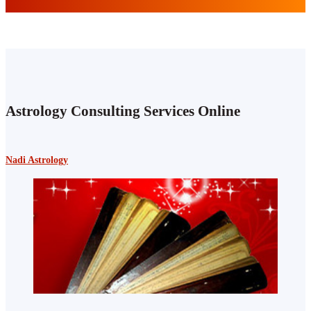
Astrology Consulting Services Online
Nadi Astrology