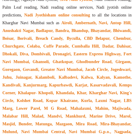
Palm Leaf reading, Nadi reading online services, Nadi jyotish online
predictions,
Nadi Jyothisham online consulting
to all the locations in
Kharghar Navi Mumbai such as
Airoli, Ambernath, Navi, Antop Hill,
Anushakti Nagar, Badlapur, Bandra, Bhandup, Bhayandar, Bhiwandi,
Boisar, Borivali, Breach Candy, Byculla, CBD Belapur, Chembur,
Churchgate, Colaba, Cuffe Parade, Cumballa Hill, Dadar, Dahisar,
Dhokali, Diva, Dombivali, Dronagiri, Eastern Express Highway, Fort
Navi Mumbai, Ghansoli, Ghatkopar, Ghodbunder Road, Girgaon,
Goregaon, Govandi, Greater Navi Mumbai, Jacob Circle, Jogeshwari,
Juhu, Juinagar, Kalamboli, Kalbadevi, Kalwa, Kalyan, Kamothe,
Kandivali, Kanjurmarg, Kapurbawdi, Karjat, Kasarvadavali, Kemps
Corner, Khalapur- Khopoli, Khandala, Khar, Kharghar Navi, King's
Circle, Kolshet Road, Kopar Khairane, Kurla, Laxmi Nagar, LBS
Marg, Lower Parel, M G Road, Mahalaxmi, Mahim, Majiwada,
Malabar Hill, Malad, Mandvi, Mankhurd, Marine Drive, Marol,
Masjid, Bunder, Matunga, Mazgaon, Mira Road, Mira-Bhayandar,
Mulund, Navi Mumbai Central, Navi Mumbai G.p.o., Nagpada,