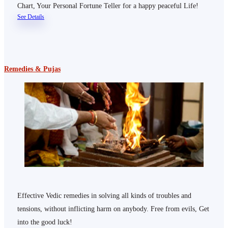
Chart, Your Personal Fortune Teller for a happy peaceful Life!
See Details
Remedies & Pujas
Effective Vedic remedies in solving all kinds of troubles and
tensions, without inflicting harm on anybody. Free from evils, Get
into the good luck!