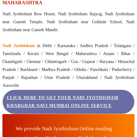
MAHARASHTRA
Nadi Jyothisham Row House, Nadi Jyothisham Rajyog, Nadi Jyothisham
near Ganesh Temple, Nadi Jyothisham near Gokhale School, Nadi
Jyothisham near Ganesh Mandir.
Nadi Jyothisham
in Delhi / Karnataka / Andhra Pradesh / Telangana /
Tamilnadu / Kerala / West Bengal / Maharashtra / Assam / Bihar /
Chandigarh / Chennai / Chhattisgarh / Goa / Gujarat / Haryana / Himachal
Pradesh / Jharkhand / Madhya Pradesh / Odisha / Panchkula / Puducherry /
Punjab / Rajasthan / Uttar Pradesh / Uttarakhand / Nadi Jyothisham
Auroville
CLICK HERE TO GET YOUR NADI JYOTHISHAM
KHARGHAR NAVI MUMBAI ONLINE SERVICE
We provide Nadi Jyothisham Online reading