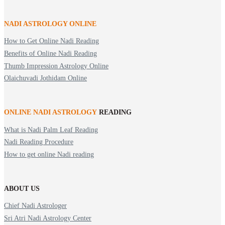
NADI ASTROLOGY ONLINE
How to Get Online Nadi Reading
Benefits of Online Nadi Reading
Thumb Impression Astrology Online
Olaichuvadi Jothidam Online
ONLINE NADI ASTROLOGY
READING
What is Nadi Palm Leaf Reading
Nadi Reading Procedure
How to get online Nadi reading
ABOUT US
Chief Nadi Astrologer
Sri Atri Nadi Astrology Center