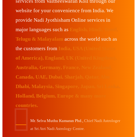
services from Vaitheeswaran Koil through our
website for your convenience from India. We
provide Nadi Jyothisham Online services in
major languages such as
English, Hindi, Tamil,
Telugu & Malayalam
across the world such as
the customers from
India, USA (United States
of America), England, UK (United Kingdom),
Australia, Germany, France, New Zealand,
Canada, UAE, Dubai, Sharjah, Qatar, Abu
Dhabi, Malaysia, Singapore, Japan, Sri Lanka,
Holland, Belgium, Europe & many more
countries.
Mr. Selva Muthu Kumaran Phd.,
Chief Nadi Astrologer
at Sri Atri Nadi Astrology Centre.