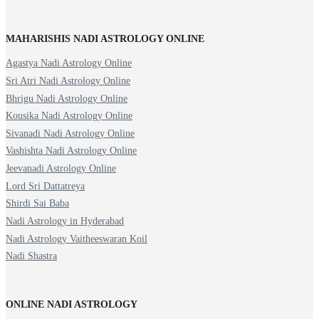
MAHARISHIS NADI ASTROLOGY ONLINE
Agastya Nadi Astrology Online
Sri Atri Nadi Astrology Online
Bhrigu Nadi Astrology Online
Kousika Nadi Astrology Online
Sivanadi Nadi Astrology Online
Vashishta Nadi Astrology Online
Jeevanadi Astrology Online
Lord Sri Dattatreya
Shirdi Sai Baba
Nadi Astrology in Hyderabad
Nadi Astrology Vaitheeswaran Koil
Nadi Shastra
ONLINE NADI ASTROLOGY