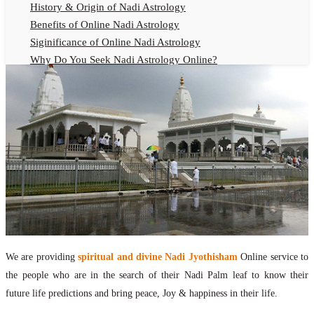
History & Origin of Nadi Astrology
Benefits of Online Nadi Astrology
Siginificance of Online Nadi Astrology
Why Do You Seek Nadi Astrology Online?
Nadi Astrology Remedies
Online Nadi Astrology Fees
F.A.Q.
Nadi Astrology Online
How to Get Online Nadi Astrology Reading?
Benefits of Online Nadi Reading
Thumb Impression Astrology Online
Olaichuvadi Jothidam Online
Nadi Reading Online
We are providing
spiritual and divine Nadi Jyothisham
Online service to
What is Nadi Palm Leaf Reading
the people who are in the search of their Nadi Palm leaf to know their
Nadi Reading Procedure
future life predictions and bring peace, Joy & happiness in their life.
How to get online Nadi reading