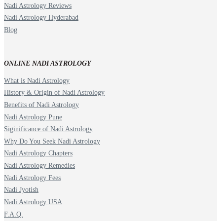
Nadi Astrology Reviews
Nadi Astrology Hyderabad
Blog
ONLINE NADI ASTROLOGY
What is Nadi Astrology
History & Origin of Nadi Astrology
Benefits of Nadi Astrology
Nadi Astrology Pune
Siginificance of Nadi Astrology
Why Do You Seek Nadi Astrology
Nadi Astrology Chapters
Nadi Astrology Remedies
Nadi Astrology Fees
Nadi Jyotish
Nadi Astrology USA
F.A.Q.