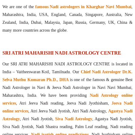
Maharishis Online Nadi Astrology
We are one of the
famous Nadi astrologers in Kharghar Navi Mumbai
,
Agastya Nadi Astrology Online
Maharashtra, India, USA, England, Canada, Singapore, Australia, New
Sri Atri Online Nadi Astrology
Zealand, India, Dubai, Malaysia, Japan, Russia, Germany, UK, China &
Bhrigu Online Nadi Astrology
many more countries across the globe.
Kousika Nadi Astrology Online
Sivanadi Nadi Astrology Online
Vashishta Nadi Astrology Online
SRI ATRI MAHARISHI NADI ASTROLOGY CENTRE
Jeevanadi Astrology Online
Our SRI ATRI MAHARISHI NADI ASTROLOGY CENTRE is located in
Lord Sri Dattatreya
India – Vaitheeswaran Koil, Tamilnadu. Our
Chief Nadi Astrologer Dr.K.
Shirdi Sai Baba
Selva Muthu Kumaran Ph.D., DHA
is one of the famous & genuine Best
Vaitheeswaran Koil
Nadi Astrologer in Navi & Jeeva Nadi Astrologer in Navi Navi Mumbai,
Vaitheeswaran Koil Temple
Vaitheeswaran Koil Nadi Astrology
Lord Sri Dhanvantari
Maharashtra, India. We have been providing
Nadi Astrology online
Gallery
services
, Atri Jeeva Nadi reading, Jeeva Nadi Jyothisham,
Jeeva Nadi
Contact
online services
, Atri Jeeva Nadi Jyotish, Atri Nadi Astrology,
Agastya Nadi
Astrology
, Atri Nadi Jyotish,
Siva Nadi Astrology
, Agastya Nadi Jyotish,
Siva Nadi Jyotish, Nadi Shastra reading, Palm Leaf reading, Nadi reading
online services,
Nadi jyotish online predictions
, Nadi Jyothisham online