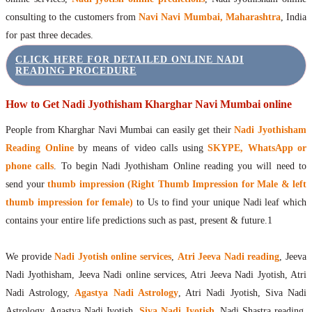
consulting to the customers from
Navi Navi Mumbai, Maharashtra
, India
for past three decades.
CLICK HERE FOR DETAILED ONLINE NADI
READING PROCEDURE
How to Get Nadi Jyothisham Kharghar Navi Mumbai online
People from Kharghar Navi Mumbai can easily get their
Nadi Jyothisham
Reading Online
by means of video calls using
SKYPE, WhatsApp or
phone calls
. To begin Nadi Jyothisham Online reading you will need to
send your
thumb impression (Right Thumb Impression for Male & left
thumb impression for female)
to Us to find your unique Nadi leaf which
contains your entire life predictions such as past, present & future.1
We provide
Nadi Jyotish online services
,
Atri Jeeva Nadi reading
, Jeeva
Nadi Jyothisham, Jeeva Nadi online services, Atri Jeeva Nadi Jyotish, Atri
Nadi Astrology,
Agastya Nadi Astrology
, Atri Nadi Jyotish, Siva Nadi
Astrology, Agastya Nadi Jyotish,
Siva Nadi Jyotish
, Nadi Shastra reading,