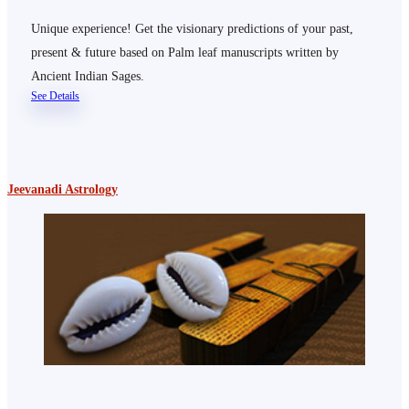
Unique experience! Get the visionary predictions of your past,
present & future based on Palm leaf manuscripts written by
Ancient Indian Sages.
See Details
Jeevanadi Astrology