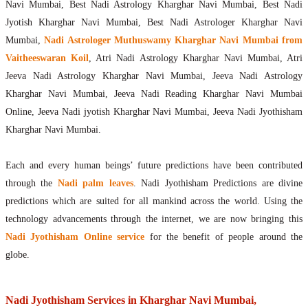
Navi Mumbai, Best Nadi Astrology Kharghar Navi Mumbai, Best Nadi
Jyotish Kharghar Navi Mumbai, Best Nadi Astrologer Kharghar Navi
Mumbai,
Nadi Astrologer Muthuswamy Kharghar Navi Mumbai from
Vaitheeswaran Koil
, Atri Nadi Astrology Kharghar Navi Mumbai, Atri
Jeeva Nadi Astrology Kharghar Navi Mumbai, Jeeva Nadi Astrology
Kharghar Navi Mumbai, Jeeva Nadi Reading Kharghar Navi Mumbai
Online, Jeeva Nadi jyotish Kharghar Navi Mumbai, Jeeva Nadi Jyothisham
Kharghar Navi Mumbai.
Each and every human beings’ future predictions have been contributed
through the
Nadi palm leaves
. Nadi Jyothisham Predictions are divine
predictions which are suited for all mankind across the world. Using the
technology advancements through the internet, we are now bringing this
Nadi Jyothisham Online service
for the benefit of people around the
globe.
Nadi Jyothisham Services in Kharghar Navi Mumbai,