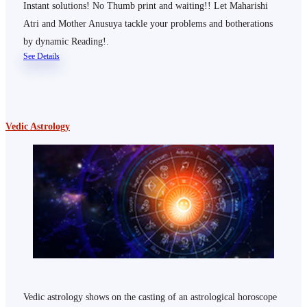
Instant solutions! No Thumb print and waiting!! Let Maharishi
Atri and Mother Anusuya tackle your problems and botherations
by dynamic Reading!.
See Details
Vedic Astrology
Vedic astrology shows on the casting of an astrological horoscope