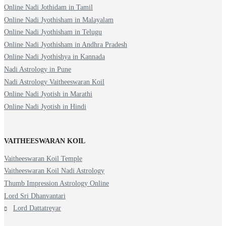
Online Nadi Jothidam in Tamil
Online Nadi Jyothisham in Malayalam
Online Nadi Jyothisham in Telugu
Online Nadi Jyothisham in Andhra Pradesh
Online Nadi Jyothishya in Kannada
Nadi Astrology in Pune
Nadi Astrology Vaitheeswaran Koil
Online Nadi Jyotish in Marathi
Online Nadi Jyotish in Hindi
VAITHEESWARAN KOIL
Vaitheeswaran Koil Temple
Vaitheeswaran Koil Nadi Astrology
Thumb Impression Astrology Online
Lord Sri Dhanvantari
Lord Dattatreyar