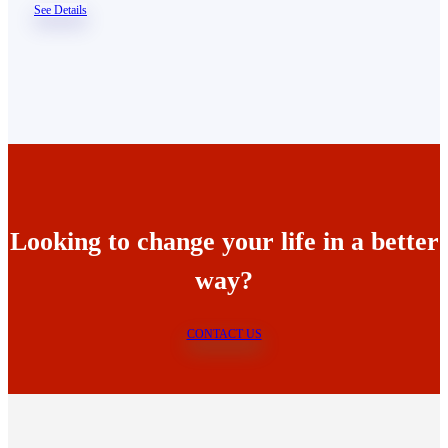
See Details
Looking to change your life in a better
way?
CONTACT US