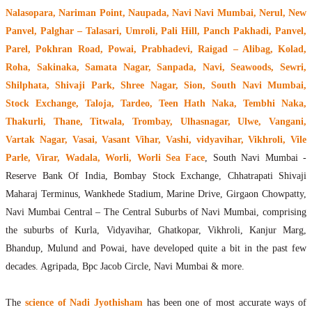
Nalasopara, Nariman Point, Naupada, Navi Navi Mumbai, Nerul, New
Panvel, Palghar – Talasari, Umroli, Pali Hill, Panch Pakhadi, Panvel,
Parel, Pokhran Road, Powai, Prabhadevi, Raigad – Alibag, Kolad,
Roha, Sakinaka, Samata Nagar, Sanpada, Navi, Seawoods, Sewri,
Shilphata, Shivaji Park, Shree Nagar, Sion, South Navi Mumbai,
Stock Exchange, Taloja, Tardeo, Teen Hath Naka, Tembhi Naka,
Thakurli, Thane, Titwala, Trombay, Ulhasnagar, Ulwe, Vangani,
Vartak Nagar, Vasai, Vasant Vihar, Vashi, vidyavihar, Vikhroli, Vile
Parle, Virar, Wadala, Worli, Worli Sea Face
, South Navi Mumbai -
Reserve Bank Of India, Bombay Stock Exchange, Chhatrapati Shivaji
Maharaj Terminus, Wankhede Stadium, Marine Drive, Girgaon Chowpatty,
Navi Mumbai Central – The Central Suburbs of Navi Mumbai, comprising
the suburbs of Kurla, Vidyavihar, Ghatkopar, Vikhroli, Kanjur Marg,
Bhandup, Mulund and Powai, have developed quite a bit in the past few
decades. Agripada, Bpc Jacob Circle, Navi Mumbai & more.
The
science of Nadi Jyothisham
has been one of most accurate ways of