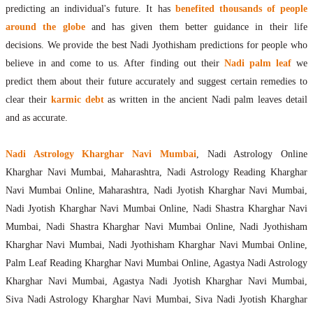
predicting an individual's future. It has
benefited thousands of people
around the globe
and has given them better guidance in their life
decisions. We provide the best Nadi Jyothisham predictions for people who
believe in and come to us. After finding out their
Nadi palm leaf
we
predict them about their future accurately and suggest certain remedies to
clear their
karmic debt
as written in the ancient Nadi palm leaves detail
and as accurate.
Nadi Astrology Kharghar Navi Mumbai
, Nadi Astrology Online
Kharghar Navi Mumbai, Maharashtra, Nadi Astrology Reading Kharghar
Navi Mumbai Online, Maharashtra, Nadi Jyotish Kharghar Navi Mumbai,
Nadi Jyotish Kharghar Navi Mumbai Online, Nadi Shastra Kharghar Navi
Mumbai, Nadi Shastra Kharghar Navi Mumbai Online, Nadi Jyothisham
Kharghar Navi Mumbai, Nadi Jyothisham Kharghar Navi Mumbai Online,
Palm Leaf Reading Kharghar Navi Mumbai Online, Agastya Nadi Astrology
Kharghar Navi Mumbai, Agastya Nadi Jyotish Kharghar Navi Mumbai,
Siva Nadi Astrology Kharghar Navi Mumbai, Siva Nadi Jyotish Kharghar