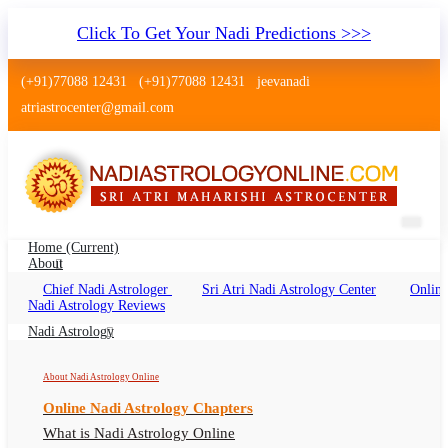
Click To Get Your Nadi Predictions >>>
(+91)77088 12431
(+91)77088 12431
jeevanadi
atriastrocenter@gmail.com
Home
(current)
About
Chief Nadi Astrologer
Sri Atri Nadi Astrology Center
Online
Nadi Jyothisham Kharghar Navi
Nadi Astrology Reviews
Mumbai
Nadi Astrology
Nadi Jyothisham Kharghar Navi Kharghar Navi
About Nadi Astrology Online
Mumbai Online, Nadi Astrologer Kharghar Navi
Online Nadi Astrology Chapters
Mumbai
What is Nadi Astrology Online