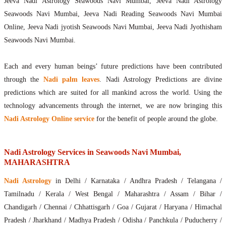
Jeeva Nadi Astrology Seawoods Navi Mumbai, Jeeva Nadi Astrology
Seawoods Navi Mumbai, Jeeva Nadi Reading Seawoods Navi Mumbai
Online, Jeeva Nadi jyotish Seawoods Navi Mumbai, Jeeva Nadi Jyothisham
Seawoods Navi Mumbai.
Each and every human beings’ future predictions have been contributed
through the
Nadi palm leaves
. Nadi Astrology Predictions are divine
predictions which are suited for all mankind across the world. Using the
technology advancements through the internet, we are now bringing this
Nadi Astrology Online service
for the benefit of people around the globe.
Nadi Astrology Services in Seawoods Navi Mumbai,
MAHARASHTRA
Nadi Astrology
in Delhi / Karnataka / Andhra Pradesh / Telangana /
Tamilnadu / Kerala / West Bengal / Maharashtra / Assam / Bihar /
Chandigarh / Chennai / Chhattisgarh / Goa / Gujarat / Haryana / Himachal
Pradesh / Jharkhand / Madhya Pradesh / Odisha / Panchkula / Puducherry /