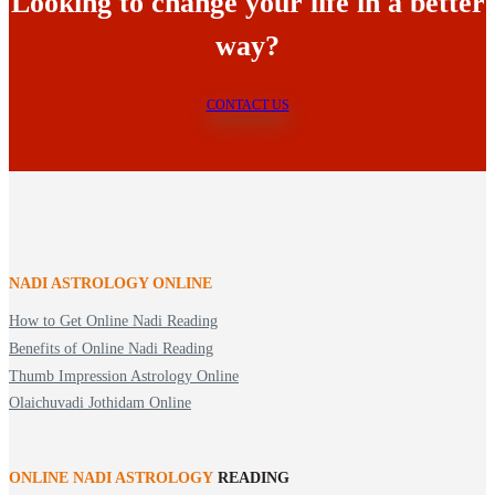
Looking to change your life in a better
way?
CONTACT US
NADI ASTROLOGY ONLINE
How to Get Online Nadi Reading
Benefits of Online Nadi Reading
Thumb Impression Astrology Online
Olaichuvadi Jothidam Online
ONLINE NADI ASTROLOGY
READING