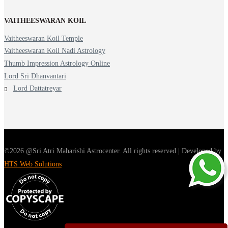
VAITHEESWARAN KOIL
Vaitheeswaran Koil Temple
Vaitheeswaran Koil Nadi Astrology
Thumb Impression Astrology Online
Lord Sri Dhanvantari
Lord Dattatreyar
©2026 @Sri Atri Maharishi Astrocenter. All rights reserved | Developed by
HTS Web Solutions