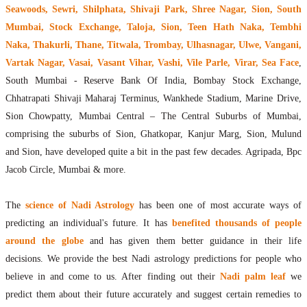
Seawoods, Sewri, Shilphata, Shivaji Park, Shree Nagar, Sion, South
Mumbai, Stock Exchange, Taloja, Sion, Teen Hath Naka, Tembhi
Naka, Thakurli, Thane, Titwala, Trombay, Ulhasnagar, Ulwe, Vangani,
Vartak Nagar, Vasai, Vasant Vihar, Vashi, Vile Parle, Virar, Sea Face
,
South Mumbai - Reserve Bank Of India, Bombay Stock Exchange,
Chhatrapati Shivaji Maharaj Terminus, Wankhede Stadium, Marine Drive,
Sion Chowpatty, Mumbai Central – The Central Suburbs of Mumbai,
comprising the suburbs of Sion, Ghatkopar, Kanjur Marg, Sion, Mulund
and Sion, have developed quite a bit in the past few decades. Agripada, Bpc
Jacob Circle, Mumbai & more.
The
science of Nadi Astrology
has been one of most accurate ways of
predicting an individual's future. It has
benefited thousands of people
around the globe
and has given them better guidance in their life
decisions. We provide the best Nadi astrology predictions for people who
believe in and come to us. After finding out their
Nadi palm leaf
we
predict them about their future accurately and suggest certain remedies to