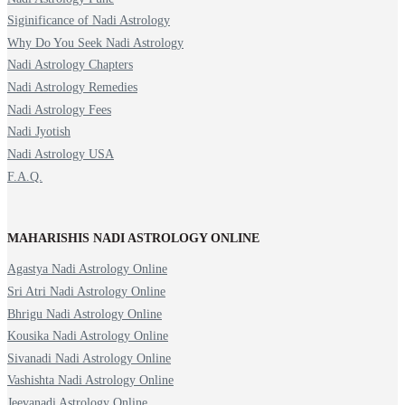
Siginificance of Nadi Astrology
Why Do You Seek Nadi Astrology
Nadi Astrology Chapters
Nadi Astrology Remedies
Nadi Astrology Fees
Nadi Jyotish
Nadi Astrology USA
F.A.Q.
MAHARISHIS NADI ASTROLOGY ONLINE
Agastya Nadi Astrology Online
Sri Atri Nadi Astrology Online
Bhrigu Nadi Astrology Online
Kousika Nadi Astrology Online
Sivanadi Nadi Astrology Online
Vashishta Nadi Astrology Online
Jeevanadi Astrology Online