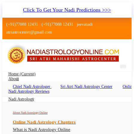
Click To Get Your Nadi Predictions >>>
(+91)77088 12431
(+91)77088 12431
jeevanadi
atriastrocenter@gmail.com
Home
(current)
About
Chief Nadi Astrologer
Sri Atri Nadi Astrology Center
Online
Nadi Astrology Seawoods Navi
Nadi Astrology Reviews
Mumbai
Nadi Astrology
Nadi Jyotish Seawoods, Nadi Astrologer
About Nadi Astrology Online
Seawoods
Online Nadi Astrology Chapters
What is Nadi Astrology Online