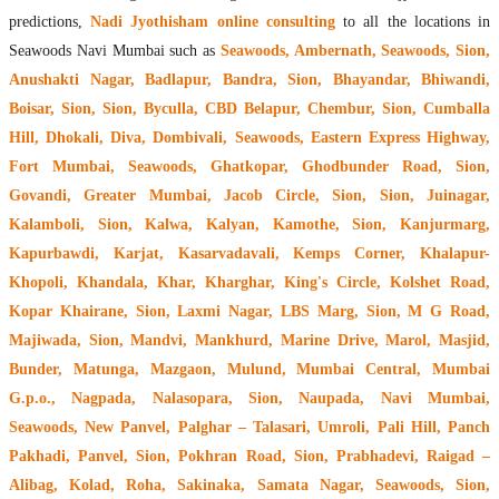
predictions,
Nadi Jyothisham online consulting
to all the locations in
Seawoods Navi Mumbai such as
Seawoods, Ambernath, Seawoods, Sion,
Anushakti Nagar, Badlapur, Bandra, Sion, Bhayandar, Bhiwandi,
Boisar, Sion, Sion, Byculla, CBD Belapur, Chembur, Sion, Cumballa
Hill, Dhokali, Diva, Dombivali, Seawoods, Eastern Express Highway,
Fort Mumbai, Seawoods, Ghatkopar, Ghodbunder Road, Sion,
Govandi, Greater Mumbai, Jacob Circle, Sion, Sion, Juinagar,
Kalamboli, Sion, Kalwa, Kalyan, Kamothe, Sion, Kanjurmarg,
Kapurbawdi, Karjat, Kasarvadavali, Kemps Corner, Khalapur-
Khopoli, Khandala, Khar, Kharghar, King's Circle, Kolshet Road,
Kopar Khairane, Sion, Laxmi Nagar, LBS Marg, Sion, M G Road,
Majiwada, Sion, Mandvi, Mankhurd, Marine Drive, Marol, Masjid,
Bunder, Matunga, Mazgaon, Mulund, Mumbai Central, Mumbai
G.p.o., Nagpada, Nalasopara, Sion, Naupada, Navi Mumbai,
Seawoods, New Panvel, Palghar – Talasari, Umroli, Pali Hill, Panch
Pakhadi, Panvel, Sion, Pokhran Road, Sion, Prabhadevi, Raigad –
Alibag, Kolad, Roha, Sakinaka, Samata Nagar, Seawoods, Sion,