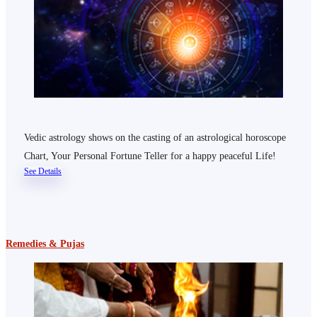
Vedic astrology shows on the casting of an astrological horoscope
Chart, Your Personal Fortune Teller for a happy peaceful Life!
See Details
Remedies & Pujas