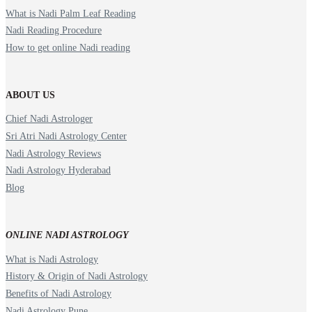
What is Nadi Palm Leaf Reading
Nadi Reading Procedure
How to get online Nadi reading
ABOUT US
Chief Nadi Astrologer
Sri Atri Nadi Astrology Center
Nadi Astrology Reviews
Nadi Astrology Hyderabad
Blog
ONLINE NADI ASTROLOGY
What is Nadi Astrology
History & Origin of Nadi Astrology
Benefits of Nadi Astrology
Nadi Astrology Pune