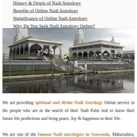
History & Origin of Nadi Astrology
Benefits of Online Nadi Astrology
Siginificance of Online Nadi Astrology
Why Do You Seek Nadi Astrology Online?
Nadi Astrology Remedies
Online Nadi Astrology Fees
F.A.Q.
Nadi Astrology Online
How to Get Online Nadi Astrology Reading?
Benefits of Online Nadi Reading
Thumb Impression Astrology Online
Olaichuvadi Jothidam Online
We are providing
spiritual and divine Nadi Astrology
Online service to
Nadi Reading Online
the people who are in the search of their Nadi Palm leaf to know their
What is Nadi Palm Leaf Reading
future life predictions and bring peace, Joy & happiness in their life.
Nadi Reading Procedure
How to get online Nadi reading
We are one of the
famous Nadi astrologers in Seawoods
, Maharashtra,