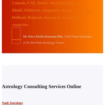
Canada, UAE, Dubai, Sharjah, Qatar, Abu
Dhabi, Malaysia, Singapore, Japan, Sri Lanka,
Holland, Belgium, Europe & many more
countries.
Mr. Selva Muthu Kumaran Phd.,
Chief Nadi Astrologer
at Sri Atri Nadi Astrology Centre.
Astrology Consulting Services Online
Nadi Astrology