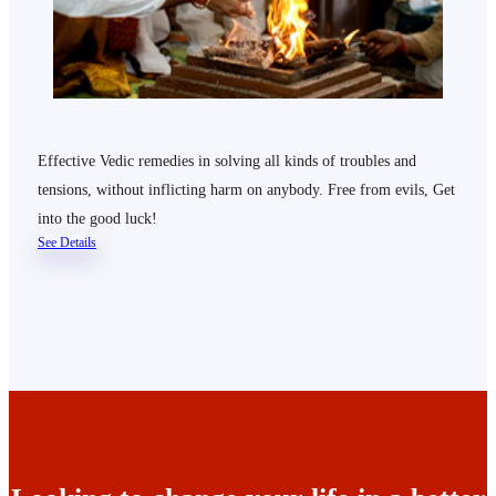
Effective Vedic remedies in solving all kinds of troubles and
tensions, without inflicting harm on anybody. Free from evils, Get
into the good luck!
See Details