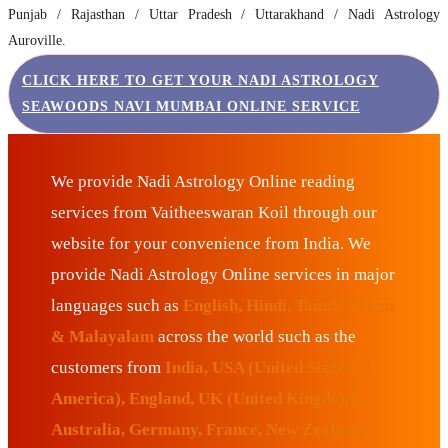
Punjab / Rajasthan / Uttar Pradesh / Uttarakhand / Nadi Astrology
Auroville.
CLICK HERE TO GET YOUR NADI ASTROLOGY
SEAWOODS NAVI MUMBAI ONLINE SERVICE
We provide Nadi Astrology Online reading
services from Vaitheeswaran Koil through our
website for your convenience from India. We
provide Nadi Astrology Online services in major
languages such as
English, Hindi, Tamil, Telugu
& Malayalam
across the world such as the
customers from
India, USA (United States of
America), England, UK (United Kingdom),
Australia, Germany, France, New Zealand,