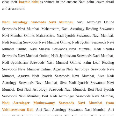
clear their
karmic debt
as written in the ancient Nadi palm leaves detail
and as accurate.
Nadi Astrology Seawoods Navi Mumbai
, Nadi Astrology Online
Seawoods Navi Mumbai, Maharashtra, Nadi Astrology Reading Seawoods
Navi Mumbai Online, Maharashtra, Nadi Jyotish Seawoods Navi Mumbai,
Nadi Reading Seawoods Navi Mumbai Online, Nadi Jyotish Seawoods Navi
Mumbai Online, Nadi Shastra Seawoods Navi Mumbai, Nadi Shastra
Seawoods Navi Mumbai Online, Nadi Jyothisham Seawoods Navi Mumbai,
Nadi Jyothisham Seawoods Navi Mumbai Online, Palm Leaf Reading
Seawoods Navi Mumbai Online, Agastya Nadi Astrology Seawoods Navi
Mumbai, Agastya Nadi Jyotish Seawoods Navi Mumbai, Siva Nadi
Astrology Seawoods Navi Mumbai, Siva Nadi Jyotish Seawoods Navi
Mumbai, Best Nadi Astrology Seawoods Navi Mumbai, Best Nadi Jyotish
Seawoods Navi Mumbai, Best Nadi Astrologer Seawoods Navi Mumbai,
Nadi Astrologer Muthuswamy Seawoods Navi Mumbai from
Vaitheeswaran Koil
, Atri Nadi Astrology Seawoods Navi Mumbai, Atri