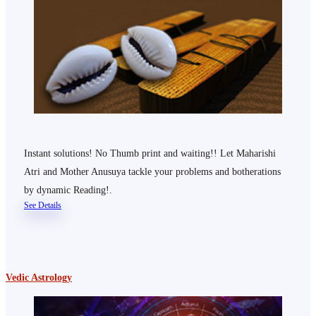
Instant solutions! No Thumb print and waiting!! Let Maharishi
Atri and Mother Anusuya tackle your problems and botherations
by dynamic Reading!.
See Details
Vedic Astrology