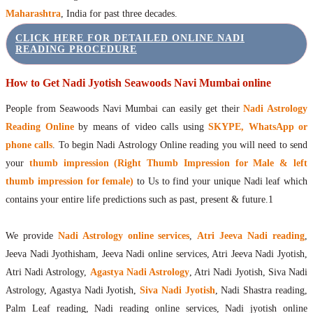
Maharashtra
, India for past three decades.
CLICK HERE FOR DETAILED ONLINE NADI
READING PROCEDURE
How to Get Nadi Jyotish Seawoods Navi Mumbai online
People from Seawoods Navi Mumbai can easily get their
Nadi Astrology
Reading Online
by means of video calls using
SKYPE, WhatsApp or
phone calls
. To begin Nadi Astrology Online reading you will need to send
your
thumb impression (Right Thumb Impression for Male & left
thumb impression for female)
to Us to find your unique Nadi leaf which
contains your entire life predictions such as past, present & future.1
We provide
Nadi Astrology online services
,
Atri Jeeva Nadi reading
,
Jeeva Nadi Jyothisham, Jeeva Nadi online services, Atri Jeeva Nadi Jyotish,
Atri Nadi Astrology,
Agastya Nadi Astrology
, Atri Nadi Jyotish, Siva Nadi
Astrology, Agastya Nadi Jyotish,
Siva Nadi Jyotish
, Nadi Shastra reading,
Palm Leaf reading, Nadi reading online services, Nadi jyotish online