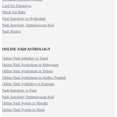
Lord Sri Dattatreya
Shirdi Sai Baba
Nadi Astrology in Hyderabad
Nadi Astrology Vaitheeswaran Koil
Nadi Shastra
ONLINE NADI ASTROLOGY
Online Nadi Jothidam in Tamil
Online Nadi Jyothisham in Malayalam
Online Nadi Jyothisham in Telugu
Online Nadi Jyothisham in Andhra Pradesh
Online Nadi Jyothishya in Kannada
Nadi Astrology in Pune
Nadi Astrology Vaitheeswaran Koil
Online Nadi Jyotish in Marathi
Online Nadi Jyotish in Hindi