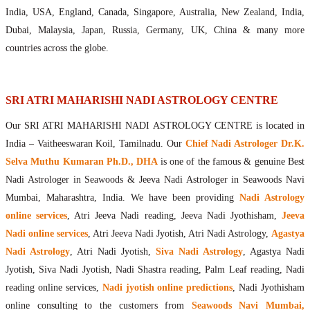
Maharishis Online Nadi Astrology
India, USA, England, Canada, Singapore, Australia, New Zealand, India,
Agastya Nadi Astrology Online
Dubai, Malaysia, Japan, Russia, Germany, UK, China & many more
Sri Atri Online Nadi Astrology
countries across the globe.
Bhrigu Online Nadi Astrology
Kousika Nadi Astrology Online
Sivanadi Nadi Astrology Online
SRI ATRI MAHARISHI NADI ASTROLOGY CENTRE
Vashishta Nadi Astrology Online
Our SRI ATRI MAHARISHI NADI ASTROLOGY CENTRE is located in
Jeevanadi Astrology Online
India – Vaitheeswaran Koil, Tamilnadu. Our
Chief Nadi Astrologer Dr.K.
Lord Sri Dattatreya
Selva Muthu Kumaran Ph.D., DHA
is one of the famous & genuine Best
Shirdi Sai Baba
Nadi Astrologer in Seawoods & Jeeva Nadi Astrologer in Seawoods Navi
Vaitheeswaran Koil
Mumbai, Maharashtra, India. We have been providing
Nadi Astrology
Vaitheeswaran Koil Temple
Vaitheeswaran Koil Nadi Astrology
Lord Sri Dhanvantari
online services
, Atri Jeeva Nadi reading, Jeeva Nadi Jyothisham,
Jeeva
Gallery
Nadi online services
, Atri Jeeva Nadi Jyotish, Atri Nadi Astrology,
Agastya
Contact
Nadi Astrology
, Atri Nadi Jyotish,
Siva Nadi Astrology
, Agastya Nadi
Jyotish, Siva Nadi Jyotish, Nadi Shastra reading, Palm Leaf reading, Nadi
reading online services,
Nadi jyotish online predictions
, Nadi Jyothisham
online consulting to the customers from
Seawoods Navi Mumbai,