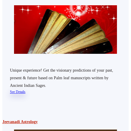
Unique experience! Get the visionary predictions of your past,
present & future based on Palm leaf manuscripts written by
Ancient Indian Sages.
See Details
Jeevanadi Astrology