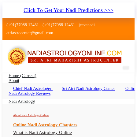
Click To Get Your Nadi Predictions >>>
(+91)77088 12431
(+91)77088 12431
jeevanadi
atriastrocenter@gmail.com
Home
(current)
About
Chief Nadi Astrologer
Sri Atri Nadi Astrology Center
Online
Nadi Jyotish Versova Mumbai
Nadi Astrology Reviews
Nadi Jyothisham, Nadi Shastra Versova, Nadi
Nadi Astrology
Astrologer Versova
About Nadi Astrology Online
Online Nadi Astrology Chapters
What is Nadi Astrology Online