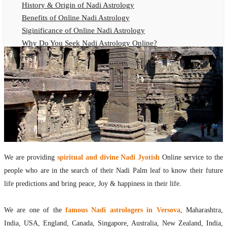
History & Origin of Nadi Astrology
Benefits of Online Nadi Astrology
Siginificance of Online Nadi Astrology
Why Do You Seek Nadi Astrology Online?
Nadi Astrology Remedies
Online Nadi Astrology Fees
F.A.Q.
Nadi Astrology Online
How to Get Online Nadi Astrology Reading?
Benefits of Online Nadi Reading
Thumb Impression Astrology Online
Olaichuvadi Jothidam Online
We are providing
spiritual and divine Nadi Jyotish
Online service to the
people who are in the search of their Nadi Palm leaf to know their future
Nadi Reading Online
life predictions and bring peace, Joy & happiness in their life.
What is Nadi Palm Leaf Reading
Nadi Reading Procedure
We are one of the
famous Nadi astrologers in Versova
, Maharashtra,
How to get online Nadi reading
India, USA, England, Canada, Singapore, Australia, New Zealand, India,