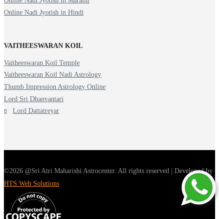
Online Nadi Jyotish in Marathi
Online Nadi Jyotish in Hindi
VAITHEESWARAN KOIL
Vaitheeswaran Koil Temple
Vaitheeswaran Koil Nadi Astrology
Thumb Impression Astrology Online
Lord Sri Dhanvantari
Lord Dattatreyar
©2026 @Sri Atri Maharishi Astrocenter. All rights reserved | Developed by
HTS Web Solutions