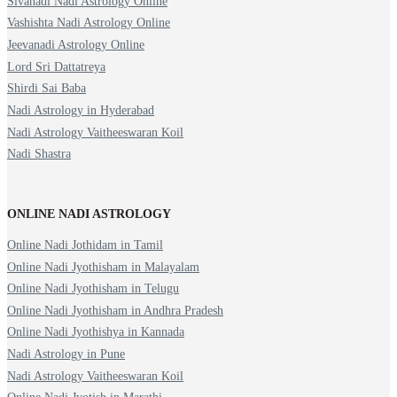
Sivanadi Nadi Astrology Online
Vashishta Nadi Astrology Online
Jeevanadi Astrology Online
Lord Sri Dattatreya
Shirdi Sai Baba
Nadi Astrology in Hyderabad
Nadi Astrology Vaitheeswaran Koil
Nadi Shastra
ONLINE NADI ASTROLOGY
Online Nadi Jothidam in Tamil
Online Nadi Jyothisham in Malayalam
Online Nadi Jyothisham in Telugu
Online Nadi Jyothisham in Andhra Pradesh
Online Nadi Jyothishya in Kannada
Nadi Astrology in Pune
Nadi Astrology Vaitheeswaran Koil