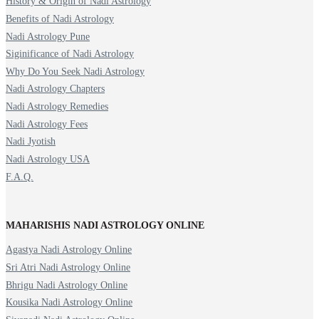
History & Origin of Nadi Astrology
Benefits of Nadi Astrology
Nadi Astrology Pune
Siginificance of Nadi Astrology
Why Do You Seek Nadi Astrology
Nadi Astrology Chapters
Nadi Astrology Remedies
Nadi Astrology Fees
Nadi Jyotish
Nadi Astrology USA
F.A.Q.
MAHARISHIS NADI ASTROLOGY ONLINE
Agastya Nadi Astrology Online
Sri Atri Nadi Astrology Online
Bhrigu Nadi Astrology Online
Kousika Nadi Astrology Online