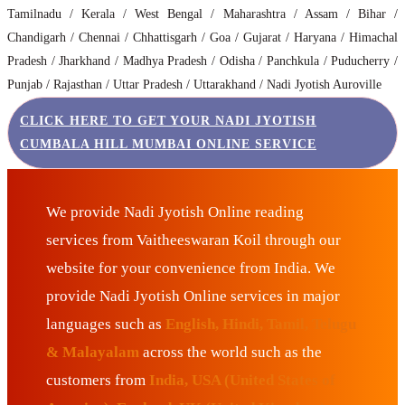
Tamilnadu / Kerala / West Bengal / Maharashtra / Assam / Bihar /
Chandigarh / Chennai / Chhattisgarh / Goa / Gujarat / Haryana / Himachal
Pradesh / Jharkhand / Madhya Pradesh / Odisha / Panchkula / Puducherry /
Punjab / Rajasthan / Uttar Pradesh / Uttarakhand / Nadi Jyotish Auroville
CLICK HERE TO GET YOUR NADI JYOTISH
CUMBALA HILL MUMBAI ONLINE SERVICE
We provide Nadi Jyotish Online reading
services from Vaitheeswaran Koil through our
website for your convenience from India. We
provide Nadi Jyotish Online services in major
languages such as
English, Hindi, Tamil, Telugu
& Malayalam
across the world such as the
customers from
India, USA (United States of