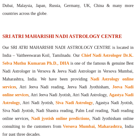
Maharishis Online Nadi Astrology
Dubai, Malaysia, Japan, Russia, Germany, UK, China & many more
Agastya Nadi Astrology Online
countries across the globe.
Sri Atri Online Nadi Astrology
Bhrigu Online Nadi Astrology
Kousika Nadi Astrology Online
SRI ATRI MAHARISHI NADI ASTROLOGY CENTRE
Sivanadi Nadi Astrology Online
Our SRI ATRI MAHARISHI NADI ASTROLOGY CENTRE is located in
Vashishta Nadi Astrology Online
India – Vaitheeswaran Koil, Tamilnadu. Our
Chief Nadi Astrologer Dr.K.
Jeevanadi Astrology Online
Selva Muthu Kumaran Ph.D., DHA
is one of the famous & genuine Best
Lord Sri Dattatreya
Nadi Astrologer in Versova & Jeeva Nadi Astrologer in Versova Mumbai,
Shirdi Sai Baba
Maharashtra, India. We have been providing
Nadi Astrology online
Vaitheeswaran Koil
services
, Atri Jeeva Nadi reading, Jeeva Nadi Jyothisham,
Jeeva Nadi
Vaitheeswaran Koil Temple
Vaitheeswaran Koil Nadi Astrology
Lord Sri Dhanvantari
online services
, Atri Jeeva Nadi Jyotish, Atri Nadi Astrology,
Agastya Nadi
Gallery
Astrology
, Atri Nadi Jyotish,
Siva Nadi Astrology
, Agastya Nadi Jyotish,
Contact
Siva Nadi Jyotish, Nadi Shastra reading, Palm Leaf reading, Nadi reading
online services,
Nadi jyotish online predictions
, Nadi Jyothisham online
consulting to the customers from
Versova Mumbai, Maharashtra
, India
for past three decades.