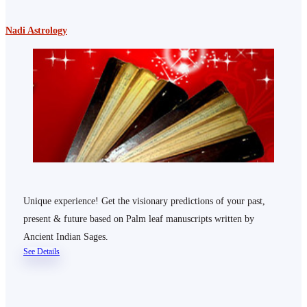
Nadi Astrology
Unique experience! Get the visionary predictions of your past,
present & future based on Palm leaf manuscripts written by
Ancient Indian Sages.
See Details