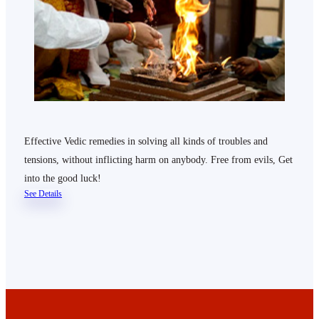
Effective Vedic remedies in solving all kinds of troubles and
tensions, without inflicting harm on anybody. Free from evils, Get
into the good luck!
See Details