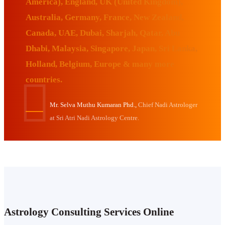
America), England, UK (United Kingdom),
Australia, Germany, France, New Zealand,
Canada, UAE, Dubai, Sharjah, Qatar, Abu
Dhabi, Malaysia, Singapore, Japan, Sri Lanka,
Holland, Belgium, Europe & many more
countries.
Mr. Selva Muthu Kumaran Phd.,
Chief Nadi Astrologer
at Sri Atri Nadi Astrology Centre.
Astrology Consulting Services Online