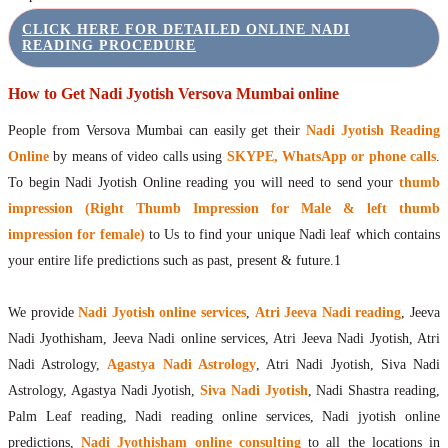
CLICK HERE FOR DETAILED ONLINE NADI
READING PROCEDURE
How to Get Nadi Jyotish Versova Mumbai online
People from Versova Mumbai can easily get their
Nadi Jyotish Reading
Online
by means of video calls using
SKYPE, WhatsApp or phone calls
.
To begin Nadi Jyotish Online reading you will need to send your
thumb
impression (Right Thumb Impression for Male & left thumb
impression for female)
to Us to find your unique Nadi leaf which contains
your entire life predictions such as past, present & future.1
We provide
Nadi Jyotish online services
,
Atri Jeeva Nadi reading
, Jeeva
Nadi Jyothisham, Jeeva Nadi online services, Atri Jeeva Nadi Jyotish, Atri
Nadi Astrology,
Agastya Nadi Astrology
, Atri Nadi Jyotish, Siva Nadi
Astrology, Agastya Nadi Jyotish,
Siva Nadi Jyotish
, Nadi Shastra reading,
Palm Leaf reading, Nadi reading online services, Nadi jyotish online
predictions,
Nadi Jyothisham online consulting
to all the locations in