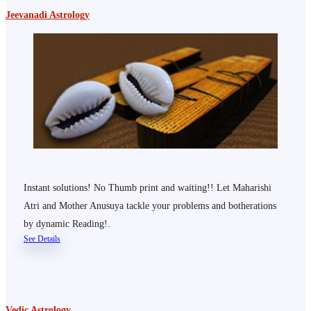
Jeevanadi Astrology
Instant solutions! No Thumb print and waiting!! Let Maharishi
Atri and Mother Anusuya tackle your problems and botherations
by dynamic Reading!.
See Details
Vedic Astrology