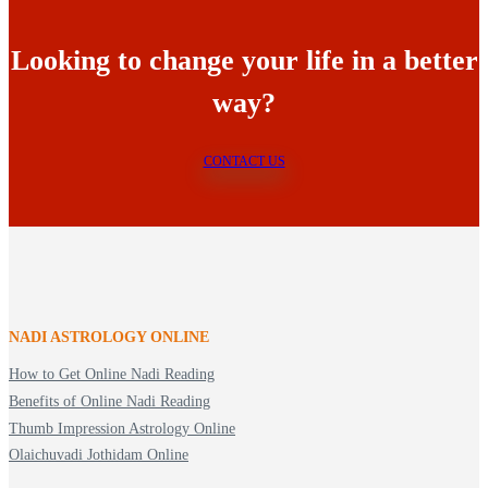
Looking to change your life in a better
way?
CONTACT US
NADI ASTROLOGY ONLINE
How to Get Online Nadi Reading
Benefits of Online Nadi Reading
Thumb Impression Astrology Online
Olaichuvadi Jothidam Online