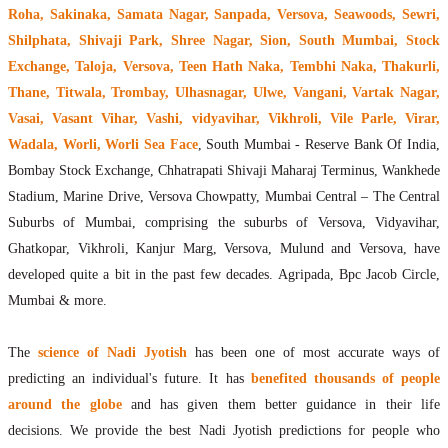
Roha, Sakinaka, Samata Nagar, Sanpada, Versova, Seawoods, Sewri,
Shilphata, Shivaji Park, Shree Nagar, Sion, South Mumbai, Stock
Exchange, Taloja, Versova, Teen Hath Naka, Tembhi Naka, Thakurli,
Thane, Titwala, Trombay, Ulhasnagar, Ulwe, Vangani, Vartak Nagar,
Vasai, Vasant Vihar, Vashi, vidyavihar, Vikhroli, Vile Parle, Virar,
Wadala, Worli, Worli Sea Face
, South Mumbai - Reserve Bank Of India,
Bombay Stock Exchange, Chhatrapati Shivaji Maharaj Terminus, Wankhede
Stadium, Marine Drive, Versova Chowpatty, Mumbai Central – The Central
Suburbs of Mumbai, comprising the suburbs of Versova, Vidyavihar,
Ghatkopar, Vikhroli, Kanjur Marg, Versova, Mulund and Versova, have
developed quite a bit in the past few decades. Agripada, Bpc Jacob Circle,
Mumbai & more.
The
science of Nadi Jyotish
has been one of most accurate ways of
predicting an individual's future. It has
benefited thousands of people
around the globe
and has given them better guidance in their life
decisions. We provide the best Nadi Jyotish predictions for people who