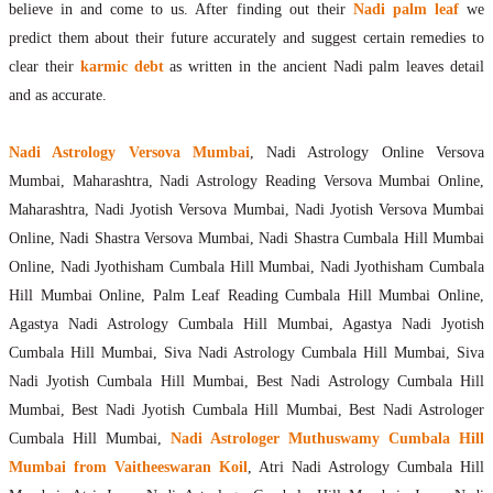
believe in and come to us. After finding out their
Nadi palm leaf
we
predict them about their future accurately and suggest certain remedies to
clear their
karmic debt
as written in the ancient Nadi palm leaves detail
and as accurate.
Nadi Astrology Versova Mumbai
, Nadi Astrology Online Versova
Mumbai, Maharashtra, Nadi Astrology Reading Versova Mumbai Online,
Maharashtra, Nadi Jyotish Versova Mumbai, Nadi Jyotish Versova Mumbai
Online, Nadi Shastra Versova Mumbai, Nadi Shastra Cumbala Hill Mumbai
Online, Nadi Jyothisham Cumbala Hill Mumbai, Nadi Jyothisham Cumbala
Hill Mumbai Online, Palm Leaf Reading Cumbala Hill Mumbai Online,
Agastya Nadi Astrology Cumbala Hill Mumbai, Agastya Nadi Jyotish
Cumbala Hill Mumbai, Siva Nadi Astrology Cumbala Hill Mumbai, Siva
Nadi Jyotish Cumbala Hill Mumbai, Best Nadi Astrology Cumbala Hill
Mumbai, Best Nadi Jyotish Cumbala Hill Mumbai, Best Nadi Astrologer
Cumbala Hill Mumbai,
Nadi Astrologer Muthuswamy Cumbala Hill
Mumbai from Vaitheeswaran Koil
, Atri Nadi Astrology Cumbala Hill