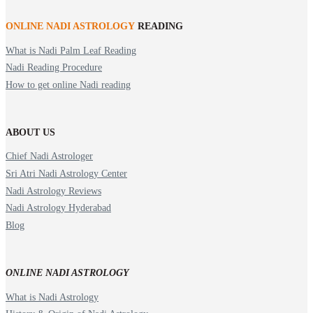
ONLINE NADI ASTROLOGY
READING
What is Nadi Palm Leaf Reading
Nadi Reading Procedure
How to get online Nadi reading
ABOUT US
Chief Nadi Astrologer
Sri Atri Nadi Astrology Center
Nadi Astrology Reviews
Nadi Astrology Hyderabad
Blog
ONLINE NADI ASTROLOGY
What is Nadi Astrology