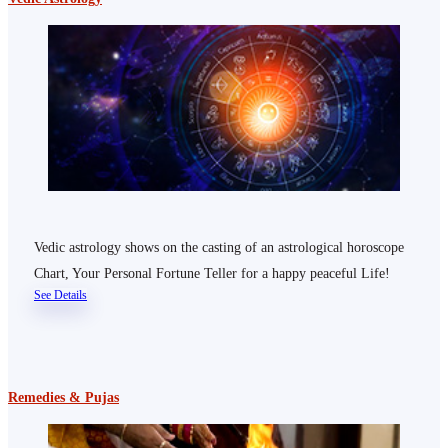
Vedic astrology shows on the casting of an astrological horoscope
Chart, Your Personal Fortune Teller for a happy peaceful Life!
See Details
Remedies & Pujas