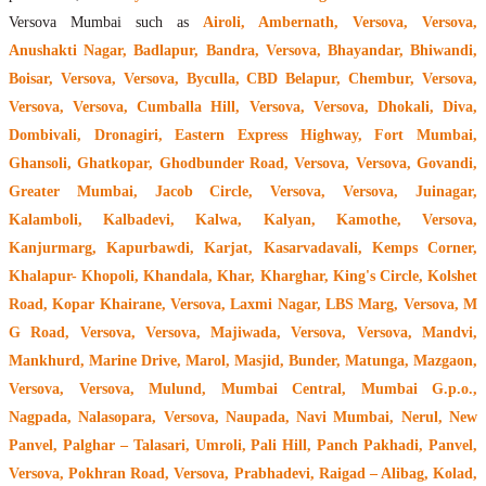
Versova Mumbai such as
Airoli, Ambernath, Versova, Versova,
Anushakti Nagar, Badlapur, Bandra, Versova, Bhayandar, Bhiwandi,
Boisar, Versova, Versova, Byculla, CBD Belapur, Chembur, Versova,
Versova, Versova, Cumballa Hill, Versova, Versova, Dhokali, Diva,
Dombivali, Dronagiri, Eastern Express Highway, Fort Mumbai,
Ghansoli, Ghatkopar, Ghodbunder Road, Versova, Versova, Govandi,
Greater Mumbai, Jacob Circle, Versova, Versova, Juinagar,
Kalamboli, Kalbadevi, Kalwa, Kalyan, Kamothe, Versova,
Kanjurmarg, Kapurbawdi, Karjat, Kasarvadavali, Kemps Corner,
Khalapur- Khopoli, Khandala, Khar, Kharghar, King's Circle, Kolshet
Road, Kopar Khairane, Versova, Laxmi Nagar, LBS Marg, Versova, M
G Road, Versova, Versova, Majiwada, Versova, Versova, Mandvi,
Mankhurd, Marine Drive, Marol, Masjid, Bunder, Matunga, Mazgaon,
Versova, Versova, Mulund, Mumbai Central, Mumbai G.p.o.,
Nagpada, Nalasopara, Versova, Naupada, Navi Mumbai, Nerul, New
Panvel, Palghar – Talasari, Umroli, Pali Hill, Panch Pakhadi, Panvel,
Versova, Pokhran Road, Versova, Prabhadevi, Raigad – Alibag, Kolad,