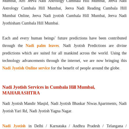
Mumbai, Atri Jeeva Nadi Astrology Cumbala Hill Mumbai, Jeeva Nadi
Astrology Cumbala Hill Mumbai, Jeeva Nadi Reading Cumbala Hill
Mumbai Online, Jeeva Nadi jyotish Cumbala Hill Mumbai, Jeeva Nadi
Jyothisham Cumbala Hill Mumbai.
Each and every human beings’ future predictions have been contributed
through the
Nadi palm leaves
. Nadi Jyotish Predictions are divine
predictions which are suited for all mankind across the world. Using the
technology advancements through the internet, we are now bringing this
Nadi Jyotish Online service
for the benefit of people around the globe.
Nadi Jyotish Services in Cumbala Hill Mumbai,
MAHARASHTRA
Nadi Jyotish Mandir Masjid, Nadi Jyotish Bhaskar Niwas Apartments, Nadi
Jyotish Yari Rd, Nadi Jyotish Yagna Nagar.
Nadi Jyotish
in Delhi / Karnataka / Andhra Pradesh / Telangana /