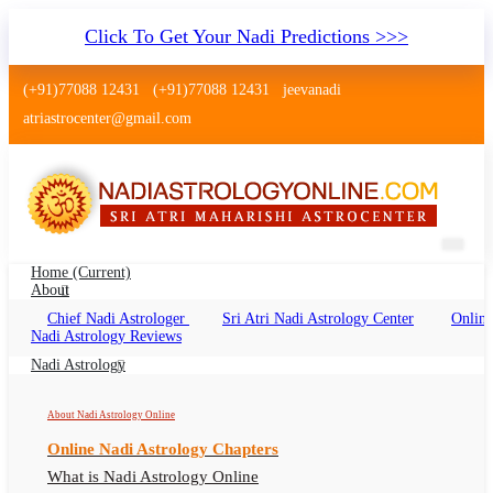
Click To Get Your Nadi Predictions >>>
(+91)77088 12431
(+91)77088 12431
jeevanadi
atriastrocenter@gmail.com
Home
(current)
About
Chief Nadi Astrologer
Sri Atri Nadi Astrology Center
Online
Nadi Jyotish Mulund Mumbai
Nadi Astrology Reviews
Nadi Jyotish Mulund Online, Nadi Astrologer
Nadi Astrology
Mulund
About Nadi Astrology Online
Online Nadi Astrology Chapters
What is Nadi Astrology Online