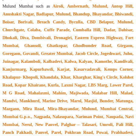
Mulund Mumbai such as
Airoli, Ambernath, Mulund, Antop Hill,
Anushakti Nagar, Badlapur, Mulund, Bhandup, Bhayandar, Bhiwandi,
Boisar, Borivali, Breach Candy, Byculla, CBD Belapur, Mulund,
Churchgate, Colaba, Cuffe Parade, Cumballa Hill, Dadar, Dahisar,
Dhokali, Diva, Dombivali, Dronagiri, Eastern Express Highway, Fort
Mumbai, Ghansoli, Ghatkopar, Ghodbunder Road, Girgaon,
Goregaon, Govandi, Greater Mumbai, Jacob Circle, Jogeshwari, Juhu,
Juinagar, Kalamboli, Kalbadevi, Kalwa, Kalyan, Kamothe, Kandivali,
Kanjurmarg, Kapurbawdi, Karjat, Kasarvadavali, Kemps Corner,
Khalapur- Khopoli, Khandala, Khar, Kharghar, King's Circle, Kolshet
Road, Kopar Khairane, Kurla, Laxmi Nagar, LBS Marg, Lower Parel,
M G Road, Mahalaxmi, Mahim, Majiwada, Malabar Hill, Malad,
Mandvi, Mankhurd, Marine Drive, Marol, Masjid, Bunder, Matunga,
Mazgaon, Mira Road, Mira-Bhayandar, Mulund, Mumbai Central,
Mumbai G.p.o., Nagpada, Nalasopara, Nariman Point, Naupada, Navi
Mumbai, Nerul, New Panvel, Palghar – Talasari, Umroli, Pali Hill,
Panch Pakhadi, Panvel, Parel, Pokhran Road, Powai, Prabhadevi,