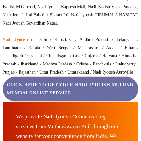
Jyotish M.G. road, Nadi Jyotish Kapeesh Mall, Nadi Jyotish Vikas Paradise,
Nadi Jyotish Lal Bahadur Shastri Rd, Nadi Jyotish TIRUMALA HABITAT,
Nadi Jyotish Govardhan Nagar.
Nadi Jyotish
in Delhi / Karnataka / Andhra Pradesh / Telangana /
Tamilnadu / Kerala / West Bengal / Maharashtra / Assam / Bihar /
Chandigarh / Chennai / Chhattisgarh / Goa / Gujarat / Haryana / Himachal
Pradesh / Jharkhand / Madhya Pradesh / Odisha / Panchkula / Puducherry /
Punjab / Rajasthan / Uttar Pradesh / Uttarakhand / Nadi Jyotish Auroville
CLICK HERE TO GET YOUR NADI JYOTISH MULUND
MUMBAI ONLINE SERVICE
We provide Nadi Jyotish Online reading
services from Vaitheeswaran Koil through our
website for your convenience from India. We