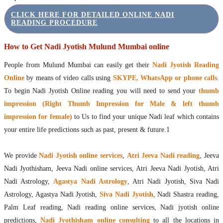
CLICK HERE FOR DETAILED ONLINE NADI
READING PROCEDURE
How to Get Nadi Jyotish Mulund Mumbai online
People from Mulund Mumbai can easily get their
Nadi Jyotish Reading
Online
by means of video calls using
SKYPE, WhatsApp or phone calls
.
To begin Nadi Jyotish Online reading you will need to send your
thumb
impression (Right Thumb Impression for Male & left thumb
impression for female)
to Us to find your unique Nadi leaf which contains
your entire life predictions such as past, present & future.1
We provide
Nadi Jyotish online services
,
Atri Jeeva Nadi reading
, Jeeva
Nadi Jyothisham, Jeeva Nadi online services, Atri Jeeva Nadi Jyotish, Atri
Nadi Astrology,
Agastya Nadi Astrology
, Atri Nadi Jyotish, Siva Nadi
Astrology, Agastya Nadi Jyotish,
Siva Nadi Jyotish
, Nadi Shastra reading,
Palm Leaf reading, Nadi reading online services, Nadi jyotish online
predictions,
Nadi Jyothisham online consulting
to all the locations in