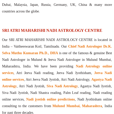
Maharishis Online Nadi Astrology
Dubai, Malaysia, Japan, Russia, Germany, UK, China & many more
Agastya Nadi Astrology Online
countries across the globe.
Sri Atri Online Nadi Astrology
Bhrigu Online Nadi Astrology
Kousika Nadi Astrology Online
SRI ATRI MAHARISHI NADI ASTROLOGY CENTRE
Sivanadi Nadi Astrology Online
Our SRI ATRI MAHARISHI NADI ASTROLOGY CENTRE is located in
Vashishta Nadi Astrology Online
India – Vaitheeswaran Koil, Tamilnadu. Our
Chief Nadi Astrologer Dr.K.
Jeevanadi Astrology Online
Selva Muthu Kumaran Ph.D., DHA
is one of the famous & genuine Best
Lord Sri Dattatreya
Nadi Astrologer in Mulund & Jeeva Nadi Astrologer in Mulund Mumbai,
Shirdi Sai Baba
Maharashtra, India. We have been providing
Nadi Astrology online
Vaitheeswaran Koil
services
, Atri Jeeva Nadi reading, Jeeva Nadi Jyothisham,
Jeeva Nadi
Vaitheeswaran Koil Temple
Vaitheeswaran Koil Nadi Astrology
Lord Sri Dhanvantari
online services
, Atri Jeeva Nadi Jyotish, Atri Nadi Astrology,
Agastya Nadi
Gallery
Astrology
, Atri Nadi Jyotish,
Siva Nadi Astrology
, Agastya Nadi Jyotish,
Contact
Siva Nadi Jyotish, Nadi Shastra reading, Palm Leaf reading, Nadi reading
online services,
Nadi jyotish online predictions
, Nadi Jyothisham online
consulting to the customers from
Mulund Mumbai, Maharashtra
, India
for past three decades.