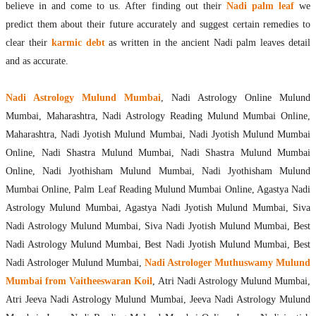
believe in and come to us. After finding out their
Nadi palm leaf
we
predict them about their future accurately and suggest certain remedies to
clear their
karmic debt
as written in the ancient Nadi palm leaves detail
and as accurate.
Nadi Astrology Mulund Mumbai
, Nadi Astrology Online Mulund
Mumbai, Maharashtra, Nadi Astrology Reading Mulund Mumbai Online,
Maharashtra, Nadi Jyotish Mulund Mumbai, Nadi Jyotish Mulund Mumbai
Online, Nadi Shastra Mulund Mumbai, Nadi Shastra Mulund Mumbai
Online, Nadi Jyothisham Mulund Mumbai, Nadi Jyothisham Mulund
Mumbai Online, Palm Leaf Reading Mulund Mumbai Online, Agastya Nadi
Astrology Mulund Mumbai, Agastya Nadi Jyotish Mulund Mumbai, Siva
Nadi Astrology Mulund Mumbai, Siva Nadi Jyotish Mulund Mumbai, Best
Nadi Astrology Mulund Mumbai, Best Nadi Jyotish Mulund Mumbai, Best
Nadi Astrologer Mulund Mumbai,
Nadi Astrologer Muthuswamy Mulund
Mumbai from Vaitheeswaran Koil
, Atri Nadi Astrology Mulund Mumbai,
Atri Jeeva Nadi Astrology Mulund Mumbai, Jeeva Nadi Astrology Mulund