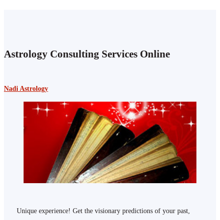
Astrology Consulting Services Online
Nadi Astrology
Unique experience! Get the visionary predictions of your past,