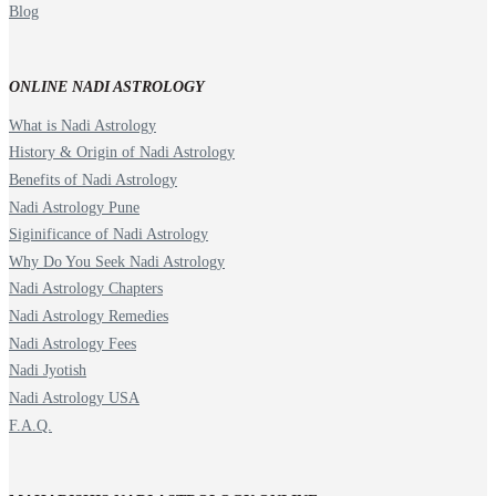
Blog
ONLINE NADI ASTROLOGY
What is Nadi Astrology
History & Origin of Nadi Astrology
Benefits of Nadi Astrology
Nadi Astrology Pune
Siginificance of Nadi Astrology
Why Do You Seek Nadi Astrology
Nadi Astrology Chapters
Nadi Astrology Remedies
Nadi Astrology Fees
Nadi Jyotish
Nadi Astrology USA
F.A.Q.