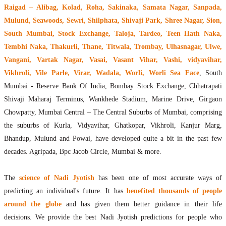
Raigad – Alibag, Kolad, Roha, Sakinaka, Samata Nagar, Sanpada,
Mulund, Seawoods, Sewri, Shilphata, Shivaji Park, Shree Nagar, Sion,
South Mumbai, Stock Exchange, Taloja, Tardeo, Teen Hath Naka,
Tembhi Naka, Thakurli, Thane, Titwala, Trombay, Ulhasnagar, Ulwe,
Vangani, Vartak Nagar, Vasai, Vasant Vihar, Vashi, vidyavihar,
Vikhroli, Vile Parle, Virar, Wadala, Worli, Worli Sea Face
, South
Mumbai - Reserve Bank Of India, Bombay Stock Exchange, Chhatrapati
Shivaji Maharaj Terminus, Wankhede Stadium, Marine Drive, Girgaon
Chowpatty, Mumbai Central – The Central Suburbs of Mumbai, comprising
the suburbs of Kurla, Vidyavihar, Ghatkopar, Vikhroli, Kanjur Marg,
Bhandup, Mulund and Powai, have developed quite a bit in the past few
decades. Agripada, Bpc Jacob Circle, Mumbai & more.
The
science of Nadi Jyotish
has been one of most accurate ways of
predicting an individual's future. It has
benefited thousands of people
around the globe
and has given them better guidance in their life
decisions. We provide the best Nadi Jyotish predictions for people who