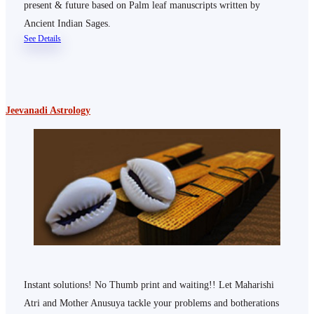
present & future based on Palm leaf manuscripts written by
Ancient Indian Sages.
See Details
Jeevanadi Astrology
Instant solutions! No Thumb print and waiting!! Let Maharishi
Atri and Mother Anusuya tackle your problems and botherations