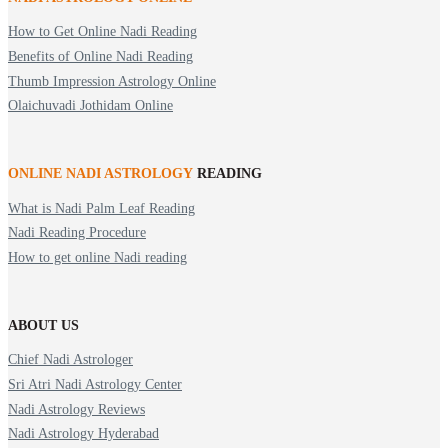
How to Get Online Nadi Reading
Benefits of Online Nadi Reading
Thumb Impression Astrology Online
Olaichuvadi Jothidam Online
ONLINE NADI ASTROLOGY
READING
What is Nadi Palm Leaf Reading
Nadi Reading Procedure
How to get online Nadi reading
ABOUT US
Chief Nadi Astrologer
Sri Atri Nadi Astrology Center
Nadi Astrology Reviews
Nadi Astrology Hyderabad