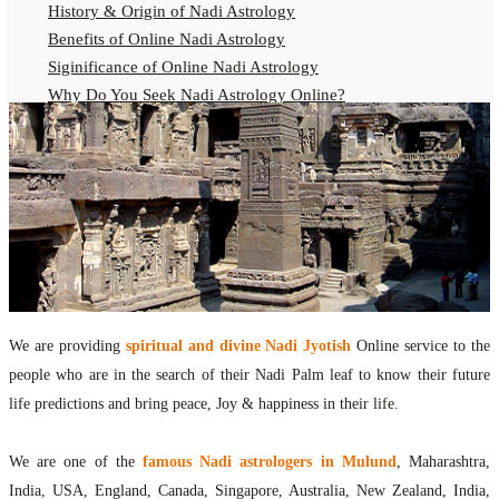
History & Origin of Nadi Astrology
Benefits of Online Nadi Astrology
Siginificance of Online Nadi Astrology
Why Do You Seek Nadi Astrology Online?
Nadi Astrology Remedies
Online Nadi Astrology Fees
F.A.Q.
Nadi Astrology Online
How to Get Online Nadi Astrology Reading?
Benefits of Online Nadi Reading
Thumb Impression Astrology Online
Olaichuvadi Jothidam Online
We are providing
spiritual and divine Nadi Jyotish
Online service to the
people who are in the search of their Nadi Palm leaf to know their future
Nadi Reading Online
life predictions and bring peace, Joy & happiness in their life.
What is Nadi Palm Leaf Reading
Nadi Reading Procedure
We are one of the
famous Nadi astrologers in Mulund
, Maharashtra,
How to get online Nadi reading
India, USA, England, Canada, Singapore, Australia, New Zealand, India,