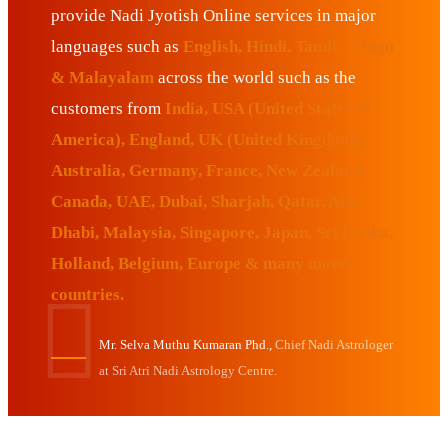
provide Nadi Jyotish Online services in major
languages such as
English, Hindi, Tamil, Telugu
& Malayalam
across the world such as the
customers from
India, USA (United States of
America), England, UK (United Kingdom),
Australia, Germany, France, New Zealand,
Canada, UAE, Dubai, Sharjah, Qatar, Abu
Dhabi, Malaysia, Singapore, Japan, Sri Lanka,
Holland, Belgium, Europe & many more
countries.
Mr. Selva Muthu Kumaran Phd.,
Chief Nadi Astrologer
at Sri Atri Nadi Astrology Centre.