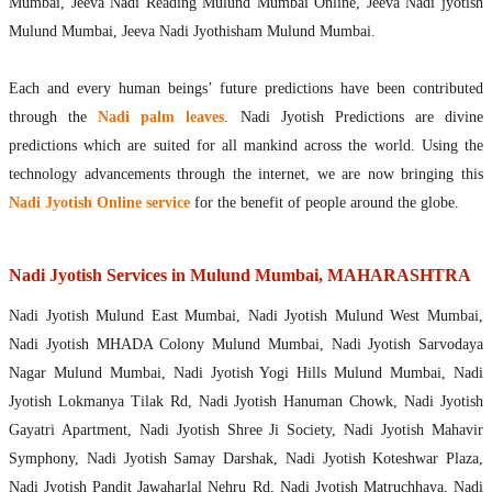
Mumbai, Jeeva Nadi Reading Mulund Mumbai Online, Jeeva Nadi jyotish
Mulund Mumbai, Jeeva Nadi Jyothisham Mulund Mumbai.
Each and every human beings’ future predictions have been contributed
through the
Nadi palm leaves
. Nadi Jyotish Predictions are divine
predictions which are suited for all mankind across the world. Using the
technology advancements through the internet, we are now bringing this
Nadi Jyotish Online service
for the benefit of people around the globe.
Nadi Jyotish Services in Mulund Mumbai, MAHARASHTRA
Nadi Jyotish Mulund East Mumbai, Nadi Jyotish Mulund West Mumbai,
Nadi Jyotish MHADA Colony Mulund Mumbai, Nadi Jyotish Sarvodaya
Nagar Mulund Mumbai, Nadi Jyotish Yogi Hills Mulund Mumbai, Nadi
Jyotish Lokmanya Tilak Rd, Nadi Jyotish Hanuman Chowk, Nadi Jyotish
Gayatri Apartment, Nadi Jyotish Shree Ji Society, Nadi Jyotish Mahavir
Symphony, Nadi Jyotish Samay Darshak, Nadi Jyotish Koteshwar Plaza,
Nadi Jyotish Pandit Jawaharlal Nehru Rd, Nadi Jyotish Matruchhaya, Nadi