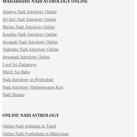
MAHARISHIS NADI ASTROLOGY ONLINE
Agastya Nadi Astrology Online
Sri Atri Nadi Astrology Online
Bhrigu Nadi Astrology Online
Kousika Nadi Astrology Online
Sivanadi Nadi Astrology Online
Vashishta Nadi Astrology Online
Jeevanadi Astrology Online
Lord Sri Dattatreya
Shirdi Sai Baba
Nadi Astrology in Hyderabad
Nadi Astrology Vaitheeswaran Koil
Nadi Shastra
ONLINE NADI ASTROLOGY
Online Nadi Jothidam in Tamil
Online Nadi Jyothisham in Malayalam