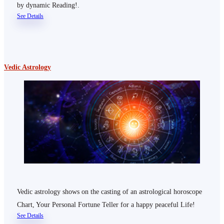
by dynamic Reading!.
See Details
Vedic Astrology
Vedic astrology shows on the casting of an astrological horoscope
Chart, Your Personal Fortune Teller for a happy peaceful Life!
See Details