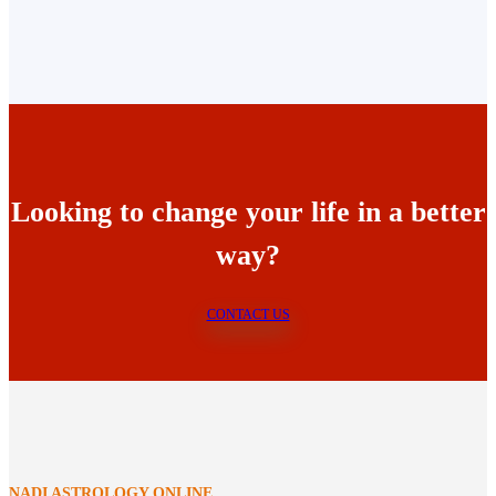
Looking to change your life in a better
way?
CONTACT US
NADI ASTROLOGY ONLINE