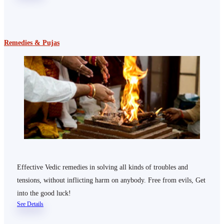
Remedies & Pujas
Effective Vedic remedies in solving all kinds of troubles and
tensions, without inflicting harm on anybody. Free from evils, Get
into the good luck!
See Details