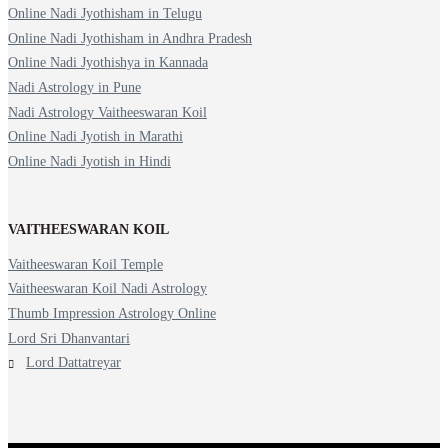
Online Nadi Jyothisham in Telugu
Online Nadi Jyothisham in Andhra Pradesh
Online Nadi Jyothishya in Kannada
Nadi Astrology in Pune
Nadi Astrology Vaitheeswaran Koil
Online Nadi Jyotish in Marathi
Online Nadi Jyotish in Hindi
VAITHEESWARAN KOIL
Vaitheeswaran Koil Temple
Vaitheeswaran Koil Nadi Astrology
Thumb Impression Astrology Online
Lord Sri Dhanvantari
Lord Dattatreyar