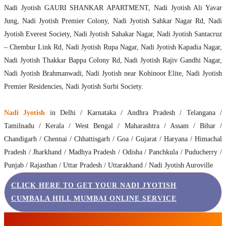
Nadi Jyotish GAURI SHANKAR APARTMENT, Nadi Jyotish Ali Yavar
Jung, Nadi Jyotish Premier Colony, Nadi Jyotish Sahkar Nagar Rd, Nadi
Jyotish Everest Society, Nadi Jyotish Sahakar Nagar, Nadi Jyotish Santacruz
– Chembur Link Rd, Nadi Jyotish Rupa Nagar, Nadi Jyotish Kapadia Nagar,
Nadi Jyotish Thakkar Bappa Colony Rd, Nadi Jyotish Rajiv Gandhi Nagar,
Nadi Jyotish Brahmanwadi, Nadi Jyotish near Kohinoor Elite, Nadi Jyotish
Premier Residencies, Nadi Jyotish Surbi Society.
Nadi Jyotish
in Delhi / Karnataka / Andhra Pradesh / Telangana /
Tamilnadu / Kerala / West Bengal / Maharashtra / Assam / Bihar /
Chandigarh / Chennai / Chhattisgarh / Goa / Gujarat / Haryana / Himachal
Pradesh / Jharkhand / Madhya Pradesh / Odisha / Panchkula / Puducherry /
Punjab / Rajasthan / Uttar Pradesh / Uttarakhand / Nadi Jyotish Auroville
CLICK HERE TO GET YOUR NADI JYOTISH
CUMBALA HILL MUMBAI ONLINE SERVICE