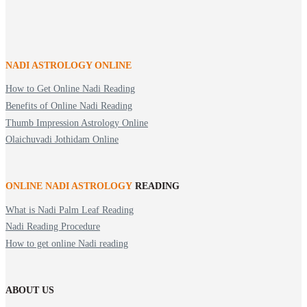
NADI ASTROLOGY ONLINE
How to Get Online Nadi Reading
Benefits of Online Nadi Reading
Thumb Impression Astrology Online
Olaichuvadi Jothidam Online
ONLINE NADI ASTROLOGY
READING
What is Nadi Palm Leaf Reading
Nadi Reading Procedure
How to get online Nadi reading
ABOUT US