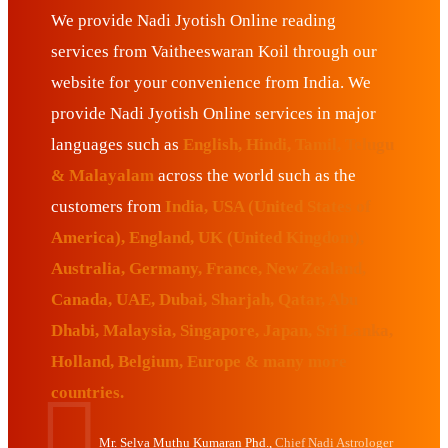
We provide Nadi Jyotish Online reading
services from Vaitheeswaran Koil through our
website for your convenience from India. We
provide Nadi Jyotish Online services in major
languages such as
English, Hindi, Tamil, Telugu
& Malayalam
across the world such as the
customers from
India, USA (United States of
America), England, UK (United Kingdom),
Australia, Germany, France, New Zealand,
Canada, UAE, Dubai, Sharjah, Qatar, Abu
Dhabi, Malaysia, Singapore, Japan, Sri Lanka,
Holland, Belgium, Europe & many more
countries.
Mr. Selva Muthu Kumaran Phd.,
Chief Nadi Astrologer