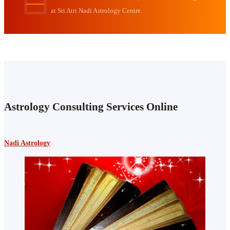
at Sri Atri Nadi Astrology Centre.
Astrology Consulting Services Online
Nadi Astrology