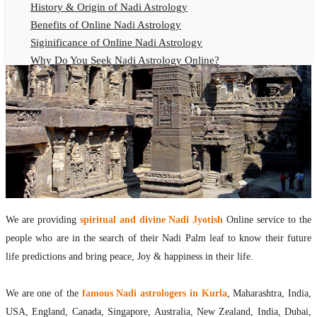
History & Origin of Nadi Astrology
Benefits of Online Nadi Astrology
Siginificance of Online Nadi Astrology
Why Do You Seek Nadi Astrology Online?
Nadi Astrology Remedies
Online Nadi Astrology Fees
F.A.Q.
Nadi Astrology Online
How to Get Online Nadi Astrology Reading?
Benefits of Online Nadi Reading
Thumb Impression Astrology Online
Olaichuvadi Jothidam Online
We are providing
spiritual and divine Nadi Jyotish
Online service to the
people who are in the search of their Nadi Palm leaf to know their future
Nadi Reading Online
life predictions and bring peace, Joy & happiness in their life.
What is Nadi Palm Leaf Reading
Nadi Reading Procedure
We are one of the
famous Nadi astrologers in Kurla
, Maharashtra, India,
How to get online Nadi reading
USA, England, Canada, Singapore, Australia, New Zealand, India, Dubai,