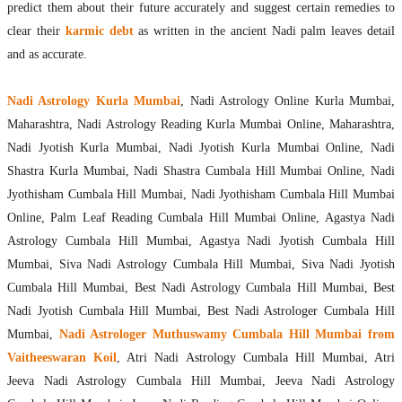
predict them about their future accurately and suggest certain remedies to
clear their
karmic debt
as written in the ancient Nadi palm leaves detail
and as accurate.
Nadi Astrology Kurla Mumbai
, Nadi Astrology Online Kurla Mumbai,
Maharashtra, Nadi Astrology Reading Kurla Mumbai Online, Maharashtra,
Nadi Jyotish Kurla Mumbai, Nadi Jyotish Kurla Mumbai Online, Nadi
Shastra Kurla Mumbai, Nadi Shastra Cumbala Hill Mumbai Online, Nadi
Jyothisham Cumbala Hill Mumbai, Nadi Jyothisham Cumbala Hill Mumbai
Online, Palm Leaf Reading Cumbala Hill Mumbai Online, Agastya Nadi
Astrology Cumbala Hill Mumbai, Agastya Nadi Jyotish Cumbala Hill
Mumbai, Siva Nadi Astrology Cumbala Hill Mumbai, Siva Nadi Jyotish
Cumbala Hill Mumbai, Best Nadi Astrology Cumbala Hill Mumbai, Best
Nadi Jyotish Cumbala Hill Mumbai, Best Nadi Astrologer Cumbala Hill
Mumbai,
Nadi Astrologer Muthuswamy Cumbala Hill Mumbai from
Vaitheeswaran Koil
, Atri Nadi Astrology Cumbala Hill Mumbai, Atri
Jeeva Nadi Astrology Cumbala Hill Mumbai, Jeeva Nadi Astrology