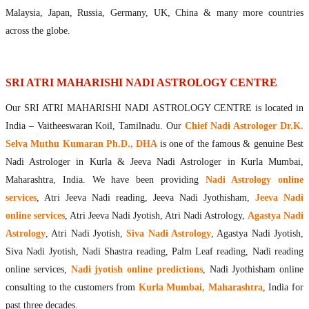
Maharishis Online Nadi Astrology
Malaysia, Japan, Russia, Germany, UK, China & many more countries
Agastya Nadi Astrology Online
across the globe.
Sri Atri Online Nadi Astrology
Bhrigu Online Nadi Astrology
Kousika Nadi Astrology Online
SRI ATRI MAHARISHI NADI ASTROLOGY CENTRE
Sivanadi Nadi Astrology Online
Our SRI ATRI MAHARISHI NADI ASTROLOGY CENTRE is located in
Vashishta Nadi Astrology Online
India – Vaitheeswaran Koil, Tamilnadu. Our
Chief Nadi Astrologer Dr.K.
Jeevanadi Astrology Online
Selva Muthu Kumaran Ph.D., DHA
is one of the famous & genuine Best
Lord Sri Dattatreya
Nadi Astrologer in Kurla & Jeeva Nadi Astrologer in Kurla Mumbai,
Shirdi Sai Baba
Maharashtra, India. We have been providing
Nadi Astrology online
Vaitheeswaran Koil
services
, Atri Jeeva Nadi reading, Jeeva Nadi Jyothisham,
Jeeva Nadi
Vaitheeswaran Koil Temple
Vaitheeswaran Koil Nadi Astrology
Lord Sri Dhanvantari
online services
, Atri Jeeva Nadi Jyotish, Atri Nadi Astrology,
Agastya Nadi
Gallery
Astrology
, Atri Nadi Jyotish,
Siva Nadi Astrology
, Agastya Nadi Jyotish,
Contact
Siva Nadi Jyotish, Nadi Shastra reading, Palm Leaf reading, Nadi reading
online services,
Nadi jyotish online predictions
, Nadi Jyothisham online
consulting to the customers from
Kurla Mumbai, Maharashtra
, India for
past three decades.