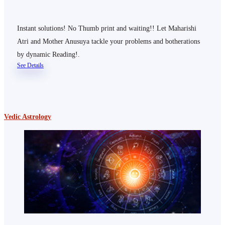
Instant solutions! No Thumb print and waiting!! Let Maharishi
Atri and Mother Anusuya tackle your problems and botherations
by dynamic Reading!.
See Details
Vedic Astrology