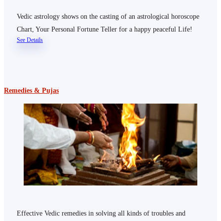
Vedic astrology shows on the casting of an astrological horoscope
Chart, Your Personal Fortune Teller for a happy peaceful Life!
See Details
Remedies & Pujas
Effective Vedic remedies in solving all kinds of troubles and