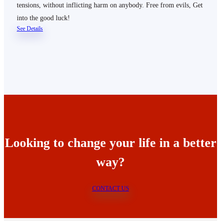
tensions, without inflicting harm on anybody. Free from evils, Get
into the good luck!
See Details
Looking to change your life in a better
way?
CONTACT US