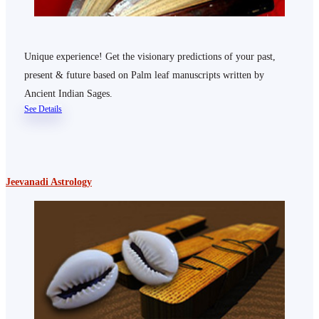
Unique experience! Get the visionary predictions of your past,
present & future based on Palm leaf manuscripts written by
Ancient Indian Sages.
See Details
Jeevanadi Astrology