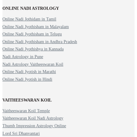
ONLINE NADI ASTROLOGY
Online Nadi Jothidam in Tamil
Online Nadi Jyothisham in Malayalam
Online Nadi Jyothisham in Telugu
Online Nadi Jyothisham in Andhra Pradesh
Online Nadi Jyothishya in Kannada
Nadi Astrology in Pune
Nadi Astrology Vaitheeswaran Koil
Online Nadi Jyotish in Marathi
Online Nadi Jyotish in Hindi
VAITHEESWARAN KOIL
Vaitheeswaran Koil Temple
Vaitheeswaran Koil Nadi Astrology
Thumb Impression Astrology Online
Lord Sri Dhanvantari