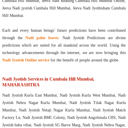
Cumbala Hill Mumbai, Jeeva Nadi Reading Cumbala Hill Mumbai Online,
Jeeva Nadi jyotish Cumbala Hill Mumbai, Jeeva Nadi Jyothisham Cumbala
Hill Mumbai.
Each and every human beings’ future predictions have been contributed
through the
Nadi palm leaves
. Nadi Jyotish Predictions are divine
predictions which are suited for all mankind across the world. Using the
technology advancements through the internet, we are now bringing this
Nadi Jyotish Online service
for the benefit of people around the globe.
Nadi Jyotish Services in Cumbala Hill Mumbai,
MAHARASHTRA
Nadi Jyotish Kurla East Mumbai, Nadi Jyotish Kurla West Mumbai, Nadi
Jyotish Nehru Nagar Kurla Mumbai, Nadi Jyotish Tilak Nagar Kurla
Mumbai, Nadi Jyotish Netaji Nagar Kurla Mumbai, Nadi Jyotish Match
Factory Ln, Nadi Jyotish BMC Colony, Nadi Jyotish Angolimala CHS, Nadi
Jyotish baba vihar, Nadi Jyotish SG Barve Marg, Nadi Jyotish Nehru Nagar,