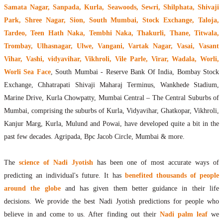
Samata Nagar, Sanpada, Kurla, Seawoods, Sewri, Shilphata, Shivaji
Park, Shree Nagar, Sion, South Mumbai, Stock Exchange, Taloja,
Tardeo, Teen Hath Naka, Tembhi Naka, Thakurli, Thane, Titwala,
Trombay, Ulhasnagar, Ulwe, Vangani, Vartak Nagar, Vasai, Vasant
Vihar, Vashi, vidyavihar, Vikhroli, Vile Parle, Virar, Wadala, Worli,
Worli Sea Face
, South Mumbai - Reserve Bank Of India, Bombay Stock
Exchange, Chhatrapati Shivaji Maharaj Terminus, Wankhede Stadium,
Marine Drive, Kurla Chowpatty, Mumbai Central – The Central Suburbs of
Mumbai, comprising the suburbs of Kurla, Vidyavihar, Ghatkopar, Vikhroli,
Kanjur Marg, Kurla, Mulund and Powai, have developed quite a bit in the
past few decades. Agripada, Bpc Jacob Circle, Mumbai & more.
The
science of Nadi Jyotish
has been one of most accurate ways of
predicting an individual's future. It has
benefited thousands of people
around the globe
and has given them better guidance in their life
decisions. We provide the best Nadi Jyotish predictions for people who
believe in and come to us. After finding out their
Nadi palm leaf
we