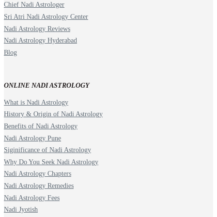
Chief Nadi Astrologer
Sri Atri Nadi Astrology Center
Nadi Astrology Reviews
Nadi Astrology Hyderabad
Blog
ONLINE NADI ASTROLOGY
What is Nadi Astrology
History & Origin of Nadi Astrology
Benefits of Nadi Astrology
Nadi Astrology Pune
Siginificance of Nadi Astrology
Why Do You Seek Nadi Astrology
Nadi Astrology Chapters
Nadi Astrology Remedies
Nadi Astrology Fees
Nadi Jyotish