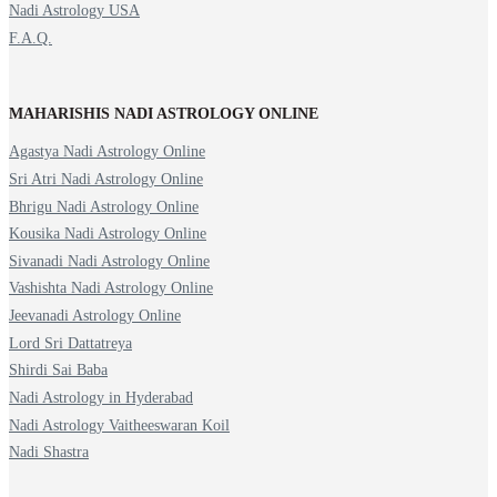
Nadi Astrology USA
F.A.Q.
MAHARISHIS NADI ASTROLOGY ONLINE
Agastya Nadi Astrology Online
Sri Atri Nadi Astrology Online
Bhrigu Nadi Astrology Online
Kousika Nadi Astrology Online
Sivanadi Nadi Astrology Online
Vashishta Nadi Astrology Online
Jeevanadi Astrology Online
Lord Sri Dattatreya
Shirdi Sai Baba
Nadi Astrology in Hyderabad
Nadi Astrology Vaitheeswaran Koil
Nadi Shastra