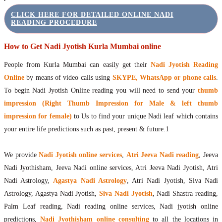
CLICK HERE FOR DETAILED ONLINE NADI
READING PROCEDURE
How to Get Nadi Jyotish Kurla Mumbai online
People from Kurla Mumbai can easily get their
Nadi Jyotish Reading
Online
by means of video calls using
SKYPE, WhatsApp or phone calls
.
To begin Nadi Jyotish Online reading you will need to send your
thumb
impression (Right Thumb Impression for Male & left thumb
impression for female)
to Us to find your unique Nadi leaf which contains
your entire life predictions such as past, present & future.1
We provide
Nadi Jyotish online services
,
Atri Jeeva Nadi reading
, Jeeva
Nadi Jyothisham, Jeeva Nadi online services, Atri Jeeva Nadi Jyotish, Atri
Nadi Astrology,
Agastya Nadi Astrology
, Atri Nadi Jyotish, Siva Nadi
Astrology, Agastya Nadi Jyotish,
Siva Nadi Jyotish
, Nadi Shastra reading,
Palm Leaf reading, Nadi reading online services, Nadi jyotish online
predictions,
Nadi Jyothisham online consulting
to all the locations in