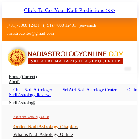
Click To Get Your Nadi Predictions >>>
(+91)77088 12431
(+91)77088 12431
jeevanadi
atriastrocenter@gmail.com
Home
(current)
About
Chief Nadi Astrologer
Sri Atri Nadi Astrology Center
Online
Nadi Jyotish Kurla Mumbai
Nadi Astrology Reviews
Nadi Jyothisham, Nadi Shastra Kurla, Nadi
Nadi Astrology
Astrologer Kurla
About Nadi Astrology Online
Online Nadi Astrology Chapters
What is Nadi Astrology Online