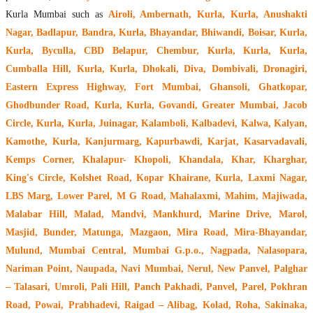
Kurla Mumbai such as
Airoli, Ambernath, Kurla, Kurla, Anushakti
Nagar, Badlapur, Bandra, Kurla, Bhayandar, Bhiwandi, Boisar, Kurla,
Kurla, Byculla, CBD Belapur, Chembur, Kurla, Kurla, Kurla,
Cumballa Hill, Kurla, Kurla, Dhokali, Diva, Dombivali, Dronagiri,
Eastern Express Highway, Fort Mumbai, Ghansoli, Ghatkopar,
Ghodbunder Road, Kurla, Kurla, Govandi, Greater Mumbai, Jacob
Circle, Kurla, Kurla, Juinagar, Kalamboli, Kalbadevi, Kalwa, Kalyan,
Kamothe, Kurla, Kanjurmarg, Kapurbawdi, Karjat, Kasarvadavali,
Kemps Corner, Khalapur- Khopoli, Khandala, Khar, Kharghar,
King's Circle, Kolshet Road, Kopar Khairane, Kurla, Laxmi Nagar,
LBS Marg, Lower Parel, M G Road, Mahalaxmi, Mahim, Majiwada,
Malabar Hill, Malad, Mandvi, Mankhurd, Marine Drive, Marol,
Masjid, Bunder, Matunga, Mazgaon, Mira Road, Mira-Bhayandar,
Mulund, Mumbai Central, Mumbai G.p.o., Nagpada, Nalasopara,
Nariman Point, Naupada, Navi Mumbai, Nerul, New Panvel, Palghar
– Talasari, Umroli, Pali Hill, Panch Pakhadi, Panvel, Parel, Pokhran
Road, Powai, Prabhadevi, Raigad – Alibag, Kolad, Roha, Sakinaka,