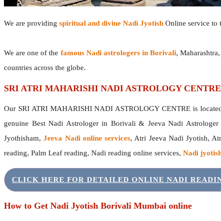
We are providing
spiritual and divine Nadi Jyotish
Online service to t
We are one of the
famous Nadi astrologers in Borivali
, Maharashtra
countries across the globe.
SRI ATRI MAHARISHI NADI ASTROLOGY CENTRE
Our SRI ATRI MAHARISHI NADI ASTROLOGY CENTRE is located in 
genuine Best Nadi Astrologer in Borivali & Jeeva Nadi Astrologe
Jyothisham,
Jeeva Nadi online services
, Atri Jeeva Nadi Jyotish, A
reading, Palm Leaf reading, Nadi reading online services,
Nadi jyotish
CLICK HERE FOR DETAILED ONLINE NADI READ
How to Get Nadi Jyotish Borivali Mumbai online