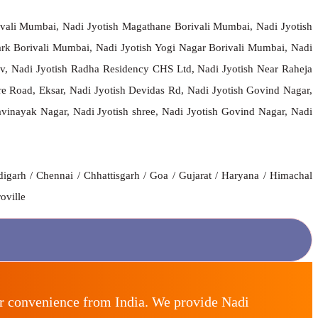
ivali Mumbai, Nadi Jyotish Magathane Borivali Mumbai, Nadi Jyotish
rk Borivali Mumbai, Nadi Jyotish Yogi Nagar Borivali Mumbai, Nadi
av, Nadi Jyotish Radha Residency CHS Ltd, Nadi Jyotish Near Raheja
re Road, Eksar, Nadi Jyotish Devidas Rd, Nadi Jyotish Govind Nagar,
vinayak Nagar, Nadi Jyotish shree, Nadi Jyotish Govind Nagar, Nadi
igarh / Chennai / Chhattisgarh / Goa / Gujarat / Haryana / Himachal
oville
ur convenience from India. We provide Nadi