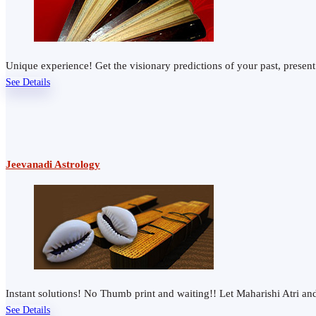
Unique experience! Get the visionary predictions of your past, presen
See Details
Jeevanadi Astrology
Instant solutions! No Thumb print and waiting!! Let Maharishi Atri 
See Details