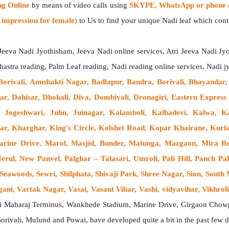
ng Online
by means of video calls using
SKYPE, WhatsApp or phone c
impression for female)
to Us to find your unique Nadi leaf which contai
 Jeeva Nadi Jyothisham, Jeeva Nadi online services, Atri Jeeva Nadi Jyo
hastra reading, Palm Leaf reading, Nadi reading online services, Nadi j
 Borivali, Anushakti Nagar, Badlapur, Bandra, Borivali, Bhayandar
ar, Dahisar, Dhokali, Diva, Dombivali, Dronagiri, Eastern Expre
 Jogeshwari, Juhu, Juinagar, Kalamboli, Kalbadevi, Kalwa, K
ar, Kharghar, King's Circle, Kolshet Road, Kopar Khairane, Ku
rine Drive, Marol, Masjid, Bunder, Matunga, Mazgaon, Mira R
ul, New Panvel, Palghar – Talasari, Umroli, Pali Hill, Panch Pak
 Seawoods, Sewri, Shilphata, Shivaji Park, Shree Nagar, Sion, Sout
i, Vartak Nagar, Vasai, Vasant Vihar, Vashi, vidyavihar, Vikhroli,
ji Maharaj Terminus, Wankhede Stadium, Marine Drive, Girgaon Chowp
Borivali, Mulund and Powai, have developed quite a bit in the past fe