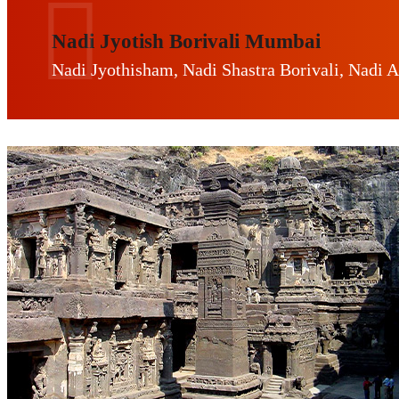
Nadi Jyotish Borivali Mumbai
Nadi Jyothisham, Nadi Shastra Borivali, Nadi A