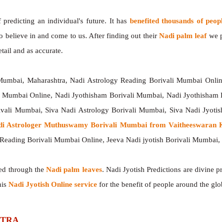
redicting an individual's future. It has
benefited thousands of peop
o believe in and come to us. After finding out their
Nadi palm leaf
we p
tail and as accurate.
 Mumbai, Maharashtra, Nadi Astrology Reading Borivali Mumbai Online
li Mumbai Online, Nadi Jyothisham Borivali Mumbai, Nadi Jyothisham 
ivali Mumbai, Siva Nadi Astrology Borivali Mumbai, Siva Nadi Jyotis
di Astrologer Muthuswamy Borivali Mumbai from Vaitheeswaran K
Reading Borivali Mumbai Online, Jeeva Nadi jyotish Borivali Mumbai,
ted through the
Nadi palm leaves
. Nadi Jyotish Predictions are divine p
his
Nadi Jyotish Online service
for the benefit of people around the glo
SHTRA