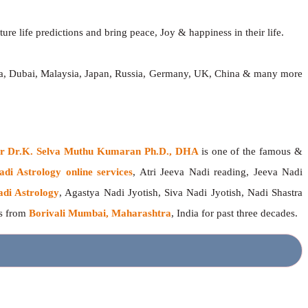
ure life predictions and bring peace, Joy & happiness in their life.
dia, Dubai, Malaysia, Japan, Russia, Germany, UK, China & many more
ger Dr.K. Selva Muthu Kumaran Ph.D., DHA
is one of the famous &
adi Astrology online services
, Atri Jeeva Nadi reading, Jeeva Nadi
adi Astrology
, Agastya Nadi Jyotish, Siva Nadi Jyotish, Nadi Shastra
rs from
Borivali Mumbai, Maharashtra
, India for past three decades.