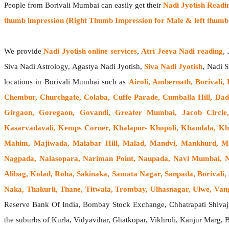
People from Borivali Mumbai can easily get their
Nadi Jyotish Readi
thumb impression (Right Thumb Impression for Male & left thumb 
We provide
Nadi Jyotish online services
,
Atri Jeeva Nadi reading
,
Siva Nadi Astrology, Agastya Nadi Jyotish,
Siva Nadi Jyotish
, Nadi S
locations in Borivali Mumbai such as
Airoli, Ambernath, Borivali,
Chembur, Churchgate, Colaba, Cuffe Parade, Cumballa Hill, Dad
Girgaon, Goregaon, Govandi, Greater Mumbai, Jacob Circle,
Kasarvadavali, Kemps Corner, Khalapur- Khopoli, Khandala, Kh
Mahim, Majiwada, Malabar Hill, Malad, Mandvi, Mankhurd, Ma
Nagpada, Nalasopara, Nariman Point, Naupada, Navi Mumbai, Ner
Alibag, Kolad, Roha, Sakinaka, Samata Nagar, Sanpada, Borivali,
Naka, Thakurli, Thane, Titwala, Trombay, Ulhasnagar, Ulwe, Vangan
Reserve Bank Of India, Bombay Stock Exchange, Chhatrapati Shiva
the suburbs of Kurla, Vidyavihar, Ghatkopar, Vikhroli, Kanjur Marg, 