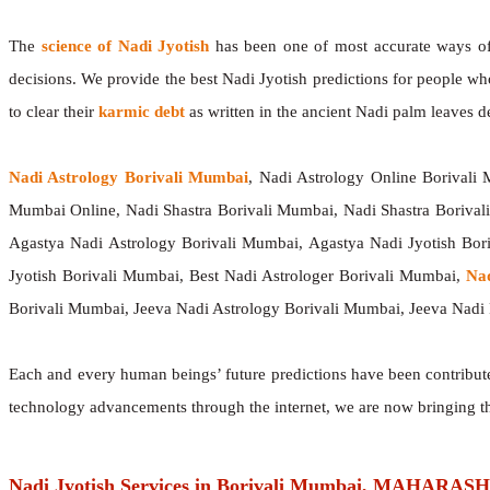
The
science of Nadi Jyotish
has been one of most accurate ways of p
decisions. We provide the best Nadi Jyotish predictions for people wh
to clear their
karmic debt
as written in the ancient Nadi palm leaves de
Nadi Astrology Borivali Mumbai
, Nadi Astrology Online Borivali
Mumbai Online, Nadi Shastra Borivali Mumbai, Nadi Shastra Boriva
Agastya Nadi Astrology Borivali Mumbai, Agastya Nadi Jyotish Bor
Jyotish Borivali Mumbai, Best Nadi Astrologer Borivali Mumbai,
Na
Borivali Mumbai, Jeeva Nadi Astrology Borivali Mumbai, Jeeva Nadi 
Each and every human beings’ future predictions have been contribu
technology advancements through the internet, we are now bringing t
Nadi Jyotish Services in Borivali Mumbai, MAHARA