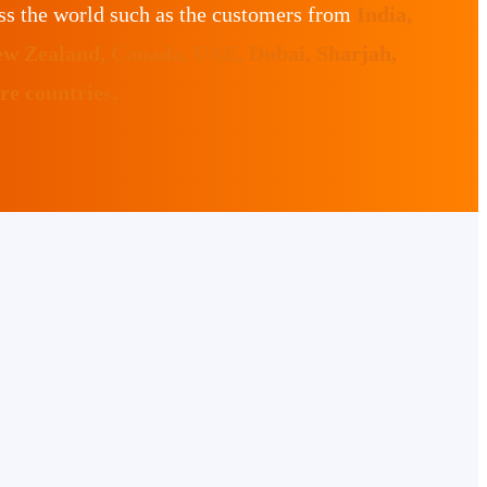
ss the world such as the customers from
India,
ew Zealand, Canada, UAE, Dubai, Sharjah,
e countries.