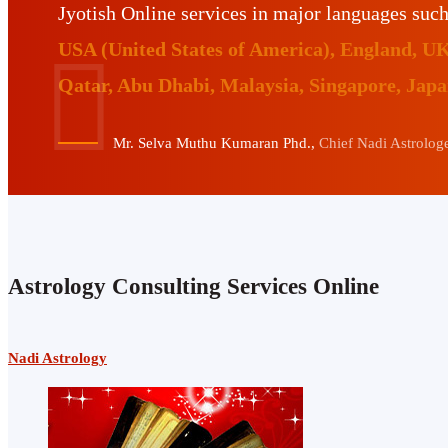
Jyotish Online services in major languages suc
USA (United States of America), England, U
Qatar, Abu Dhabi, Malaysia, Singapore, Jap
Mr. Selva Muthu Kumaran Phd.,
Chief Nadi Astrologer
Astrology Consulting Services Online
Nadi Astrology