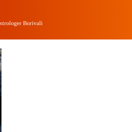
strologer Borivali