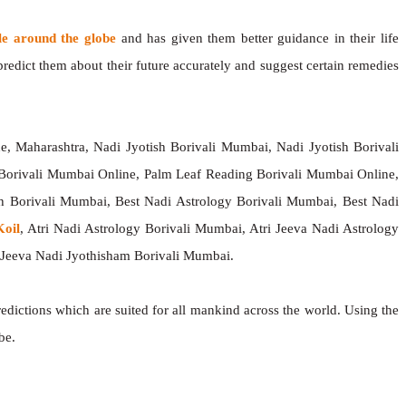
le around the globe
and has given them better guidance in their life
redict them about their future accurately and suggest certain remedies
, Maharashtra, Nadi Jyotish Borivali Mumbai, Nadi Jyotish Borivali
Borivali Mumbai Online, Palm Leaf Reading Borivali Mumbai Online,
h Borivali Mumbai, Best Nadi Astrology Borivali Mumbai, Best Nadi
oil
, Atri Nadi Astrology Borivali Mumbai, Atri Jeeva Nadi Astrology
 Jeeva Nadi Jyothisham Borivali Mumbai.
redictions which are suited for all mankind across the world. Using the
be.