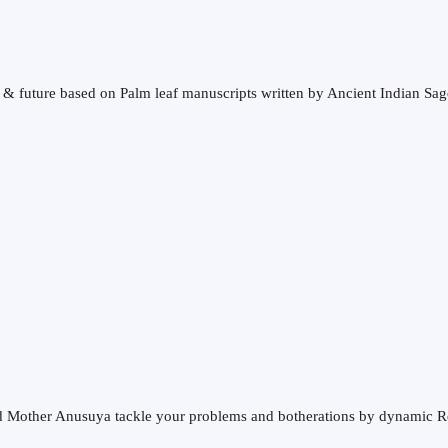
t & future based on Palm leaf manuscripts written by Ancient Indian Sag
and Mother Anusuya tackle your problems and botherations by dynamic R