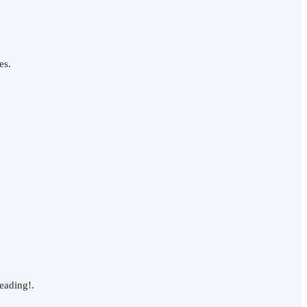
es.
eading!.