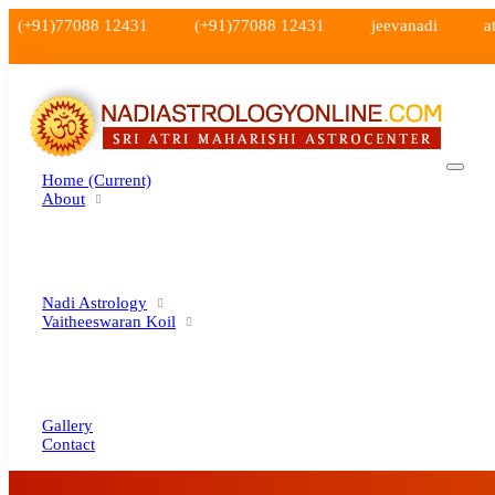
(+91)77088 12431
(+91)77088 12431
jeevanadi
a
Home
(current)
About
Nadi Astrology
Vaitheeswaran Koil
Gallery
Contact