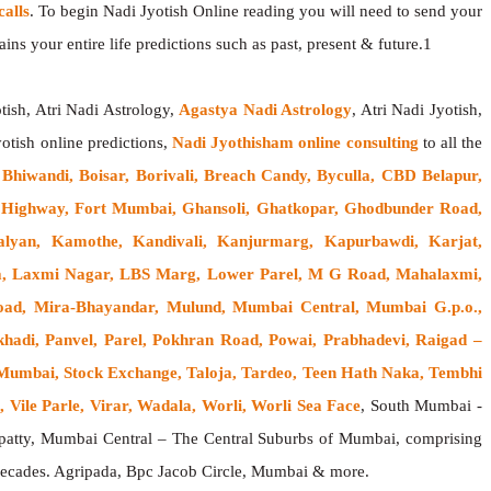
alls
. To begin Nadi Jyotish Online reading you will need to send your
ns your entire life predictions such as past, present & future.1
tish, Atri Nadi Astrology,
Agastya Nadi Astrology
, Atri Nadi Jyotish,
yotish online predictions,
Nadi Jyothisham online consulting
to all the
, Bhiwandi, Boisar, Borivali, Breach Candy, Byculla, CBD Belapur,
ss Highway, Fort Mumbai, Ghansoli, Ghatkopar, Ghodbunder Road,
alyan, Kamothe, Kandivali, Kanjurmarg, Kapurbawdi, Karjat,
rla, Laxmi Nagar, LBS Marg, Lower Parel, M G Road, Mahalaxmi,
oad, Mira-Bhayandar, Mulund, Mumbai Central, Mumbai G.p.o.,
hadi, Panvel, Parel, Pokhran Road, Powai, Prabhadevi, Raigad –
h Mumbai, Stock Exchange, Taloja, Tardeo, Teen Hath Naka, Tembhi
 Vile Parle, Virar, Wadala, Worli, Worli Sea Face
, South Mumbai -
atty, Mumbai Central – The Central Suburbs of Mumbai, comprising
w decades. Agripada, Bpc Jacob Circle, Mumbai & more.