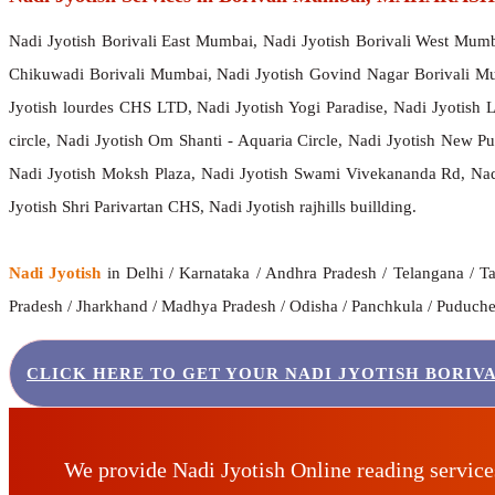
Nadi Jyotish Borivali East Mumbai, Nadi Jyotish Borivali West Mum
Chikuwadi Borivali Mumbai, Nadi Jyotish Govind Nagar Borivali Mu
Jyotish lourdes CHS LTD, Nadi Jyotish Yogi Paradise, Nadi Jyotish
circle, Nadi Jyotish Om Shanti - Aquaria Circle, Nadi Jyotish New 
Nadi Jyotish Moksh Plaza, Nadi Jyotish Swami Vivekananda Rd, Nadi
Jyotish Shri Parivartan CHS, Nadi Jyotish rajhills buillding.
Nadi Jyotish
in Delhi / Karnataka / Andhra Pradesh / Telangana / Ta
Pradesh / Jharkhand / Madhya Pradesh / Odisha / Panchkula / Puducherr
CLICK HERE TO GET YOUR NADI JYOTISH BORIV
We provide Nadi Jyotish Online reading servic