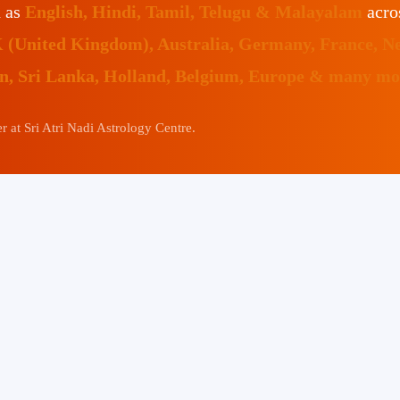
h as
English, Hindi, Tamil, Telugu & Malayalam
acro
K (United Kingdom), Australia, Germany, France, N
an, Sri Lanka, Holland, Belgium, Europe & many mor
 at Sri Atri Nadi Astrology Centre.