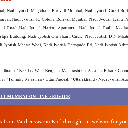
bai, Nadi Jyotish Magathane Borivali Mumbai, Nadi Jyotish Gorai Bor
mbai, Nadi Jyotish IC Colony Borivali Mumbai, Nadi Jyotish Kanti Pa
 Link Road, Nadi Jyotish Hariom Apartment, Nadi Jyotish Radha Madh
Pushpa Building, Nadi Jyotish Om Shanti Circle, Nadi Jyotish D N Mhat
 Jyotish Mhatre Wadi, Nadi Jyotish Dattapada Rd, Nadi Jyotish Ashta
milnadu / Kerala / West Bengal / Maharashtra / Assam / Bihar / Chand
y / Punjab / Rajasthan / Uttar Pradesh / Uttarakhand / Nadi Jyotish Aur
ALI MUMBAI ONLINE SERVICE
es from Vaitheeswaran Koil through our website for yo