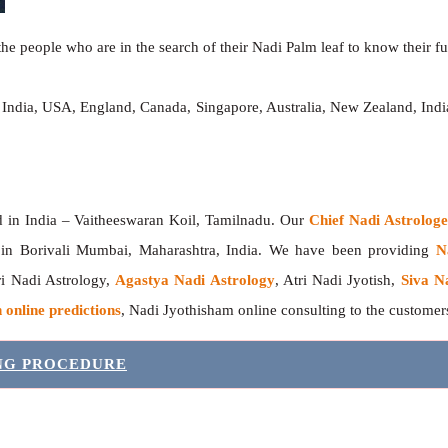
he people who are in the search of their Nadi Palm leaf to know their fut
, India, USA, England, Canada, Singapore, Australia, New Zealand, In
India – Vaitheeswaran Koil, Tamilnadu. Our
Chief Nadi Astrolo
r in Borivali Mumbai, Maharashtra, India. We have been providing
N
tri Nadi Astrology,
Agastya Nadi Astrology
, Atri Nadi Jyotish,
Siva N
 online predictions
, Nadi Jyothisham online consulting to the custome
ING PROCEDURE