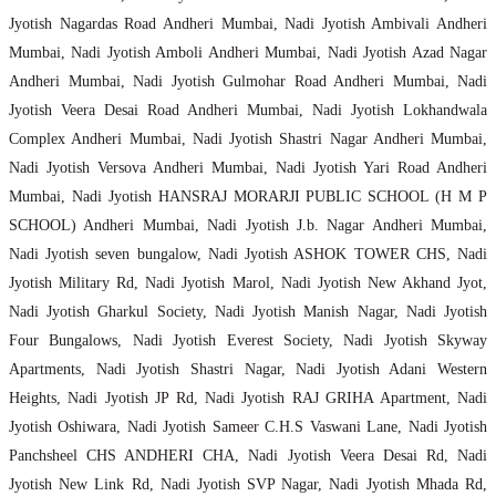
Jyotish Nagardas Road Andheri Mumbai, Nadi Jyotish Ambivali Andheri
Mumbai, Nadi Jyotish Amboli Andheri Mumbai, Nadi Jyotish Azad Nagar
Andheri Mumbai, Nadi Jyotish Gulmohar Road Andheri Mumbai, Nadi
Jyotish Veera Desai Road Andheri Mumbai, Nadi Jyotish Lokhandwala
Complex Andheri Mumbai, Nadi Jyotish Shastri Nagar Andheri Mumbai,
Nadi Jyotish Versova Andheri Mumbai, Nadi Jyotish Yari Road Andheri
Mumbai, Nadi Jyotish HANSRAJ MORARJI PUBLIC SCHOOL (H M P
SCHOOL) Andheri Mumbai, Nadi Jyotish J.b. Nagar Andheri Mumbai,
Nadi Jyotish seven bungalow, Nadi Jyotish ASHOK TOWER CHS, Nadi
Jyotish Military Rd, Nadi Jyotish Marol, Nadi Jyotish New Akhand Jyot,
Nadi Jyotish Gharkul Society, Nadi Jyotish Manish Nagar, Nadi Jyotish
Four Bungalows, Nadi Jyotish Everest Society, Nadi Jyotish Skyway
Apartments, Nadi Jyotish Shastri Nagar, Nadi Jyotish Adani Western
Heights, Nadi Jyotish JP Rd, Nadi Jyotish RAJ GRIHA Apartment, Nadi
Jyotish Oshiwara, Nadi Jyotish Sameer C.H.S Vaswani Lane, Nadi Jyotish
Panchsheel CHS ANDHERI CHA, Nadi Jyotish Veera Desai Rd, Nadi
Jyotish New Link Rd, Nadi Jyotish SVP Nagar, Nadi Jyotish Mhada Rd,