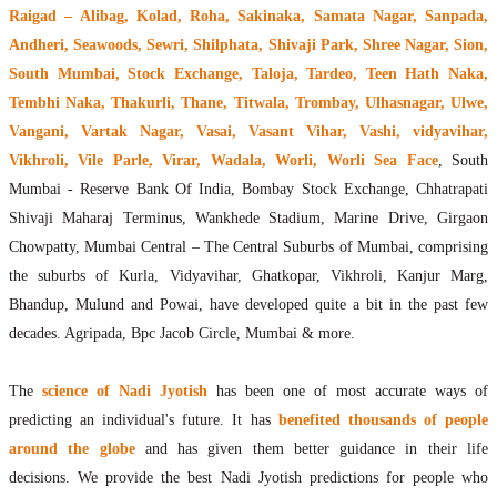
Raigad – Alibag, Kolad, Roha, Sakinaka, Samata Nagar, Sanpada,
Andheri, Seawoods, Sewri, Shilphata, Shivaji Park, Shree Nagar, Sion,
South Mumbai, Stock Exchange, Taloja, Tardeo, Teen Hath Naka,
Tembhi Naka, Thakurli, Thane, Titwala, Trombay, Ulhasnagar, Ulwe,
Vangani, Vartak Nagar, Vasai, Vasant Vihar, Vashi, vidyavihar,
Vikhroli, Vile Parle, Virar, Wadala, Worli, Worli Sea Face
, South
Mumbai - Reserve Bank Of India, Bombay Stock Exchange, Chhatrapati
Shivaji Maharaj Terminus, Wankhede Stadium, Marine Drive, Girgaon
Chowpatty, Mumbai Central – The Central Suburbs of Mumbai, comprising
the suburbs of Kurla, Vidyavihar, Ghatkopar, Vikhroli, Kanjur Marg,
Bhandup, Mulund and Powai, have developed quite a bit in the past few
decades. Agripada, Bpc Jacob Circle, Mumbai & more.
The
science of Nadi Jyotish
has been one of most accurate ways of
predicting an individual's future. It has
benefited thousands of people
around the globe
and has given them better guidance in their life
decisions. We provide the best Nadi Jyotish predictions for people who