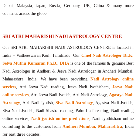
Maharishis Online Nadi Astrology
Dubai, Malaysia, Japan, Russia, Germany, UK, China & many more
Agastya Nadi Astrology Online
countries across the globe.
Sri Atri Online Nadi Astrology
Bhrigu Online Nadi Astrology
Kousika Nadi Astrology Online
SRI ATRI MAHARISHI NADI ASTROLOGY CENTRE
Sivanadi Nadi Astrology Online
Our SRI ATRI MAHARISHI NADI ASTROLOGY CENTRE is located in
Vashishta Nadi Astrology Online
India – Vaitheeswaran Koil, Tamilnadu. Our
Chief Nadi Astrologer Dr.K.
Jeevanadi Astrology Online
Selva Muthu Kumaran Ph.D., DHA
is one of the famous & genuine Best
Lord Sri Dattatreya
Nadi Astrologer in Andheri & Jeeva Nadi Astrologer in Andheri Mumbai,
Shirdi Sai Baba
Maharashtra, India. We have been providing
Nadi Astrology online
Vaitheeswaran Koil
services
, Atri Jeeva Nadi reading, Jeeva Nadi Jyothisham,
Jeeva Nadi
Vaitheeswaran Koil Temple
Vaitheeswaran Koil Nadi Astrology
Lord Sri Dhanvantari
online services
, Atri Jeeva Nadi Jyotish, Atri Nadi Astrology,
Agastya Nadi
Gallery
Astrology
, Atri Nadi Jyotish,
Siva Nadi Astrology
, Agastya Nadi Jyotish,
Contact
Siva Nadi Jyotish, Nadi Shastra reading, Palm Leaf reading, Nadi reading
online services,
Nadi jyotish online predictions
, Nadi Jyothisham online
consulting to the customers from
Andheri Mumbai, Maharashtra
, India
for past three decades.