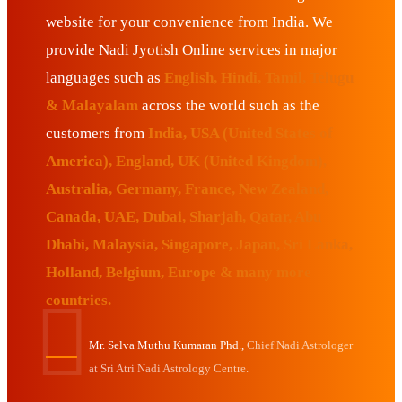
website for your convenience from India. We
provide Nadi Jyotish Online services in major
languages such as
English, Hindi, Tamil, Telugu
& Malayalam
across the world such as the
customers from
India, USA (United States of
America), England, UK (United Kingdom),
Australia, Germany, France, New Zealand,
Canada, UAE, Dubai, Sharjah, Qatar, Abu
Dhabi, Malaysia, Singapore, Japan, Sri Lanka,
Holland, Belgium, Europe & many more
countries.
Mr. Selva Muthu Kumaran Phd.,
Chief Nadi Astrologer
at Sri Atri Nadi Astrology Centre.