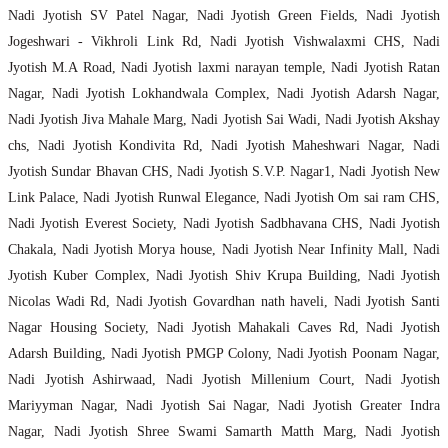
Nadi Jyotish SV Patel Nagar, Nadi Jyotish Green Fields, Nadi Jyotish
Jogeshwari - Vikhroli Link Rd, Nadi Jyotish Vishwalaxmi CHS, Nadi
Jyotish M.A Road, Nadi Jyotish laxmi narayan temple, Nadi Jyotish Ratan
Nagar, Nadi Jyotish Lokhandwala Complex, Nadi Jyotish Adarsh Nagar,
Nadi Jyotish Jiva Mahale Marg, Nadi Jyotish Sai Wadi, Nadi Jyotish Akshay
chs, Nadi Jyotish Kondivita Rd, Nadi Jyotish Maheshwari Nagar, Nadi
Jyotish Sundar Bhavan CHS, Nadi Jyotish S.V.P. Nagar1, Nadi Jyotish New
Link Palace, Nadi Jyotish Runwal Elegance, Nadi Jyotish Om sai ram CHS,
Nadi Jyotish Everest Society, Nadi Jyotish Sadbhavana CHS, Nadi Jyotish
Chakala, Nadi Jyotish Morya house, Nadi Jyotish Near Infinity Mall, Nadi
Jyotish Kuber Complex, Nadi Jyotish Shiv Krupa Building, Nadi Jyotish
Nicolas Wadi Rd, Nadi Jyotish Govardhan nath haveli, Nadi Jyotish Santi
Nagar Housing Society, Nadi Jyotish Mahakali Caves Rd, Nadi Jyotish
Adarsh Building, Nadi Jyotish PMGP Colony, Nadi Jyotish Poonam Nagar,
Nadi Jyotish Ashirwaad, Nadi Jyotish Millenium Court, Nadi Jyotish
Mariyyman Nagar, Nadi Jyotish Sai Nagar, Nadi Jyotish Greater Indra
Nagar, Nadi Jyotish Shree Swami Samarth Matth Marg, Nadi Jyotish