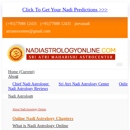
Click To Get Your Nadi Predictions >>>
(+91)77088 12431
(+91)77088 12431
jeevanadi
atriastrocenter@gmail.com
Home
(current)
About
Chief Nadi Astrologer
Sri Atri Nadi Astrology Center
Online
Nadi Jyotish Andheri Mumbai
Nadi Astrology Reviews
Nadi Jyotish Andheri Online, Nadi Astrologer
Nadi Astrology
Andheri
About Nadi Astrology Online
Online Nadi Astrology Chapters
What is Nadi Astrology Online