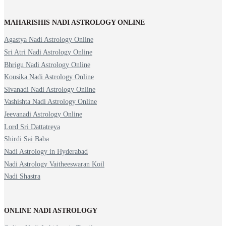
MAHARISHIS NADI ASTROLOGY ONLINE
Agastya Nadi Astrology Online
Sri Atri Nadi Astrology Online
Bhrigu Nadi Astrology Online
Kousika Nadi Astrology Online
Sivanadi Nadi Astrology Online
Vashishta Nadi Astrology Online
Jeevanadi Astrology Online
Lord Sri Dattatreya
Shirdi Sai Baba
Nadi Astrology in Hyderabad
Nadi Astrology Vaitheeswaran Koil
Nadi Shastra
ONLINE NADI ASTROLOGY