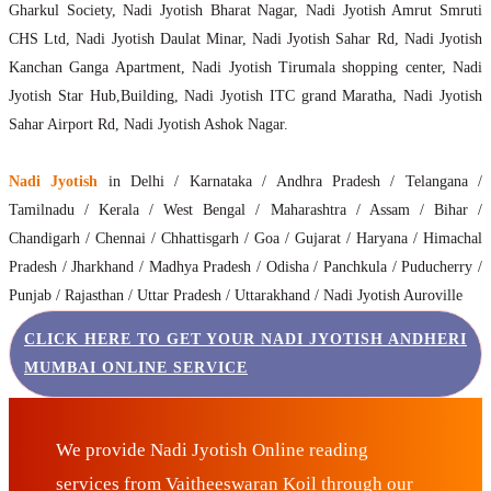
Gharkul Society, Nadi Jyotish Bharat Nagar, Nadi Jyotish Amrut Smruti
CHS Ltd, Nadi Jyotish Daulat Minar, Nadi Jyotish Sahar Rd, Nadi Jyotish
Kanchan Ganga Apartment, Nadi Jyotish Tirumala shopping center, Nadi
Jyotish Star Hub,Building, Nadi Jyotish ITC grand Maratha, Nadi Jyotish
Sahar Airport Rd, Nadi Jyotish Ashok Nagar.
Nadi Jyotish
in Delhi / Karnataka / Andhra Pradesh / Telangana /
Tamilnadu / Kerala / West Bengal / Maharashtra / Assam / Bihar /
Chandigarh / Chennai / Chhattisgarh / Goa / Gujarat / Haryana / Himachal
Pradesh / Jharkhand / Madhya Pradesh / Odisha / Panchkula / Puducherry /
Punjab / Rajasthan / Uttar Pradesh / Uttarakhand / Nadi Jyotish Auroville
CLICK HERE TO GET YOUR NADI JYOTISH ANDHERI
MUMBAI ONLINE SERVICE
We provide Nadi Jyotish Online reading
services from Vaitheeswaran Koil through our