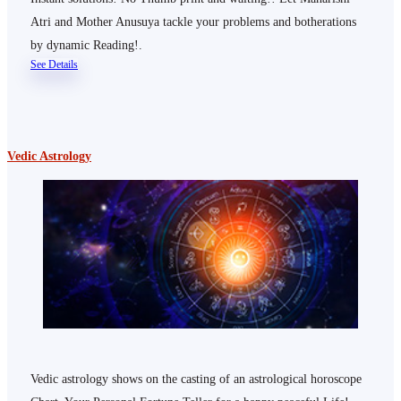
Atri and Mother Anusuya tackle your problems and botherations
by dynamic Reading!.
See Details
Vedic Astrology
Vedic astrology shows on the casting of an astrological horoscope