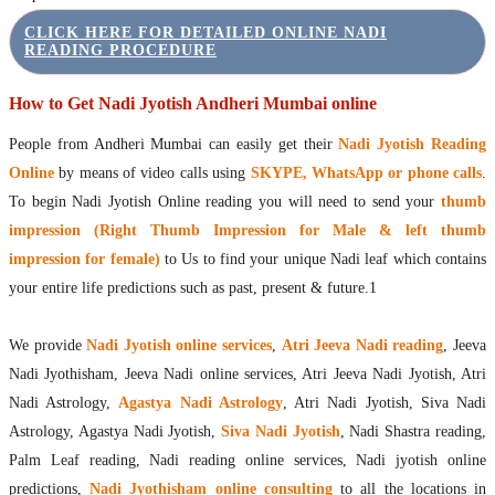
CLICK HERE FOR DETAILED ONLINE NADI
READING PROCEDURE
How to Get Nadi Jyotish Andheri Mumbai online
People from Andheri Mumbai can easily get their
Nadi Jyotish Reading
Online
by means of video calls using
SKYPE, WhatsApp or phone calls
.
To begin Nadi Jyotish Online reading you will need to send your
thumb
impression (Right Thumb Impression for Male & left thumb
impression for female)
to Us to find your unique Nadi leaf which contains
your entire life predictions such as past, present & future.1
We provide
Nadi Jyotish online services
,
Atri Jeeva Nadi reading
, Jeeva
Nadi Jyothisham, Jeeva Nadi online services, Atri Jeeva Nadi Jyotish, Atri
Nadi Astrology,
Agastya Nadi Astrology
, Atri Nadi Jyotish, Siva Nadi
Astrology, Agastya Nadi Jyotish,
Siva Nadi Jyotish
, Nadi Shastra reading,
Palm Leaf reading, Nadi reading online services, Nadi jyotish online
predictions,
Nadi Jyothisham online consulting
to all the locations in