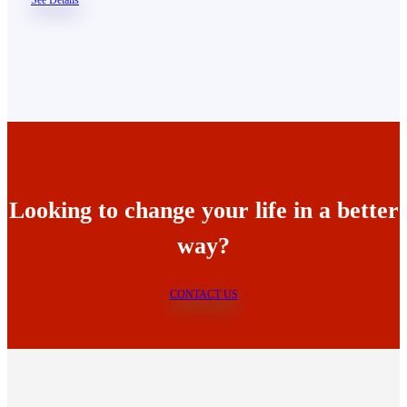
Looking to change your life in a better
way?
CONTACT US