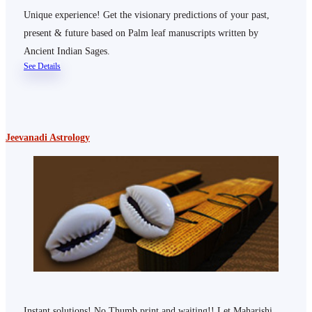
Unique experience! Get the visionary predictions of your past,
present & future based on Palm leaf manuscripts written by
Ancient Indian Sages.
See Details
Jeevanadi Astrology
Instant solutions! No Thumb print and waiting!! Let Maharishi