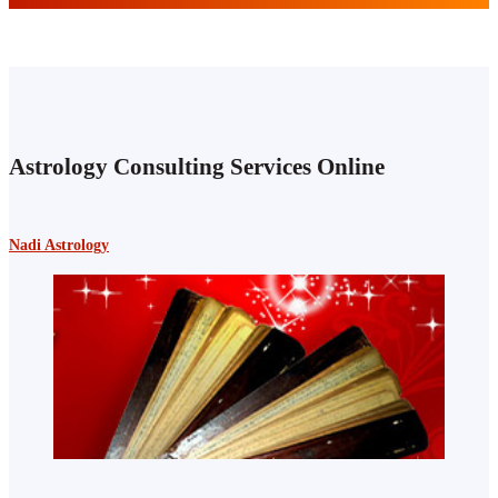
Astrology Consulting Services Online
Nadi Astrology