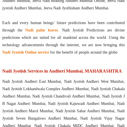
Andheri Mumbai, Jeeva Nadi Reading Andheri Mumbai Online, Jeeva Nadi
jyotish Andheri Mumbai, Jeeva Nadi Jyothisham Andheri Mumbai.
Each and every human beings’ future predictions have been contributed
through the
Nadi palm leaves
. Nadi Jyotish Predictions are divine
predictions which are suited for all mankind across the world. Using the
technology advancements through the internet, we are now bringing this
Nadi Jyotish Online service
for the benefit of people around the globe.
Nadi Jyotish Services in Andheri Mumbai, MAHARASHTRA
Nadi Jyotish Andheri East Mumbai, Nadi Jyotish Andheri West Mumbai,
Nadi Jyotish Lokhandwala Complex Andheri Mumbai, Nadi Jyotish Chakala
Andheri Mumbai, Nadi Jyotish Chandivali Andheri Mumbai, Nadi Jyotish J
B Nagar Andheri Mumbai, Nadi Jyotish Kajuwadi Andheri Mumbai, Nadi
Jyotish Andheri Marol Mumbai, Nadi Jyotish Sahar Andheri Mumbai, Nadi
Jyotish Seven Bungalows Andheri Mumbai, Nadi Jyotish Vijay Nagar
Andheri Mumbai, Nadi Jyotish Chakala MIDC Andheri Mumbai, Nadi