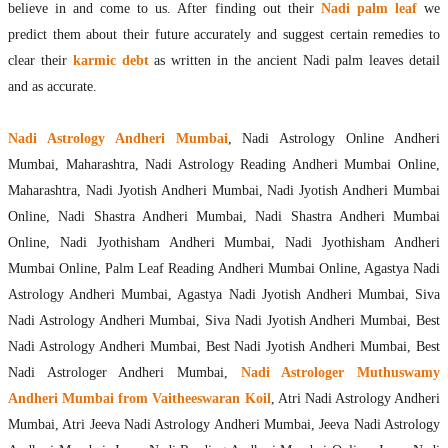
believe in and come to us. After finding out their
Nadi palm leaf
we
predict them about their future accurately and suggest certain remedies to
clear their
karmic debt
as written in the ancient Nadi palm leaves detail
and as accurate.
Nadi Astrology Andheri Mumbai
, Nadi Astrology Online Andheri
Mumbai, Maharashtra, Nadi Astrology Reading Andheri Mumbai Online,
Maharashtra, Nadi Jyotish Andheri Mumbai, Nadi Jyotish Andheri Mumbai
Online, Nadi Shastra Andheri Mumbai, Nadi Shastra Andheri Mumbai
Online, Nadi Jyothisham Andheri Mumbai, Nadi Jyothisham Andheri
Mumbai Online, Palm Leaf Reading Andheri Mumbai Online, Agastya Nadi
Astrology Andheri Mumbai, Agastya Nadi Jyotish Andheri Mumbai, Siva
Nadi Astrology Andheri Mumbai, Siva Nadi Jyotish Andheri Mumbai, Best
Nadi Astrology Andheri Mumbai, Best Nadi Jyotish Andheri Mumbai, Best
Nadi Astrologer Andheri Mumbai,
Nadi Astrologer Muthuswamy
Andheri Mumbai from Vaitheeswaran Koil
, Atri Nadi Astrology Andheri
Mumbai, Atri Jeeva Nadi Astrology Andheri Mumbai, Jeeva Nadi Astrology