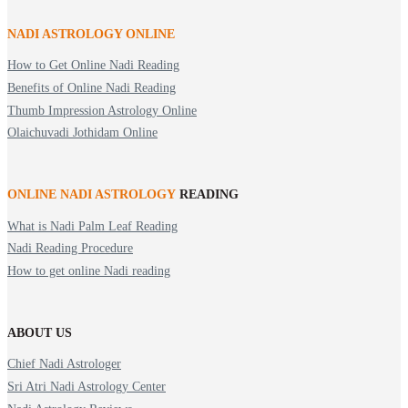
NADI ASTROLOGY ONLINE
How to Get Online Nadi Reading
Benefits of Online Nadi Reading
Thumb Impression Astrology Online
Olaichuvadi Jothidam Online
ONLINE NADI ASTROLOGY
READING
What is Nadi Palm Leaf Reading
Nadi Reading Procedure
How to get online Nadi reading
ABOUT US
Chief Nadi Astrologer
Sri Atri Nadi Astrology Center