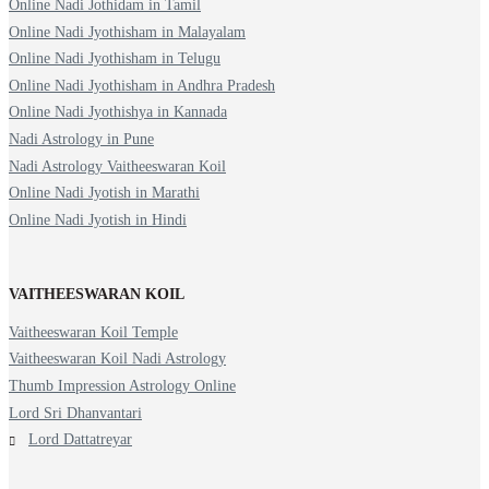
Online Nadi Jothidam in Tamil
Online Nadi Jyothisham in Malayalam
Online Nadi Jyothisham in Telugu
Online Nadi Jyothisham in Andhra Pradesh
Online Nadi Jyothishya in Kannada
Nadi Astrology in Pune
Nadi Astrology Vaitheeswaran Koil
Online Nadi Jyotish in Marathi
Online Nadi Jyotish in Hindi
VAITHEESWARAN KOIL
Vaitheeswaran Koil Temple
Vaitheeswaran Koil Nadi Astrology
Thumb Impression Astrology Online
Lord Sri Dhanvantari
Lord Dattatreyar