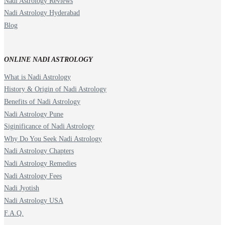
Nadi Astrology Reviews
Nadi Astrology Hyderabad
Blog
ONLINE NADI ASTROLOGY
What is Nadi Astrology
History & Origin of Nadi Astrology
Benefits of Nadi Astrology
Nadi Astrology Pune
Siginificance of Nadi Astrology
Why Do You Seek Nadi Astrology
Nadi Astrology Chapters
Nadi Astrology Remedies
Nadi Astrology Fees
Nadi Jyotish
Nadi Astrology USA
F.A.Q.