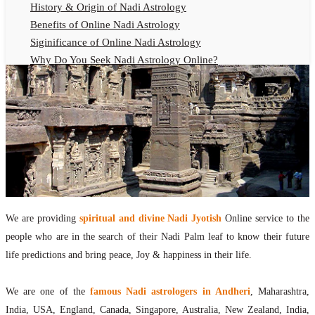
History & Origin of Nadi Astrology
Benefits of Online Nadi Astrology
Siginificance of Online Nadi Astrology
Why Do You Seek Nadi Astrology Online?
Nadi Astrology Remedies
Online Nadi Astrology Fees
F.A.Q.
Nadi Astrology Online
How to Get Online Nadi Astrology Reading?
Benefits of Online Nadi Reading
Thumb Impression Astrology Online
Olaichuvadi Jothidam Online
We are providing
spiritual and divine Nadi Jyotish
Online service to the
people who are in the search of their Nadi Palm leaf to know their future
Nadi Reading Online
life predictions and bring peace, Joy & happiness in their life.
What is Nadi Palm Leaf Reading
Nadi Reading Procedure
We are one of the
famous Nadi astrologers in Andheri
, Maharashtra,
How to get online Nadi reading
India, USA, England, Canada, Singapore, Australia, New Zealand, India,