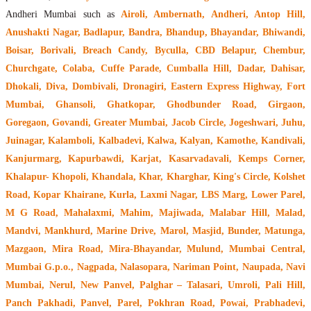
Andheri Mumbai such as
Airoli, Ambernath, Andheri, Antop Hill,
Anushakti Nagar, Badlapur, Bandra, Bhandup, Bhayandar, Bhiwandi,
Boisar, Borivali, Breach Candy, Byculla, CBD Belapur, Chembur,
Churchgate, Colaba, Cuffe Parade, Cumballa Hill, Dadar, Dahisar,
Dhokali, Diva, Dombivali, Dronagiri, Eastern Express Highway, Fort
Mumbai, Ghansoli, Ghatkopar, Ghodbunder Road, Girgaon,
Goregaon, Govandi, Greater Mumbai, Jacob Circle, Jogeshwari, Juhu,
Juinagar, Kalamboli, Kalbadevi, Kalwa, Kalyan, Kamothe, Kandivali,
Kanjurmarg, Kapurbawdi, Karjat, Kasarvadavali, Kemps Corner,
Khalapur- Khopoli, Khandala, Khar, Kharghar, King's Circle, Kolshet
Road, Kopar Khairane, Kurla, Laxmi Nagar, LBS Marg, Lower Parel,
M G Road, Mahalaxmi, Mahim, Majiwada, Malabar Hill, Malad,
Mandvi, Mankhurd, Marine Drive, Marol, Masjid, Bunder, Matunga,
Mazgaon, Mira Road, Mira-Bhayandar, Mulund, Mumbai Central,
Mumbai G.p.o., Nagpada, Nalasopara, Nariman Point, Naupada, Navi
Mumbai, Nerul, New Panvel, Palghar – Talasari, Umroli, Pali Hill,
Panch Pakhadi, Panvel, Parel, Pokhran Road, Powai, Prabhadevi,