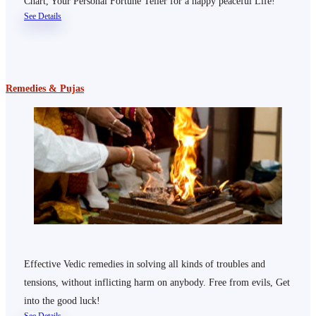
Chart, Your Personal Fortune Teller for a happy peaceful Life!
See Details
Remedies & Pujas
Effective Vedic remedies in solving all kinds of troubles and
tensions, without inflicting harm on anybody. Free from evils, Get
into the good luck!
See Details