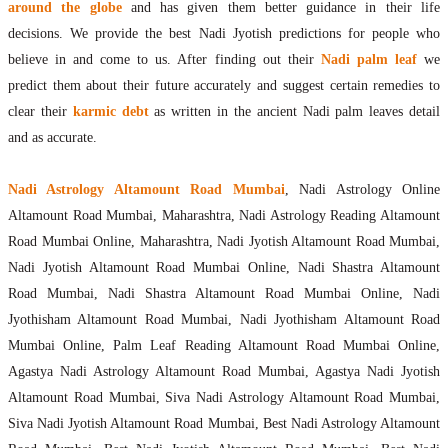
around the globe
and has given them better guidance in their life
decisions. We provide the best Nadi Jyotish predictions for people who
believe in and come to us. After finding out their
Nadi palm leaf
we
predict them about their future accurately and suggest certain remedies to
clear their
karmic debt
as written in the ancient Nadi palm leaves detail
and as accurate.
Nadi Astrology Altamount Road Mumbai
, Nadi Astrology Online
Altamount Road Mumbai, Maharashtra, Nadi Astrology Reading Altamount
Road Mumbai Online, Maharashtra, Nadi Jyotish Altamount Road Mumbai,
Nadi Jyotish Altamount Road Mumbai Online, Nadi Shastra Altamount
Road Mumbai, Nadi Shastra Altamount Road Mumbai Online, Nadi
Jyothisham Altamount Road Mumbai, Nadi Jyothisham Altamount Road
Mumbai Online, Palm Leaf Reading Altamount Road Mumbai Online,
Agastya Nadi Astrology Altamount Road Mumbai, Agastya Nadi Jyotish
Altamount Road Mumbai, Siva Nadi Astrology Altamount Road Mumbai,
Siva Nadi Jyotish Altamount Road Mumbai, Best Nadi Astrology Altamount