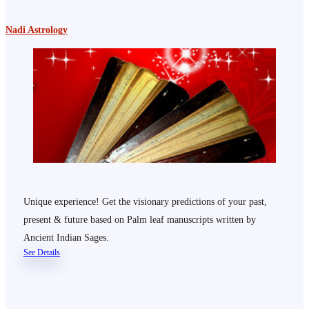
Nadi Astrology
Unique experience! Get the visionary predictions of your past,
present & future based on Palm leaf manuscripts written by
Ancient Indian Sages.
See Details