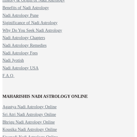
History & Origin of Nadi Astrology
Benefits of Nadi Astrology
Nadi Astrology Pune
Siginificance of Nadi Astrology
Why Do You Seek Nadi Astrology
Nadi Astrology Chapters
Nadi Astrology Remedies
Nadi Astrology Fees
Nadi Jyotish
Nadi Astrology USA
F.A.Q.
MAHARISHIS NADI ASTROLOGY ONLINE
Agastya Nadi Astrology Online
Sri Atri Nadi Astrology Online
Bhrigu Nadi Astrology Online
Kousika Nadi Astrology Online