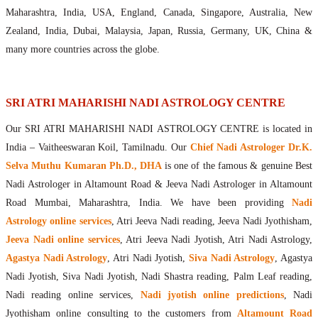
Maharishis Online Nadi Astrology
Maharashtra, India, USA, England, Canada, Singapore, Australia, New
Agastya Nadi Astrology Online
Zealand, India, Dubai, Malaysia, Japan, Russia, Germany, UK, China &
Sri Atri Online Nadi Astrology
many more countries across the globe.
Bhrigu Online Nadi Astrology
Kousika Nadi Astrology Online
Sivanadi Nadi Astrology Online
SRI ATRI MAHARISHI NADI ASTROLOGY CENTRE
Vashishta Nadi Astrology Online
Our SRI ATRI MAHARISHI NADI ASTROLOGY CENTRE is located in
Jeevanadi Astrology Online
India – Vaitheeswaran Koil, Tamilnadu. Our
Chief Nadi Astrologer Dr.K.
Lord Sri Dattatreya
Selva Muthu Kumaran Ph.D., DHA
is one of the famous & genuine Best
Shirdi Sai Baba
Nadi Astrologer in Altamount Road & Jeeva Nadi Astrologer in Altamount
Vaitheeswaran Koil
Road Mumbai, Maharashtra, India. We have been providing
Nadi
Vaitheeswaran Koil Temple
Vaitheeswaran Koil Nadi Astrology
Lord Sri Dhanvantari
Astrology online services
, Atri Jeeva Nadi reading, Jeeva Nadi Jyothisham,
Gallery
Jeeva Nadi online services
, Atri Jeeva Nadi Jyotish, Atri Nadi Astrology,
Contact
Agastya Nadi Astrology
, Atri Nadi Jyotish,
Siva Nadi Astrology
, Agastya
Nadi Jyotish, Siva Nadi Jyotish, Nadi Shastra reading, Palm Leaf reading,
Nadi reading online services,
Nadi jyotish online predictions
, Nadi
Jyothisham online consulting to the customers from
Altamount Road