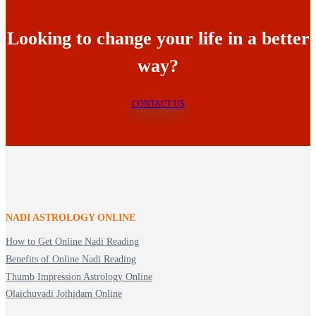
Looking to change your life in a better
way?
CONTACT US
NADI ASTROLOGY ONLINE
How to Get Online Nadi Reading
Benefits of Online Nadi Reading
Thumb Impression Astrology Online
Olaichuvadi Jothidam Online