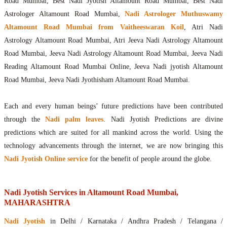
Road Mumbai, Best Nadi Jyotish Altamount Road Mumbai, Best Nadi
Astrologer Altamount Road Mumbai,
Nadi Astrologer Muthuswamy
Altamount Road Mumbai from Vaitheeswaran Koil
, Atri Nadi
Astrology Altamount Road Mumbai, Atri Jeeva Nadi Astrology Altamount
Road Mumbai, Jeeva Nadi Astrology Altamount Road Mumbai, Jeeva Nadi
Reading Altamount Road Mumbai Online, Jeeva Nadi jyotish Altamount
Road Mumbai, Jeeva Nadi Jyothisham Altamount Road Mumbai.
Each and every human beings’ future predictions have been contributed
through the
Nadi palm leaves
. Nadi Jyotish Predictions are divine
predictions which are suited for all mankind across the world. Using the
technology advancements through the internet, we are now bringing this
Nadi Jyotish Online service
for the benefit of people around the globe.
Nadi Jyotish Services in Altamount Road Mumbai,
MAHARASHTRA
Nadi Jyotish
in Delhi / Karnataka / Andhra Pradesh / Telangana /