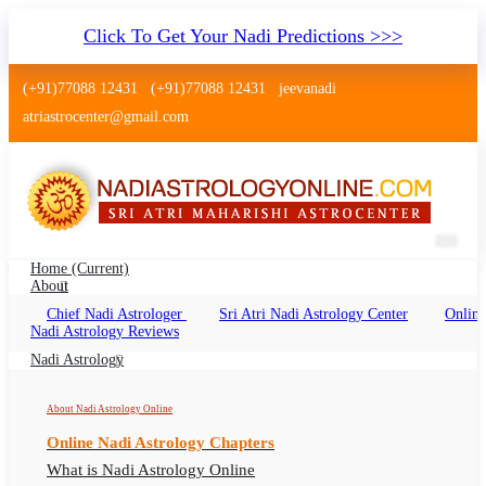
Click To Get Your Nadi Predictions >>>
(+91)77088 12431
(+91)77088 12431
jeevanadi
atriastrocenter@gmail.com
Home
(current)
About
Chief Nadi Astrologer
Sri Atri Nadi Astrology Center
Online
Nadi Jyotish Altamount Road
Nadi Astrology Reviews
Mumbai
Nadi Astrology
Nadi Jyothisham, Nadi Shastra Altamount Road,
About Nadi Astrology Online
Nadi Astrologer Altamount Road
Online Nadi Astrology Chapters
What is Nadi Astrology Online