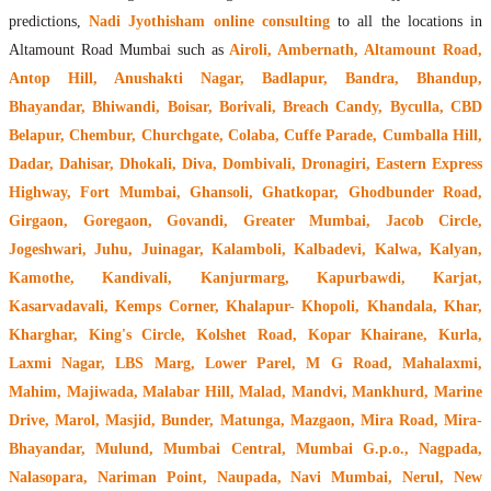
predictions,
Nadi Jyothisham online consulting
to all the locations in
Altamount Road Mumbai such as
Airoli, Ambernath, Altamount Road,
Antop Hill, Anushakti Nagar, Badlapur, Bandra, Bhandup,
Bhayandar, Bhiwandi, Boisar, Borivali, Breach Candy, Byculla, CBD
Belapur, Chembur, Churchgate, Colaba, Cuffe Parade, Cumballa Hill,
Dadar, Dahisar, Dhokali, Diva, Dombivali, Dronagiri, Eastern Express
Highway, Fort Mumbai, Ghansoli, Ghatkopar, Ghodbunder Road,
Girgaon, Goregaon, Govandi, Greater Mumbai, Jacob Circle,
Jogeshwari, Juhu, Juinagar, Kalamboli, Kalbadevi, Kalwa, Kalyan,
Kamothe, Kandivali, Kanjurmarg, Kapurbawdi, Karjat,
Kasarvadavali, Kemps Corner, Khalapur- Khopoli, Khandala, Khar,
Kharghar, King's Circle, Kolshet Road, Kopar Khairane, Kurla,
Laxmi Nagar, LBS Marg, Lower Parel, M G Road, Mahalaxmi,
Mahim, Majiwada, Malabar Hill, Malad, Mandvi, Mankhurd, Marine
Drive, Marol, Masjid, Bunder, Matunga, Mazgaon, Mira Road, Mira-
Bhayandar, Mulund, Mumbai Central, Mumbai G.p.o., Nagpada,
Nalasopara, Nariman Point, Naupada, Navi Mumbai, Nerul, New