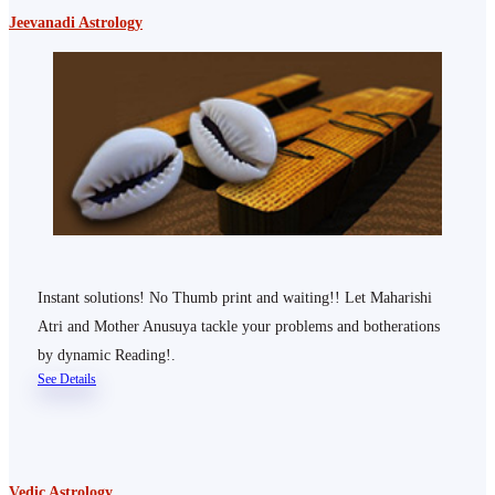
Jeevanadi Astrology
Instant solutions! No Thumb print and waiting!! Let Maharishi
Atri and Mother Anusuya tackle your problems and botherations
by dynamic Reading!.
See Details
Vedic Astrology