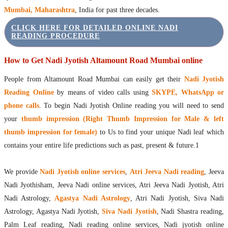
Mumbai, Maharashtra
, India for past three decades.
CLICK HERE FOR DETAILED ONLINE NADI
READING PROCEDURE
How to Get Nadi Jyotish Altamount Road Mumbai online
People from Altamount Road Mumbai can easily get their
Nadi Jyotish
Reading Online
by means of video calls using
SKYPE, WhatsApp or
phone calls
. To begin Nadi Jyotish Online reading you will need to send
your
thumb impression (Right Thumb Impression for Male & left
thumb impression for female)
to Us to find your unique Nadi leaf which
contains your entire life predictions such as past, present & future.1
We provide
Nadi Jyotish online services
,
Atri Jeeva Nadi reading
, Jeeva
Nadi Jyothisham, Jeeva Nadi online services, Atri Jeeva Nadi Jyotish, Atri
Nadi Astrology,
Agastya Nadi Astrology
, Atri Nadi Jyotish, Siva Nadi
Astrology, Agastya Nadi Jyotish,
Siva Nadi Jyotish
, Nadi Shastra reading,
Palm Leaf reading, Nadi reading online services, Nadi jyotish online