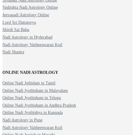
Sivanadi Nadi Astrology Online
Vashishta Nadi Astrology Online
Jeevanadi Astrology Online
Lord Sri Dattatreya
Shirdi Sai Baba
Nadi Astrology in Hyderabad
Nadi Astrology Vaitheeswaran Koil
Nadi Shastra
ONLINE NADI ASTROLOGY
Online Nadi Jothidam in Tamil
Online Nadi Jyothisham in Malayalam
Online Nadi Jyothisham in Telugu
Online Nadi Jyothisham in Andhra Pradesh
Online Nadi Jyothishya in Kannada
Nadi Astrology in Pune
Nadi Astrology Vaitheeswaran Koil
Online Nadi Jyotish in Marathi