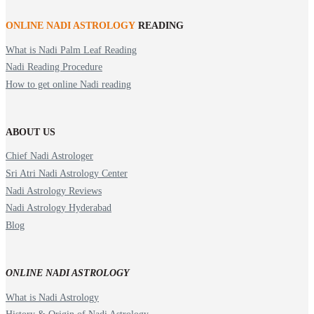
ONLINE NADI ASTROLOGY
READING
What is Nadi Palm Leaf Reading
Nadi Reading Procedure
How to get online Nadi reading
ABOUT US
Chief Nadi Astrologer
Sri Atri Nadi Astrology Center
Nadi Astrology Reviews
Nadi Astrology Hyderabad
Blog
ONLINE NADI ASTROLOGY
What is Nadi Astrology