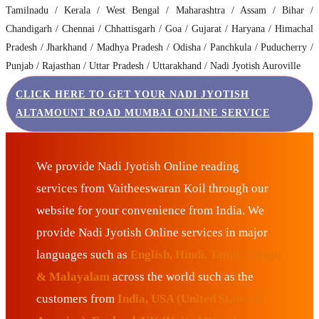
Tamilnadu / Kerala / West Bengal / Maharashtra / Assam / Bihar /
Chandigarh / Chennai / Chhattisgarh / Goa / Gujarat / Haryana / Himachal
Pradesh / Jharkhand / Madhya Pradesh / Odisha / Panchkula / Puducherry /
Punjab / Rajasthan / Uttar Pradesh / Uttarakhand / Nadi Jyotish Auroville
CLICK HERE TO GET YOUR NADI JYOTISH
ALTAMOUNT ROAD MUMBAI ONLINE SERVICE
We provide Nadi Jyotish Online reading
services from Vaitheeswaran Koil through our
website for your convenience from India. We
provide Nadi Jyotish Online services in major
languages such as
English, Hindi, Tamil, Telugu
& Malayalam
across the world such as the
customers from
India, USA (United States of