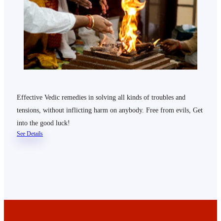
Effective Vedic remedies in solving all kinds of troubles and
tensions, without inflicting harm on anybody. Free from evils, Get
into the good luck!
See Details