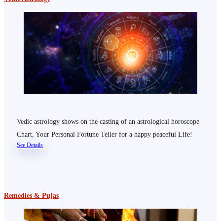
Vedic astrology shows on the casting of an astrological horoscope
Chart, Your Personal Fortune Teller for a happy peaceful Life!
See Details
Remedies & Pujas