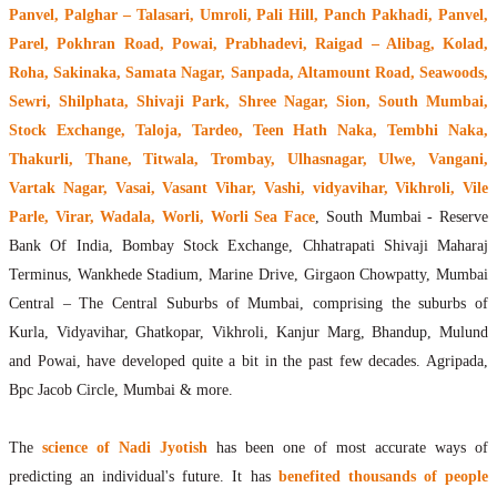
Panvel, Palghar – Talasari, Umroli, Pali Hill, Panch Pakhadi, Panvel,
Parel, Pokhran Road, Powai, Prabhadevi, Raigad – Alibag, Kolad,
Roha, Sakinaka, Samata Nagar, Sanpada, Altamount Road, Seawoods,
Sewri, Shilphata, Shivaji Park, Shree Nagar, Sion, South Mumbai,
Stock Exchange, Taloja, Tardeo, Teen Hath Naka, Tembhi Naka,
Thakurli, Thane, Titwala, Trombay, Ulhasnagar, Ulwe, Vangani,
Vartak Nagar, Vasai, Vasant Vihar, Vashi, vidyavihar, Vikhroli, Vile
Parle, Virar, Wadala, Worli, Worli Sea Face
, South Mumbai - Reserve
Bank Of India, Bombay Stock Exchange, Chhatrapati Shivaji Maharaj
Terminus, Wankhede Stadium, Marine Drive, Girgaon Chowpatty, Mumbai
Central – The Central Suburbs of Mumbai, comprising the suburbs of
Kurla, Vidyavihar, Ghatkopar, Vikhroli, Kanjur Marg, Bhandup, Mulund
and Powai, have developed quite a bit in the past few decades. Agripada,
Bpc Jacob Circle, Mumbai & more.
The
science of Nadi Jyotish
has been one of most accurate ways of
predicting an individual's future. It has
benefited thousands of people