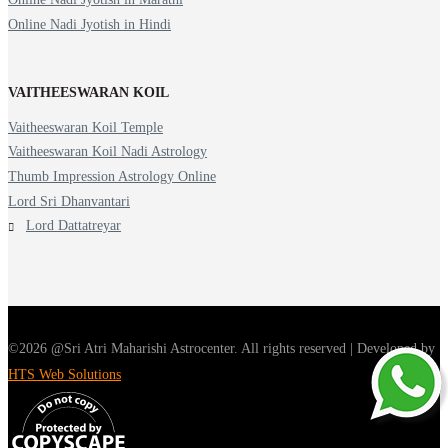
Online Nadi Jyotish in Hindi
VAITHEESWARAN KOIL
Vaitheeswaran Koil Temple
Vaitheeswaran Koil Nadi Astrology
Thumb Impression Astrology Online
Lord Sri Dhanvantari
Lord Dattatreyar
©2026 @Sri Atri Maharishi Astrocenter. All rights reserved | Developed by
HTS Web Solutions