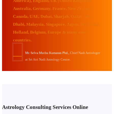
America), England, UK (United Kingdom),
Australia, Germany, France, New Zealand,
Canada, UAE, Dubai, Sharjah, Qatar, Abu
Dhabi, Malaysia, Singapore, Japan, Sri Lanka,
Holland, Belgium, Europe & many more
countries.
Mr. Selva Muthu Kumaran Phd.,
Chief Nadi Astrologer
at Sri Atri Nadi Astrology Centre.
Astrology Consulting Services Online