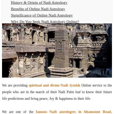
History & Origin of Nadi Astrology
Benefits of Online Nadi Astrology
Siginificance of Online Nadi Astrology
Why Do You Seek Nadi Astrology Online?
Nadi Astrology Remedies
Online Nadi Astrology Fees
F.A.Q.
Nadi Astrology Online
How to Get Online Nadi Astrology Reading?
Benefits of Online Nadi Reading
Thumb Impression Astrology Online
Olaichuvadi Jothidam Online
We are providing
spiritual and divine Nadi Jyotish
Online service to the
Nadi Reading Online
people who are in the search of their Nadi Palm leaf to know their future
What is Nadi Palm Leaf Reading
life predictions and bring peace, Joy & happiness in their life.
Nadi Reading Procedure
How to get online Nadi reading
We are one of the
famous Nadi astrologers in Altamount Road
,