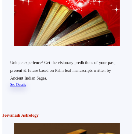
Unique experience! Get the visionary predictions of your past,
present & future based on Palm leaf manuscripts written by
Ancient Indian Sages.
See Details
Jeevanadi Astrology