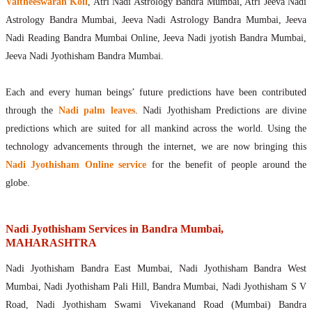
Vaitheeswaran Koil
, Atri Nadi Astrology Bandra Mumbai, Atri Jeeva Nadi
Astrology Bandra Mumbai, Jeeva Nadi Astrology Bandra Mumbai, Jeeva
Nadi Reading Bandra Mumbai Online, Jeeva Nadi jyotish Bandra Mumbai,
Jeeva Nadi Jyothisham Bandra Mumbai.
Each and every human beings’ future predictions have been contributed
through the
Nadi palm leaves
. Nadi Jyothisham Predictions are divine
predictions which are suited for all mankind across the world. Using the
technology advancements through the internet, we are now bringing this
Nadi Jyothisham Online service
for the benefit of people around the
globe.
Nadi Jyothisham Services in Bandra Mumbai,
MAHARASHTRA
Nadi Jyothisham Bandra East Mumbai, Nadi Jyothisham Bandra West
Mumbai, Nadi Jyothisham Pali Hill, Bandra Mumbai, Nadi Jyothisham S V
Road, Nadi Jyothisham Swami Vivekanand Road (Mumbai) Bandra