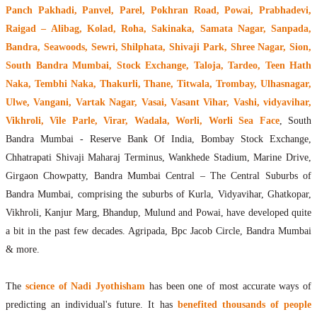
Panch Pakhadi, Panvel, Parel, Pokhran Road, Powai, Prabhadevi,
Raigad – Alibag, Kolad, Roha, Sakinaka, Samata Nagar, Sanpada,
Bandra, Seawoods, Sewri, Shilphata, Shivaji Park, Shree Nagar, Sion,
South Bandra Mumbai, Stock Exchange, Taloja, Tardeo, Teen Hath
Naka, Tembhi Naka, Thakurli, Thane, Titwala, Trombay, Ulhasnagar,
Ulwe, Vangani, Vartak Nagar, Vasai, Vasant Vihar, Vashi, vidyavihar,
Vikhroli, Vile Parle, Virar, Wadala, Worli, Worli Sea Face
, South
Bandra Mumbai - Reserve Bank Of India, Bombay Stock Exchange,
Chhatrapati Shivaji Maharaj Terminus, Wankhede Stadium, Marine Drive,
Girgaon Chowpatty, Bandra Mumbai Central – The Central Suburbs of
Bandra Mumbai, comprising the suburbs of Kurla, Vidyavihar, Ghatkopar,
Vikhroli, Kanjur Marg, Bhandup, Mulund and Powai, have developed quite
a bit in the past few decades. Agripada, Bpc Jacob Circle, Bandra Mumbai
& more.
The
science of Nadi Jyothisham
has been one of most accurate ways of
predicting an individual's future. It has
benefited thousands of people