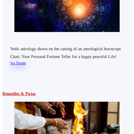
Vedic astrology shows on the casting of an astrological horoscope
Chart, Your Personal Fortune Teller for a happy peaceful Life!
See Details
Remedies & Pujas