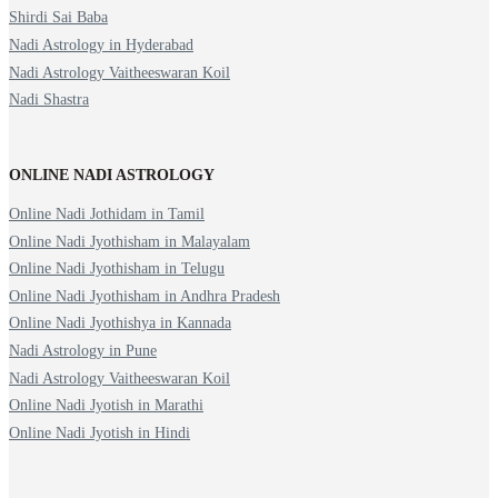
Shirdi Sai Baba
Nadi Astrology in Hyderabad
Nadi Astrology Vaitheeswaran Koil
Nadi Shastra
ONLINE NADI ASTROLOGY
Online Nadi Jothidam in Tamil
Online Nadi Jyothisham in Malayalam
Online Nadi Jyothisham in Telugu
Online Nadi Jyothisham in Andhra Pradesh
Online Nadi Jyothishya in Kannada
Nadi Astrology in Pune
Nadi Astrology Vaitheeswaran Koil
Online Nadi Jyotish in Marathi
Online Nadi Jyotish in Hindi