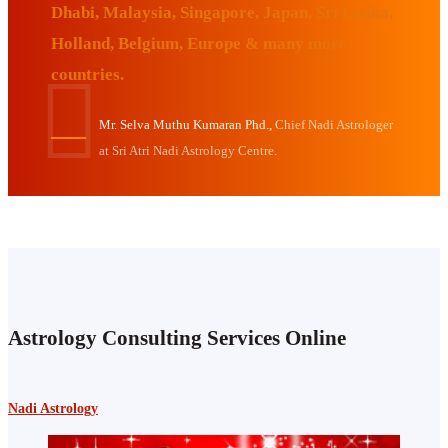
Dhabi, Malaysia, Singapore, Japan, Sri Lanka,
Holland, Belgium, Europe & many more
countries.
Mr. Selva Muthu Kumaran Phd.,
Chief Nadi Astrologer
at Sri Atri Nadi Astrology Centre.
Astrology Consulting Services Online
Nadi Astrology