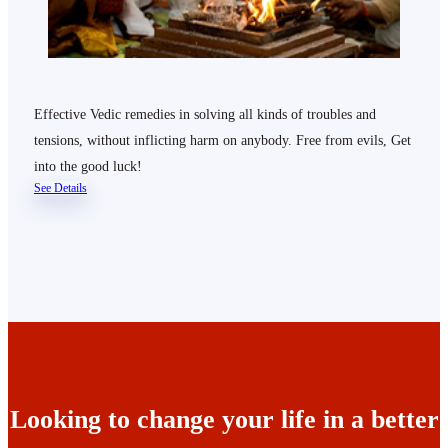
Effective Vedic remedies in solving all kinds of troubles and
tensions, without inflicting harm on anybody. Free from evils, Get
into the good luck!
See Details
Looking to change your life in a better