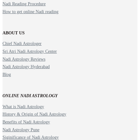
Nadi Reading Procedure
How to get online Nadi reading
ABOUT US
Chief Nadi Astrologer
Sri Atri Nadi Astrology Center
Nadi Astrology Reviews
Nadi Astrology Hyderabad
Blog
ONLINE NADI ASTROLOGY
What is Nadi Astrology
History & Origin of Nadi Astrology
Benefits of Nadi Astrology
Nadi Astrology Pune
Siginificance of Nadi Astrology