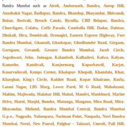
Bandra Mumbai such as
Airoli, Ambernath, Bandra, Antop Hill,
Anushakti Nagar, Badlapur, Bandra, Bhandup, Bhayandar, Bhiwandi,
Boisar, Borivali, Breach Candy, Byculla, CBD Belapur, Bandra,
Churchgate, Colaba, Cuffe Parade, Cumballa Hill, Dadar, Dahisar,
Dhokali, Diva, Dombivali, Dronagiri, Eastern Express Highway, Fort
Bandra Mumbai, Ghansoli, Ghatkopar, Ghodbunder Road, Girgaon,
Goregaon, Govandi, Greater Bandra Mumbai, Jacob Circle,
Jogeshwari, Juhu, Juinagar, Kalamboli, Kalbadevi, Kalwa, Kalyan,
Kamothe, Kandivali, Kanjurmarg, Kapurbawdi, Karjat,
Kasarvadavali, Kemps Corner, Khalapur- Khopoli, Khandala, Khar,
Kharghar, King's Circle, Kolshet Road, Kopar Khairane, Kurla,
Laxmi Nagar, LBS Marg, Lower Parel, M G Road, Mahalaxmi,
Mahim, Majiwada, Malabar Hill, Malad, Mandvi, Mankhurd, Marine
Drive, Marol, Masjid, Bunder, Matunga, Mazgaon, Mira Road, Mira-
Bhayandar, Mulund, Bandra Mumbai Central, Bandra Mumbai
G.p.o., Nagpada, Nalasopara, Nariman Point, Naupada, Navi Bandra
Mumbai, Nerul, New Panvel, Palghar – Talasari, Umroli, Pali Hill,