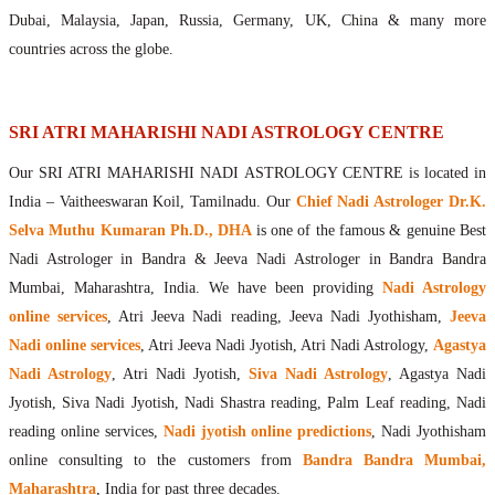
Maharishis Online Nadi Astrology
Dubai, Malaysia, Japan, Russia, Germany, UK, China & many more
Agastya Nadi Astrology Online
countries across the globe.
Sri Atri Online Nadi Astrology
Bhrigu Online Nadi Astrology
Kousika Nadi Astrology Online
SRI ATRI MAHARISHI NADI ASTROLOGY CENTRE
Sivanadi Nadi Astrology Online
Our SRI ATRI MAHARISHI NADI ASTROLOGY CENTRE is located in
Vashishta Nadi Astrology Online
India – Vaitheeswaran Koil, Tamilnadu. Our
Chief Nadi Astrologer Dr.K.
Jeevanadi Astrology Online
Selva Muthu Kumaran Ph.D., DHA
is one of the famous & genuine Best
Lord Sri Dattatreya
Nadi Astrologer in Bandra & Jeeva Nadi Astrologer in Bandra Bandra
Shirdi Sai Baba
Mumbai, Maharashtra, India. We have been providing
Nadi Astrology
Vaitheeswaran Koil
online services
, Atri Jeeva Nadi reading, Jeeva Nadi Jyothisham,
Jeeva
Vaitheeswaran Koil Temple
Vaitheeswaran Koil Nadi Astrology
Lord Sri Dhanvantari
Nadi online services
, Atri Jeeva Nadi Jyotish, Atri Nadi Astrology,
Agastya
Gallery
Nadi Astrology
, Atri Nadi Jyotish,
Siva Nadi Astrology
, Agastya Nadi
Contact
Jyotish, Siva Nadi Jyotish, Nadi Shastra reading, Palm Leaf reading, Nadi
reading online services,
Nadi jyotish online predictions
, Nadi Jyothisham
online consulting to the customers from
Bandra Bandra Mumbai,
Maharashtra
, India for past three decades.