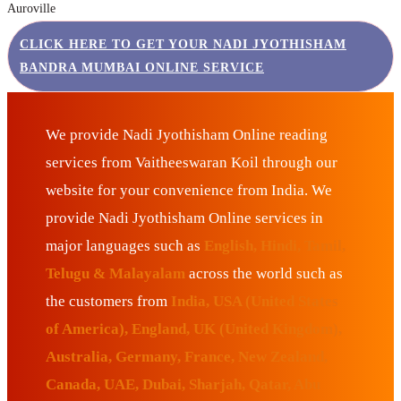
Auroville
CLICK HERE TO GET YOUR NADI JYOTHISHAM
BANDRA MUMBAI ONLINE SERVICE
We provide Nadi Jyothisham Online reading
services from Vaitheeswaran Koil through our
website for your convenience from India. We
provide Nadi Jyothisham Online services in
major languages such as
English, Hindi, Tamil,
Telugu & Malayalam
across the world such as
the customers from
India, USA (United States
of America), England, UK (United Kingdom),
Australia, Germany, France, New Zealand,
Canada, UAE, Dubai, Sharjah, Qatar, Abu