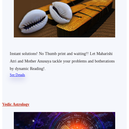
Instant solutions! No Thumb print and waiting!! Let Maharishi
Atri and Mother Anusuya tackle your problems and botherations
by dynamic Reading!.
See Details
Vedic Astrology