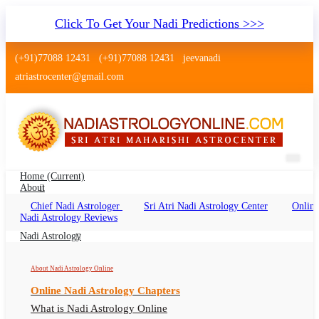
Click To Get Your Nadi Predictions >>>
(+91)77088 12431
(+91)77088 12431
jeevanadi
atriastrocenter@gmail.com
Home
(current)
About
Chief Nadi Astrologer
Sri Atri Nadi Astrology Center
Online
Nadi Jyothisham Bandra Mumbai
Nadi Astrology Reviews
Nadi Jyothisham Bandra Bandra Mumbai
Nadi Astrology
Online, Nadi Astrologer Bandra
About Nadi Astrology Online
Online Nadi Astrology Chapters
What is Nadi Astrology Online