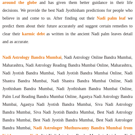
around the globe
and has given them better guidance in their life
decisions. We provide the best Nadi Jyothisham predictions for people who
believe in and come to us. After finding out their
Nadi palm leaf
we
predict them about their future accurately and suggest certain remedies to
clear their
karmic debt
as written in the ancient Nadi palm leaves detail
and as accurate.
Nadi Astrology Bandra Mumbai
, Nadi Astrology Online Bandra Mumbai,
Maharashtra, Nadi Astrology Reading Bandra Mumbai Online, Maharashtra,
Nadi Jyotish Bandra Mumbai, Nadi Jyotish Bandra Mumbai Online, Nadi
Shastra Bandra Mumbai, Nadi Shastra Bandra Mumbai Online, Nadi
Jyothisham Bandra Mumbai, Nadi Jyothisham Bandra Mumbai Online,
Palm Leaf Reading Bandra Mumbai Online, Agastya Nadi Astrology Bandra
Mumbai, Agastya Nadi Jyotish Bandra Mumbai, Siva Nadi Astrology
Bandra Mumbai, Siva Nadi Jyotish Bandra Mumbai, Best Nadi Astrology
Bandra Mumbai, Best Nadi Jyotish Bandra Mumbai, Best Nadi Astrologer
Bandra Mumbai,
Nadi Astrologer Muthuswamy Bandra Mumbai from