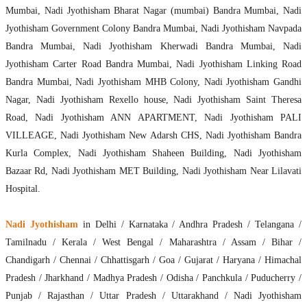
Mumbai, Nadi Jyothisham Bharat Nagar (mumbai) Bandra Mumbai, Nadi
Jyothisham Government Colony Bandra Mumbai, Nadi Jyothisham Navpada
Bandra Mumbai, Nadi Jyothisham Kherwadi Bandra Mumbai, Nadi
Jyothisham Carter Road Bandra Mumbai, Nadi Jyothisham Linking Road
Bandra Mumbai, Nadi Jyothisham MHB Colony, Nadi Jyothisham Gandhi
Nagar, Nadi Jyothisham Rexello house, Nadi Jyothisham Saint Theresa
Road, Nadi Jyothisham ANN APARTMENT, Nadi Jyothisham PALI
VILLEAGE, Nadi Jyothisham New Adarsh CHS, Nadi Jyothisham Bandra
Kurla Complex, Nadi Jyothisham Shaheen Building, Nadi Jyothisham
Bazaar Rd, Nadi Jyothisham MET Building, Nadi Jyothisham Near Lilavati
Hospital.
Nadi Jyothisham
in Delhi / Karnataka / Andhra Pradesh / Telangana /
Tamilnadu / Kerala / West Bengal / Maharashtra / Assam / Bihar /
Chandigarh / Chennai / Chhattisgarh / Goa / Gujarat / Haryana / Himachal
Pradesh / Jharkhand / Madhya Pradesh / Odisha / Panchkula / Puducherry /
Punjab / Rajasthan / Uttar Pradesh / Uttarakhand / Nadi Jyothisham