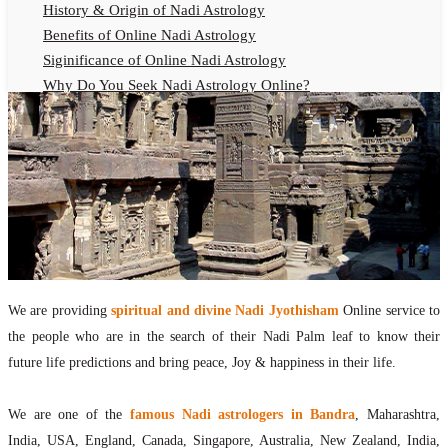
History & Origin of Nadi Astrology
Benefits of Online Nadi Astrology
Siginificance of Online Nadi Astrology
Why Do You Seek Nadi Astrology Online?
Nadi Astrology Remedies
Online Nadi Astrology Fees
F.A.Q.
Nadi Astrology Online
How to Get Online Nadi Astrology Reading?
Benefits of Online Nadi Reading
Thumb Impression Astrology Online
Olaichuvadi Jothidam Online
We are providing
spiritual and divine Nadi Jyothisham
Online service to
the people who are in the search of their Nadi Palm leaf to know their
Nadi Reading Online
future life predictions and bring peace, Joy & happiness in their life.
What is Nadi Palm Leaf Reading
Nadi Reading Procedure
We are one of the
famous Nadi astrologers in Bandra
, Maharashtra,
How to get online Nadi reading
India, USA, England, Canada, Singapore, Australia, New Zealand, India,