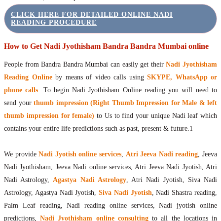
CLICK HERE FOR DETAILED ONLINE NADI
READING PROCEDURE
How to Get Nadi Jyothisham Bandra Bandra Mumbai online
People from Bandra Bandra Mumbai can easily get their
Nadi Jyothisham
Reading Online
by means of video calls using
SKYPE, WhatsApp or
phone calls
. To begin Nadi Jyothisham Online reading you will need to
send your
thumb impression (Right Thumb Impression for Male & left
thumb impression for female)
to Us to find your unique Nadi leaf which
contains your entire life predictions such as past, present & future.1
We provide
Nadi Jyotish online services
,
Atri Jeeva Nadi reading
, Jeeva
Nadi Jyothisham, Jeeva Nadi online services, Atri Jeeva Nadi Jyotish, Atri
Nadi Astrology,
Agastya Nadi Astrology
, Atri Nadi Jyotish, Siva Nadi
Astrology, Agastya Nadi Jyotish,
Siva Nadi Jyotish
, Nadi Shastra reading,
Palm Leaf reading, Nadi reading online services, Nadi jyotish online
predictions,
Nadi Jyothisham online consulting
to all the locations in