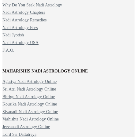
Why Do You Seek Nadi Astrology
Nadi Astrology Chapters
Nadi Astrology Remedies
Nadi Astrology Fees
Nadi Jyotish
Nadi Astrology USA
F.A.Q.
MAHARISHIS NADI ASTROLOGY ONLINE
Agastya Nadi Astrology Online
Sri Atri Nadi Astrology Online
Bhrigu Nadi Astrology Online
Kousika Nadi Astrology Online
Sivanadi Nadi Astrology Online
Vashishta Nadi Astrology Online
Jeevanadi Astrology Online
Lord Sri Dattatreya