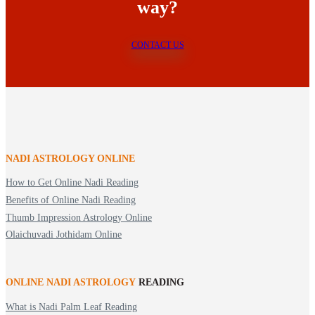
way?
CONTACT US
NADI ASTROLOGY ONLINE
How to Get Online Nadi Reading
Benefits of Online Nadi Reading
Thumb Impression Astrology Online
Olaichuvadi Jothidam Online
ONLINE NADI ASTROLOGY
READING
What is Nadi Palm Leaf Reading