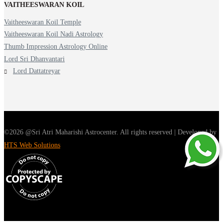
VAITHEESWARAN KOIL
Vaitheeswaran Koil Temple
Vaitheeswaran Koil Nadi Astrology
Thumb Impression Astrology Online
Lord Sri Dhanvantari
Lord Dattatreyar
©2026 @Sri Atri Maharishi Astrocenter. All rights reserved | Developed by
HTS Web Solutions