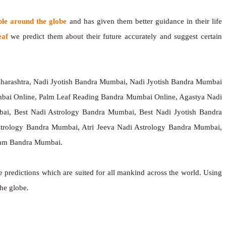
ple around the globe
and has given them better guidance in their life
eaf
we predict them about their future accurately and suggest certain
harashtra, Nadi Jyotish Bandra Mumbai, Nadi Jyotish Bandra Mumbai
bai Online, Palm Leaf Reading Bandra Mumbai Online, Agastya Nadi
ai, Best Nadi Astrology Bandra Mumbai, Best Nadi Jyotish Bandra
Astrology Bandra Mumbai, Atri Jeeva Nadi Astrology Bandra Mumbai,
sham Bandra Mumbai.
e predictions which are suited for all mankind across the world. Using
the globe.