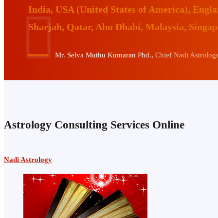
India, USA (United States of America), Eng
Sharjah, Qatar, Abu Dhabi, Malaysia, Singa
Mr. Selva Muthu Kumaran Phd.,
Chief Nadi Astrologer
Astrology Consulting Services Online
Nadi Astrology