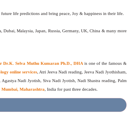
future life predictions and bring peace, Joy & happiness in their life.
dia, Dubai, Malaysia, Japan, Russia, Germany, UK, China & many more
ger Dr.K. Selva Muthu Kumaran Ph.D., DHA
is one of the famous &
logy online services
, Atri Jeeva Nadi reading, Jeeva Nadi Jyothisham,
, Agastya Nadi Jyotish, Siva Nadi Jyotish, Nadi Shastra reading, Palm
 Mumbai, Maharashtra
, India for past three decades.