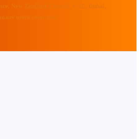
ance, New Zealand, Canada, UAE, Dubai,
 many more countries.