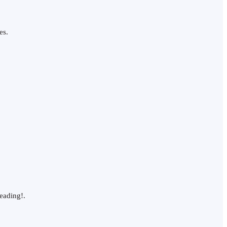
es.
eading!.