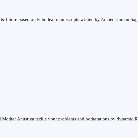
t & future based on Palm leaf manuscripts written by Ancient Indian Sag
and Mother Anusuya tackle your problems and botherations by dynamic R