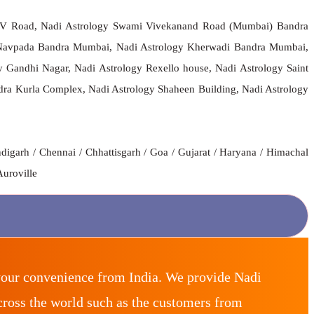
 S V Road, Nadi Astrology Swami Vivekanand Road (Mumbai) Bandra
Navpada Bandra Mumbai, Nadi Astrology Kherwadi Bandra Mumbai,
Gandhi Nagar, Nadi Astrology Rexello house, Nadi Astrology Saint
 Kurla Complex, Nadi Astrology Shaheen Building, Nadi Astrology
digarh / Chennai / Chhattisgarh / Goa / Gujarat / Haryana / Himachal
Auroville
your convenience from India. We provide Nadi
ross the world such as the customers from