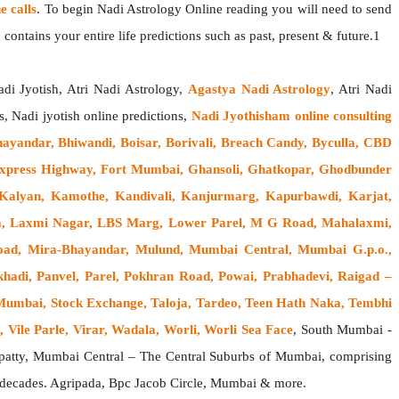
 calls
. To begin Nadi Astrology Online reading you will need to send
contains your entire life predictions such as past, present & future.1
adi Jyotish, Atri Nadi Astrology,
Agastya Nadi Astrology
, Atri Nadi
s, Nadi jyotish online predictions,
Nadi Jyothisham online consulting
hayandar, Bhiwandi, Boisar, Borivali, Breach Candy, Byculla, CBD
n Express Highway, Fort Mumbai, Ghansoli, Ghatkopar, Ghodbunder
 Kalyan, Kamothe, Kandivali, Kanjurmarg, Kapurbawdi, Karjat,
rla, Laxmi Nagar, LBS Marg, Lower Parel, M G Road, Mahalaxmi,
oad, Mira-Bhayandar, Mulund, Mumbai Central, Mumbai G.p.o.,
hadi, Panvel, Parel, Pokhran Road, Powai, Prabhadevi, Raigad –
h Mumbai, Stock Exchange, Taloja, Tardeo, Teen Hath Naka, Tembhi
 Vile Parle, Virar, Wadala, Worli, Worli Sea Face
, South Mumbai -
atty, Mumbai Central – The Central Suburbs of Mumbai, comprising
w decades. Agripada, Bpc Jacob Circle, Mumbai & more.