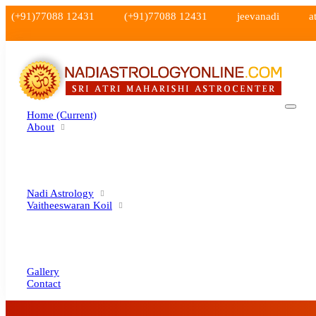
(+91)77088 12431
(+91)77088 12431
jeevanadi
a
Home
(current)
About
Nadi Astrology
Vaitheeswaran Koil
Gallery
Contact