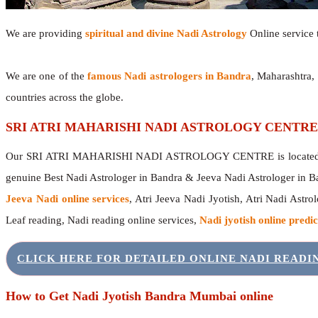
We are providing
spiritual and divine Nadi Astrology
Online service t
We are one of the
famous Nadi astrologers in Bandra
, Maharashtra,
countries across the globe.
SRI ATRI MAHARISHI NADI ASTROLOGY CENTRE
Our SRI ATRI MAHARISHI NADI ASTROLOGY CENTRE is located in 
genuine Best Nadi Astrologer in Bandra & Jeeva Nadi Astrologer in 
Jeeva Nadi online services
, Atri Jeeva Nadi Jyotish, Atri Nadi Astro
Leaf reading, Nadi reading online services,
Nadi jyotish online predic
CLICK HERE FOR DETAILED ONLINE NADI READ
How to Get Nadi Jyotish Bandra Mumbai online