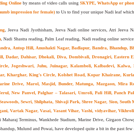
ding Online
by means of video calls using
SKYPE, WhatsApp or phone
humb impression for female)
to Us to find your unique Nadi leaf which 
ing
, Jeeva Nadi Jyothisham, Jeeva Nadi online services, Atri Jeeva N
h
, Nadi Shastra reading, Palm Leaf reading, Nadi reading online service
andra, Antop Hill, Anushakti Nagar, Badlapur, Bandra, Bhandup, B
ll, Dadar, Dahisar, Dhokali, Diva, Dombivali, Dronagiri, Easter
cle, Jogeshwari, Juhu, Juinagar, Kalamboli, Kalbadevi, Kalwa,
ar, Kharghar, King's Circle, Kolshet Road, Kopar Khairane, Ku
rine Drive, Marol, Masjid, Bunder, Matunga, Mazgaon, Mira R
ul, New Panvel, Palghar – Talasari, Umroli, Pali Hill, Panch Pak
eawoods, Sewri, Shilphata, Shivaji Park, Shree Nagar, Sion, Sout
i, Vartak Nagar, Vasai, Vasant Vihar, Vashi, vidyavihar, Vikhroli,
ji Maharaj Terminus, Wankhede Stadium, Marine Drive, Girgaon Chowp
 Bhandup, Mulund and Powai, have developed quite a bit in the past fe