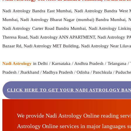
Nadi Astrology Bandra East Mumbai, Nadi Astrology Bandra West 
Mumbai, Nadi Astrology Bharat Nagar (mumbai) Bandra Mumbai, 
Nadi Astrology Carter Road Bandra Mumbai, Nadi Astrology Linkin
Theresa Road, Nadi Astrology ANN APARTMENT, Nadi Astrology PAL
Bazaar Rd, Nadi Astrology MET Building, Nadi Astrology Near Lilavat
Nadi Astrology
in Delhi / Karnataka / Andhra Pradesh / Telangana / 
Pradesh / Jharkhand / Madhya Pradesh / Odisha / Panchkula / Puducherr
CLICK HERE TO GET YOUR NADI ASTROLOGY BA
We provide Nadi Astrology Online reading serv
Astrology Online services in major languages 