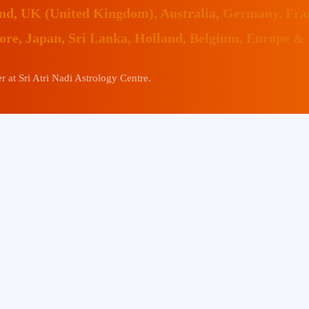
land, UK (United Kingdom), Australia, Germany, Fr
pore, Japan, Sri Lanka, Holland, Belgium, Europe &
 at Sri Atri Nadi Astrology Centre.