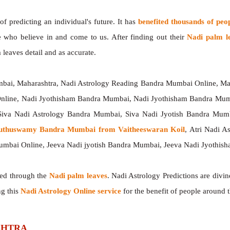
 predicting an individual's future. It has
benefited thousands of peo
e who believe in and come to us. After finding out their
Nadi palm l
 leaves detail and as accurate.
mbai, Maharashtra, Nadi Astrology Reading Bandra Mumbai Online, Ma
Online, Nadi Jyothisham Bandra Mumbai, Nadi Jyothisham Bandra Mum
iva Nadi Astrology Bandra Mumbai, Siva Nadi Jyotish Bandra Mumb
Muthuswamy Bandra Mumbai from Vaitheeswaran Koil
, Atri Nadi 
umbai Online, Jeeva Nadi jyotish Bandra Mumbai, Jeeva Nadi Jyothi
ted through the
Nadi palm leaves
. Nadi Astrology Predictions are divin
ng this
Nadi Astrology Online service
for the benefit of people around 
ASHTRA