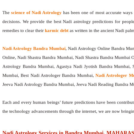
The
science of Nadi Astrology
has been one of most accurate ways of
decisions. We provide the best Nadi astrology predictions for peopl
remedies to clear their
karmic debt
as written in the ancient Nadi palm
Nadi Astrology Bandra Mumbai
, Nadi Astrology Online Bandra Mu
Online, Nadi Shastra Bandra Mumbai, Nadi Shastra Bandra Mumbai 
Astrology Bandra Mumbai, Agastya Nadi Jyotish Bandra Mumbai, S
Mumbai, Best Nadi Astrologer Bandra Mumbai,
Nadi Astrologer 
Jeeva Nadi Astrology Bandra Mumbai, Jeeva Nadi Reading Bandra M
Each and every human beings’ future predictions have been contribu
the technology advancements through the internet, we are now bringi
Nadi Astrology Services in Bandra Mumbai, MAHAR