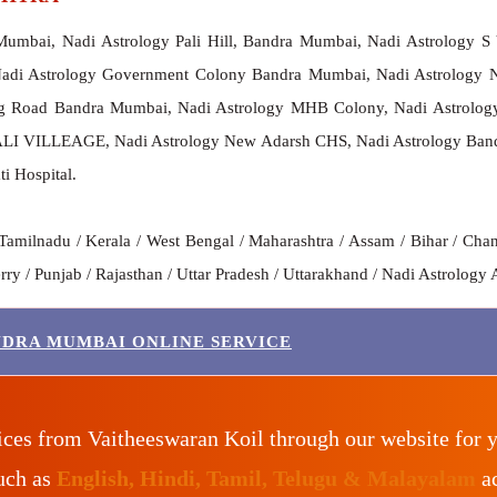
Mumbai, Nadi Astrology Pali Hill, Bandra Mumbai, Nadi Astrology
Nadi Astrology Government Colony Bandra Mumbai, Nadi Astrology 
g Road Bandra Mumbai, Nadi Astrology MHB Colony, Nadi Astrology 
I VILLEAGE, Nadi Astrology New Adarsh CHS, Nadi Astrology Bandra
i Hospital.
Tamilnadu / Kerala / West Bengal / Maharashtra / Assam / Bihar / Chan
y / Punjab / Rajasthan / Uttar Pradesh / Uttarakhand / Nadi Astrology 
NDRA MUMBAI ONLINE SERVICE
ices from Vaitheeswaran Koil through our website for 
such as
English, Hindi, Tamil, Telugu & Malayalam
ac