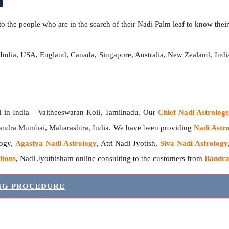
o the people who are in the search of their Nadi Palm leaf to know their 
 India, USA, England, Canada, Singapore, Australia, New Zealand, In
India – Vaitheeswaran Koil, Tamilnadu. Our
Chief Nadi Astrolo
Bandra Mumbai, Maharashtra, India. We have been providing
Nadi Astro
logy,
Agastya Nadi Astrology
, Atri Nadi Jyotish,
Siva Nadi Astrology
tions
, Nadi Jyothisham online consulting to the customers from
Bandra
ING PROCEDURE