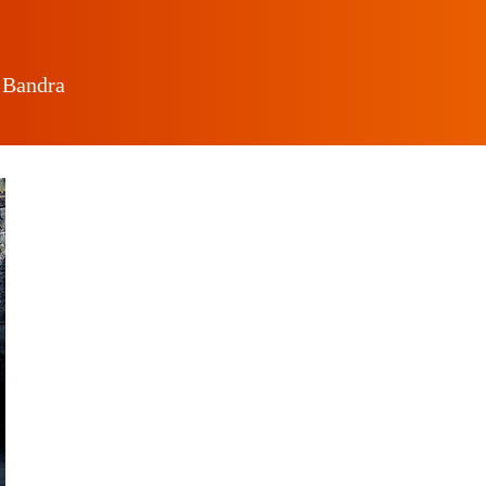
 Bandra