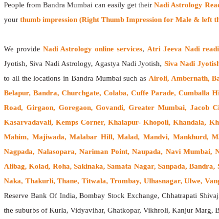
People from Bandra Mumbai can easily get their
Nadi Astrology Rea
your
thumb impression (Right Thumb Impression for Male & left t
We provide
Nadi Astrology online services
,
Atri Jeeva Nadi read
Jyotish, Siva Nadi Astrology, Agastya Nadi Jyotish,
Siva Nadi Jyotis
to all the locations in Bandra Mumbai such as
Airoli, Ambernath, B
Belapur, Bandra, Churchgate, Colaba, Cuffe Parade, Cumballa Hi
Road, Girgaon, Goregaon, Govandi, Greater Mumbai, Jacob Cir
Kasarvadavali, Kemps Corner, Khalapur- Khopoli, Khandala, Kh
Mahim, Majiwada, Malabar Hill, Malad, Mandvi, Mankhurd, Ma
Nagpada, Nalasopara, Nariman Point, Naupada, Navi Mumbai, Ner
Alibag, Kolad, Roha, Sakinaka, Samata Nagar, Sanpada, Bandra, S
Naka, Thakurli, Thane, Titwala, Trombay, Ulhasnagar, Ulwe, Vangan
Reserve Bank Of India, Bombay Stock Exchange, Chhatrapati Shiva
the suburbs of Kurla, Vidyavihar, Ghatkopar, Vikhroli, Kanjur Marg,