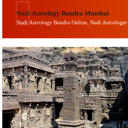
Nadi Astrology Bandra Mumbai
Nadi Astrology Bandra Online, Nadi Astrologer