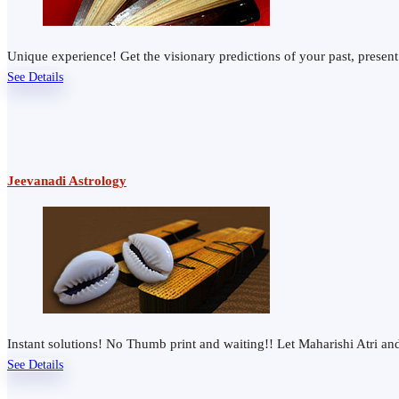
Unique experience! Get the visionary predictions of your past, presen
See Details
Jeevanadi Astrology
Instant solutions! No Thumb print and waiting!! Let Maharishi Atri 
See Details