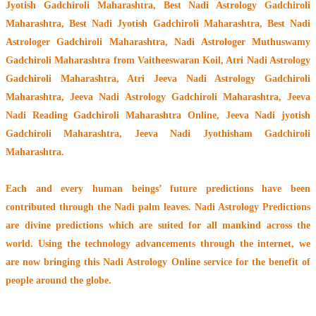
Jyotish Gadchiroli Maharashtra, Best Nadi Astrology Gadchiroli
Maharashtra, Best Nadi Jyotish Gadchiroli Maharashtra, Best Nadi
Astrologer Gadchiroli Maharashtra,
Nadi Astrologer Muthuswamy
Gadchiroli Maharashtra from Vaitheeswaran Koil
, Atri Nadi Astrology
Gadchiroli Maharashtra, Atri Jeeva Nadi Astrology Gadchiroli
Maharashtra, Jeeva Nadi Astrology Gadchiroli Maharashtra, Jeeva
Nadi Reading Gadchiroli Maharashtra Online, Jeeva Nadi jyotish
Gadchiroli Maharashtra, Jeeva Nadi Jyothisham Gadchiroli
Maharashtra.
Each and every human beings’ future predictions have been
contributed through the
Nadi palm leaves
. Nadi Astrology Predictions
are divine predictions which are suited for all mankind across the
world. Using the technology advancements through the internet, we
are now bringing this
Nadi Astrology Online service
for the benefit of
people around the globe.