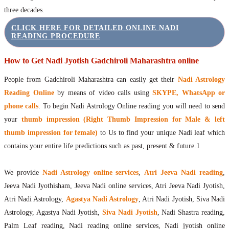
three decades.
CLICK HERE FOR DETAILED ONLINE NADI
READING PROCEDURE
How to Get Nadi Jyotish Gadchiroli Maharashtra online
People from Gadchiroli Maharashtra can easily get their
Nadi Astrology
Reading Online
by means of video calls using
SKYPE, WhatsApp or
phone calls
. To begin Nadi Astrology Online reading you will need to send
your
thumb impression (Right Thumb Impression for Male & left
thumb impression for female)
to Us to find your unique Nadi leaf which
contains your entire life predictions such as past, present & future.1
We provide
Nadi Astrology online services
,
Atri Jeeva Nadi reading
,
Jeeva Nadi Jyothisham, Jeeva Nadi online services, Atri Jeeva Nadi Jyotish,
Atri Nadi Astrology,
Agastya Nadi Astrology
, Atri Nadi Jyotish, Siva Nadi
Astrology, Agastya Nadi Jyotish,
Siva Nadi Jyotish
, Nadi Shastra reading,
Palm Leaf reading, Nadi reading online services, Nadi jyotish online