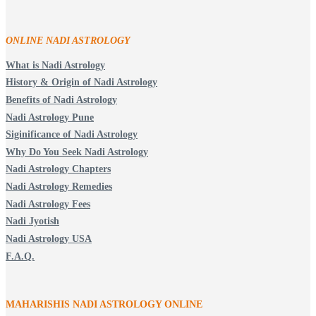
ONLINE NADI ASTROLOGY
What is Nadi Astrology
History & Origin of Nadi Astrology
Benefits of Nadi Astrology
Nadi Astrology Pune
Siginificance of Nadi Astrology
Why Do You Seek Nadi Astrology
Nadi Astrology Chapters
Nadi Astrology Remedies
Nadi Astrology Fees
Nadi Jyotish
Nadi Astrology USA
F.A.Q.
MAHARISHIS NADI ASTROLOGY ONLINE