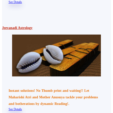
See Details
Jeevanadi Astrology
Instant solutions! No Thumb print and waiting!! Let
Maharishi Atri and Mother Anusuya tackle your problems
and botherations by dynamic Reading!.
See Details