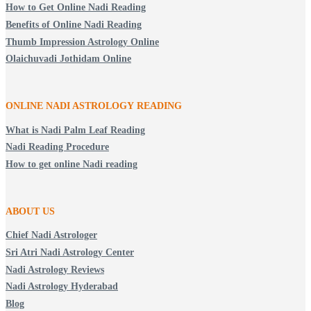
How to Get Online Nadi Reading
Benefits of Online Nadi Reading
Thumb Impression Astrology Online
Olaichuvadi Jothidam Online
ONLINE NADI ASTROLOGY
READING
What is Nadi Palm Leaf Reading
Nadi Reading Procedure
How to get online Nadi reading
ABOUT US
Chief Nadi Astrologer
Sri Atri Nadi Astrology Center
Nadi Astrology Reviews
Nadi Astrology Hyderabad
Blog