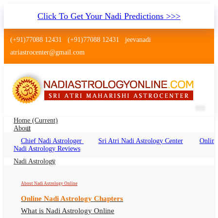
Click To Get Your Nadi Predictions >>>
(+91)77088 12431
(+91)77088 12431
jeevanadi
atriastrocenter@gmail.com
Home
(current)
About
Chief Nadi Astrologer
Sri Atri Nadi Astrology Center
Online
Nadi Astrology Gadchiroli
Nadi Astrology Reviews
Maharashtra
Nadi Astrology
Nadi Jyotish Gadchiroli, Nadi Astrologer
About Nadi Astrology Online
Gadchiroli
Online Nadi Astrology Chapters
What is Nadi Astrology Online