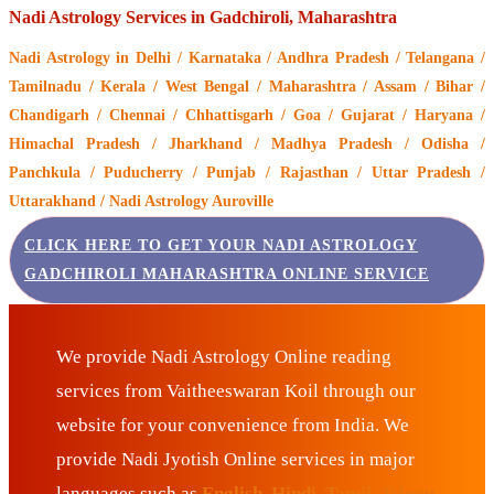
Nadi Astrology Services in Gadchiroli, Maharashtra
Nadi Astrology
in Delhi / Karnataka / Andhra Pradesh / Telangana /
Tamilnadu / Kerala / West Bengal / Maharashtra / Assam / Bihar /
Chandigarh / Chennai / Chhattisgarh / Goa / Gujarat / Haryana /
Himachal Pradesh / Jharkhand / Madhya Pradesh / Odisha /
Panchkula / Puducherry / Punjab / Rajasthan / Uttar Pradesh /
Uttarakhand / Nadi Astrology Auroville
CLICK HERE TO GET YOUR NADI ASTROLOGY
GADCHIROLI MAHARASHTRA ONLINE SERVICE
We provide Nadi Astrology Online reading
services from Vaitheeswaran Koil through our
website for your convenience from India. We
provide Nadi Jyotish Online services in major
languages such as
English, Hindi, Tamil, Telugu