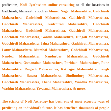
predictions,
Nadi Jyothisham online consulting
to all the locations in
Gadchiroli, Maharashtra such as
Ahmed Nagar Maharashtra, Gadchiroli
Maharashtra, Gadchiroli Maharashtra, Gadchiroli Maharashtra,
Gadchiroli Maharashtra, Gadchiroli Maharashtra, Gadchiroli
Maharashtra, Gadchiroli Maharashtra, Gadchiroli Maharashtra,
Gadchiroli Maharashtra, Gondia Maharashtra, Hingoli Maharashtra,
Gadchiroli Maharashtra, Jalna Maharashtra, Gadchiroli Maharashtra,
Latur Maharashtra, Mumbai Maharashtra, Gadchiroli Maharashtra,
Nanded Maharashtra, Nandurbar Maharashtra, Gadchiroli
Maharashtra, Osmanabad Maharashtra, Parbhani Maharashtra, Pune
Maharashtra, Raigarh Maharashtra, Ratnagiri Maharashtra, Sangli
Maharashtra, Satara Maharashtra, Sindhudurg Maharashtra,
Gadchiroli Maharashtra, Thane Maharashtra, Wardha Maharashtra,
Washim Maharashtra, Yavatmal Maharashtra. & more.
The
science of Nadi Astrology
has been one of most accurate ways of
predicting an individual's future. It has
benefited thousands of people