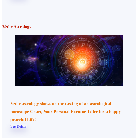
Vedic Astrology
Vedic astrology shows on the casting of an astrological
horoscope Chart, Your Personal Fortune Teller for a happy
peaceful Life!
See Details