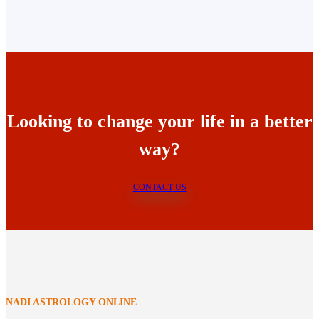
Looking to change your life in a better
way?
CONTACT US
NADI ASTROLOGY ONLINE