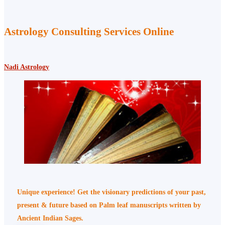
Astrology Consulting Services Online
Nadi Astrology
Unique experience! Get the visionary predictions of your past,
present & future based on Palm leaf manuscripts written by
Ancient Indian Sages.