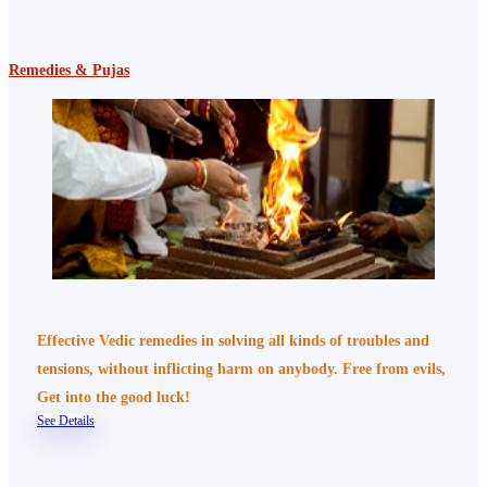
Remedies & Pujas
Effective Vedic remedies in solving all kinds of troubles and
tensions, without inflicting harm on anybody. Free from evils,
Get into the good luck!
See Details