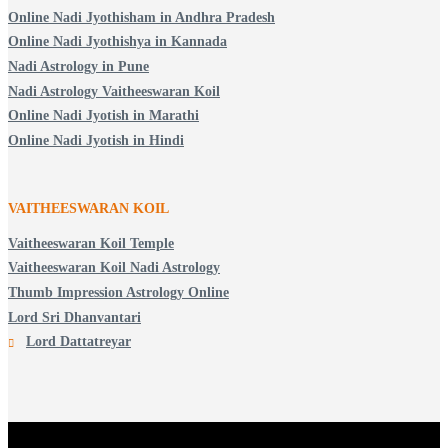
Online Nadi Jyothisham in Andhra Pradesh
Online Nadi Jyothishya in Kannada
Nadi Astrology in Pune
Nadi Astrology Vaitheeswaran Koil
Online Nadi Jyotish in Marathi
Online Nadi Jyotish in Hindi
VAITHEESWARAN KOIL
Vaitheeswaran Koil Temple
Vaitheeswaran Koil Nadi Astrology
Thumb Impression Astrology Online
Lord Sri Dhanvantari
Lord Dattatreyar