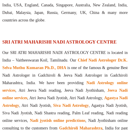
Maharishis Online Nadi Astrology
India, USA, England, Canada, Singapore, Australia, New Zealand, India,
Agastya Nadi Astrology Online
Dubai, Malaysia, Japan, Russia, Germany, UK, China & many more
Sri Atri Online Nadi Astrology
countries across the globe.
Bhrigu Online Nadi Astrology
Kousika Nadi Astrology Online
Sivanadi Nadi Astrology Online
SRI ATRI MAHARISHI NADI ASTROLOGY CENTRE
Vashishta Nadi Astrology Online
Our SRI ATRI MAHARISHI NADI ASTROLOGY CENTRE is located in
Jeevanadi Astrology Online
India – Vaitheeswaran Koil, Tamilnadu. Our
Chief Nadi Astrologer Dr.K.
Lord Sri Dattatreya
Selva Muthu Kumaran Ph.D., DHA
is one of the famous & genuine Best
Shirdi Sai Baba
Nadi Astrologer in Gadchiroli & Jeeva Nadi Astrologer in Gadchiroli
Vaitheeswaran Koil
Maharashtra, India. We have been providing
Nadi Astrology online
Vaitheeswaran Koil Temple
Vaitheeswaran Koil Nadi Astrology
Lord Sri Dhanvantari
services
, Atri Jeeva Nadi reading, Jeeva Nadi Jyothisham,
Jeeva Nadi
Gallery
online services
, Atri Jeeva Nadi Jyotish, Atri Nadi Astrology,
Agastya Nadi
Contact
Astrology
, Atri Nadi Jyotish,
Siva Nadi Astrology
, Agastya Nadi Jyotish,
Siva Nadi Jyotish, Nadi Shastra reading, Palm Leaf reading, Nadi reading
online services,
Nadi jyotish online predictions
, Nadi Jyothisham online
consulting to the customers from
Gadchiroli Maharashtra
, India for past