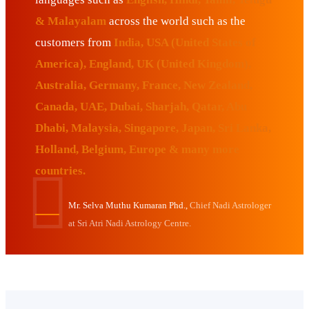
& Malayalam
across the world such as the
customers from
India, USA (United States of
America), England, UK (United Kingdom),
Australia, Germany, France, New Zealand,
Canada, UAE, Dubai, Sharjah, Qatar, Abu
Dhabi, Malaysia, Singapore, Japan, Sri Lanka,
Holland, Belgium, Europe & many more
countries.
Mr. Selva Muthu Kumaran Phd.,
Chief Nadi Astrologer
at Sri Atri Nadi Astrology Centre.