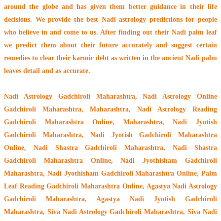
around the globe
and has given them better guidance in their life
decisions. We provide the best Nadi astrology predictions for people
who believe in and come to us. After finding out their
Nadi palm leaf
we predict them about their future accurately and suggest certain
remedies to clear their
karmic debt
as written in the ancient Nadi palm
leaves detail and as accurate.
Nadi Astrology Gadchiroli Maharashtra
, Nadi Astrology Online
Gadchiroli Maharashtra, Maharashtra, Nadi Astrology Reading
Gadchiroli Maharashtra Online, Maharashtra, Nadi Jyotish
Gadchiroli Maharashtra, Nadi Jyotish Gadchiroli Maharashtra
Online, Nadi Shastra Gadchiroli Maharashtra, Nadi Shastra
Gadchiroli Maharashtra Online, Nadi Jyothisham Gadchiroli
Maharashtra, Nadi Jyothisham Gadchiroli Maharashtra Online, Palm
Leaf Reading Gadchiroli Maharashtra Online, Agastya Nadi Astrology
Gadchiroli Maharashtra, Agastya Nadi Jyotish Gadchiroli
Maharashtra, Siva Nadi Astrology Gadchiroli Maharashtra, Siva Nadi