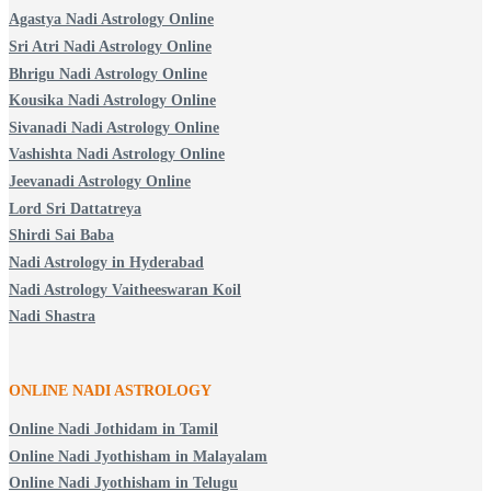
Agastya Nadi Astrology Online
Sri Atri Nadi Astrology Online
Bhrigu Nadi Astrology Online
Kousika Nadi Astrology Online
Sivanadi Nadi Astrology Online
Vashishta Nadi Astrology Online
Jeevanadi Astrology Online
Lord Sri Dattatreya
Shirdi Sai Baba
Nadi Astrology in Hyderabad
Nadi Astrology Vaitheeswaran Koil
Nadi Shastra
ONLINE NADI ASTROLOGY
Online Nadi Jothidam in Tamil
Online Nadi Jyothisham in Malayalam
Online Nadi Jyothisham in Telugu