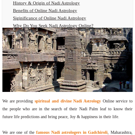
History & Origin of Nadi Astrology
Benefits of Online Nadi Astrology
Siginificance of Online Nadi Astrology
Why Do You Seek Nadi Astrology Online?
Nadi Astrology Remedies
Online Nadi Astrology Fees
F.A.Q.
Nadi Astrology Online
How to Get Online Nadi Astrology Reading?
Benefits of Online Nadi Reading
Thumb Impression Astrology Online
Olaichuvadi Jothidam Online
We are providing
spiritual and divine Nadi Astrology
Online service to
Nadi Reading Online
the people who are in the search of their Nadi Palm leaf to know their
What is Nadi Palm Leaf Reading
future life predictions and bring peace, Joy & happiness in their life.
Nadi Reading Procedure
How to get online Nadi reading
We are one of the
famous Nadi astrologers in Gadchiroli
, Maharashtra,