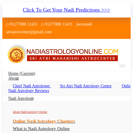
Click To Get Your Nadi Predictions >>>
(+91)77088 12431
(+91)77088 12431
jeevanadi
atriastrocenter@gmail.com
Home
(current)
About
Chief Nadi Astrologer
Sri Atri Nadi Astrology Center
Online
Nadi Shastra Gwalior
Nadi Astrology Reviews
Nadi Shastra Gwalior Online, Nadi Astrologer
Nadi Astrology
Gwalior
About Nadi Astrology Online
Online Nadi Astrology Chapters
What is Nadi Astrology Online