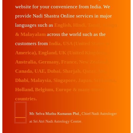
website for your convenience from India. We
provide Nadi Shastra Online services in major
languages such as
English, Hindi, Tamil, Telugu
& Malayalam
across the world such as the
customers from
India, USA (United States of
America), England, UK (United Kingdom),
Australia, Germany, France, New Zealand,
Canada, UAE, Dubai, Sharjah, Qatar, Abu
Dhabi, Malaysia, Singapore, Japan, Sri Lanka,
Holland, Belgium, Europe & many more
countries.
Mr. Selva Muthu Kumaran Phd.,
Chief Nadi Astrologer
at Sri Atri Nadi Astrology Centre.