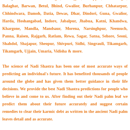
Balaghat, Barwan, Betul, Bhind, Gwalior, Burhanpur, Chhatarpur,
Chhindwara, Damoh, Datia, Dewas, Dhar, Dindori, Guna, Gwalior,
Harda, Hoshangabad, Indore, Jabalpur, Jhabua, Katni, Khandwa,
Khargone, Mandla, Mandsaur, Morena, Narsinghpur, Neemuch,
Panna, Raisen, Rajgarh, Ratlam, Rewa, Sagar, Satna, Sehore, Seoni,
Shahdol, Shajapur, Sheopur, Shivpuri, Sidhi, Singrauli, Tikamgarh,
Tikamgarh, Ujjain, Umaria, Vidisha & more.
The
science of Nadi Shastra
has been one of most accurate ways of
predicting an individual's future. It has
benefited thousands of people
around the globe
and has given them better guidance in their life
decisions. We provide the best Nadi Shastra predictions for people who
believe in and come to us. After finding out their
Nadi palm leaf
we
predict them about their future accurately and suggest certain
remedies to clear their
karmic debt
as written in the ancient Nadi palm
leaves detail and as accurate.