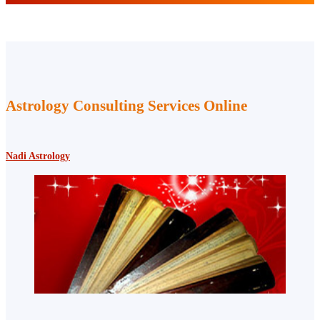
Astrology Consulting Services Online
Nadi Astrology