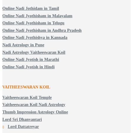
Online Nadi Jothidam in Tamil
Online Nadi Jyothisham in Malayalam
Online Nadi Jyothisham in Telugu
Online Nadi Jyothisham in Andhra Pradesh
Online Nadi Jyothishya in Kannada
Nadi Astrology in Pune
Nadi Astrology Vaitheeswaran Koil
Online Nadi Jyotish in Marathi
Online Nadi Jyotish in Hindi
VAITHEESWARAN KOIL
Vaitheeswaran Koil Temple
Vaitheeswaran Koil Nadi Astrology
Thumb Impression Astrology Online
Lord Sri Dhanvantari
Lord Dattatreyar