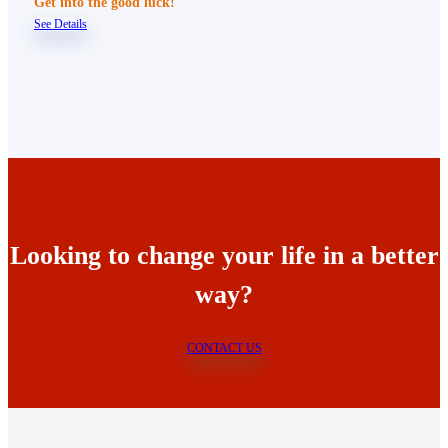
Get into the good luck!
See Details
Looking to change your life in a better
way?
CONTACT US