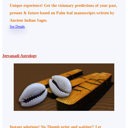
Unique experience! Get the visionary predictions of your past,
present & future based on Palm leaf manuscripts written by
Ancient Indian Sages.
See Details
Jeevanadi Astrology
Instant solutions! No Thumb print and waiting!! Let