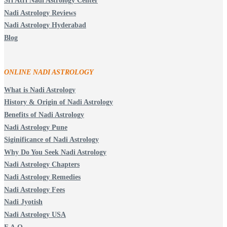
Sri Atri Nadi Astrology Center
Nadi Astrology Reviews
Nadi Astrology Hyderabad
Blog
ONLINE NADI ASTROLOGY
What is Nadi Astrology
History & Origin of Nadi Astrology
Benefits of Nadi Astrology
Nadi Astrology Pune
Siginificance of Nadi Astrology
Why Do You Seek Nadi Astrology
Nadi Astrology Chapters
Nadi Astrology Remedies
Nadi Astrology Fees
Nadi Jyotish
Nadi Astrology USA