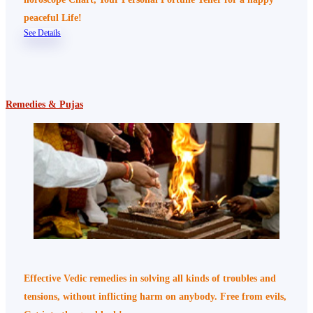
peaceful Life!
See Details
Remedies & Pujas
Effective Vedic remedies in solving all kinds of troubles and
tensions, without inflicting harm on anybody. Free from evils,