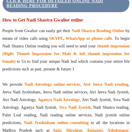
CLICK HERE FOR DETAILED ONLINE NADI
READING PROCEDURE
How to Get Nadi Shastra Gwalior online
People from Gwalior can easily get their
Nadi Shastra Reading Online
by
means of video calls using
SKYPE, WhatsApp or phone calls
. To begin
Nadi Shastra Online reading you will need to send your
thumb impression
(Right Thumb Impression for Male & left thumb impression for
female)
to Us to find your unique Nadi leaf which contains your entire life
predictions such as past, present & future.1
We provide
Nadi Astrology online services
,
Atri Jeeva Nadi reading
,
Jeeva Nadi Jyothisham, Jeeva Nadi online services, Atri Jeeva Nadi Jyotish,
Atri Nadi Astrology,
Agastya Nadi Astrology
, Atri Nadi Jyotish, Siva Nadi
Astrology, Agastya Nadi Jyotish,
Siva Nadi Jyotish
, Nadi Shastra reading,
Palm Leaf reading, Nadi reading online services, Nadi jyotish online
predictions,
Nadi Jyothisham online consulting
to all the locations in
Madhya Pradesh such as
Agar, Alirajpur, Anuppur, Ashoknagar,