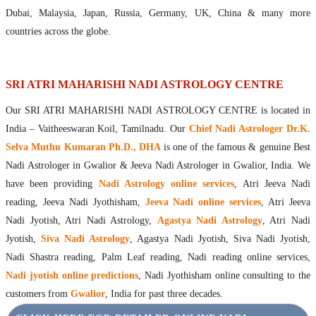
Maharishis Online Nadi Astrology
Dubai, Malaysia, Japan, Russia, Germany, UK, China & many more
Agastya Nadi Astrology Online
countries across the globe.
Sri Atri Online Nadi Astrology
Bhrigu Online Nadi Astrology
Kousika Nadi Astrology Online
SRI ATRI MAHARISHI NADI ASTROLOGY CENTRE
Sivanadi Nadi Astrology Online
Our SRI ATRI MAHARISHI NADI ASTROLOGY CENTRE is located in
Vashishta Nadi Astrology Online
India – Vaitheeswaran Koil, Tamilnadu. Our
Chief Nadi Astrologer Dr.K.
Jeevanadi Astrology Online
Selva Muthu Kumaran Ph.D., DHA
is one of the famous & genuine Best
Lord Sri Dattatreya
Nadi Astrologer in Gwalior & Jeeva Nadi Astrologer in Gwalior, India. We
Shirdi Sai Baba
have been providing
Nadi Astrology online services
, Atri Jeeva Nadi
Vaitheeswaran Koil
reading, Jeeva Nadi Jyothisham,
Jeeva Nadi online services
, Atri Jeeva
Vaitheeswaran Koil Temple
Vaitheeswaran Koil Nadi Astrology
Lord Sri Dhanvantari
Nadi Jyotish, Atri Nadi Astrology,
Agastya Nadi Astrology
, Atri Nadi
Gallery
Jyotish,
Siva Nadi Astrology
, Agastya Nadi Jyotish, Siva Nadi Jyotish,
Contact
Nadi Shastra reading, Palm Leaf reading, Nadi reading online services,
Nadi jyotish online predictions
, Nadi Jyothisham online consulting to the
customers from
Gwalior
, India for past three decades.