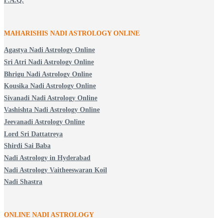
F.A.Q.
MAHARISHIS NADI ASTROLOGY ONLINE
Agastya Nadi Astrology Online
Sri Atri Nadi Astrology Online
Bhrigu Nadi Astrology Online
Kousika Nadi Astrology Online
Sivanadi Nadi Astrology Online
Vashishta Nadi Astrology Online
Jeevanadi Astrology Online
Lord Sri Dattatreya
Shirdi Sai Baba
Nadi Astrology in Hyderabad
Nadi Astrology Vaitheeswaran Koil
Nadi Shastra
ONLINE NADI ASTROLOGY