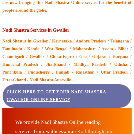
are now bringing this
Nadi Shastra Online service
for the benefit of
people around the globe.
Nadi Shastra Services in Gwalior
Nadi Shastra
in Gwalior / Karnataka / Andhra Pradesh / Telangana /
Tamilnadu / Kerala / West Bengal / Maharashtra / Assam / Bihar /
Chandigarh / Gwalior / Chhattisgarh / Goa / Gujarat / Haryana /
Himachal Pradesh / Jharkhand / Madhya Pradesh / Odisha /
Panchkula / Puducherry / Punjab / Rajasthan / Uttar Pradesh /
Uttarakhand / Nadi Shastra Auroville
CLICK HERE TO GET YOUR NADI SHASTRA
GWALIOR ONLINE SERVICE
We provide Nadi Shastra Online reading
services from Vaitheeswaran Koil through our