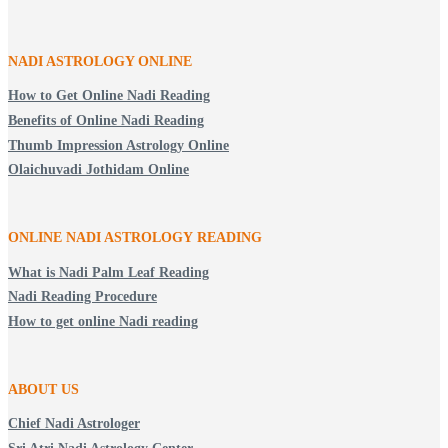
NADI ASTROLOGY ONLINE
How to Get Online Nadi Reading
Benefits of Online Nadi Reading
Thumb Impression Astrology Online
Olaichuvadi Jothidam Online
ONLINE NADI ASTROLOGY
READING
What is Nadi Palm Leaf Reading
Nadi Reading Procedure
How to get online Nadi reading
ABOUT US
Chief Nadi Astrologer