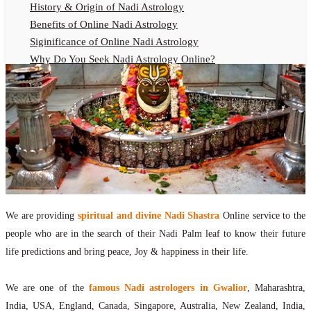
History & Origin of Nadi Astrology
Benefits of Online Nadi Astrology
Siginificance of Online Nadi Astrology
Why Do You Seek Nadi Astrology Online?
Nadi Astrology Remedies
Online Nadi Astrology Fees
F.A.Q.
Nadi Astrology Online
How to Get Online Nadi Astrology Reading?
Benefits of Online Nadi Reading
Thumb Impression Astrology Online
Olaichuvadi Jothidam Online
We are providing
spiritual and divine Nadi Shastra
Online service to the
people who are in the search of their Nadi Palm leaf to know their future
Nadi Reading Online
life predictions and bring peace, Joy & happiness in their life.
What is Nadi Palm Leaf Reading
Nadi Reading Procedure
We are one of the
famous Nadi astrologers in Gwalior
, Maharashtra,
How to get online Nadi reading
India, USA, England, Canada, Singapore, Australia, New Zealand, India,