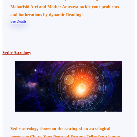
Maharishi Atri and Mother Anusuya tackle your problems
and botherations by dynamic Reading!.
See Details
Vedic Astrology
Vedic astrology shows on the casting of an astrological
horoscope Chart, Your Personal Fortune Teller for a happy