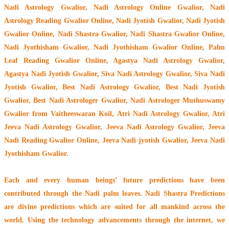
Nadi Astrology Gwalior
, Nadi Astrology Online Gwalior, Nadi
Astrology Reading Gwalior Online, Nadi Jyotish Gwalior, Nadi Jyotish
Gwalior Online, Nadi Shastra Gwalior, Nadi Shastra Gwalior Online,
Nadi Jyothisham Gwalior, Nadi Jyothisham Gwalior Online, Palm
Leaf Reading Gwalior Online, Agastya Nadi Astrology Gwalior,
Agastya Nadi Jyotish Gwalior, Siva Nadi Astrology Gwalior, Siva Nadi
Jyotish Gwalior, Best Nadi Astrology Gwalior, Best Nadi Jyotish
Gwalior, Best Nadi Astrologer Gwalior,
Nadi Astrologer Muthuswamy
Gwalior from Vaitheeswaran Koil
, Atri Nadi Astrology Gwalior, Atri
Jeeva Nadi Astrology Gwalior, Jeeva Nadi Astrology Gwalior, Jeeva
Nadi Reading Gwalior Online, Jeeva Nadi jyotish Gwalior, Jeeva Nadi
Jyothisham Gwalior.
Each and every human beings’ future predictions have been
contributed through the
Nadi palm leaves
. Nadi Shastra Predictions
are divine predictions which are suited for all mankind across the
world. Using the technology advancements through the internet, we