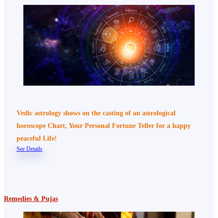
Vedic astrology shows on the casting of an astrological
horoscope Chart, Your Personal Fortune Teller for a happy
peaceful Life!
See Details
Remedies & Pujas