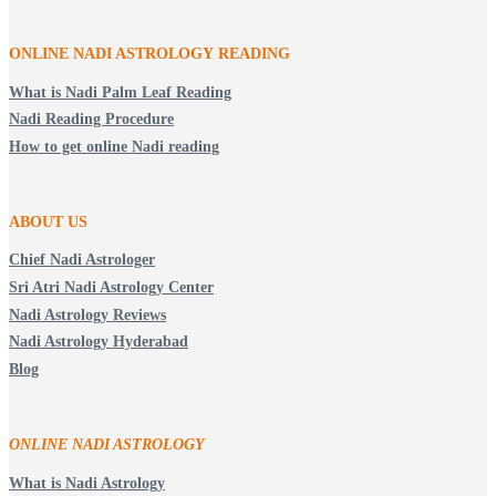
ONLINE NADI ASTROLOGY
READING
What is Nadi Palm Leaf Reading
Nadi Reading Procedure
How to get online Nadi reading
ABOUT US
Chief Nadi Astrologer
Sri Atri Nadi Astrology Center
Nadi Astrology Reviews
Nadi Astrology Hyderabad
Blog
ONLINE NADI ASTROLOGY
What is Nadi Astrology