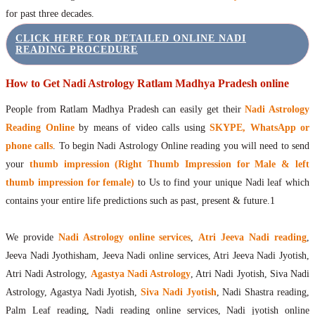
for past three decades.
CLICK HERE FOR DETAILED ONLINE NADI
READING PROCEDURE
How to Get Nadi Astrology Ratlam Madhya Pradesh online
People from Ratlam Madhya Pradesh can easily get their
Nadi Astrology
Reading Online
by means of video calls using
SKYPE, WhatsApp or
phone calls
. To begin Nadi Astrology Online reading you will need to send
your
thumb impression (Right Thumb Impression for Male & left
thumb impression for female)
to Us to find your unique Nadi leaf which
contains your entire life predictions such as past, present & future.1
We provide
Nadi Astrology online services
,
Atri Jeeva Nadi reading
,
Jeeva Nadi Jyothisham, Jeeva Nadi online services, Atri Jeeva Nadi Jyotish,
Atri Nadi Astrology,
Agastya Nadi Astrology
, Atri Nadi Jyotish, Siva Nadi
Astrology, Agastya Nadi Jyotish,
Siva Nadi Jyotish
, Nadi Shastra reading,
Palm Leaf reading, Nadi reading online services, Nadi jyotish online