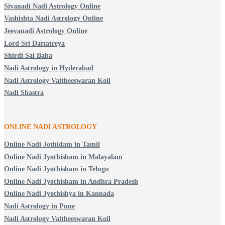
Sivanadi Nadi Astrology Online
Vashishta Nadi Astrology Online
Jeevanadi Astrology Online
Lord Sri Dattatreya
Shirdi Sai Baba
Nadi Astrology in Hyderabad
Nadi Astrology Vaitheeswaran Koil
Nadi Shastra
ONLINE NADI ASTROLOGY
Online Nadi Jothidam in Tamil
Online Nadi Jyothisham in Malayalam
Online Nadi Jyothisham in Telugu
Online Nadi Jyothisham in Andhra Pradesh
Online Nadi Jyothishya in Kannada
Nadi Astrology in Pune
Nadi Astrology Vaitheeswaran Koil