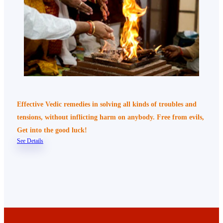
Effective Vedic remedies in solving all kinds of troubles and
tensions, without inflicting harm on anybody. Free from evils,
Get into the good luck!
See Details