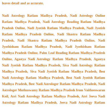
leaves detail and as accurate.
Nadi Astrology Ratlam Madhya Pradesh
, Nadi Astrology Online
Ratlam Madhya Pradesh, Nadi Astrology Reading Ratlam Madhya
Pradesh Online, Nadi Jyotish Ratlam Madhya Pradesh, Nadi Jyotish
Ratlam Madhya Pradesh Online, Nadi Shastra Ratlam Madhya
Pradesh, Nadi Shastra Ratlam Madhya Pradesh Online, Nadi
Jyothisham Ratlam Madhya Pradesh, Nadi Jyothisham Ratlam
Madhya Pradesh Online, Palm Leaf Reading Ratlam Madhya Pradesh
Online, Agastya Nadi Astrology Ratlam Madhya Pradesh, Agastya
Nadi Jyotish Ratlam Madhya Pradesh, Siva Nadi Astrology Ratlam
Madhya Pradesh, Siva Nadi Jyotish Ratlam Madhya Pradesh, Best
Nadi Astrology Ratlam Madhya Pradesh, Best Nadi Jyotish Ratlam
Madhya Pradesh, Best Nadi Astrologer Ratlam Madhya Pradesh,
Nadi
Astrologer Muthuswamy Ratlam Madhya Pradesh from Vaitheeswaran
Koil
, Atri Nadi Astrology Ratlam Madhya Pradesh, Atri Jeeva Nadi
Astrology Ratlam Madhya Pradesh, Jeeva Nadi Astrology Ratlam