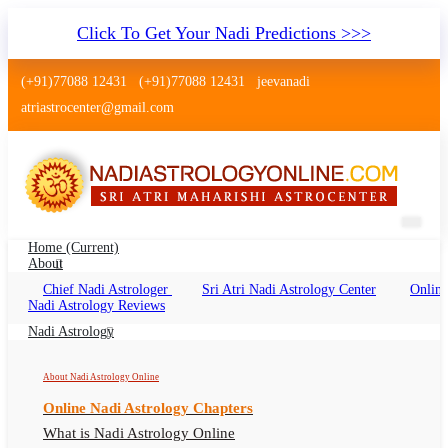
Click To Get Your Nadi Predictions >>>
(+91)77088 12431
(+91)77088 12431
jeevanadi
atriastrocenter@gmail.com
Home
(current)
About
Chief Nadi Astrologer
Sri Atri Nadi Astrology Center
Online
Nadi Astrology Ratlam Madhya
Nadi Astrology Reviews
Pradesh
Nadi Astrology
Nadi Jyotish Ratlam Madhya Pradesh, Nadi
About Nadi Astrology Online
Astrologer Ratlam Madhya Pradesh
Online Nadi Astrology Chapters
What is Nadi Astrology Online