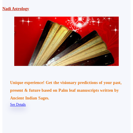
Nadi Astrology
Unique experience! Get the visionary predictions of your past,
present & future based on Palm leaf manuscripts written by
Ancient Indian Sages.
See Details