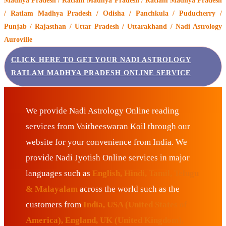
Madhya Pradesh / Ratlam Madhya Pradesh / Ratlam Madhya Pradesh
/ Ratlam Madhya Pradesh / Odisha / Panchkula / Puducherry /
Punjab / Rajasthan / Uttar Pradesh / Uttarakhand / Nadi Astrology
Auroville
CLICK HERE TO GET YOUR NADI ASTROLOGY
RATLAM MADHYA PRADESH ONLINE SERVICE
We provide Nadi Astrology Online reading
services from Vaitheeswaran Koil through our
website for your convenience from India. We
provide Nadi Jyotish Online services in major
languages such as
English, Hindi, Tamil, Telugu
& Malayalam
across the world such as the
customers from
India, USA (United States of
America), England, UK (United Kingdom),