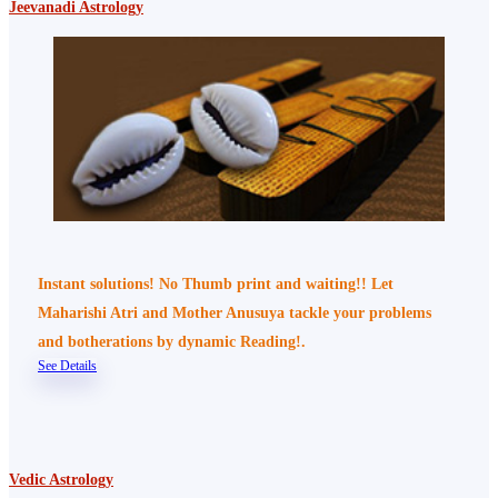
Jeevanadi Astrology
Instant solutions! No Thumb print and waiting!! Let
Maharishi Atri and Mother Anusuya tackle your problems
and botherations by dynamic Reading!.
See Details
Vedic Astrology