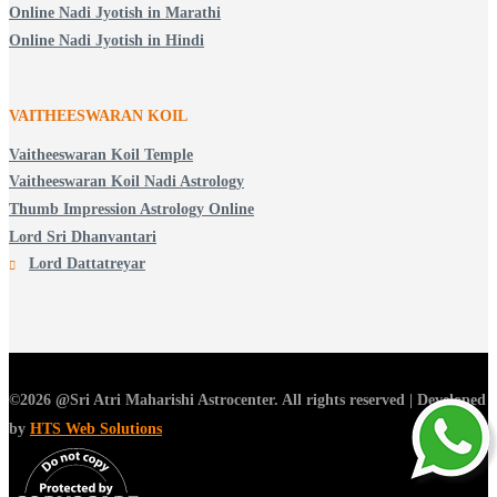
Online Nadi Jyotish in Marathi
Online Nadi Jyotish in Hindi
VAITHEESWARAN KOIL
Vaitheeswaran Koil Temple
Vaitheeswaran Koil Nadi Astrology
Thumb Impression Astrology Online
Lord Sri Dhanvantari
Lord Dattatreyar
©2026 @Sri Atri Maharishi Astrocenter. All rights reserved | Developed
by
HTS Web Solutions