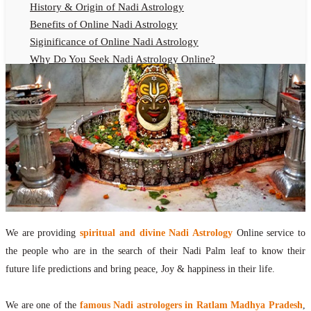
History & Origin of Nadi Astrology
Benefits of Online Nadi Astrology
Siginificance of Online Nadi Astrology
Why Do You Seek Nadi Astrology Online?
Nadi Astrology Remedies
Online Nadi Astrology Fees
F.A.Q.
Nadi Astrology Online
How to Get Online Nadi Astrology Reading?
Benefits of Online Nadi Reading
Thumb Impression Astrology Online
Olaichuvadi Jothidam Online
We are providing
spiritual and divine Nadi Astrology
Online service to
Nadi Reading Online
the people who are in the search of their Nadi Palm leaf to know their
What is Nadi Palm Leaf Reading
future life predictions and bring peace, Joy & happiness in their life.
Nadi Reading Procedure
How to get online Nadi reading
We are one of the
famous Nadi astrologers in Ratlam Madhya Pradesh
,