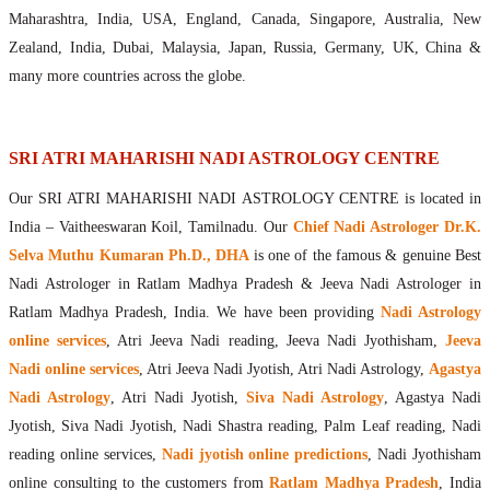
Maharishis Online Nadi Astrology
Maharashtra, India, USA, England, Canada, Singapore, Australia, New
Agastya Nadi Astrology Online
Zealand, India, Dubai, Malaysia, Japan, Russia, Germany, UK, China &
Sri Atri Online Nadi Astrology
many more countries across the globe.
Bhrigu Online Nadi Astrology
Kousika Nadi Astrology Online
Sivanadi Nadi Astrology Online
SRI ATRI MAHARISHI NADI ASTROLOGY CENTRE
Vashishta Nadi Astrology Online
Our SRI ATRI MAHARISHI NADI ASTROLOGY CENTRE is located in
Jeevanadi Astrology Online
India – Vaitheeswaran Koil, Tamilnadu. Our
Chief Nadi Astrologer Dr.K.
Lord Sri Dattatreya
Selva Muthu Kumaran Ph.D., DHA
is one of the famous & genuine Best
Shirdi Sai Baba
Nadi Astrologer in Ratlam Madhya Pradesh & Jeeva Nadi Astrologer in
Vaitheeswaran Koil
Ratlam Madhya Pradesh, India. We have been providing
Nadi Astrology
Vaitheeswaran Koil Temple
Vaitheeswaran Koil Nadi Astrology
Lord Sri Dhanvantari
online services
, Atri Jeeva Nadi reading, Jeeva Nadi Jyothisham,
Jeeva
Gallery
Nadi online services
, Atri Jeeva Nadi Jyotish, Atri Nadi Astrology,
Agastya
Contact
Nadi Astrology
, Atri Nadi Jyotish,
Siva Nadi Astrology
, Agastya Nadi
Jyotish, Siva Nadi Jyotish, Nadi Shastra reading, Palm Leaf reading, Nadi
reading online services,
Nadi jyotish online predictions
, Nadi Jyothisham
online consulting to the customers from
Ratlam Madhya Pradesh
, India