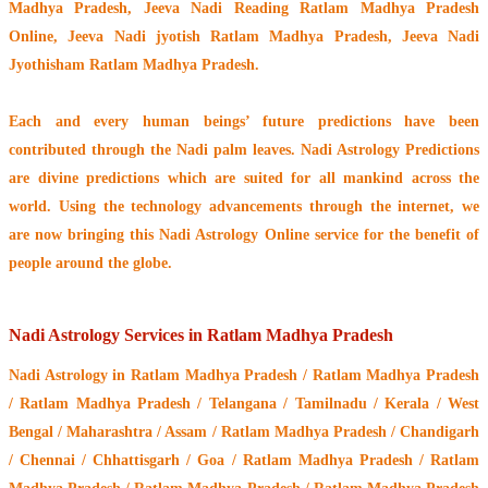
Madhya Pradesh, Jeeva Nadi Reading Ratlam Madhya Pradesh
Online, Jeeva Nadi jyotish Ratlam Madhya Pradesh, Jeeva Nadi
Jyothisham Ratlam Madhya Pradesh.
Each and every human beings’ future predictions have been
contributed through the
Nadi palm leaves
. Nadi Astrology Predictions
are divine predictions which are suited for all mankind across the
world. Using the technology advancements through the internet, we
are now bringing this
Nadi Astrology Online service
for the benefit of
people around the globe.
Nadi Astrology Services in Ratlam Madhya Pradesh
Nadi Astrology
in Ratlam Madhya Pradesh / Ratlam Madhya Pradesh
/ Ratlam Madhya Pradesh / Telangana / Tamilnadu / Kerala / West
Bengal / Maharashtra / Assam / Ratlam Madhya Pradesh / Chandigarh
/ Chennai / Chhattisgarh / Goa / Ratlam Madhya Pradesh / Ratlam