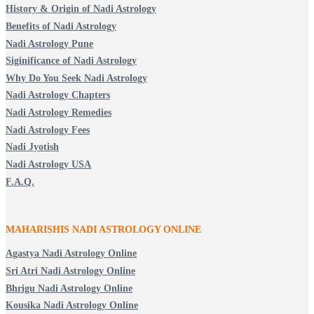
History & Origin of Nadi Astrology
Benefits of Nadi Astrology
Nadi Astrology Pune
Siginificance of Nadi Astrology
Why Do You Seek Nadi Astrology
Nadi Astrology Chapters
Nadi Astrology Remedies
Nadi Astrology Fees
Nadi Jyotish
Nadi Astrology USA
F.A.Q.
MAHARISHIS NADI ASTROLOGY ONLINE
Agastya Nadi Astrology Online
Sri Atri Nadi Astrology Online
Bhrigu Nadi Astrology Online
Kousika Nadi Astrology Online