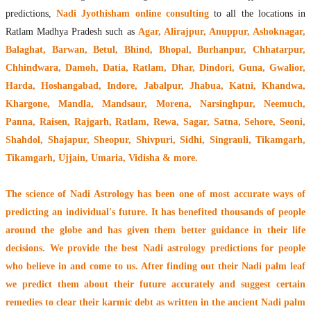
predictions,
Nadi Jyothisham online consulting
to all the locations in
Ratlam Madhya Pradesh such as
Agar, Alirajpur, Anuppur, Ashoknagar,
Balaghat, Barwan, Betul, Bhind, Bhopal, Burhanpur, Chhatarpur,
Chhindwara, Damoh, Datia, Ratlam, Dhar, Dindori, Guna, Gwalior,
Harda, Hoshangabad, Indore, Jabalpur, Jhabua, Katni, Khandwa,
Khargone, Mandla, Mandsaur, Morena, Narsinghpur, Neemuch,
Panna, Raisen, Rajgarh, Ratlam, Rewa, Sagar, Satna, Sehore, Seoni,
Shahdol, Shajapur, Sheopur, Shivpuri, Sidhi, Singrauli, Tikamgarh,
Tikamgarh, Ujjain, Umaria, Vidisha & more.
The
science of Nadi Astrology
has been one of most accurate ways of
predicting an individual's future. It has
benefited thousands of people
around the globe
and has given them better guidance in their life
decisions. We provide the best Nadi astrology predictions for people
who believe in and come to us. After finding out their
Nadi palm leaf
we predict them about their future accurately and suggest certain
remedies to clear their
karmic debt
as written in the ancient Nadi palm