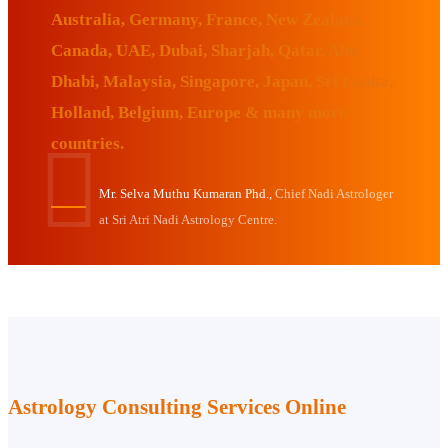
Australia, Germany, France, New Zealand,
Canada, UAE, Dubai, Sharjah, Qatar, Abu
Dhabi, Malaysia, Singapore, Japan, Sri Lanka,
Holland, Belgium, Europe & many more
countries.
Mr. Selva Muthu Kumaran Phd.,
Chief Nadi Astrologer
at Sri Atri Nadi Astrology Centre.
Astrology Consulting Services Online