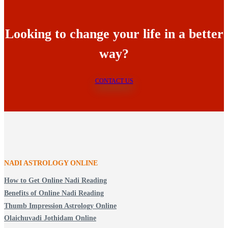
Looking to change your life in a better
way?
CONTACT US
NADI ASTROLOGY ONLINE
How to Get Online Nadi Reading
Benefits of Online Nadi Reading
Thumb Impression Astrology Online
Olaichuvadi Jothidam Online