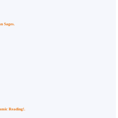
an Sages.
namic Reading!.