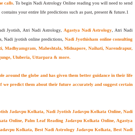
 calls
. To begin Nadi Astrology Online reading you will need to send
contains your entire life predictions such as past, present & future.1
adi Jyotish, Atri Nadi Astrology,
Agastya Nadi Astrology
, Atri Nadi
s, Nadi jyotish online predictions,
Nadi Jyothisham online consulting
ti, Madhyamgram, Maheshtala, Midnapore, Naihati, Narendrapur,
gunge, Uluberia, Uttarpara & more.
ple around the globe
and has given them better guidance in their life
f
we predict them about their future accurately and suggest certain
tish Jadavpu Kolkata, Nadi Jyotish Jadavpu Kolkata Online, Nadi
ata Online, Palm Leaf Reading Jadavpu Kolkata Online, Agastya
Jadavpu Kolkata, Best Nadi Astrology Jadavpu Kolkata, Best Nadi