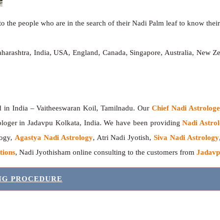
o the people who are in the search of their Nadi Palm leaf to know their 
aharashtra, India, USA, England, Canada, Singapore, Australia, New Z
India – Vaitheeswaran Koil, Tamilnadu. Our
Chief Nadi Astrolo
ologer in Jadavpu Kolkata, India. We have been providing
Nadi Astrol
logy,
Agastya Nadi Astrology
, Atri Nadi Jyotish,
Siva Nadi Astrology
tions
, Nadi Jyothisham online consulting to the customers from
Jadavp
ING PROCEDURE