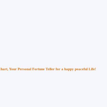
Chart, Your Personal Fortune Teller for a happy peaceful Life!