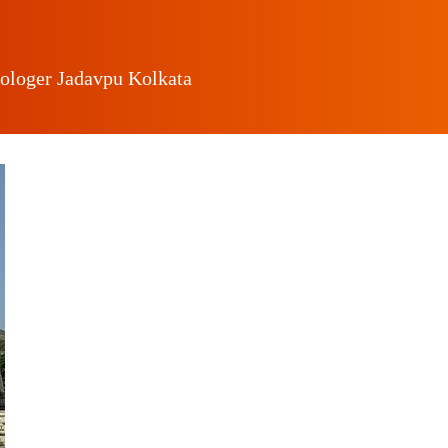
rologer Jadavpu Kolkata