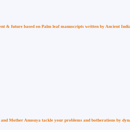
sent & future based on Palm leaf manuscripts written by Ancient Indi
ri and Mother Anusuya tackle your problems and botherations by dy