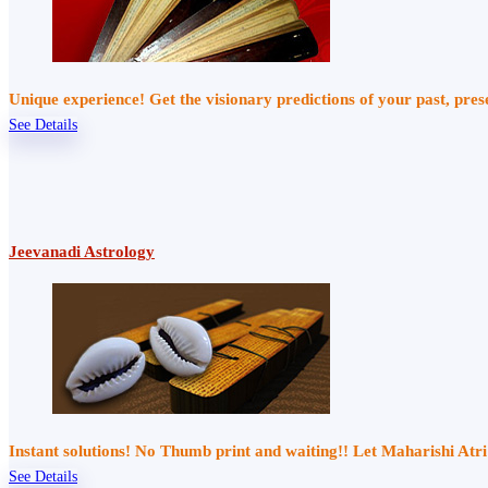
Unique experience! Get the visionary predictions of your past, pre
See Details
Jeevanadi Astrology
Instant solutions! No Thumb print and waiting!! Let Maharishi At
See Details