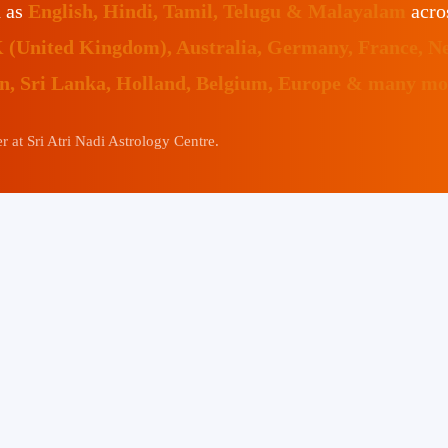
h as
English, Hindi, Tamil, Telugu & Malayalam
acro
K (United Kingdom), Australia, Germany, France, N
an, Sri Lanka, Holland, Belgium, Europe & many mor
 at Sri Atri Nadi Astrology Centre.