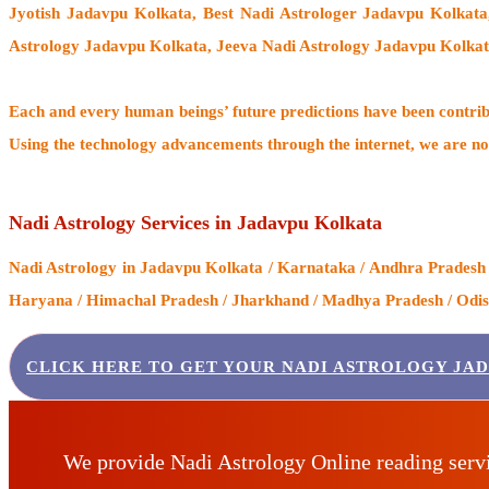
Jyotish Jadavpu Kolkata, Best Nadi Astrologer Jadavpu Kolkat
Astrology Jadavpu Kolkata, Jeeva Nadi Astrology Jadavpu Kolkat
Each and every human beings’ future predictions have been contri
Using the technology advancements through the internet, we are no
Nadi Astrology Services in Jadavpu Kolkata
Nadi Astrology
in Jadavpu Kolkata / Karnataka / Andhra Pradesh /
Haryana / Himachal Pradesh / Jharkhand / Madhya Pradesh / Odisha
CLICK HERE TO GET YOUR NADI ASTROLOGY JA
We provide Nadi Astrology Online reading serv