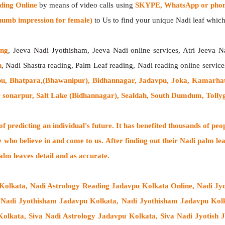
ding Online
by means of video calls using
SKYPE, WhatsApp or phone
humb impression for female)
to Us to find your unique Nadi leaf which 
ing
, Jeeva Nadi Jyothisham, Jeeva Nadi online services, Atri Jeeva N
h
, Nadi Shastra reading, Palm Leaf reading, Nadi reading online service
u, Bhatpara,(Bhawanipur), Bidhannagar, Jadavpu, Joka, Kamarha
 sonarpur, Salt Lake (Bidhannagar), Sealdah, South Dumdum, Tolly
 predicting an individual's future. It has
benefited thousands of peo
e who believe in and come to us. After finding out their
Nadi palm lea
alm leaves detail and as accurate.
 Kolkata, Nadi Astrology Reading Jadavpu Kolkata Online, Nadi Jyo
, Nadi Jyothisham Jadavpu Kolkata, Nadi Jyothisham Jadavpu Kolk
olkata, Siva Nadi Astrology Jadavpu Kolkata, Siva Nadi Jyotish 