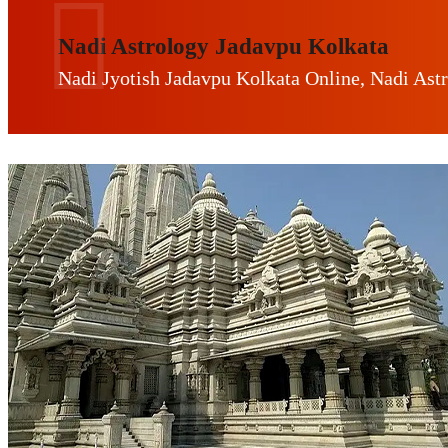
Nadi Astrology Jadavpu Kolkata
Nadi Jyotish Jadavpu Kolkata Online, Nadi Ast