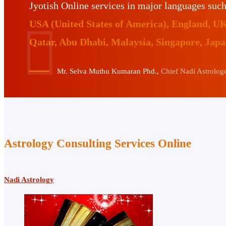
Jyotish Online services in major languages suc
USA (United States of America), England, U
Qatar, Abu Dhabi, Malaysia, Singapore, Jap
Mr. Selva Muthu Kumaran Phd.,
Chief Nadi Astrologer
Astrology Consulting Services Online
Nadi Astrology