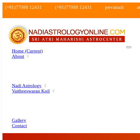
(+91)77088 12431
(+91)77088 12431
jeevanadi
a
Home
(current)
About
Nadi Astrology
Vaitheeswaran Koil
Gallery
Contact