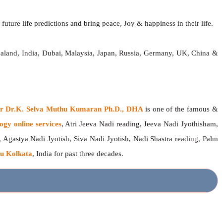
future life predictions and bring peace, Joy & happiness in their life.
ealand, India, Dubai, Malaysia, Japan, Russia, Germany, UK, China &
ger Dr.K. Selva Muthu Kumaran Ph.D., DHA
is one of the famous &
ogy online services
, Atri Jeeva Nadi reading, Jeeva Nadi Jyothisham,
, Agastya Nadi Jyotish, Siva Nadi Jyotish, Nadi Shastra reading, Palm
u Kolkata
, India for past three decades.