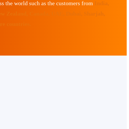
ss the world such as the customers from
India,
ew Zealand, Canada, UAE, Dubai, Sharjah,
e countries.