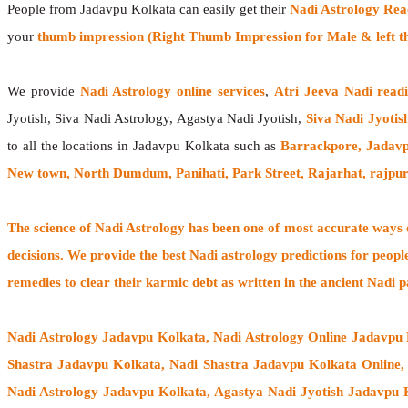
People from Jadavpu Kolkata can easily get their
Nadi Astrology Rea
your
thumb impression (Right Thumb Impression for Male & left t
We provide
Nadi Astrology online services
,
Atri Jeeva Nadi read
Jyotish, Siva Nadi Astrology, Agastya Nadi Jyotish,
Siva Nadi Jyotis
to all the locations in Jadavpu Kolkata such as
Barrackpore, Jadavp
New town, North Dumdum, Panihati, Park Street, Rajarhat, rajpur
The
science of Nadi Astrology
has been one of most accurate ways of
decisions. We provide the best Nadi astrology predictions for peopl
remedies to clear their
karmic debt
as written in the ancient Nadi p
Nadi Astrology Jadavpu Kolkata
, Nadi Astrology Online Jadavpu
Shastra Jadavpu Kolkata, Nadi Shastra Jadavpu Kolkata Online
Nadi Astrology Jadavpu Kolkata, Agastya Nadi Jyotish Jadavpu K