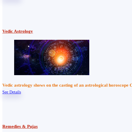
Vedic Astrology
Vedic astrology shows on the casting of an astrological horoscope 
See Details
Remedies & Pujas