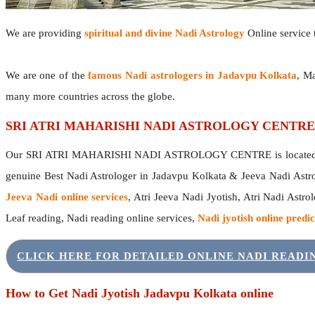
We are providing
spiritual and divine Nadi Astrology
Online service t
We are one of the
famous Nadi astrologers in Jadavpu Kolkata
, M
many more countries across the globe.
SRI ATRI MAHARISHI NADI ASTROLOGY CENTRE
Our SRI ATRI MAHARISHI NADI ASTROLOGY CENTRE is located in 
genuine Best Nadi Astrologer in Jadavpu Kolkata & Jeeva Nadi Astr
Jeeva Nadi online services
, Atri Jeeva Nadi Jyotish, Atri Nadi Astro
Leaf reading, Nadi reading online services,
Nadi jyotish online predic
CLICK HERE FOR DETAILED ONLINE NADI READ
How to Get Nadi Jyotish Jadavpu Kolkata online