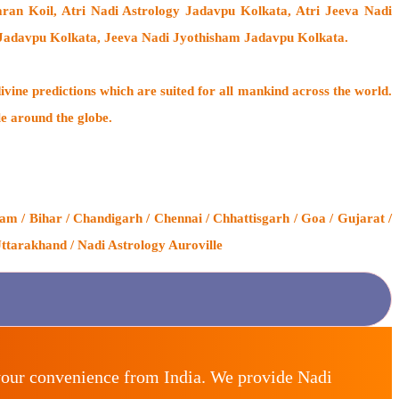
ran Koil
, Atri Nadi Astrology Jadavpu Kolkata, Atri Jeeva Nadi
 Jadavpu Kolkata, Jeeva Nadi Jyothisham Jadavpu Kolkata.
ivine predictions which are suited for all mankind across the world.
le around the globe.
m / Bihar / Chandigarh / Chennai / Chhattisgarh / Goa / Gujarat /
ttarakhand / Nadi Astrology Auroville
your convenience from India. We provide Nadi