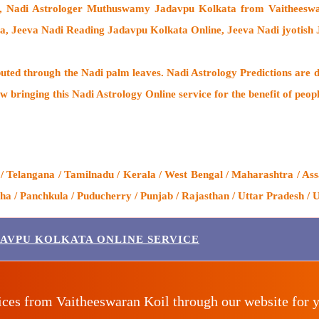
a,
Nadi Astrologer Muthuswamy Jadavpu Kolkata from Vaitheeswa
a, Jeeva Nadi Reading Jadavpu Kolkata Online, Jeeva Nadi jyotish
buted through the
Nadi palm leaves
. Nadi Astrology Predictions are d
w bringing this
Nadi Astrology Online service
for the benefit of peop
 Telangana / Tamilnadu / Kerala / West Bengal / Maharashtra / Assa
 / Panchkula / Puducherry / Punjab / Rajasthan / Uttar Pradesh / U
DAVPU KOLKATA ONLINE SERVICE
ices from Vaitheeswaran Koil through our website for 