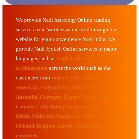
We provide Nadi Astrology Online reading
services from Vaitheeswaran Koil through our
website for your convenience from India. We
provide Nadi Jyotish Online services in major
languages such as
English, Hindi, Tamil, Telugu
& Malayalam
across the world such as the
customers from
India, USA (United States of
America), England, UK (United Kingdom),
Australia, Germany, France, New Zealand,
Canada, UAE, Dubai, Sharjah, Qatar, Abu
Dhabi, Malaysia, Singapore, Japan, Sri Lanka,
Holland, Belgium, Europe & many more
countries.