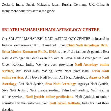
Maharishis Online Nadi Astrology
Zealand, India, Dubai, Malaysia, Japan, Russia, Germany, UK, China &
Agastya Nadi Astrology Online
many more countries across the globe.
Sri Atri Online Nadi Astrology
Bhrigu Online Nadi Astrology
Kousika Nadi Astrology Online
SRI ATRI MAHARISHI NADI ASTROLOGY CENTRE
Sivanadi Nadi Astrology Online
Our SRI ATRI MAHARISHI NADI ASTROLOGY CENTRE is located in
Vashishta Nadi Astrology Online
India – Vaitheeswaran Koil, Tamilnadu. Our
Chief Nadi Astrologer Dr.K.
Jeevanadi Astrology Online
Selva Muthu Kumaran Ph.D., DHA
is one of the famous & genuine Best
Lord Sri Dattatreya
Nadi Astrologer in Golf Green Kolkata & Jeeva Nadi Astrologer in Golf
Shirdi Sai Baba
Green Kolkata, India. We have been providing
Nadi Astrology online
Vaitheeswaran Koil
services
, Atri Jeeva Nadi reading, Jeeva Nadi Jyothisham,
Jeeva Nadi
Vaitheeswaran Koil Temple
Vaitheeswaran Koil Nadi Astrology
Lord Sri Dhanvantari
online services
, Atri Jeeva Nadi Jyotish, Atri Nadi Astrology,
Agastya Nadi
Gallery
Astrology
, Atri Nadi Jyotish,
Siva Nadi Astrology
, Agastya Nadi Jyotish,
Contact
Siva Nadi Jyotish, Nadi Shastra reading, Palm Leaf reading, Nadi reading
online services,
Nadi jyotish online predictions
, Nadi Jyothisham online
consulting to the customers from
Golf Green Kolkata
, India for past three
decades.