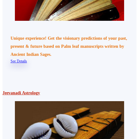
Unique experience! Get the visionary predictions of your past,
present & future based on Palm leaf manuscripts written by
Ancient Indian Sages.
See Details
Jeevanadi Astrology