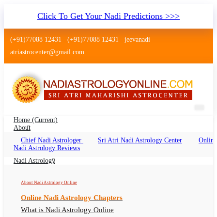
Click To Get Your Nadi Predictions >>>
(+91)77088 12431
(+91)77088 12431
jeevanadi
atriastrocenter@gmail.com
Home
(current)
About
Chief Nadi Astrologer
Sri Atri Nadi Astrology Center
Online
Nadi Astrology Golf Green Kolkata
Nadi Astrology Reviews
Nadi Jyotish Golf Green Kolkata Online, Nadi
Nadi Astrology
Astrologer Golf Green Kolkata
About Nadi Astrology Online
Online Nadi Astrology Chapters
What is Nadi Astrology Online