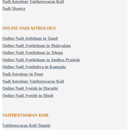
Nadi Astrology Vaitheeswaran Koil
Nadi Shastra
ONLINE NADI ASTROLOGY
Online Nadi Jothidam in Tamil
Online Nadi Jyothisham in Malayalam
Online Nadi Jyothisham in Telugu
Online Nadi Jyothisham in Andhra Pradesh
Online Nadi Jyothishya in Kannada
Nadi Astrology in Pune
Nadi Astrology Vaitheeswaran Koil
Online Nadi Jyotish in Marathi
Online Nadi Jyotish in Hindi
VAITHEESWARAN KOIL
Vaitheeswaran Koil Temple