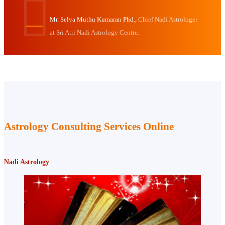
Mr. Selva Muthu Kumaran Phd.,
Chief Nadi Astrologer
at Sri Atri Nadi Astrology Centre.
Astrology Consulting Services Online
Nadi Astrology