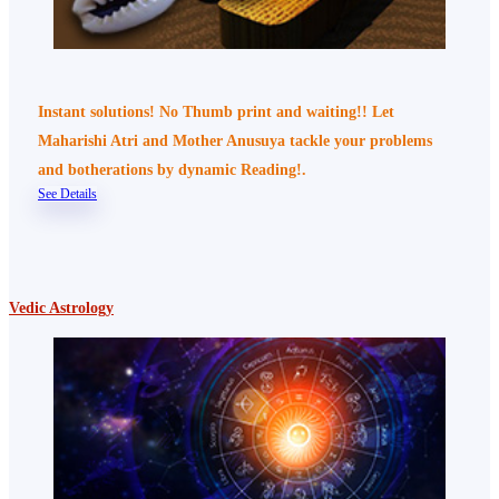
Instant solutions! No Thumb print and waiting!! Let
Maharishi Atri and Mother Anusuya tackle your problems
and botherations by dynamic Reading!.
See Details
Vedic Astrology