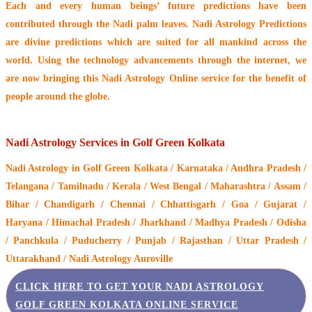
Each and every human beings’ future predictions have been
contributed through the
Nadi palm leaves
. Nadi Astrology Predictions
are divine predictions which are suited for all mankind across the
world. Using the technology advancements through the internet, we
are now bringing this
Nadi Astrology Online service
for the benefit of
people around the globe.
Nadi Astrology Services in Golf Green Kolkata
Nadi Astrology
in Golf Green Kolkata / Karnataka / Andhra Pradesh /
Telangana / Tamilnadu / Kerala / West Bengal / Maharashtra / Assam /
Bihar / Chandigarh / Chennai / Chhattisgarh / Goa / Gujarat /
Haryana / Himachal Pradesh / Jharkhand / Madhya Pradesh / Odisha
/ Panchkula / Puducherry / Punjab / Rajasthan / Uttar Pradesh /
Uttarakhand / Nadi Astrology Auroville
CLICK HERE TO GET YOUR NADI ASTROLOGY
GOLF GREEN KOLKATA ONLINE SERVICE