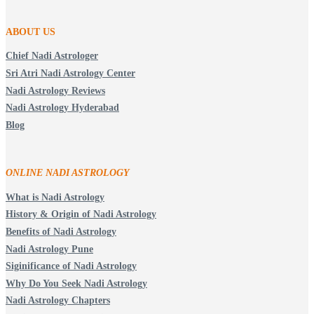
ABOUT US
Chief Nadi Astrologer
Sri Atri Nadi Astrology Center
Nadi Astrology Reviews
Nadi Astrology Hyderabad
Blog
ONLINE NADI ASTROLOGY
What is Nadi Astrology
History & Origin of Nadi Astrology
Benefits of Nadi Astrology
Nadi Astrology Pune
Siginificance of Nadi Astrology
Why Do You Seek Nadi Astrology
Nadi Astrology Chapters