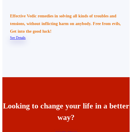
Effective Vedic remedies in solving all kinds of troubles and
tensions, without inflicting harm on anybody. Free from evils,
Get into the good luck!
See Details
Looking to change your life in a better
way?