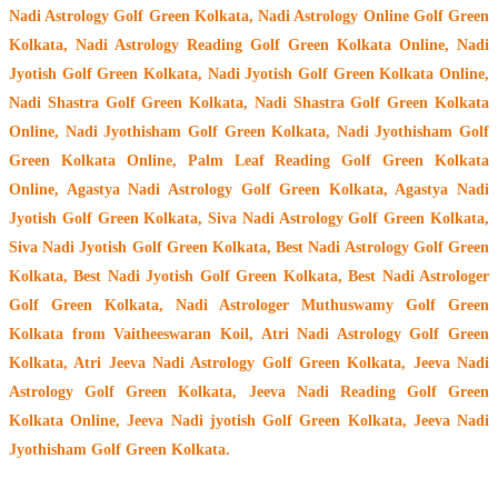
Nadi Astrology Golf Green Kolkata
, Nadi Astrology Online Golf Green
Kolkata, Nadi Astrology Reading Golf Green Kolkata Online, Nadi
Jyotish Golf Green Kolkata, Nadi Jyotish Golf Green Kolkata Online,
Nadi Shastra Golf Green Kolkata, Nadi Shastra Golf Green Kolkata
Online, Nadi Jyothisham Golf Green Kolkata, Nadi Jyothisham Golf
Green Kolkata Online, Palm Leaf Reading Golf Green Kolkata
Online, Agastya Nadi Astrology Golf Green Kolkata, Agastya Nadi
Jyotish Golf Green Kolkata, Siva Nadi Astrology Golf Green Kolkata,
Siva Nadi Jyotish Golf Green Kolkata, Best Nadi Astrology Golf Green
Kolkata, Best Nadi Jyotish Golf Green Kolkata, Best Nadi Astrologer
Golf Green Kolkata,
Nadi Astrologer Muthuswamy Golf Green
Kolkata from Vaitheeswaran Koil
, Atri Nadi Astrology Golf Green
Kolkata, Atri Jeeva Nadi Astrology Golf Green Kolkata, Jeeva Nadi
Astrology Golf Green Kolkata, Jeeva Nadi Reading Golf Green
Kolkata Online, Jeeva Nadi jyotish Golf Green Kolkata, Jeeva Nadi
Jyothisham Golf Green Kolkata.