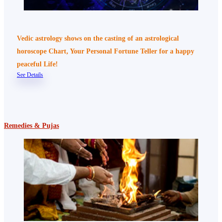
Vedic astrology shows on the casting of an astrological
horoscope Chart, Your Personal Fortune Teller for a happy
peaceful Life!
See Details
Remedies & Pujas