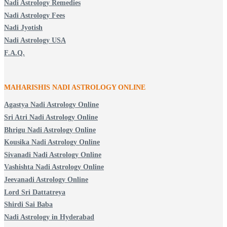
Nadi Astrology Remedies
Nadi Astrology Fees
Nadi Jyotish
Nadi Astrology USA
F.A.Q.
MAHARISHIS NADI ASTROLOGY ONLINE
Agastya Nadi Astrology Online
Sri Atri Nadi Astrology Online
Bhrigu Nadi Astrology Online
Kousika Nadi Astrology Online
Sivanadi Nadi Astrology Online
Vashishta Nadi Astrology Online
Jeevanadi Astrology Online
Lord Sri Dattatreya
Shirdi Sai Baba
Nadi Astrology in Hyderabad