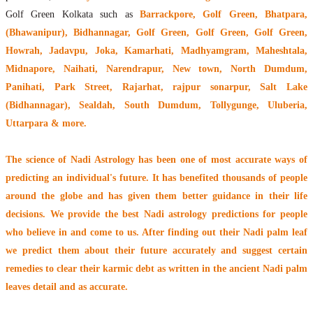
Golf Green Kolkata such as
Barrackpore, Golf Green, Bhatpara,
(Bhawanipur), Bidhannagar, Golf Green, Golf Green, Golf Green,
Howrah, Jadavpu, Joka, Kamarhati, Madhyamgram, Maheshtala,
Midnapore, Naihati, Narendrapur, New town, North Dumdum,
Panihati, Park Street, Rajarhat, rajpur sonarpur, Salt Lake
(Bidhannagar), Sealdah, South Dumdum, Tollygunge, Uluberia,
Uttarpara & more.
The
science of Nadi Astrology
has been one of most accurate ways of
predicting an individual's future. It has
benefited thousands of people
around the globe
and has given them better guidance in their life
decisions. We provide the best Nadi astrology predictions for people
who believe in and come to us. After finding out their
Nadi palm leaf
we predict them about their future accurately and suggest certain
remedies to clear their
karmic debt
as written in the ancient Nadi palm
leaves detail and as accurate.