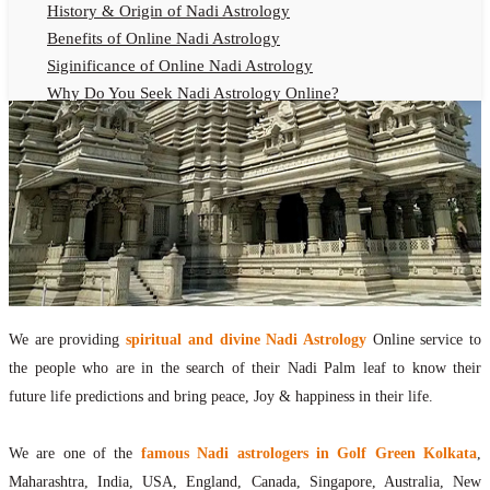
History & Origin of Nadi Astrology
Benefits of Online Nadi Astrology
Siginificance of Online Nadi Astrology
Why Do You Seek Nadi Astrology Online?
Nadi Astrology Remedies
Online Nadi Astrology Fees
F.A.Q.
Nadi Astrology Online
How to Get Online Nadi Astrology Reading?
Benefits of Online Nadi Reading
Thumb Impression Astrology Online
Olaichuvadi Jothidam Online
We are providing
spiritual and divine Nadi Astrology
Online service to
the people who are in the search of their Nadi Palm leaf to know their
Nadi Reading Online
future life predictions and bring peace, Joy & happiness in their life.
What is Nadi Palm Leaf Reading
Nadi Reading Procedure
We are one of the
famous Nadi astrologers in Golf Green Kolkata
,
How to get online Nadi reading
Maharashtra, India, USA, England, Canada, Singapore, Australia, New