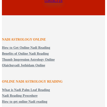
CONTACT US
NADI ASTROLOGY ONLINE
How to Get Online Nadi Reading
Benefits of Online Nadi Reading
Thumb Impression Astrology Online
Olaichuvadi Jothidam Online
ONLINE NADI ASTROLOGY
READING
What is Nadi Palm Leaf Reading
Nadi Reading Procedure
How to get online Nadi reading