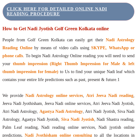
CLICK HERE FOR DETAILED ONLINE NADI
READING PROCEDURE
How to Get Nadi Jyotish Golf Green Kolkata online
People from Golf Green Kolkata can easily get their
Nadi Astrology
Reading Online
by means of video calls using
SKYPE, WhatsApp or
phone calls
. To begin Nadi Astrology Online reading you will need to send
your
thumb impression (Right Thumb Impression for Male & left
thumb impression for female)
to Us to find your unique Nadi leaf which
contains your entire life predictions such as past, present & future.1
We provide
Nadi Astrology online services
,
Atri Jeeva Nadi reading
,
Jeeva Nadi Jyothisham, Jeeva Nadi online services, Atri Jeeva Nadi Jyotish,
Atri Nadi Astrology,
Agastya Nadi Astrology
, Atri Nadi Jyotish, Siva Nadi
Astrology, Agastya Nadi Jyotish,
Siva Nadi Jyotish
, Nadi Shastra reading,
Palm Leaf reading, Nadi reading online services, Nadi jyotish online
predictions,
Nadi Jyothisham online consulting
to all the locations in