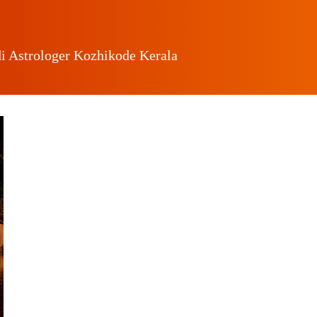
i Astrologer Kozhikode Kerala