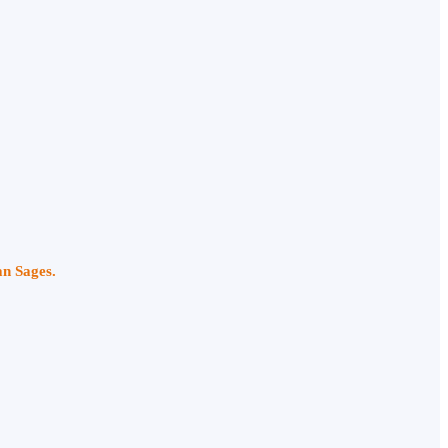
an Sages.