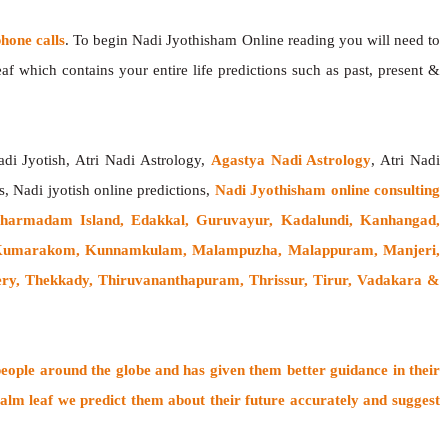
one calls
. To begin Nadi Jyothisham Online reading you will need to
f which contains your entire life predictions such as past, present &
adi Jyotish, Atri Nadi Astrology,
Agastya Nadi Astrology
, Atri Nadi
s, Nadi jyotish online predictions,
Nadi Jyothisham online consulting
Dharmadam Island, Edakkal, Guruvayur, Kadalundi, Kanhangad,
, Kumarakom, Kunnamkulam, Malampuzha, Malappuram, Manjeri,
ery, Thekkady, Thiruvananthapuram, Thrissur, Tirur, Vadakara &
people around the globe
and has given them better guidance in their
alm leaf
we predict them about their future accurately and suggest