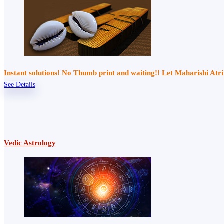
Instant solutions! No Thumb print and waiting!! Let Maharishi At
See Details
Vedic Astrology