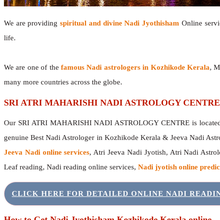
We are providing
spiritual and divine Nadi Jyothisham
Online servic
life.
We are one of the
famous Nadi astrologers in Kozhikode Kerala
, M
many more countries across the globe.
SRI ATRI MAHARISHI NADI ASTROLOGY CENTRE
Our SRI ATRI MAHARISHI NADI ASTROLOGY CENTRE is located in 
genuine Best Nadi Astrologer in Kozhikode Kerala & Jeeva Nadi Astr
Jeeva Nadi online services
, Atri Jeeva Nadi Jyotish, Atri Nadi Astro
Leaf reading, Nadi reading online services,
Nadi jyotish online predic
CLICK HERE FOR DETAILED ONLINE NADI READ
How to Get Nadi Jyothisham Kozhikode Kerala online