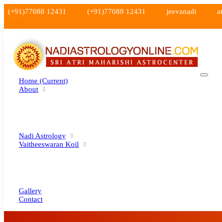
(+91)77088 12431
(+91)77088 12431
jeevanadi
a
Home
(current)
About
Nadi Astrology
Vaitheeswaran Koil
Gallery
Contact