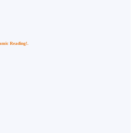
namic Reading!.