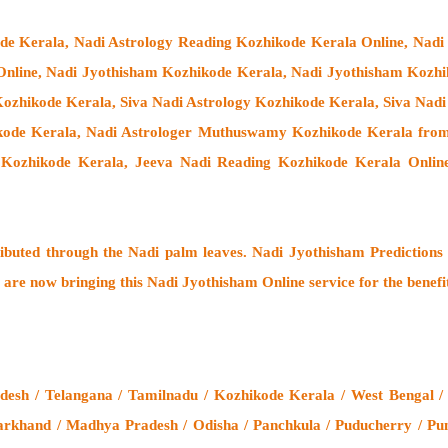
ode Kerala, Nadi Astrology Reading Kozhikode Kerala Online, Nadi
Online, Nadi Jyothisham Kozhikode Kerala, Nadi Jyothisham Kozhi
ozhikode Kerala, Siva Nadi Astrology Kozhikode Kerala, Siva Nadi
ikode Kerala,
Nadi Astrologer Muthuswamy Kozhikode Kerala from
 Kozhikode Kerala, Jeeva Nadi Reading Kozhikode Kerala Online
ributed through the
Nadi palm leaves
. Nadi Jyothisham Predictions 
 are now bringing this
Nadi Jyothisham Online service
for the benefi
esh / Telangana / Tamilnadu / Kozhikode Kerala / West Bengal /
arkhand / Madhya Pradesh / Odisha / Panchkula / Puducherry / Pun