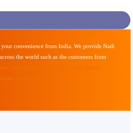
r your convenience from India. We provide Nadi
across the world such as the customers from
ance, New Zealand, Canada, UAE, Dubai,
 many more countries.