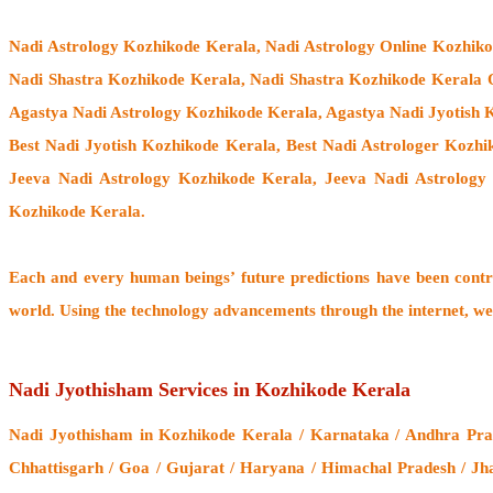
Nadi Astrology Kozhikode Kerala
, Nadi Astrology Online Kozhik
Nadi Shastra Kozhikode Kerala, Nadi Shastra Kozhikode Kerala 
Agastya Nadi Astrology Kozhikode Kerala, Agastya Nadi Jyotish K
Best Nadi Jyotish Kozhikode Kerala, Best Nadi Astrologer Kozh
Jeeva Nadi Astrology Kozhikode Kerala, Jeeva Nadi Astrology
Kozhikode Kerala.
Each and every human beings’ future predictions have been cont
world. Using the technology advancements through the internet, we
Nadi Jyothisham Services in Kozhikode Kerala
Nadi Jyothisham
in Kozhikode Kerala / Karnataka / Andhra Prad
Chhattisgarh / Goa / Gujarat / Haryana / Himachal Pradesh / Jh