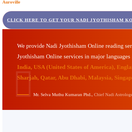
Auroville
CLICK HERE TO GET YOUR NADI JYOTHISHAM K
We provide Nadi Jyothisham Online reading ser
Jyothisham Online services in major languages
India, USA (United States of America), Eng
Sharjah, Qatar, Abu Dhabi, Malaysia, Singa
Mr. Selva Muthu Kumaran Phd.,
Chief Nadi Astrologer