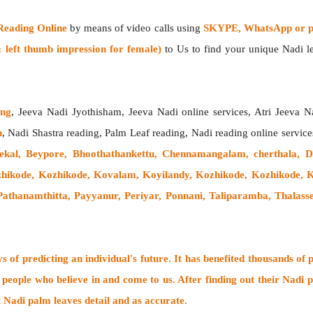
Reading Online
by means of video calls using
SKYPE, WhatsApp or ph
left thumb impression for female)
to Us to find your unique Nadi lea
ing
, Jeeva Nadi Jyothisham, Jeeva Nadi online services, Atri Jeeva N
h
, Nadi Shastra reading, Palm Leaf reading, Nadi reading online service
kal, Beypore, Bhoothathankettu, Chennamangalam, cherthala, 
hikode, Kozhikode, Kovalam, Koyilandy, Kozhikode, Kozhikode
athanamthitta, Payyanur, Periyar, Ponnani, Taliparamba, Thalass
 of predicting an individual's future. It has
benefited thousands of 
 people who believe in and come to us. After finding out their
Nadi p
t Nadi palm leaves detail and as accurate.