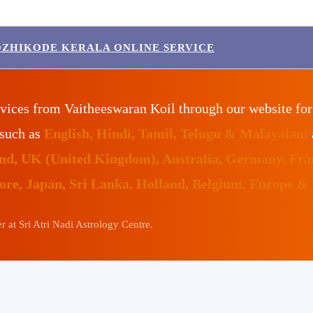
OZHIKODE KERALA ONLINE SERVICE
vices from Vaitheeswaran Koil through our website fo
 such as
English, Hindi, Tamil, Telugu & Malayalam
land, UK (United Kingdom), Australia, Germany, Fr
pore, Japan, Sri Lanka, Holland, Belgium, Europe &
 at Sri Atri Nadi Astrology Centre.