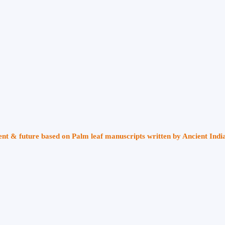
sent & future based on Palm leaf manuscripts written by Ancient Indi