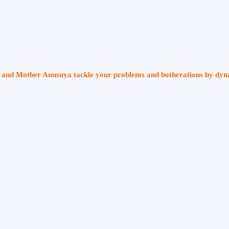
ri and Mother Anusuya tackle your problems and botherations by dy