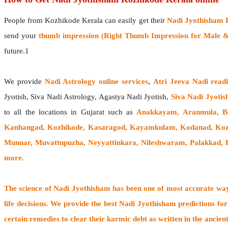
People from Kozhikode Kerala can easily get their
Nadi Jyothisham 
send your
thumb impression (Right Thumb Impression for Male & 
future.1
We provide
Nadi Astrology online services
,
Atri Jeeva Nadi read
Jyotish, Siva Nadi Astrology, Agastya Nadi Jyotish,
Siva Nadi Jyotis
to all the locations in Gujarat such as
Anakkayam, Aranmula, Be
Kanhangad, Kozhikode, Kasaragod, Kayamkulam, Kodanad, Koz
Munnar, Muvattupuzha, Neyyattinkara, Nileshwaram, Palakkad, P
more.
The
science of Nadi Jyothisham
has been one of most accurate ways
life decisions. We provide the best Nadi Jyothisham predictions for
certain remedies to clear their
karmic debt
as written in the ancien