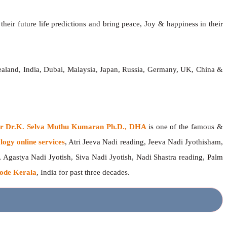
heir future life predictions and bring peace, Joy & happiness in their
ealand, India, Dubai, Malaysia, Japan, Russia, Germany, UK, China &
ger Dr.K. Selva Muthu Kumaran Ph.D., DHA
is one of the famous &
logy online services
, Atri Jeeva Nadi reading, Jeeva Nadi Jyothisham,
, Agastya Nadi Jyotish, Siva Nadi Jyotish, Nadi Shastra reading, Palm
ode Kerala
, India for past three decades.