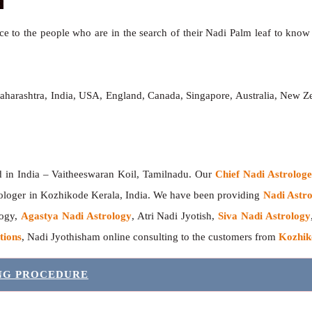
e to the people who are in the search of their Nadi Palm leaf to know t
aharashtra, India, USA, England, Canada, Singapore, Australia, New Z
India – Vaitheeswaran Koil, Tamilnadu. Our
Chief Nadi Astrolo
ologer in Kozhikode Kerala, India. We have been providing
Nadi Astro
logy,
Agastya Nadi Astrology
, Atri Nadi Jyotish,
Siva Nadi Astrology
tions
, Nadi Jyothisham online consulting to the customers from
Kozhik
ING PROCEDURE