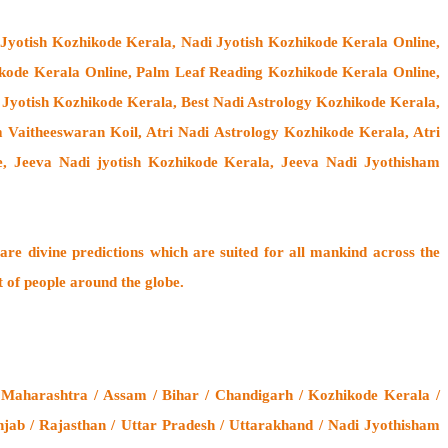
 Jyotish Kozhikode Kerala, Nadi Jyotish Kozhikode Kerala Online,
kode Kerala Online, Palm Leaf Reading Kozhikode Kerala Online,
 Jyotish Kozhikode Kerala, Best Nadi Astrology Kozhikode Kerala,
 Vaitheeswaran Koil
, Atri Nadi Astrology Kozhikode Kerala, Atri
, Jeeva Nadi jyotish Kozhikode Kerala, Jeeva Nadi Jyothisham
are divine predictions which are suited for all mankind across the
t of people around the globe.
 Maharashtra / Assam / Bihar / Chandigarh / Kozhikode Kerala /
jab / Rajasthan / Uttar Pradesh / Uttarakhand / Nadi Jyothisham