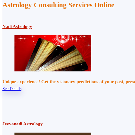
Astrology Consulting Services Online
Nadi Astrology
Unique experience! Get the visionary predictions of your past, pre
See Details
Jeevanadi Astrology