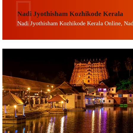
Nadi Jyothisham Kozhikode Kerala
Nadi Jyothisham Kozhikode Kerala Online, Nad