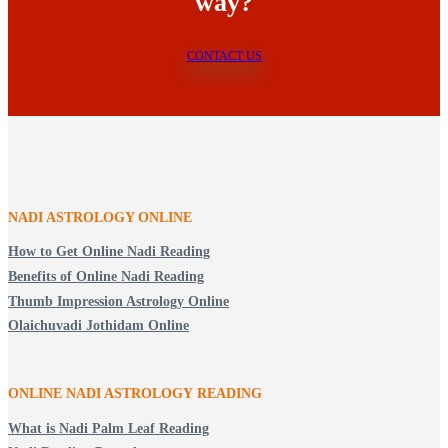
way?
CONTACT US
NADI ASTROLOGY ONLINE
How to Get Online Nadi Reading
Benefits of Online Nadi Reading
Thumb Impression Astrology Online
Olaichuvadi Jothidam Online
ONLINE NADI ASTROLOGY
READING
What is Nadi Palm Leaf Reading