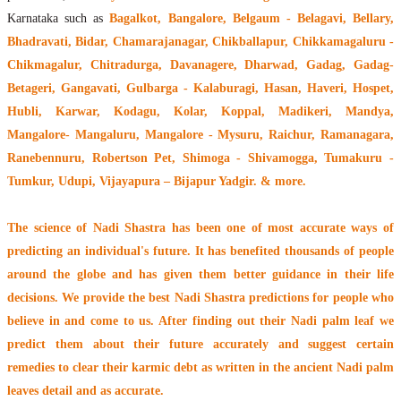
Karnataka such as
Bagalkot, Bangalore, Belgaum - Belagavi, Bellary,
Bhadravati, Bidar, Chamarajanagar, Chikballapur, Chikkamagaluru -
Chikmagalur, Chitradurga, Davanagere, Dharwad, Gadag, Gadag-
Betageri, Gangavati, Gulbarga - Kalaburagi, Hasan, Haveri, Hospet,
Hubli, Karwar, Kodagu, Kolar, Koppal, Madikeri, Mandya,
Mangalore- Mangaluru, Mangalore - Mysuru, Raichur, Ramanagara,
Ranebennuru, Robertson Pet, Shimoga - Shivamogga, Tumakuru -
Tumkur, Udupi, Vijayapura – Bijapur Yadgir. & more.
The
science of Nadi Shastra
has been one of most accurate ways of
predicting an individual's future. It has
benefited thousands of people
around the globe
and has given them better guidance in their life
decisions. We provide the best Nadi Shastra predictions for people who
believe in and come to us. After finding out their
Nadi palm leaf
we
predict them about their future accurately and suggest certain
remedies to clear their
karmic debt
as written in the ancient Nadi palm
leaves detail and as accurate.