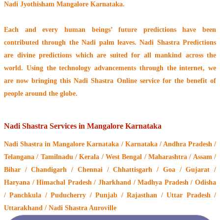
Nadi Jyothisham Mangalore Karnataka.
Each and every human beings’ future predictions have been
contributed through the
Nadi palm leaves
. Nadi Shastra Predictions
are divine predictions which are suited for all mankind across the
world. Using the technology advancements through the internet, we
are now bringing this
Nadi Shastra Online service
for the benefit of
people around the globe.
Nadi Shastra Services in Mangalore Karnataka
Nadi Shastra
in Mangalore Karnataka / Karnataka / Andhra Pradesh /
Telangana / Tamilnadu / Kerala / West Bengal / Maharashtra / Assam /
Bihar / Chandigarh / Chennai / Chhattisgarh / Goa / Gujarat /
Haryana / Himachal Pradesh / Jharkhand / Madhya Pradesh / Odisha
/ Panchkula / Puducherry / Punjab / Rajasthan / Uttar Pradesh /
Uttarakhand / Nadi Shastra Auroville