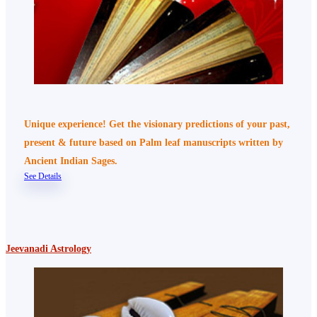
Unique experience! Get the visionary predictions of your past,
present & future based on Palm leaf manuscripts written by
Ancient Indian Sages.
See Details
Jeevanadi Astrology