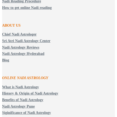
Nadi Reading Procedure
How to get online Nadi reading
ABOUT US
Chief Nadi Astrologer
Sri Atri Nadi Astrology Center
Nadi Astrology Reviews
Nadi Astrology Hyderabad
Blog
ONLINE NADI ASTROLOGY
What is Nadi Astrology
History & Origin of Nadi Astrology
Benefits of Nadi Astrology
Nadi Astrology Pune
Siginificance of Nadi Astrology