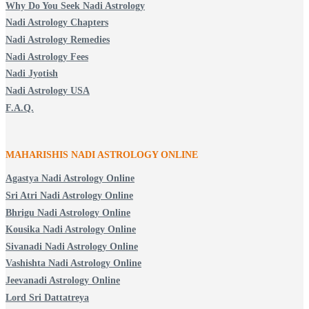
Why Do You Seek Nadi Astrology
Nadi Astrology Chapters
Nadi Astrology Remedies
Nadi Astrology Fees
Nadi Jyotish
Nadi Astrology USA
F.A.Q.
MAHARISHIS NADI ASTROLOGY ONLINE
Agastya Nadi Astrology Online
Sri Atri Nadi Astrology Online
Bhrigu Nadi Astrology Online
Kousika Nadi Astrology Online
Sivanadi Nadi Astrology Online
Vashishta Nadi Astrology Online
Jeevanadi Astrology Online
Lord Sri Dattatreya