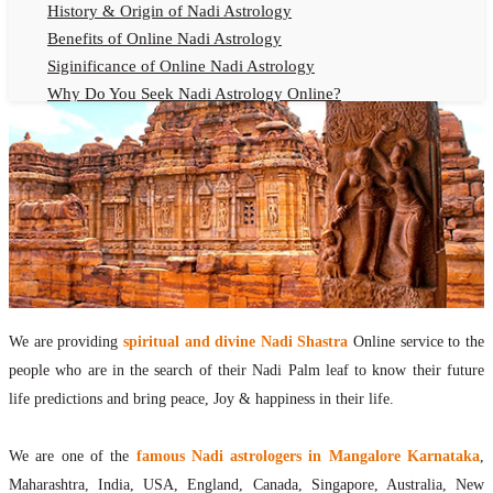
History & Origin of Nadi Astrology
Benefits of Online Nadi Astrology
Siginificance of Online Nadi Astrology
Why Do You Seek Nadi Astrology Online?
Nadi Astrology Remedies
Online Nadi Astrology Fees
F.A.Q.
Nadi Astrology Online
How to Get Online Nadi Astrology Reading?
Benefits of Online Nadi Reading
Thumb Impression Astrology Online
Olaichuvadi Jothidam Online
We are providing
spiritual and divine Nadi Shastra
Online service to the
people who are in the search of their Nadi Palm leaf to know their future
Nadi Reading Online
life predictions and bring peace, Joy & happiness in their life.
What is Nadi Palm Leaf Reading
Nadi Reading Procedure
We are one of the
famous Nadi astrologers in Mangalore Karnataka
,
How to get online Nadi reading
Maharashtra, India, USA, England, Canada, Singapore, Australia, New