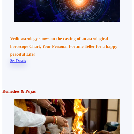
Vedic astrology shows on the casting of an astrological
horoscope Chart, Your Personal Fortune Teller for a happy
peaceful Life!
See Details
Remedies & Pujas