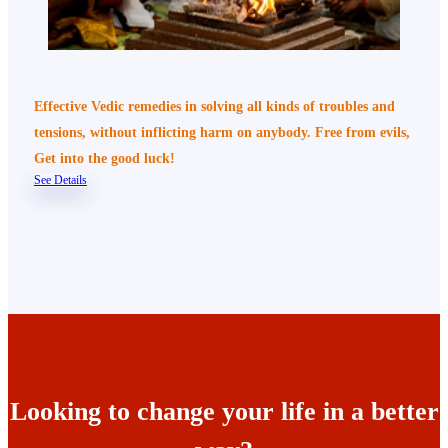
Effective Vedic remedies in solving all kinds of troubles and
tensions, without inflicting harm on anybody. Free from evils,
Get into the good luck!
See Details
Looking to change your life in a better