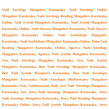
Nadi Astrology Mangalore Karnataka
, Nadi Astrology Online
Mangalore Karnataka, Nadi Astrology Reading Mangalore Karnataka
Online, Nadi Jyotish Mangalore Karnataka, Nadi Jyotish Mangalore
Karnataka Online, Nadi Shastra Mangalore Karnataka, Nadi Shastra
Mangalore Karnataka Online, Nadi Jyothisham Mangalore
Karnataka, Nadi Jyothisham Mangalore Karnataka Online, Palm Leaf
Reading Mangalore Karnataka Online, Agastya Nadi Astrology
Mangalore Karnataka, Agastya Nadi Jyotish Mangalore Karnataka,
Siva Nadi Astrology Mangalore Karnataka, Siva Nadi Jyotish
Mangalore Karnataka, Best Nadi Astrology Mangalore Karnataka,
Best Nadi Jyotish Mangalore Karnataka, Best Nadi Astrologer
Mangalore Karnataka,
Nadi Astrologer Muthuswamy Mangalore
Karnataka from Vaitheeswaran Koil
, Atri Nadi Astrology Mangalore
Karnataka, Atri Jeeva Nadi Astrology Mangalore Karnataka, Jeeva
Nadi Astrology Mangalore Karnataka, Jeeva Nadi Reading Mangalore
Karnataka Online, Jeeva Nadi jyotish Mangalore Karnataka, Jeeva