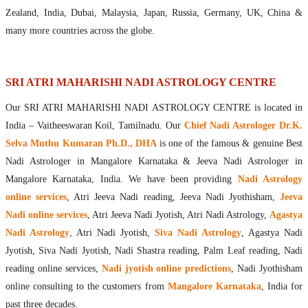
Maharishis Online Nadi Astrology
Zealand, India, Dubai, Malaysia, Japan, Russia, Germany, UK, China &
Agastya Nadi Astrology Online
many more countries across the globe.
Sri Atri Online Nadi Astrology
Bhrigu Online Nadi Astrology
Kousika Nadi Astrology Online
SRI ATRI MAHARISHI NADI ASTROLOGY CENTRE
Sivanadi Nadi Astrology Online
Our SRI ATRI MAHARISHI NADI ASTROLOGY CENTRE is located in
Vashishta Nadi Astrology Online
India – Vaitheeswaran Koil, Tamilnadu. Our
Chief Nadi Astrologer Dr.K.
Jeevanadi Astrology Online
Selva Muthu Kumaran Ph.D., DHA
is one of the famous & genuine Best
Lord Sri Dattatreya
Nadi Astrologer in Mangalore Karnataka & Jeeva Nadi Astrologer in
Shirdi Sai Baba
Mangalore Karnataka, India. We have been providing
Nadi Astrology
Vaitheeswaran Koil
online services
, Atri Jeeva Nadi reading, Jeeva Nadi Jyothisham,
Jeeva
Vaitheeswaran Koil Temple
Vaitheeswaran Koil Nadi Astrology
Lord Sri Dhanvantari
Nadi online services
, Atri Jeeva Nadi Jyotish, Atri Nadi Astrology,
Agastya
Gallery
Nadi Astrology
, Atri Nadi Jyotish,
Siva Nadi Astrology
, Agastya Nadi
Contact
Jyotish, Siva Nadi Jyotish, Nadi Shastra reading, Palm Leaf reading, Nadi
reading online services,
Nadi jyotish online predictions
, Nadi Jyothisham
online consulting to the customers from
Mangalore Karnataka
, India for
past three decades.