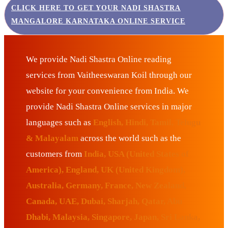
CLICK HERE TO GET YOUR NADI SHASTRA
MANGALORE KARNATAKA ONLINE SERVICE
We provide Nadi Shastra Online reading
services from Vaitheeswaran Koil through our
website for your convenience from India. We
provide Nadi Shastra Online services in major
languages such as
English, Hindi, Tamil, Telugu
& Malayalam
across the world such as the
customers from
India, USA (United States of
America), England, UK (United Kingdom),
Australia, Germany, France, New Zealand,
Canada, UAE, Dubai, Sharjah, Qatar, Abu
Dhabi, Malaysia, Singapore, Japan, Sri Lanka,