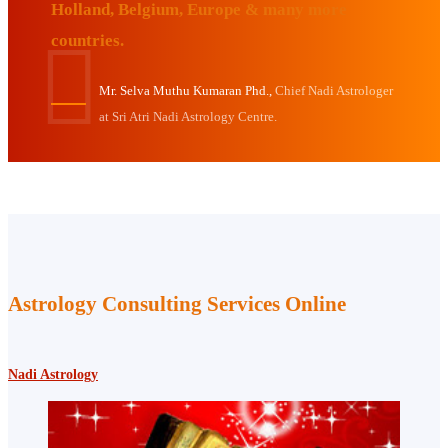
Holland, Belgium, Europe & many more
countries.
Mr. Selva Muthu Kumaran Phd.,
Chief Nadi Astrologer
at Sri Atri Nadi Astrology Centre.
Astrology Consulting Services Online
Nadi Astrology