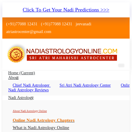
Click To Get Your Nadi Predictions >>>
(+91)77088 12431
(+91)77088 12431
jeevanadi
atriastrocenter@gmail.com
Home
(current)
About
Chief Nadi Astrologer
Sri Atri Nadi Astrology Center
Online
Nadi Shastra Mangalore Karnataka
Nadi Astrology Reviews
Nadi Shastra Mangalore Karnataka Online, Nadi
Nadi Astrology
Astrologer Mangalore Karnataka
About Nadi Astrology Online
Online Nadi Astrology Chapters
What is Nadi Astrology Online