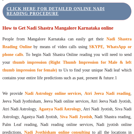
CLICK HERE FOR DETAILED ONLINE NADI
READING PROCEDURE
How to Get Nadi Shastra Mangalore Karnataka online
People from Mangalore Karnataka can easily get their
Nadi Shastra
Reading Online
by means of video calls using
SKYPE, WhatsApp or
phone calls
. To begin Nadi Shastra Online reading you will need to send
your
thumb impression (Right Thumb Impression for Male & left
thumb impression for female)
to Us to find your unique Nadi leaf which
contains your entire life predictions such as past, present & future.1
We provide
Nadi Astrology online services
,
Atri Jeeva Nadi reading
,
Jeeva Nadi Jyothisham, Jeeva Nadi online services, Atri Jeeva Nadi Jyotish,
Atri Nadi Astrology,
Agastya Nadi Astrology
, Atri Nadi Jyotish, Siva Nadi
Astrology, Agastya Nadi Jyotish,
Siva Nadi Jyotish
, Nadi Shastra reading,
Palm Leaf reading, Nadi reading online services, Nadi jyotish online
predictions,
Nadi Jyothisham online consulting
to all the locations in