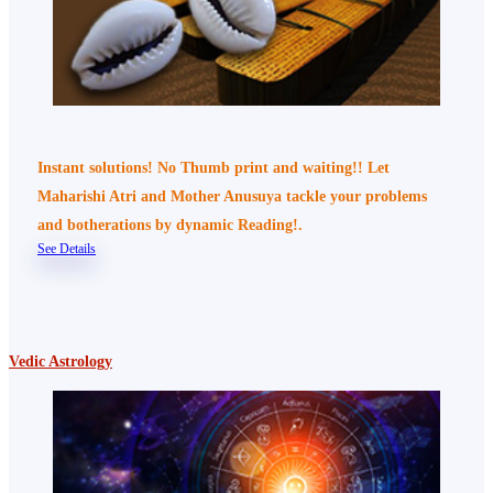
Instant solutions! No Thumb print and waiting!! Let
Maharishi Atri and Mother Anusuya tackle your problems
and botherations by dynamic Reading!.
See Details
Vedic Astrology