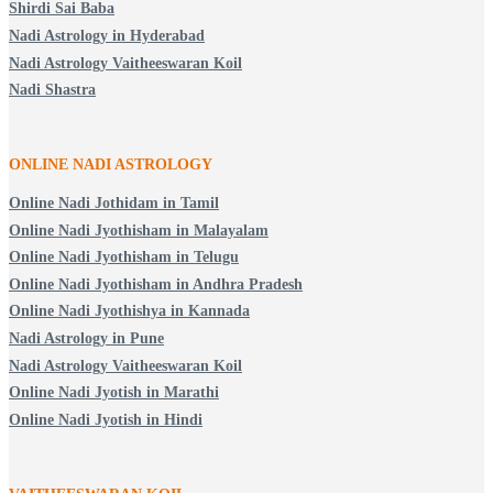
Shirdi Sai Baba
Nadi Astrology in Hyderabad
Nadi Astrology Vaitheeswaran Koil
Nadi Shastra
ONLINE NADI ASTROLOGY
Online Nadi Jothidam in Tamil
Online Nadi Jyothisham in Malayalam
Online Nadi Jyothisham in Telugu
Online Nadi Jyothisham in Andhra Pradesh
Online Nadi Jyothishya in Kannada
Nadi Astrology in Pune
Nadi Astrology Vaitheeswaran Koil
Online Nadi Jyotish in Marathi
Online Nadi Jyotish in Hindi