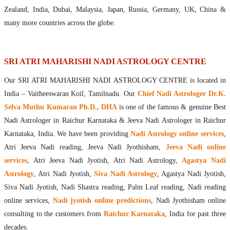
Maharishis Online Nadi Astrology
Zealand, India, Dubai, Malaysia, Japan, Russia, Germany, UK, China &
Agastya Nadi Astrology Online
many more countries across the globe.
Sri Atri Online Nadi Astrology
Bhrigu Online Nadi Astrology
Kousika Nadi Astrology Online
SRI ATRI MAHARISHI NADI ASTROLOGY CENTRE
Sivanadi Nadi Astrology Online
Our SRI ATRI MAHARISHI NADI ASTROLOGY CENTRE is located in
Vashishta Nadi Astrology Online
India – Vaitheeswaran Koil, Tamilnadu. Our
Chief Nadi Astrologer Dr.K.
Jeevanadi Astrology Online
Selva Muthu Kumaran Ph.D., DHA
is one of the famous & genuine Best
Lord Sri Dattatreya
Nadi Astrologer in Raichur Karnataka & Jeeva Nadi Astrologer in Raichur
Shirdi Sai Baba
Karnataka, India. We have been providing
Nadi Astrology online services
,
Vaitheeswaran Koil
Atri Jeeva Nadi reading, Jeeva Nadi Jyothisham,
Jeeva Nadi online
Vaitheeswaran Koil Temple
Vaitheeswaran Koil Nadi Astrology
Lord Sri Dhanvantari
services
, Atri Jeeva Nadi Jyotish, Atri Nadi Astrology,
Agastya Nadi
Gallery
Astrology
, Atri Nadi Jyotish,
Siva Nadi Astrology
, Agastya Nadi Jyotish,
Contact
Siva Nadi Jyotish, Nadi Shastra reading, Palm Leaf reading, Nadi reading
online services,
Nadi jyotish online predictions
, Nadi Jyothisham online
consulting to the customers from
Raichur Karnataka
, India for past three
decades.