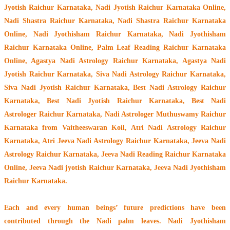
Jyotish Raichur Karnataka, Nadi Jyotish Raichur Karnataka Online,
Nadi Shastra Raichur Karnataka, Nadi Shastra Raichur Karnataka
Online, Nadi Jyothisham Raichur Karnataka, Nadi Jyothisham
Raichur Karnataka Online, Palm Leaf Reading Raichur Karnataka
Online, Agastya Nadi Astrology Raichur Karnataka, Agastya Nadi
Jyotish Raichur Karnataka, Siva Nadi Astrology Raichur Karnataka,
Siva Nadi Jyotish Raichur Karnataka, Best Nadi Astrology Raichur
Karnataka, Best Nadi Jyotish Raichur Karnataka, Best Nadi
Astrologer Raichur Karnataka,
Nadi Astrologer Muthuswamy Raichur
Karnataka from Vaitheeswaran Koil
, Atri Nadi Astrology Raichur
Karnataka, Atri Jeeva Nadi Astrology Raichur Karnataka, Jeeva Nadi
Astrology Raichur Karnataka, Jeeva Nadi Reading Raichur Karnataka
Online, Jeeva Nadi jyotish Raichur Karnataka, Jeeva Nadi Jyothisham
Raichur Karnataka.
Each and every human beings’ future predictions have been
contributed through the
Nadi palm leaves
. Nadi Jyothisham