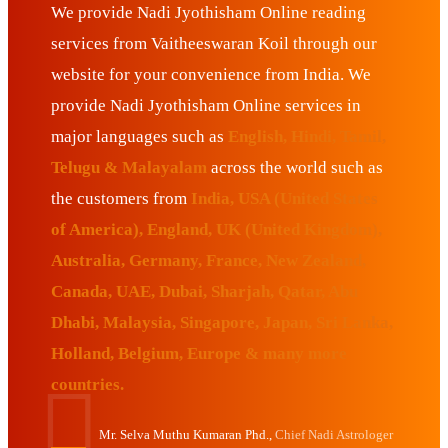
We provide Nadi Jyothisham Online reading
services from Vaitheeswaran Koil through our
website for your convenience from India. We
provide Nadi Jyothisham Online services in
major languages such as
English, Hindi, Tamil,
Telugu & Malayalam
across the world such as
the customers from
India, USA (United States
of America), England, UK (United Kingdom),
Australia, Germany, France, New Zealand,
Canada, UAE, Dubai, Sharjah, Qatar, Abu
Dhabi, Malaysia, Singapore, Japan, Sri Lanka,
Holland, Belgium, Europe & many more
countries.
Mr. Selva Muthu Kumaran Phd.,
Chief Nadi Astrologer