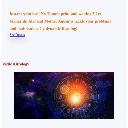
Instant solutions! No Thumb print and waiting!! Let
Maharishi Atri and Mother Anusuya tackle your problems
and botherations by dynamic Reading!.
See Details
Vedic Astrology