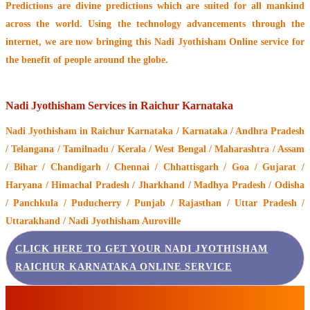
Predictions are divine predictions which are suited for all mankind
across the world. Using the technology advancements through the
internet, we are now bringing this
Nadi Jyothisham Online service
for
the benefit of people around the globe.
Nadi Jyothisham Services in Raichur Karnataka
Nadi Jyothisham
in Raichur Karnataka / Karnataka / Andhra Pradesh
/ Telangana / Tamilnadu / Kerala / West Bengal / Maharashtra / Assam
/ Bihar / Chandigarh / Chennai / Chhattisgarh / Goa / Gujarat /
Haryana / Himachal Pradesh / Jharkhand / Madhya Pradesh / Odisha
/ Panchkula / Puducherry / Punjab / Rajasthan / Uttar Pradesh /
Uttarakhand / Nadi Jyothisham Auroville
CLICK HERE TO GET YOUR NADI JYOTHISHAM
RAICHUR KARNATAKA ONLINE SERVICE