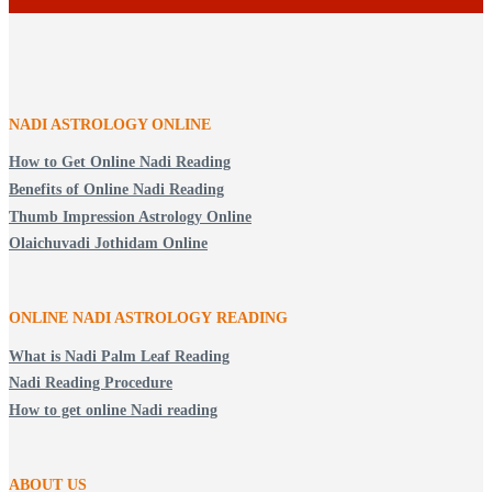
NADI ASTROLOGY ONLINE
How to Get Online Nadi Reading
Benefits of Online Nadi Reading
Thumb Impression Astrology Online
Olaichuvadi Jothidam Online
ONLINE NADI ASTROLOGY
READING
What is Nadi Palm Leaf Reading
Nadi Reading Procedure
How to get online Nadi reading
ABOUT US