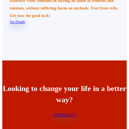
Effective Vedic remedies in solving all kinds of troubles and
tensions, without inflicting harm on anybody. Free from evils,
Get into the good luck!
See Details
Looking to change your life in a better
way?
CONTACT US