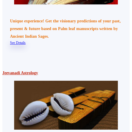
Unique experience! Get the visionary predictions of your past,
present & future based on Palm leaf manuscripts written by
Ancient Indian Sages.
See Details
Jeevanadi Astrology