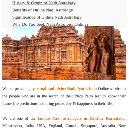
History & Origin of Nadi Astrology
Benefits of Online Nadi Astrology
Siginificance of Online Nadi Astrology
Why Do You Seek Nadi Astrology Online?
Nadi Astrology Remedies
Online Nadi Astrology Fees
F.A.Q.
Nadi Astrology Online
How to Get Online Nadi Astrology Reading?
Benefits of Online Nadi Reading
Thumb Impression Astrology Online
Olaichuvadi Jothidam Online
We are providing
spiritual and divine Nadi Jyothisham
Online service to
the people who are in the search of their Nadi Palm leaf to know their
Nadi Reading Online
future life predictions and bring peace, Joy & happiness in their life.
What is Nadi Palm Leaf Reading
Nadi Reading Procedure
We are one of the
famous Nadi astrologers in Raichur Karnataka
,
How to get online Nadi reading
Maharashtra, India, USA, England, Canada, Singapore, Australia, New