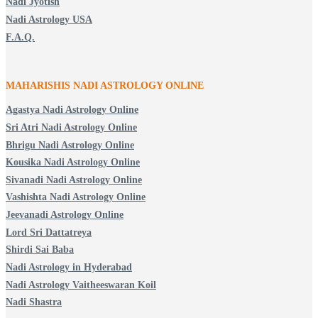
Nadi Jyotish
Nadi Astrology USA
F.A.Q.
MAHARISHIS NADI ASTROLOGY ONLINE
Agastya Nadi Astrology Online
Sri Atri Nadi Astrology Online
Bhrigu Nadi Astrology Online
Kousika Nadi Astrology Online
Sivanadi Nadi Astrology Online
Vashishta Nadi Astrology Online
Jeevanadi Astrology Online
Lord Sri Dattatreya
Shirdi Sai Baba
Nadi Astrology in Hyderabad
Nadi Astrology Vaitheeswaran Koil
Nadi Shastra