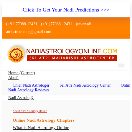
Click To Get Your Nadi Predictions >>>
(+91)77088 12431
(+91)77088 12431
jeevanadi
atriastrocenter@gmail.com
Home
(current)
About
Chief Nadi Astrologer
Sri Atri Nadi Astrology Center
Online
Nadi Jyothisham Raichur Karnataka
Nadi Astrology Reviews
Nadi Astrology Raichur, Nadi Jyotish, Nadi
Nadi Astrology
Astrologer Raichur Karnataka
About Nadi Astrology Online
Online Nadi Astrology Chapters
What is Nadi Astrology Online