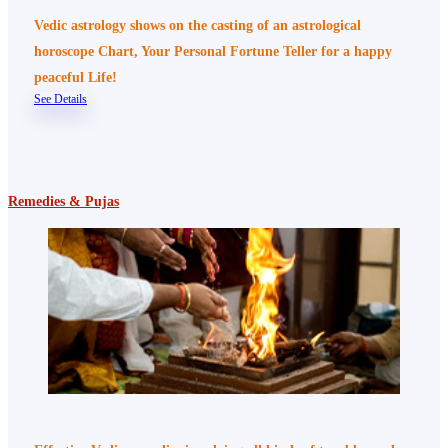
Vedic astrology shows on the casting of an astrological
horoscope Chart, Your Personal Fortune Teller for a happy
peaceful Life!
See Details
Remedies & Pujas