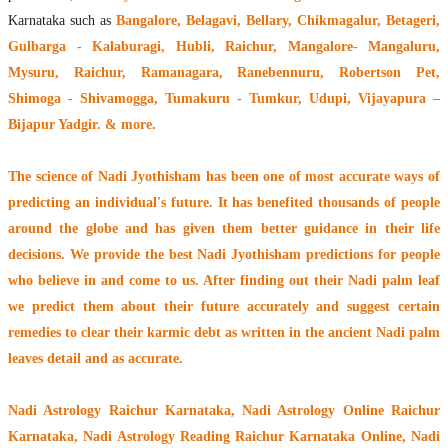
Karnataka such as
Bangalore, Belagavi, Bellary, Chikmagalur, Betageri,
Gulbarga - Kalaburagi, Hubli, Raichur, Mangalore- Mangaluru,
Mysuru, Raichur, Ramanagara, Ranebennuru, Robertson Pet,
Shimoga - Shivamogga, Tumakuru - Tumkur, Udupi, Vijayapura –
Bijapur Yadgir. & more.
The
science of Nadi Jyothisham
has been one of most accurate ways of
predicting an individual's future. It has
benefited thousands of people
around the globe
and has given them better guidance in their life
decisions. We provide the best Nadi Jyothisham predictions for people
who believe in and come to us. After finding out their
Nadi palm leaf
we predict them about their future accurately and suggest certain
remedies to clear their
karmic debt
as written in the ancient Nadi palm
leaves detail and as accurate.
Nadi Astrology Raichur Karnataka
, Nadi Astrology Online Raichur
Karnataka, Nadi Astrology Reading Raichur Karnataka Online, Nadi