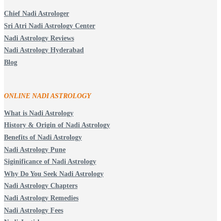
Chief Nadi Astrologer
Sri Atri Nadi Astrology Center
Nadi Astrology Reviews
Nadi Astrology Hyderabad
Blog
ONLINE NADI ASTROLOGY
What is Nadi Astrology
History & Origin of Nadi Astrology
Benefits of Nadi Astrology
Nadi Astrology Pune
Siginificance of Nadi Astrology
Why Do You Seek Nadi Astrology
Nadi Astrology Chapters
Nadi Astrology Remedies
Nadi Astrology Fees