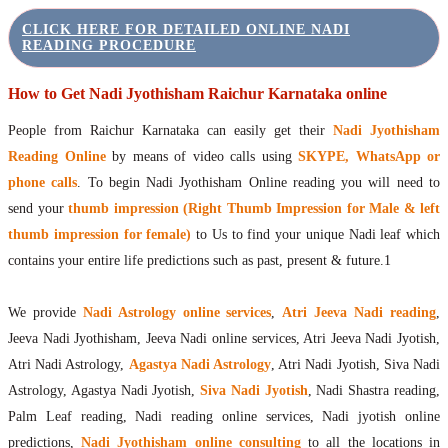
CLICK HERE FOR DETAILED ONLINE NADI
READING PROCEDURE
How to Get Nadi Jyothisham Raichur Karnataka online
People from Raichur Karnataka can easily get their
Nadi Jyothisham
Reading Online
by means of video calls using
SKYPE, WhatsApp or
phone calls
. To begin Nadi Jyothisham Online reading you will need to
send your
thumb impression (Right Thumb Impression for Male & left
thumb impression for female)
to Us to find your unique Nadi leaf which
contains your entire life predictions such as past, present & future.1
We provide
Nadi Astrology online services
,
Atri Jeeva Nadi reading
,
Jeeva Nadi Jyothisham, Jeeva Nadi online services, Atri Jeeva Nadi Jyotish,
Atri Nadi Astrology,
Agastya Nadi Astrology
, Atri Nadi Jyotish, Siva Nadi
Astrology, Agastya Nadi Jyotish,
Siva Nadi Jyotish
, Nadi Shastra reading,
Palm Leaf reading, Nadi reading online services, Nadi jyotish online
predictions,
Nadi Jyothisham online consulting
to all the locations in