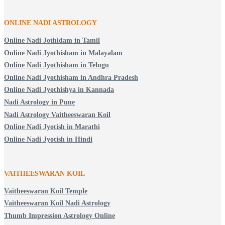
ONLINE NADI ASTROLOGY
Online Nadi Jothidam in Tamil
Online Nadi Jyothisham in Malayalam
Online Nadi Jyothisham in Telugu
Online Nadi Jyothisham in Andhra Pradesh
Online Nadi Jyothishya in Kannada
Nadi Astrology in Pune
Nadi Astrology Vaitheeswaran Koil
Online Nadi Jyotish in Marathi
Online Nadi Jyotish in Hindi
VAITHEESWARAN KOIL
Vaitheeswaran Koil Temple
Vaitheeswaran Koil Nadi Astrology
Thumb Impression Astrology Online