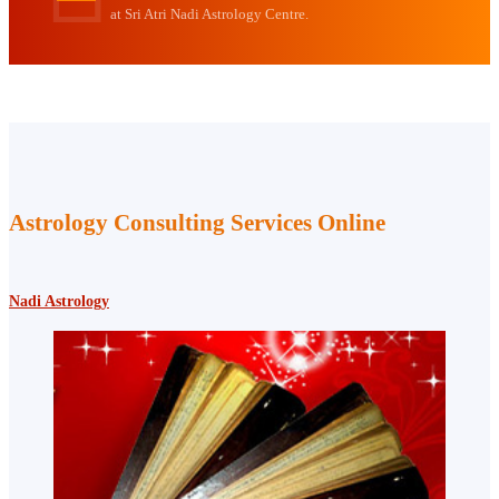
at Sri Atri Nadi Astrology Centre.
Astrology Consulting Services Online
Nadi Astrology