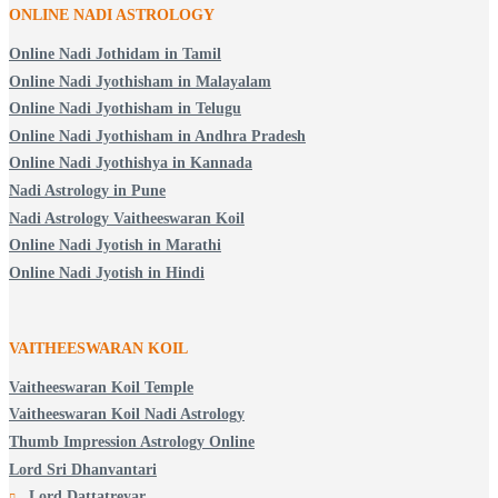
ONLINE NADI ASTROLOGY
Online Nadi Jothidam in Tamil
Online Nadi Jyothisham in Malayalam
Online Nadi Jyothisham in Telugu
Online Nadi Jyothisham in Andhra Pradesh
Online Nadi Jyothishya in Kannada
Nadi Astrology in Pune
Nadi Astrology Vaitheeswaran Koil
Online Nadi Jyotish in Marathi
Online Nadi Jyotish in Hindi
VAITHEESWARAN KOIL
Vaitheeswaran Koil Temple
Vaitheeswaran Koil Nadi Astrology
Thumb Impression Astrology Online
Lord Sri Dhanvantari
Lord Dattatreyar