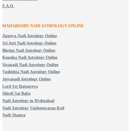
F.A.Q.
MAHARISHIS NADI ASTROLOGY ONLINE
Agastya Nadi Astrology Online
Sri Atri Nadi Astrology Online
Bhrigu Nadi Astrology Online
Kousika Nadi Astrology Online
Sivanadi Nadi Astrology Online
Vashishta Nadi Astrology Online
Jeevanadi Astrology Online
Lord Sri Dattatreya
Shirdi Sai Baba
Nadi Astrology in Hyderabad
Nadi Astrology Vaitheeswaran Koil
Nadi Shastra