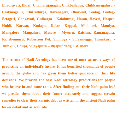
Bhadravati, Bidar, Chamarajanagar, Chikballapur, Chikkamagaluru -
Chikmagalur, Chitradurga, Davanagere, Dharwad, Gadag, Gadag-
Betageri, Gangavati, Gulbarga - Kalaburagi, Hasan, Haveri, Hospet,
Hubli, Karwar, Kodagu, Kolar, Koppal, Madikeri, Mandya,
Mangalore- Mangaluru, Mysore - Mysuru, Raichur, Ramanagara,
Ranebennuru, Robertson Pet, Shimoga - Shivamogga, Tumakuru -
Tumkur, Udupi, Vijayapura – Bijapur Yadgir. & more.
The
science of Nadi Astrology
has been one of most accurate ways of
predicting an individual's future. It has
benefited thousands of people
around the globe
and has given them better guidance in their life
decisions. We provide the best Nadi astrology predictions for people
who believe in and come to us. After finding out their
Nadi palm leaf
we predict them about their future accurately and suggest certain
remedies to clear their
karmic debt
as written in the ancient Nadi palm
leaves detail and as accurate.