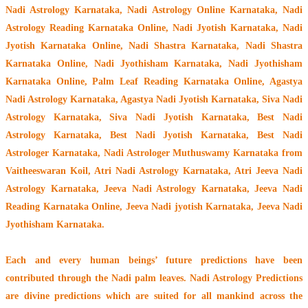
Nadi Astrology Karnataka
, Nadi Astrology Online Karnataka, Nadi
Astrology Reading Karnataka Online, Nadi Jyotish Karnataka, Nadi
Jyotish Karnataka Online, Nadi Shastra Karnataka, Nadi Shastra
Karnataka Online, Nadi Jyothisham Karnataka, Nadi Jyothisham
Karnataka Online, Palm Leaf Reading Karnataka Online, Agastya
Nadi Astrology Karnataka, Agastya Nadi Jyotish Karnataka, Siva Nadi
Astrology Karnataka, Siva Nadi Jyotish Karnataka, Best Nadi
Astrology Karnataka, Best Nadi Jyotish Karnataka, Best Nadi
Astrologer Karnataka,
Nadi Astrologer Muthuswamy Karnataka from
Vaitheeswaran Koil
, Atri Nadi Astrology Karnataka, Atri Jeeva Nadi
Astrology Karnataka, Jeeva Nadi Astrology Karnataka, Jeeva Nadi
Reading Karnataka Online, Jeeva Nadi jyotish Karnataka, Jeeva Nadi
Jyothisham Karnataka.
Each and every human beings’ future predictions have been
contributed through the
Nadi palm leaves
. Nadi Astrology Predictions
are divine predictions which are suited for all mankind across the