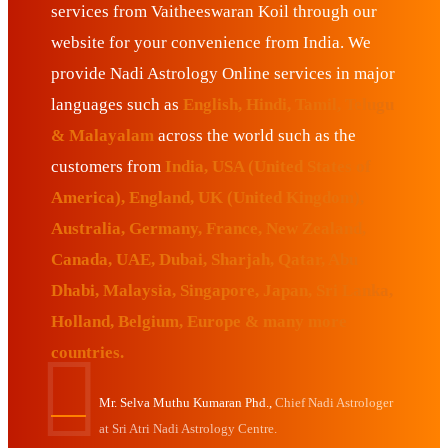
services from Vaitheeswaran Koil through our
website for your convenience from India. We
provide Nadi Astrology Online services in major
languages such as
English, Hindi, Tamil, Telugu
& Malayalam
across the world such as the
customers from
India, USA (United States of
America), England, UK (United Kingdom),
Australia, Germany, France, New Zealand,
Canada, UAE, Dubai, Sharjah, Qatar, Abu
Dhabi, Malaysia, Singapore, Japan, Sri Lanka,
Holland, Belgium, Europe & many more
countries.
Mr. Selva Muthu Kumaran Phd.,
Chief Nadi Astrologer
at Sri Atri Nadi Astrology Centre.