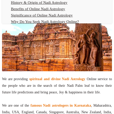
History & Origin of Nadi Astrology
Benefits of Online Nadi Astrology
Siginificance of Online Nadi Astrology
Why Do You Seek Nadi Astrology Online?
Nadi Astrology Remedies
Online Nadi Astrology Fees
F.A.Q.
Nadi Astrology Online
How to Get Online Nadi Astrology Reading?
Benefits of Online Nadi Reading
Thumb Impression Astrology Online
Olaichuvadi Jothidam Online
We are providing
spiritual and divine Nadi Astrology
Online service to
the people who are in the search of their Nadi Palm leaf to know their
Nadi Reading Online
future life predictions and bring peace, Joy & happiness in their life.
What is Nadi Palm Leaf Reading
Nadi Reading Procedure
We are one of the
famous Nadi astrologers in Karnataka
, Maharashtra,
How to get online Nadi reading
India, USA, England, Canada, Singapore, Australia, New Zealand, India,