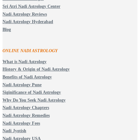
Sri Atri Nadi Astrology Center
Nadi Astrology Reviews
Nadi Astrology Hyderabad
Blog
ONLINE NADI ASTROLOGY
What is Nadi Astrology
History & Origin of Nadi Astrology
Benefits of Nadi Astrology
Nadi Astrology Pune
Siginificance of Nadi Astrology
Why Do You Seek Nadi Astrology
Nadi Astrology Chapters
Nadi Astrology Remedies
Nadi Astrology Fees
Nadi Jyotish
Nadi Astrology USA