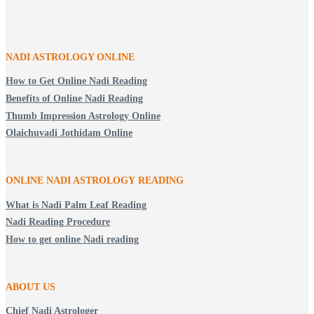
NADI ASTROLOGY ONLINE
How to Get Online Nadi Reading
Benefits of Online Nadi Reading
Thumb Impression Astrology Online
Olaichuvadi Jothidam Online
ONLINE NADI ASTROLOGY
READING
What is Nadi Palm Leaf Reading
Nadi Reading Procedure
How to get online Nadi reading
ABOUT US
Chief Nadi Astrologer