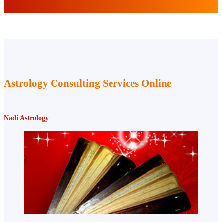
Astrology Consulting Services Online
Nadi Astrology