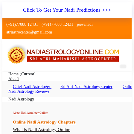
Click To Get Your Nadi Predictions >>>
(+91)77088 12431
(+91)77088 12431
jeevanadi
atriastrocenter@gmail.com
Home
(current)
About
Chief Nadi Astrologer
Sri Atri Nadi Astrology Center
Online
Nadi Astrology Karnataka
Nadi Astrology Reviews
Nadi Reading Karnataka Online, Nadi
Nadi Astrology
Astrologer Karnataka
About Nadi Astrology Online
Online Nadi Astrology Chapters
What is Nadi Astrology Online