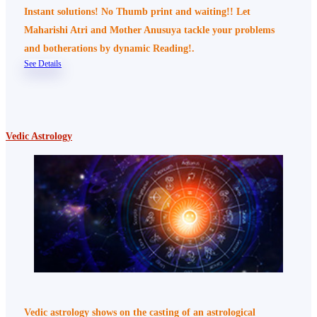
Instant solutions! No Thumb print and waiting!! Let
Maharishi Atri and Mother Anusuya tackle your problems
and botherations by dynamic Reading!.
See Details
Vedic Astrology
Vedic astrology shows on the casting of an astrological