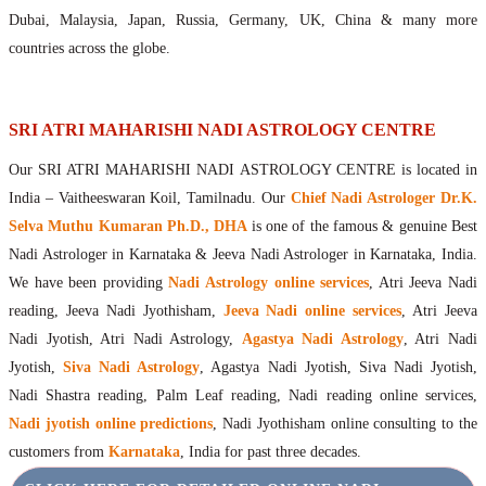
Maharishis Online Nadi Astrology
Dubai, Malaysia, Japan, Russia, Germany, UK, China & many more
Agastya Nadi Astrology Online
countries across the globe.
Sri Atri Online Nadi Astrology
Bhrigu Online Nadi Astrology
Kousika Nadi Astrology Online
SRI ATRI MAHARISHI NADI ASTROLOGY CENTRE
Sivanadi Nadi Astrology Online
Our SRI ATRI MAHARISHI NADI ASTROLOGY CENTRE is located in
Vashishta Nadi Astrology Online
India – Vaitheeswaran Koil, Tamilnadu. Our
Chief Nadi Astrologer Dr.K.
Jeevanadi Astrology Online
Selva Muthu Kumaran Ph.D., DHA
is one of the famous & genuine Best
Lord Sri Dattatreya
Nadi Astrologer in Karnataka & Jeeva Nadi Astrologer in Karnataka, India.
Shirdi Sai Baba
We have been providing
Nadi Astrology online services
, Atri Jeeva Nadi
Vaitheeswaran Koil
reading, Jeeva Nadi Jyothisham,
Jeeva Nadi online services
, Atri Jeeva
Vaitheeswaran Koil Temple
Vaitheeswaran Koil Nadi Astrology
Lord Sri Dhanvantari
Nadi Jyotish, Atri Nadi Astrology,
Agastya Nadi Astrology
, Atri Nadi
Gallery
Jyotish,
Siva Nadi Astrology
, Agastya Nadi Jyotish, Siva Nadi Jyotish,
Contact
Nadi Shastra reading, Palm Leaf reading, Nadi reading online services,
Nadi jyotish online predictions
, Nadi Jyothisham online consulting to the
customers from
Karnataka
, India for past three decades.