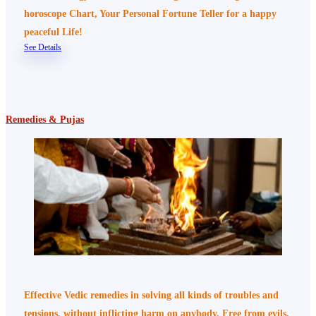
horoscope Chart, Your Personal Fortune Teller for a happy
peaceful Life!
See Details
Remedies & Pujas
Effective Vedic remedies in solving all kinds of troubles and
tensions, without inflicting harm on anybody. Free from evils,