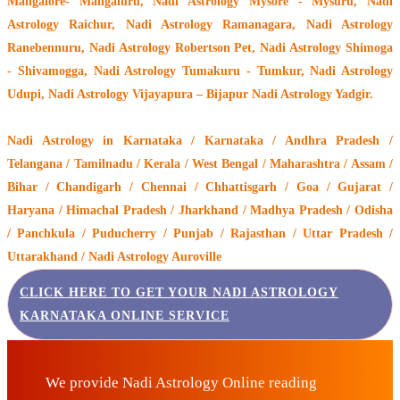
Mangalore- Mangaluru, Nadi Astrology Mysore - Mysuru, Nadi
Astrology Raichur, Nadi Astrology Ramanagara, Nadi Astrology
Ranebennuru, Nadi Astrology Robertson Pet, Nadi Astrology Shimoga
- Shivamogga, Nadi Astrology Tumakuru - Tumkur, Nadi Astrology
Udupi, Nadi Astrology Vijayapura – Bijapur Nadi Astrology Yadgir.
Nadi Astrology
in Karnataka / Karnataka / Andhra Pradesh /
Telangana / Tamilnadu / Kerala / West Bengal / Maharashtra / Assam /
Bihar / Chandigarh / Chennai / Chhattisgarh / Goa / Gujarat /
Haryana / Himachal Pradesh / Jharkhand / Madhya Pradesh / Odisha
/ Panchkula / Puducherry / Punjab / Rajasthan / Uttar Pradesh /
Uttarakhand / Nadi Astrology Auroville
CLICK HERE TO GET YOUR NADI ASTROLOGY
KARNATAKA ONLINE SERVICE
We provide Nadi Astrology Online reading