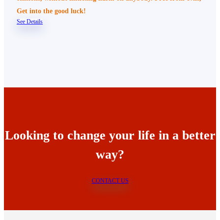
Get into the good luck!
See Details
Looking to change your life in a better
way?
CONTACT US