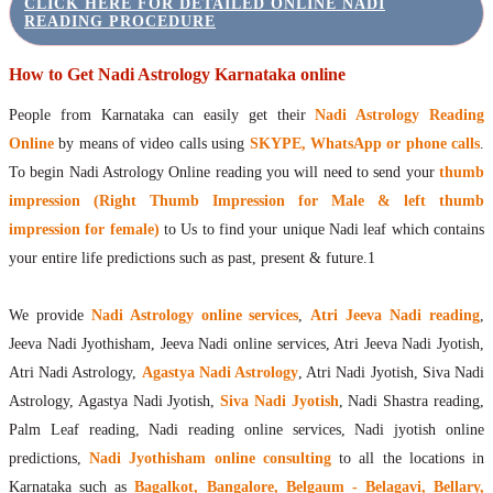
CLICK HERE FOR DETAILED ONLINE NADI
READING PROCEDURE
How to Get Nadi Astrology Karnataka online
People from Karnataka can easily get their
Nadi Astrology Reading
Online
by means of video calls using
SKYPE, WhatsApp or phone calls
.
To begin Nadi Astrology Online reading you will need to send your
thumb
impression (Right Thumb Impression for Male & left thumb
impression for female)
to Us to find your unique Nadi leaf which contains
your entire life predictions such as past, present & future.1
We provide
Nadi Astrology online services
,
Atri Jeeva Nadi reading
,
Jeeva Nadi Jyothisham, Jeeva Nadi online services, Atri Jeeva Nadi Jyotish,
Atri Nadi Astrology,
Agastya Nadi Astrology
, Atri Nadi Jyotish, Siva Nadi
Astrology, Agastya Nadi Jyotish,
Siva Nadi Jyotish
, Nadi Shastra reading,
Palm Leaf reading, Nadi reading online services, Nadi jyotish online
predictions,
Nadi Jyothisham online consulting
to all the locations in
Karnataka such as
Bagalkot, Bangalore, Belgaum - Belagavi, Bellary,