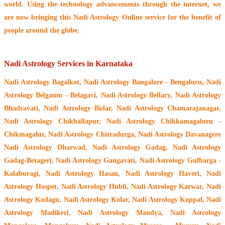
world. Using the technology advancements through the internet, we
are now bringing this
Nadi Astrology Online service
for the benefit of
people around the globe.
Nadi Astrology Services in Karnataka
Nadi Astrology Bagalkot, Nadi Astrology Bangalore - Bengaluru, Nadi
Astrology Belgaum - Belagavi, Nadi Astrology Bellary, Nadi Astrology
Bhadravati, Nadi Astrology Bidar, Nadi Astrology Chamarajanagar,
Nadi Astrology Chikballapur, Nadi Astrology Chikkamagaluru -
Chikmagalur, Nadi Astrology Chitradurga, Nadi Astrology Davanagere
Nadi Astrology Dharwad, Nadi Astrology Gadag, Nadi Astrology
Gadag-Betageri, Nadi Astrology Gangavati, Nadi Astrology Gulbarga -
Kalaburagi, Nadi Astrology Hasan, Nadi Astrology Haveri, Nadi
Astrology Hospet, Nadi Astrology Hubli, Nadi Astrology Karwar, Nadi
Astrology Kodagu, Nadi Astrology Kolar, Nadi Astrology Koppal, Nadi
Astrology Madikeri, Nadi Astrology Mandya, Nadi Astrology