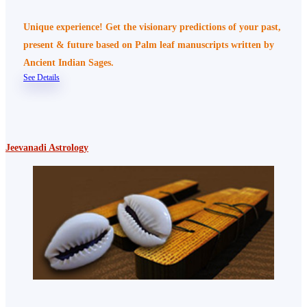
Unique experience! Get the visionary predictions of your past,
present & future based on Palm leaf manuscripts written by
Ancient Indian Sages.
See Details
Jeevanadi Astrology