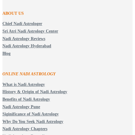
ABOUT US
Chief Nadi Astrologer
Sri Atri Nadi Astrology Center
Nadi Astrology Reviews
Nadi Astrology Hyderabad
Blog
ONLINE NADI ASTROLOGY
What is Nadi Astrology
History & Origin of Nadi Astrology
Benefits of Nadi Astrology
Nadi Astrology Pune
Siginificance of Nadi Astrology
Why Do You Seek Nadi Astrology
Nadi Astrology Chapters