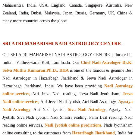
Maharishis Online Nadi Astrology
Maharashtra, India, USA, England, Canada, Singapore, Australia, New
Agastya Nadi Astrology Online
Zealand, India, Dubai, Malaysia, Japan, Russia, Germany, UK, China &
Sri Atri Online Nadi Astrology
many more countries across the globe.
Bhrigu Online Nadi Astrology
Kousika Nadi Astrology Online
Sivanadi Nadi Astrology Online
SRI ATRI MAHARISHI NADI ASTROLOGY CENTRE
Vashishta Nadi Astrology Online
Our SRI ATRI MAHARISHI NADI ASTROLOGY CENTRE is located in
Jeevanadi Astrology Online
India – Vaitheeswaran Koil, Tamilnadu. Our
Chief Nadi Astrologer Dr.K.
Lord Sri Dattatreya
Selva Muthu Kumaran Ph.D., DHA
is one of the famous & genuine Best
Shirdi Sai Baba
Nadi Astrologer in Hazaribagh Jharkhand & Jeeva Nadi Astrologer in
Vaitheeswaran Koil
Hazaribagh Jharkhand, India. We have been providing
Nadi Astrology
Vaitheeswaran Koil Temple
Vaitheeswaran Koil Nadi Astrology
Lord Sri Dhanvantari
online services
, Atri Jeeva Nadi reading, Jeeva Nadi Jyothisham,
Jeeva
Gallery
Nadi online services
, Atri Jeeva Nadi Jyotish, Atri Nadi Astrology,
Agastya
Contact
Nadi Astrology
, Atri Nadi Jyotish,
Siva Nadi Astrology
, Agastya Nadi
Jyotish, Siva Nadi Jyotish, Nadi Shastra reading, Palm Leaf reading, Nadi
reading online services,
Nadi jyotish online predictions
, Nadi Jyothisham
online consulting to the customers from
Hazaribagh Jharkhand
, India for