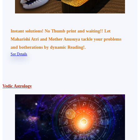
Instant solutions! No Thumb print and waiting!! Let
Maharishi Atri and Mother Anusuya tackle your problems
and botherations by dynamic Reading!.
See Details
Vedic Astrology