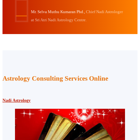
Mr. Selva Muthu Kumaran Phd.,
Chief Nadi Astrologer
at Sri Atri Nadi Astrology Centre.
Astrology Consulting Services Online
Nadi Astrology