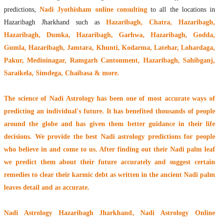
predictions,
Nadi Jyothisham online consulting
to all the locations in
Hazaribagh Jharkhand such as
Hazaribagh, Chatra, Hazaribagh,
Hazaribagh, Dumka, Hazaribagh, Garhwa, Hazaribagh, Godda,
Gumla, Hazaribagh, Jamtara, Khunti, Kodarma, Latehar, Lohardaga,
Pakur, Medininagar, Ramgarh Cantonment, Hazaribagh, Sahibganj,
Saraikela, Simdega, Chaibasa & more.
The
science of Nadi Astrology
has been one of most accurate ways of
predicting an individual's future. It has
benefited thousands of people
around the globe
and has given them better guidance in their life
decisions. We provide the best Nadi astrology predictions for people
who believe in and come to us. After finding out their
Nadi palm leaf
we predict them about their future accurately and suggest certain
remedies to clear their
karmic debt
as written in the ancient Nadi palm
leaves detail and as accurate.
Nadi Astrology Hazaribagh Jharkhand
, Nadi Astrology Online