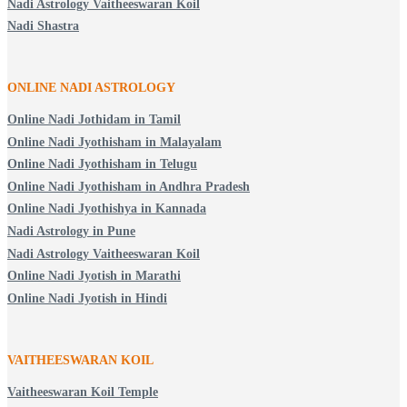
Nadi Astrology Vaitheeswaran Koil
Nadi Shastra
ONLINE NADI ASTROLOGY
Online Nadi Jothidam in Tamil
Online Nadi Jyothisham in Malayalam
Online Nadi Jyothisham in Telugu
Online Nadi Jyothisham in Andhra Pradesh
Online Nadi Jyothishya in Kannada
Nadi Astrology in Pune
Nadi Astrology Vaitheeswaran Koil
Online Nadi Jyotish in Marathi
Online Nadi Jyotish in Hindi
VAITHEESWARAN KOIL
Vaitheeswaran Koil Temple