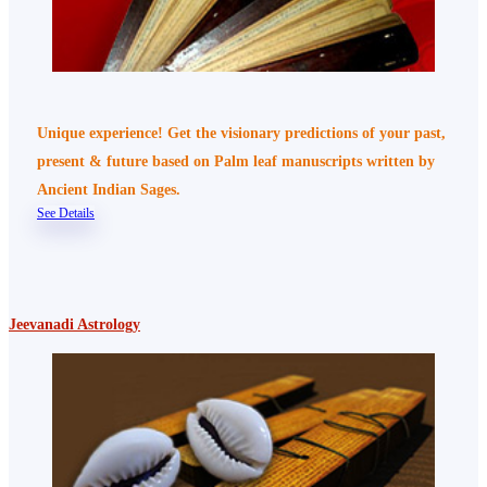
Unique experience! Get the visionary predictions of your past,
present & future based on Palm leaf manuscripts written by
Ancient Indian Sages.
See Details
Jeevanadi Astrology