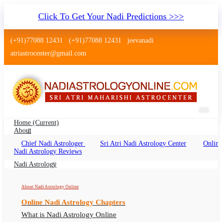
Click To Get Your Nadi Predictions >>>
(+91)77088 12431
(+91)77088 12431
jeevanadi
atriastrocenter@gmail.com
Home
(current)
About
Chief Nadi Astrologer
Sri Atri Nadi Astrology Center
Online
Nadi Astrology Hazaribagh
Nadi Astrology Reviews
Jharkhand
Nadi Astrology
Nadi Reading Hazaribagh Jharkhand Online,
About Nadi Astrology Online
Nadi Astrologer Hazaribagh Jharkhand
Online Nadi Astrology Chapters
What is Nadi Astrology Online