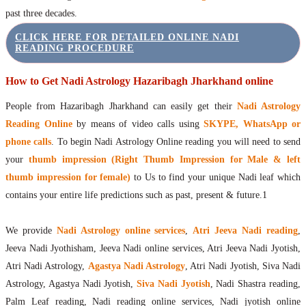
past three decades.
CLICK HERE FOR DETAILED ONLINE NADI
READING PROCEDURE
How to Get Nadi Astrology Hazaribagh Jharkhand online
People from Hazaribagh Jharkhand can easily get their
Nadi Astrology
Reading Online
by means of video calls using
SKYPE, WhatsApp or
phone calls
. To begin Nadi Astrology Online reading you will need to send
your
thumb impression (Right Thumb Impression for Male & left
thumb impression for female)
to Us to find your unique Nadi leaf which
contains your entire life predictions such as past, present & future.1
We provide
Nadi Astrology online services
,
Atri Jeeva Nadi reading
,
Jeeva Nadi Jyothisham, Jeeva Nadi online services, Atri Jeeva Nadi Jyotish,
Atri Nadi Astrology,
Agastya Nadi Astrology
, Atri Nadi Jyotish, Siva Nadi
Astrology, Agastya Nadi Jyotish,
Siva Nadi Jyotish
, Nadi Shastra reading,
Palm Leaf reading, Nadi reading online services, Nadi jyotish online