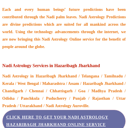
Each and every human beings’ future predictions have been
contributed through the
Nadi palm leaves
. Nadi Astrology Predictions
are divine predictions which are suited for all mankind across the
world. Using the technology advancements through the internet, we
are now bringing this
Nadi Astrology Online service
for the benefit of
people around the globe.
Nadi Astrology Services in Hazaribagh Jharkhand
Nadi Astrology
in Hazaribagh Jharkhand / Telangana / Tamilnadu /
Kerala / West Bengal / Maharashtra / Assam / Hazaribagh Jharkhand /
Chandigarh / Chennai / Chhattisgarh / Goa / Madhya Pradesh /
Odisha / Panchkula / Puducherry / Punjab / Rajasthan / Uttar
Pradesh / Uttarakhand / Nadi Astrology Auroville.
CLICK HERE TO GET YOUR NADI ASTROLOGY
HAZARIBAGH JHARKHAND ONLINE SERVICE