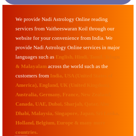
We provide Nadi Astrology Online reading
services from Vaitheeswaran Koil through our
website for your convenience from India. We
provide Nadi Astrology Online services in major
languages such as
English, Hindi, Tamil, Telugu
& Malayalam
across the world such as the
customers from
India, USA (United States of
America), England, UK (United Kingdom),
Australia, Germany, France, New Zealand,
Canada, UAE, Dubai, Sharjah, Qatar, Abu
Dhabi, Malaysia, Singapore, Japan, Sri Lanka,
Holland, Belgium, Europe & many more
countries.