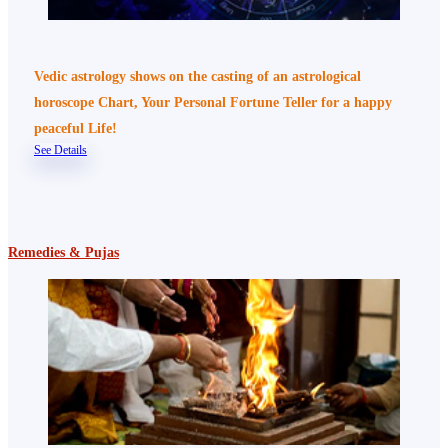
Vedic astrology shows on the casting of an astrological
horoscope Chart, Your Personal Fortune Teller for a happy
peaceful Life!
See Details
Remedies & Pujas