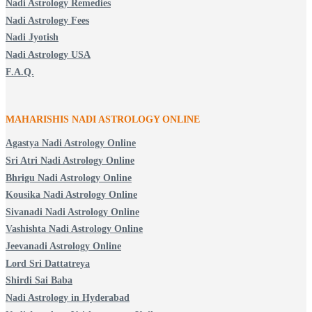
Nadi Astrology Remedies
Nadi Astrology Fees
Nadi Jyotish
Nadi Astrology USA
F.A.Q.
MAHARISHIS NADI ASTROLOGY ONLINE
Agastya Nadi Astrology Online
Sri Atri Nadi Astrology Online
Bhrigu Nadi Astrology Online
Kousika Nadi Astrology Online
Sivanadi Nadi Astrology Online
Vashishta Nadi Astrology Online
Jeevanadi Astrology Online
Lord Sri Dattatreya
Shirdi Sai Baba
Nadi Astrology in Hyderabad