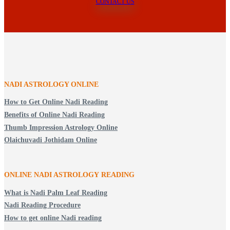
CONTACT US
NADI ASTROLOGY ONLINE
How to Get Online Nadi Reading
Benefits of Online Nadi Reading
Thumb Impression Astrology Online
Olaichuvadi Jothidam Online
ONLINE NADI ASTROLOGY
READING
What is Nadi Palm Leaf Reading
Nadi Reading Procedure
How to get online Nadi reading