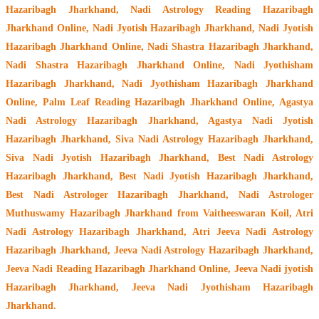
Hazaribagh Jharkhand, Nadi Astrology Reading Hazaribagh
Jharkhand Online, Nadi Jyotish Hazaribagh Jharkhand, Nadi Jyotish
Hazaribagh Jharkhand Online, Nadi Shastra Hazaribagh Jharkhand,
Nadi Shastra Hazaribagh Jharkhand Online, Nadi Jyothisham
Hazaribagh Jharkhand, Nadi Jyothisham Hazaribagh Jharkhand
Online, Palm Leaf Reading Hazaribagh Jharkhand Online, Agastya
Nadi Astrology Hazaribagh Jharkhand, Agastya Nadi Jyotish
Hazaribagh Jharkhand, Siva Nadi Astrology Hazaribagh Jharkhand,
Siva Nadi Jyotish Hazaribagh Jharkhand, Best Nadi Astrology
Hazaribagh Jharkhand, Best Nadi Jyotish Hazaribagh Jharkhand,
Best Nadi Astrologer Hazaribagh Jharkhand,
Nadi Astrologer
Muthuswamy Hazaribagh Jharkhand from Vaitheeswaran Koil
, Atri
Nadi Astrology Hazaribagh Jharkhand, Atri Jeeva Nadi Astrology
Hazaribagh Jharkhand, Jeeva Nadi Astrology Hazaribagh Jharkhand,
Jeeva Nadi Reading Hazaribagh Jharkhand Online, Jeeva Nadi jyotish
Hazaribagh Jharkhand, Jeeva Nadi Jyothisham Hazaribagh
Jharkhand.