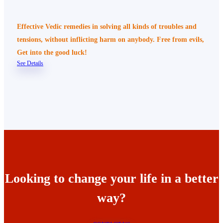
Effective Vedic remedies in solving all kinds of troubles and
tensions, without inflicting harm on anybody. Free from evils,
Get into the good luck!
See Details
Looking to change your life in a better
way?