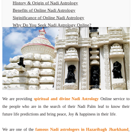
History & Origin of Nadi Astrology
Benefits of Online Nadi Astrology
Siginificance of Online Nadi Astrology
Why Do You Seek Nadi Astrology Online?
Nadi Astrology Remedies
Online Nadi Astrology Fees
F.A.Q.
Nadi Astrology Online
How to Get Online Nadi Astrology Reading?
Benefits of Online Nadi Reading
Thumb Impression Astrology Online
Olaichuvadi Jothidam Online
We are providing
spiritual and divine Nadi Astrology
Online service to
Nadi Reading Online
the people who are in the search of their Nadi Palm leaf to know their
What is Nadi Palm Leaf Reading
future life predictions and bring peace, Joy & happiness in their life.
Nadi Reading Procedure
How to get online Nadi reading
We are one of the
famous Nadi astrologers in Hazaribagh Jharkhand
,