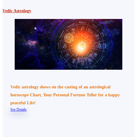
Vedic Astrology
Vedic astrology shows on the casting of an astrological
horoscope Chart, Your Personal Fortune Teller for a happy
peaceful Life!
See Details