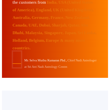
the customers from
India, USA (United States
of America), England, UK (United Kingdom),
Australia, Germany, France, New Zealand,
Canada, UAE, Dubai, Sharjah, Qatar, Abu
Dhabi, Malaysia, Singapore, Japan, Sri Lanka,
Holland, Belgium, Europe & many more
countries.
Mr. Selva Muthu Kumaran Phd.,
Chief Nadi Astrologer
at Sri Atri Nadi Astrology Centre.