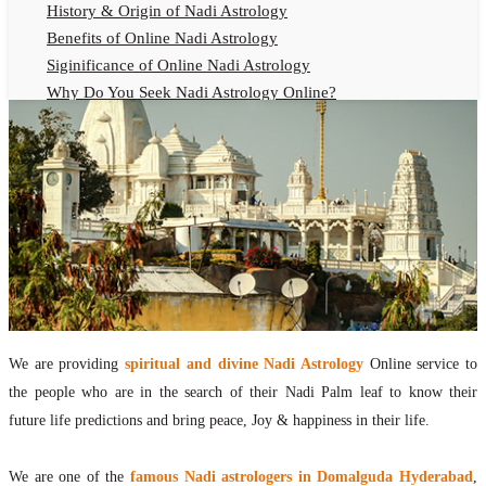
History & Origin of Nadi Astrology
Benefits of Online Nadi Astrology
Siginificance of Online Nadi Astrology
Why Do You Seek Nadi Astrology Online?
Nadi Astrology Remedies
Online Nadi Astrology Fees
F.A.Q.
Nadi Astrology Online
How to Get Online Nadi Astrology Reading?
Benefits of Online Nadi Reading
Thumb Impression Astrology Online
Olaichuvadi Jothidam Online
We are providing
spiritual and divine Nadi Astrology
Online service to
Nadi Reading Online
the people who are in the search of their Nadi Palm leaf to know their
What is Nadi Palm Leaf Reading
future life predictions and bring peace, Joy & happiness in their life.
Nadi Reading Procedure
How to get online Nadi reading
We are one of the
famous Nadi astrologers in Domalguda Hyderabad
,