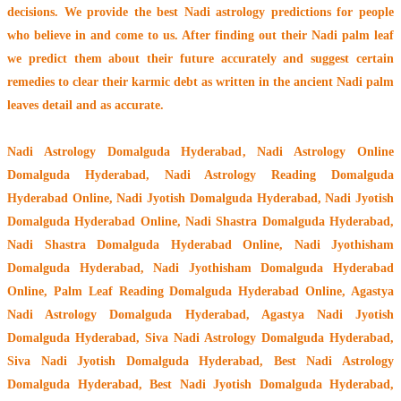
decisions. We provide the best Nadi astrology predictions for people
who believe in and come to us. After finding out their
Nadi palm leaf
we predict them about their future accurately and suggest certain
remedies to clear their
karmic debt
as written in the ancient Nadi palm
leaves detail and as accurate.
Nadi Astrology Domalguda Hyderabad
, Nadi Astrology Online
Domalguda Hyderabad, Nadi Astrology Reading Domalguda
Hyderabad Online, Nadi Jyotish Domalguda Hyderabad, Nadi Jyotish
Domalguda Hyderabad Online, Nadi Shastra Domalguda Hyderabad,
Nadi Shastra Domalguda Hyderabad Online, Nadi Jyothisham
Domalguda Hyderabad, Nadi Jyothisham Domalguda Hyderabad
Online, Palm Leaf Reading Domalguda Hyderabad Online, Agastya
Nadi Astrology Domalguda Hyderabad, Agastya Nadi Jyotish
Domalguda Hyderabad, Siva Nadi Astrology Domalguda Hyderabad,
Siva Nadi Jyotish Domalguda Hyderabad, Best Nadi Astrology
Domalguda Hyderabad, Best Nadi Jyotish Domalguda Hyderabad,