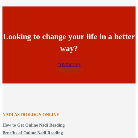
Looking to change your life in a better
way?
CONTACT US
NADI ASTROLOGY ONLINE
How to Get Online Nadi Reading
Benefits of Online Nadi Reading