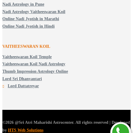
Nadi Astrology in Pune
Nadi Astrology Vaitheeswaran Koil
Online Nadi Jyotish in Marathi
Online Nadi Jyotish in Hindi
VAITHEESWARAN KOIL
Vaitheeswaran Koil Temple
Vaitheeswaran Koil Nadi Astrology
Thumb Impression Astrology Online
Lord Sri Dhanvantari
Lord Dattatreyar
©2026 @Sri Atri Maharishi Astrocenter. All rights reserved | Developed
by
HTS Web Solutions