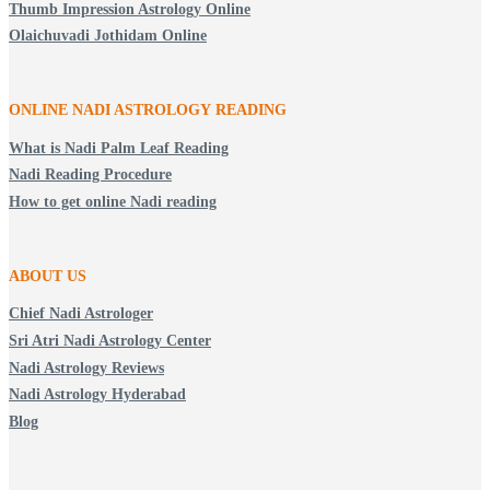
Thumb Impression Astrology Online
Olaichuvadi Jothidam Online
ONLINE NADI ASTROLOGY
READING
What is Nadi Palm Leaf Reading
Nadi Reading Procedure
How to get online Nadi reading
ABOUT US
Chief Nadi Astrologer
Sri Atri Nadi Astrology Center
Nadi Astrology Reviews
Nadi Astrology Hyderabad
Blog