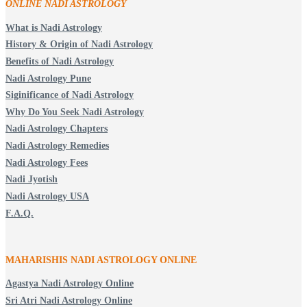
ONLINE NADI ASTROLOGY
What is Nadi Astrology
History & Origin of Nadi Astrology
Benefits of Nadi Astrology
Nadi Astrology Pune
Siginificance of Nadi Astrology
Why Do You Seek Nadi Astrology
Nadi Astrology Chapters
Nadi Astrology Remedies
Nadi Astrology Fees
Nadi Jyotish
Nadi Astrology USA
F.A.Q.
MAHARISHIS NADI ASTROLOGY ONLINE
Agastya Nadi Astrology Online
Sri Atri Nadi Astrology Online