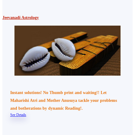
Jeevanadi Astrology
Instant solutions! No Thumb print and waiting!! Let
Maharishi Atri and Mother Anusuya tackle your problems
and botherations by dynamic Reading!.
See Details