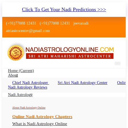
Click To Get Your Nadi Predictions >>>
(+91)77088 12431
(+91)77088 12431
jeevanadi
atriastrocenter@gmail.com
Home
(current)
About
Chief Nadi Astrologer
Sri Atri Nadi Astrology Center
Online
Nadi Astrology Domalguda
Nadi Astrology Reviews
Hyderabad
Nadi Astrology
Nadi Jyothisham Domalguda, Nadi Astrologer
About Nadi Astrology Online
Domalguda Hyderabad
Online Nadi Astrology Chapters
What is Nadi Astrology Online