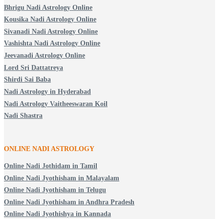
Bhrigu Nadi Astrology Online
Kousika Nadi Astrology Online
Sivanadi Nadi Astrology Online
Vashishta Nadi Astrology Online
Jeevanadi Astrology Online
Lord Sri Dattatreya
Shirdi Sai Baba
Nadi Astrology in Hyderabad
Nadi Astrology Vaitheeswaran Koil
Nadi Shastra
ONLINE NADI ASTROLOGY
Online Nadi Jothidam in Tamil
Online Nadi Jyothisham in Malayalam
Online Nadi Jyothisham in Telugu
Online Nadi Jyothisham in Andhra Pradesh
Online Nadi Jyothishya in Kannada