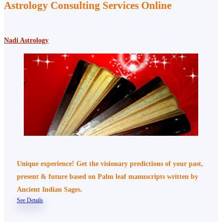
Astrology Consulting Services Online
Nadi Astrology
Unique experience! Get the visionary predictions of your past,
present & future based on Palm leaf manuscripts written by
Ancient Indian Sages.
See Details