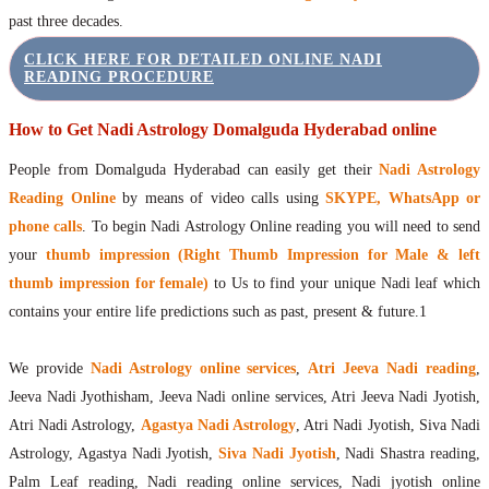
past three decades.
CLICK HERE FOR DETAILED ONLINE NADI
READING PROCEDURE
How to Get Nadi Astrology Domalguda Hyderabad online
People from Domalguda Hyderabad can easily get their
Nadi Astrology
Reading Online
by means of video calls using
SKYPE, WhatsApp or
phone calls
. To begin Nadi Astrology Online reading you will need to send
your
thumb impression (Right Thumb Impression for Male & left
thumb impression for female)
to Us to find your unique Nadi leaf which
contains your entire life predictions such as past, present & future.1
We provide
Nadi Astrology online services
,
Atri Jeeva Nadi reading
,
Jeeva Nadi Jyothisham, Jeeva Nadi online services, Atri Jeeva Nadi Jyotish,
Atri Nadi Astrology,
Agastya Nadi Astrology
, Atri Nadi Jyotish, Siva Nadi
Astrology, Agastya Nadi Jyotish,
Siva Nadi Jyotish
, Nadi Shastra reading,
Palm Leaf reading, Nadi reading online services, Nadi jyotish online