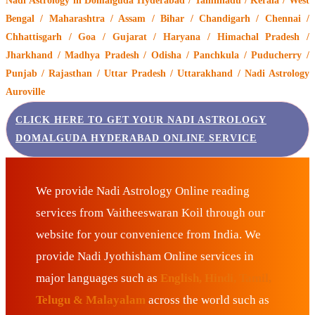
Nadi Astrology
in Domalguda Hyderabad / Tamilnadu / Kerala / West
Bengal / Maharashtra / Assam / Bihar / Chandigarh / Chennai /
Chhattisgarh / Goa / Gujarat / Haryana / Himachal Pradesh /
Jharkhand / Madhya Pradesh / Odisha / Panchkula / Puducherry /
Punjab / Rajasthan / Uttar Pradesh / Uttarakhand / Nadi Astrology
Auroville
CLICK HERE TO GET YOUR NADI ASTROLOGY
DOMALGUDA HYDERABAD ONLINE SERVICE
We provide Nadi Astrology Online reading
services from Vaitheeswaran Koil through our
website for your convenience from India. We
provide Nadi Jyothisham Online services in
major languages such as
English, Hindi, Tamil,
Telugu & Malayalam
across the world such as