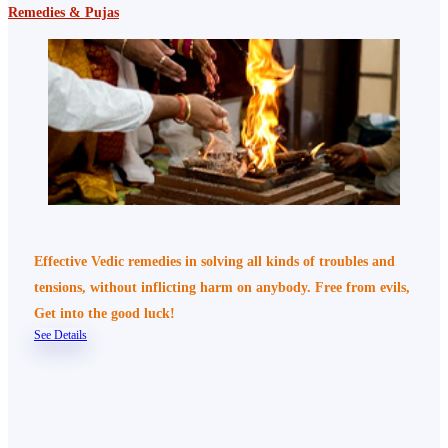
Remedies & Pujas
Effective Vedic remedies in solving all kinds of troubles and
tensions, without inflicting harm on anybody. Free from evils,
Get into the good luck!
See Details