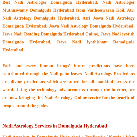
Best Nadi Astrologer Domalguda Hyderabad,
Nadi Astrologer
Muthuswamy Domalguda Hyderabad from Vaitheeswaran Koil
, Atri
Nadi Astrology Domalguda Hyderabad, Atri Jeeva Nadi Astrology
Domalguda Hyderabad, Jeeva Nadi Astrology Domalguda Hyderabad,
Jeeva Nadi Reading Domalguda Hyderabad Online, Jeeva Nadi jyotish
Domalguda Hyderabad, Jeeva Nadi Jyothisham Domalguda
Hyderabad.
Each and every human beings’ future predictions have been
contributed through the
Nadi palm leaves
. Nadi Astrology Predictions
are divine predictions which are suited for all mankind across the
world. Using the technology advancements through the internet, we
are now bringing this
Nadi Astrology Online service
for the benefit of
people around the globe.
Nadi Astrology Services in Domalguda Hyderabad