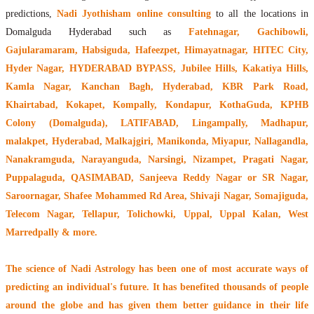
predictions,
Nadi Jyothisham online consulting
to all the locations in
Domalguda Hyderabad such as
Fatehnagar, Gachibowli,
Gajularamaram, Habsiguda, Hafeezpet, Himayatnagar, HITEC City,
Hyder Nagar, HYDERABAD BYPASS, Jubilee Hills, Kakatiya Hills,
Kamla Nagar, Kanchan Bagh, Hyderabad, KBR Park Road,
Khairtabad, Kokapet, Kompally, Kondapur, KothaGuda, KPHB
Colony (Domalguda), LATIFABAD, Lingampally, Madhapur,
malakpet, Hyderabad, Malkajgiri, Manikonda, Miyapur, Nallagandla,
Nanakramguda, Narayanguda, Narsingi, Nizampet, Pragati Nagar,
Puppalaguda, QASIMABAD, Sanjeeva Reddy Nagar or SR Nagar,
Saroornagar, Shafee Mohammed Rd Area, Shivaji Nagar, Somajiguda,
Telecom Nagar, Tellapur, Tolichowki, Uppal, Uppal Kalan, West
Marredpally & more.
The
science of Nadi Astrology
has been one of most accurate ways of
predicting an individual's future. It has
benefited thousands of people
around the globe
and has given them better guidance in their life