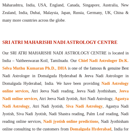
Maharishis Online Nadi Astrology
Maharashtra, India, USA, England, Canada, Singapore, Australia, New
Agastya Nadi Astrology Online
Zealand, India, Dubai, Malaysia, Japan, Russia, Germany, UK, China &
Sri Atri Online Nadi Astrology
many more countries across the globe.
Bhrigu Online Nadi Astrology
Kousika Nadi Astrology Online
Sivanadi Nadi Astrology Online
SRI ATRI MAHARISHI NADI ASTROLOGY CENTRE
Vashishta Nadi Astrology Online
Our SRI ATRI MAHARISHI NADI ASTROLOGY CENTRE is located in
Jeevanadi Astrology Online
India – Vaitheeswaran Koil, Tamilnadu. Our
Chief Nadi Astrologer Dr.K.
Lord Sri Dattatreya
Selva Muthu Kumaran Ph.D., DHA
is one of the famous & genuine Best
Shirdi Sai Baba
Nadi Astrologer in Domalguda Hyderabad & Jeeva Nadi Astrologer in
Vaitheeswaran Koil
Domalguda Hyderabad, India. We have been providing
Nadi Astrology
Vaitheeswaran Koil Temple
Vaitheeswaran Koil Nadi Astrology
Lord Sri Dhanvantari
online services
, Atri Jeeva Nadi reading, Jeeva Nadi Jyothisham,
Jeeva
Gallery
Nadi online services
, Atri Jeeva Nadi Jyotish, Atri Nadi Astrology,
Agastya
Contact
Nadi Astrology
, Atri Nadi Jyotish,
Siva Nadi Astrology
, Agastya Nadi
Jyotish, Siva Nadi Jyotish, Nadi Shastra reading, Palm Leaf reading, Nadi
reading online services,
Nadi jyotish online predictions
, Nadi Jyothisham
online consulting to the customers from
Domalguda Hyderabad
, India for