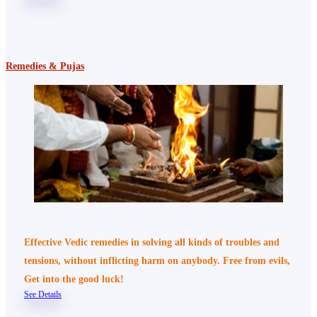
Remedies & Pujas
Effective Vedic remedies in solving all kinds of troubles and
tensions, without inflicting harm on anybody. Free from evils,
Get into the good luck!
See Details