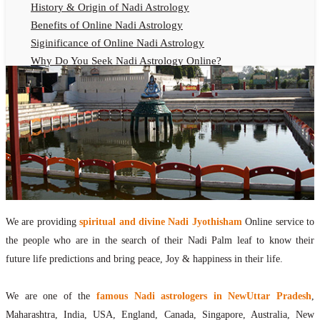
History & Origin of Nadi Astrology
Benefits of Online Nadi Astrology
Siginificance of Online Nadi Astrology
Why Do You Seek Nadi Astrology Online?
Nadi Astrology Remedies
Online Nadi Astrology Fees
F.A.Q.
Nadi Astrology Online
How to Get Online Nadi Astrology Reading?
Benefits of Online Nadi Reading
Thumb Impression Astrology Online
Olaichuvadi Jothidam Online
We are providing
spiritual and divine Nadi Jyothisham
Online service to
the people who are in the search of their Nadi Palm leaf to know their
Nadi Reading Online
future life predictions and bring peace, Joy & happiness in their life.
What is Nadi Palm Leaf Reading
Nadi Reading Procedure
We are one of the
famous Nadi astrologers in NewUttar Pradesh
,
How to get online Nadi reading
Maharashtra, India, USA, England, Canada, Singapore, Australia, New