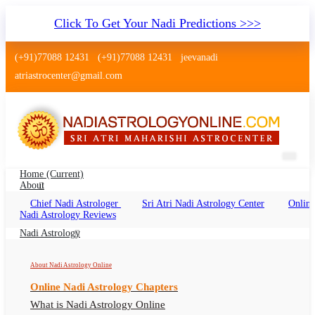
Click To Get Your Nadi Predictions >>>
(+91)77088 12431
(+91)77088 12431
jeevanadi
atriastrocenter@gmail.com
Home
(current)
About
Chief Nadi Astrologer
Sri Atri Nadi Astrology Center
Online
Nadi Jyothisham Faridabad
Nadi Astrology Reviews
Nadi Jyothisham Faridabad Online, Nadi
Nadi Astrology
Astrologer Faridabad Haryana
About Nadi Astrology Online
Online Nadi Astrology Chapters
What is Nadi Astrology Online