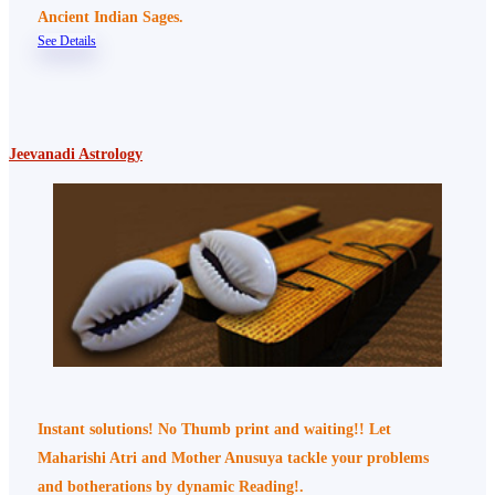
Ancient Indian Sages.
See Details
Jeevanadi Astrology
Instant solutions! No Thumb print and waiting!! Let
Maharishi Atri and Mother Anusuya tackle your problems
and botherations by dynamic Reading!.