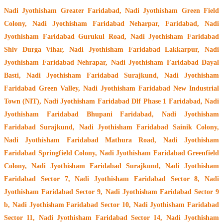
Nadi Jyothisham Greater Faridabad, Nadi Jyothisham Green Field
Colony, Nadi Jyothisham Faridabad Neharpar, Faridabad, Nadi
Jyothisham Faridabad Gurukul Road, Nadi Jyothisham Faridabad
Shiv Durga Vihar, Nadi Jyothisham Faridabad Lakkarpur, Nadi
Jyothisham Faridabad Nehrapar, Nadi Jyothisham Faridabad Dayal
Basti, Nadi Jyothisham Faridabad Surajkund, Nadi Jyothisham
Faridabad Green Valley, Nadi Jyothisham Faridabad New Industrial
Town (NIT), Nadi Jyothisham Faridabad Dlf Phase 1 Faridabad, Nadi
Jyothisham Faridabad Bhupani Faridabad, Nadi Jyothisham
Faridabad Surajkund, Nadi Jyothisham Faridabad Sainik Colony,
Nadi Jyothisham Faridabad Mathura Road, Nadi Jyothisham
Faridabad Springfield Colony, Nadi Jyothisham Faridabad Greenfield
Colony, Nadi Jyothisham Faridabad Surajkund, Nadi Jyothisham
Faridabad Sector 7, Nadi Jyothisham Faridabad Sector 8, Nadi
Jyothisham Faridabad Sector 9, Nadi Jyothisham Faridabad Sector 9
b, Nadi Jyothisham Faridabad Sector 10, Nadi Jyothisham Faridabad
Sector 11, Nadi Jyothisham Faridabad Sector 14, Nadi Jyothisham