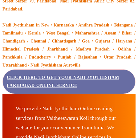
Street Sector 79, Faridabad, Nadi Jyothisham Auric City Sector 82,
Faridabad.
Nadi Jyothisham
in New / Karnataka / Andhra Pradesh / Telangana /
Tamilnadu / Kerala / West Bengal / Maharashtra / Assam / Bihar /
Chandigarh / Chennai / Chhattisgarh / Goa / Gujarat / Haryana /
Himachal Pradesh / Jharkhand / Madhya Pradesh / Odisha /
Panchkula / Puducherry / Punjab / Rajasthan / Uttar Pradesh /
Uttarakhand / Nadi Jyothisham Auroville
CLICK HERE TO GET YOUR NADI JYOTHISHAM
FARIDABAD ONLINE SERVICE
We provide Nadi Jyothisham Online reading
services from Vaitheeswaran Koil through our
website for your convenience from India. We
provide Nadi Jyothisham Online services in