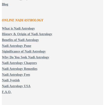
Blog
ONLINE NADI ASTROLOGY
What is Nadi Astrology
History & Origin of Nadi Astrology
Benefits of Nadi Astrology
Nadi Astrology Pune
Siginificance of Nadi Astrology
Why Do You Seek Nadi Astrology
Nadi Astrology Chapters
Nadi Astrology Remedies
Nadi Astrology Fees
Nadi Jyotish
Nadi Astrology USA
F.A.Q.