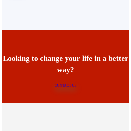
Looking to change your life in a better
way?
CONTACT US