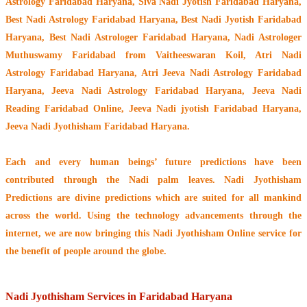
Astrology Faridabad Haryana, Siva Nadi Jyotish Faridabad Haryana,
Best Nadi Astrology Faridabad Haryana, Best Nadi Jyotish Faridabad
Haryana, Best Nadi Astrologer Faridabad Haryana,
Nadi Astrologer
Muthuswamy Faridabad from Vaitheeswaran Koil
, Atri Nadi
Astrology Faridabad Haryana, Atri Jeeva Nadi Astrology Faridabad
Haryana, Jeeva Nadi Astrology Faridabad Haryana, Jeeva Nadi
Reading Faridabad Online, Jeeva Nadi jyotish Faridabad Haryana,
Jeeva Nadi Jyothisham Faridabad Haryana.
Each and every human beings’ future predictions have been
contributed through the
Nadi palm leaves
. Nadi Jyothisham
Predictions are divine predictions which are suited for all mankind
across the world. Using the technology advancements through the
internet, we are now bringing this
Nadi Jyothisham Online service
for
the benefit of people around the globe.
Nadi Jyothisham Services in Faridabad Haryana