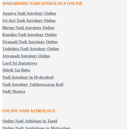
MAHARISHIS NADI ASTROLOGY ONLINE
Agastya Nadi Astrology Online
Sri Atri Nadi Astrology Online
Bhrigu Nadi Astrology Online
Kousika Nadi Astrology Online
Sivanadi Nadi Astrology Online
Vashishta Nadi Astrology Online
Jeevanadi Astrology Online
Lord Sri Dattatreya
Shirdi Sai Baba
Nadi Astrology in Hyderabad
Nadi Astrology Vaitheeswaran Koil
Nadi Shastra
ONLINE NADI ASTROLOGY
Online Nadi Jothidam in Tamil
Online Nadi Jyothisham in Malayalam