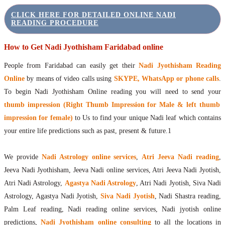
CLICK HERE FOR DETAILED ONLINE NADI
READING PROCEDURE
How to Get Nadi Jyothisham Faridabad online
People from Faridabad can easily get their
Nadi Jyothisham Reading
Online
by means of video calls using
SKYPE, WhatsApp or phone calls
.
To begin Nadi Jyothisham Online reading you will need to send your
thumb impression (Right Thumb Impression for Male & left thumb
impression for female)
to Us to find your unique Nadi leaf which contains
your entire life predictions such as past, present & future.1
We provide
Nadi Astrology online services
,
Atri Jeeva Nadi reading
,
Jeeva Nadi Jyothisham, Jeeva Nadi online services, Atri Jeeva Nadi Jyotish,
Atri Nadi Astrology,
Agastya Nadi Astrology
, Atri Nadi Jyotish, Siva Nadi
Astrology, Agastya Nadi Jyotish,
Siva Nadi Jyotish
, Nadi Shastra reading,
Palm Leaf reading, Nadi reading online services, Nadi jyotish online
predictions,
Nadi Jyothisham online consulting
to all the locations in