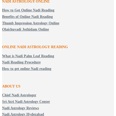
NADI ASTROLOGY ONLINE
How to Get Online Nadi Reading
Benefits of Online Nadi Reading
Thumb Impression Astrology Online
Olaichuvadi Jothidam Online
ONLINE NADI ASTROLOGY
READING
What is Nadi Palm Leaf Reading
Nadi Reading Procedure
How to get online Nadi reading
ABOUT US
Chief Nadi Astrologer
Sri Atri Nadi Astrology Center
Nadi Astrology Reviews
Nadi Astrology Hyderabad