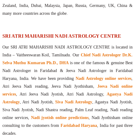
Maharishis Online Nadi Astrology
Zealand, India, Dubai, Malaysia, Japan, Russia, Germany, UK, China &
Agastya Nadi Astrology Online
many more countries across the globe.
Sri Atri Online Nadi Astrology
Bhrigu Online Nadi Astrology
Kousika Nadi Astrology Online
SRI ATRI MAHARISHI NADI ASTROLOGY CENTRE
Sivanadi Nadi Astrology Online
Our SRI ATRI MAHARISHI NADI ASTROLOGY CENTRE is located in
Vashishta Nadi Astrology Online
India – Vaitheeswaran Koil, Tamilnadu. Our
Chief Nadi Astrologer Dr.K.
Jeevanadi Astrology Online
Selva Muthu Kumaran Ph.D., DHA
is one of the famous & genuine Best
Lord Sri Dattatreya
Nadi Astrologer in Faridabad & Jeeva Nadi Astrologer in Faridabad
Shirdi Sai Baba
Haryana, India. We have been providing
Nadi Astrology online services
,
Vaitheeswaran Koil
Atri Jeeva Nadi reading, Jeeva Nadi Jyothisham,
Jeeva Nadi online
Vaitheeswaran Koil Temple
Vaitheeswaran Koil Nadi Astrology
Lord Sri Dhanvantari
services
, Atri Jeeva Nadi Jyotish, Atri Nadi Astrology,
Agastya Nadi
Gallery
Astrology
, Atri Nadi Jyotish,
Siva Nadi Astrology
, Agastya Nadi Jyotish,
Contact
Siva Nadi Jyotish, Nadi Shastra reading, Palm Leaf reading, Nadi reading
online services,
Nadi jyotish online predictions
, Nadi Jyothisham online
consulting to the customers from
Faridabad Haryana
, India for past three
decades.