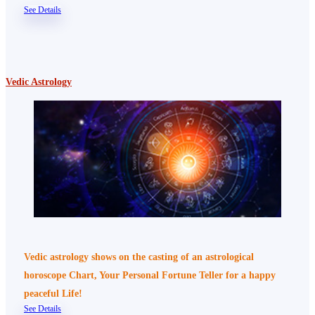
See Details
Vedic Astrology
Vedic astrology shows on the casting of an astrological
horoscope Chart, Your Personal Fortune Teller for a happy
peaceful Life!
See Details