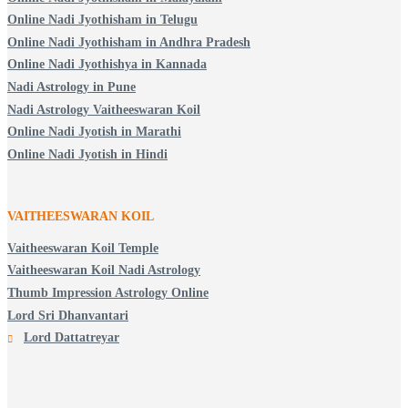
Online Nadi Jyothisham in Telugu
Online Nadi Jyothisham in Andhra Pradesh
Online Nadi Jyothishya in Kannada
Nadi Astrology in Pune
Nadi Astrology Vaitheeswaran Koil
Online Nadi Jyotish in Marathi
Online Nadi Jyotish in Hindi
VAITHEESWARAN KOIL
Vaitheeswaran Koil Temple
Vaitheeswaran Koil Nadi Astrology
Thumb Impression Astrology Online
Lord Sri Dhanvantari
Lord Dattatreyar