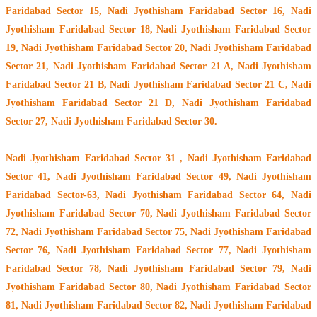
Faridabad Sector 15, Nadi Jyothisham Faridabad Sector 16, Nadi
Jyothisham Faridabad Sector 18, Nadi Jyothisham Faridabad Sector
19, Nadi Jyothisham Faridabad Sector 20, Nadi Jyothisham Faridabad
Sector 21, Nadi Jyothisham Faridabad Sector 21 A, Nadi Jyothisham
Faridabad Sector 21 B, Nadi Jyothisham Faridabad Sector 21 C, Nadi
Jyothisham Faridabad Sector 21 D, Nadi Jyothisham Faridabad
Sector 27, Nadi Jyothisham Faridabad Sector 30.
Nadi Jyothisham Faridabad Sector 31 , Nadi Jyothisham Faridabad
Sector 41, Nadi Jyothisham Faridabad Sector 49, Nadi Jyothisham
Faridabad Sector-63, Nadi Jyothisham Faridabad Sector 64, Nadi
Jyothisham Faridabad Sector 70, Nadi Jyothisham Faridabad Sector
72, Nadi Jyothisham Faridabad Sector 75, Nadi Jyothisham Faridabad
Sector 76, Nadi Jyothisham Faridabad Sector 77, Nadi Jyothisham
Faridabad Sector 78, Nadi Jyothisham Faridabad Sector 79, Nadi
Jyothisham Faridabad Sector 80, Nadi Jyothisham Faridabad Sector
81, Nadi Jyothisham Faridabad Sector 82, Nadi Jyothisham Faridabad