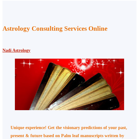
Astrology Consulting Services Online
Nadi Astrology
Unique experience! Get the visionary predictions of your past,
present & future based on Palm leaf manuscripts written by