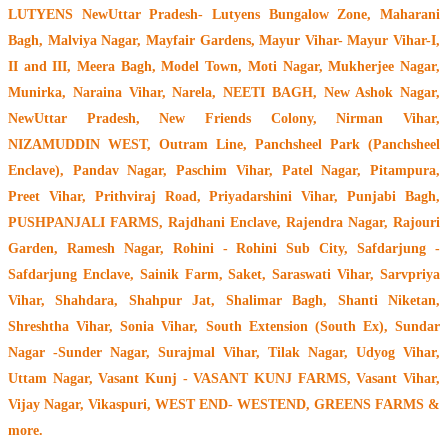
LUTYENS NewUttar Pradesh- Lutyens Bungalow Zone, Maharani
Bagh, Malviya Nagar, Mayfair Gardens, Mayur Vihar- Mayur Vihar-I,
II and III, Meera Bagh, Model Town, Moti Nagar, Mukherjee Nagar,
Munirka, Naraina Vihar, Narela, NEETI BAGH, New Ashok Nagar,
NewUttar Pradesh, New Friends Colony, Nirman Vihar,
NIZAMUDDIN WEST, Outram Line, Panchsheel Park (Panchsheel
Enclave), Pandav Nagar, Paschim Vihar, Patel Nagar, Pitampura,
Preet Vihar, Prithviraj Road, Priyadarshini Vihar, Punjabi Bagh,
PUSHPANJALI FARMS, Rajdhani Enclave, Rajendra Nagar, Rajouri
Garden, Ramesh Nagar, Rohini - Rohini Sub City, Safdarjung -
Safdarjung Enclave, Sainik Farm, Saket, Saraswati Vihar, Sarvpriya
Vihar, Shahdara, Shahpur Jat, Shalimar Bagh, Shanti Niketan,
Shreshtha Vihar, Sonia Vihar, South Extension (South Ex), Sundar
Nagar -Sunder Nagar, Surajmal Vihar, Tilak Nagar, Udyog Vihar,
Uttam Nagar, Vasant Kunj - VASANT KUNJ FARMS, Vasant Vihar,
Vijay Nagar, Vikaspuri, WEST END- WESTEND, GREENS FARMS &
more.