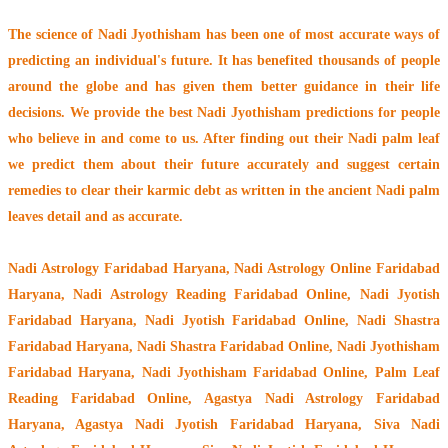
The
science of Nadi Jyothisham
has been one of most accurate ways of
predicting an individual's future. It has
benefited thousands of people
around the globe
and has given them better guidance in their life
decisions. We provide the best Nadi Jyothisham predictions for people
who believe in and come to us. After finding out their
Nadi palm leaf
we predict them about their future accurately and suggest certain
remedies to clear their
karmic debt
as written in the ancient Nadi palm
leaves detail and as accurate.
Nadi Astrology Faridabad Haryana
, Nadi Astrology Online Faridabad
Haryana, Nadi Astrology Reading Faridabad Online, Nadi Jyotish
Faridabad Haryana, Nadi Jyotish Faridabad Online, Nadi Shastra
Faridabad Haryana, Nadi Shastra Faridabad Online, Nadi Jyothisham
Faridabad Haryana, Nadi Jyothisham Faridabad Online, Palm Leaf
Reading Faridabad Online, Agastya Nadi Astrology Faridabad
Haryana, Agastya Nadi Jyotish Faridabad Haryana, Siva Nadi