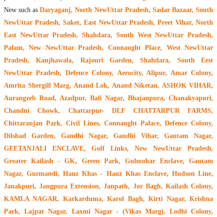
New such as
Daryaganj, North NewUttar Pradesh, Sadar Bazaar, South
NewUttar Pradesh, Saket, East NewUttar Pradesh, Preet Vihar, North
East NewUttar Pradesh, Shahdara, South West NewUttar Pradesh,
Palam, New NewUttar Pradesh, Connaught Place, West NewUttar
Pradesh, Kanjhawala, Rajouri Garden, Shahdara, South Eest
NewUttar Pradesh, Defence Colony, Aerocity, Alipur, Amar Colony,
Amrita Shergill Marg, Anand Lok, Anand Niketan, ASHOK VIHAR,
Aurangzeb Road, Azadpur, Bali Nagar, Bhajanpura, Chanakyapuri,
Chandni Chowk, Chattarpur- DLF CHATTARPUR FARMS,
Chittaranjan Park, Civil Lines, Connaught Palace, Defence Colony,
Dilshad Garden, Gandhi Nagar, Gandhi Vihar, Gautam Nagar,
GEETANJALI ENCLAVE, Golf Links, New NewUttar Pradesh,
Greater Kailash - GK, Green Park, Gulmohar Enclave, Gautam
Nagar, Gurmandi, Hauz Khas - Hauz Khas Enclave, Hudson Line,
Janakpuri, Jangpura Extension, Janpath, Jor Bagh, Kailash Colony,
KAMLA NAGAR, Karkarduma, Karol Bagh, Kirti Nagar, Krishna
Park, Lajpat Nagar, Laxmi Nagar - (Vikas Marg), Lodhi Colony,