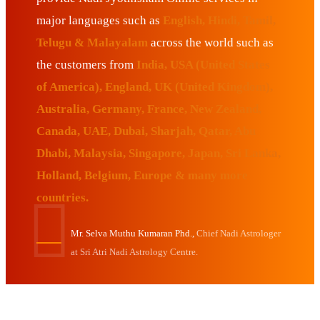
major languages such as
English, Hindi, Tamil,
Telugu & Malayalam
across the world such as
the customers from
India, USA (United States
of America), England, UK (United Kingdom),
Australia, Germany, France, New Zealand,
Canada, UAE, Dubai, Sharjah, Qatar, Abu
Dhabi, Malaysia, Singapore, Japan, Sri Lanka,
Holland, Belgium, Europe & many more
countries.
Mr. Selva Muthu Kumaran Phd.,
Chief Nadi Astrologer
at Sri Atri Nadi Astrology Centre.