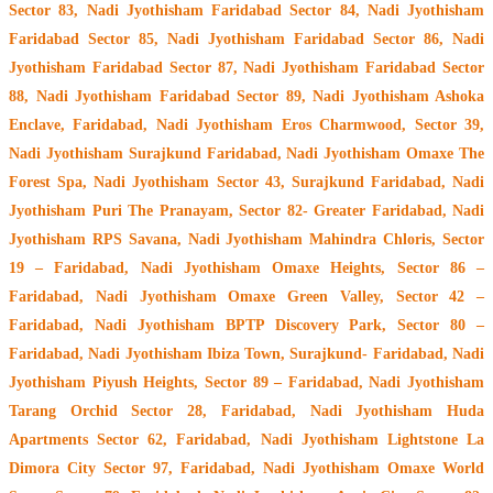
Sector 83, Nadi Jyothisham Faridabad Sector 84, Nadi Jyothisham
Faridabad Sector 85, Nadi Jyothisham Faridabad Sector 86, Nadi
Jyothisham Faridabad Sector 87, Nadi Jyothisham Faridabad Sector
88, Nadi Jyothisham Faridabad Sector 89, Nadi Jyothisham Ashoka
Enclave, Faridabad, Nadi Jyothisham Eros Charmwood, Sector 39,
Nadi Jyothisham Surajkund Faridabad, Nadi Jyothisham Omaxe The
Forest Spa, Nadi Jyothisham Sector 43, Surajkund Faridabad, Nadi
Jyothisham Puri The Pranayam, Sector 82- Greater Faridabad, Nadi
Jyothisham RPS Savana, Nadi Jyothisham Mahindra Chloris, Sector
19 – Faridabad, Nadi Jyothisham Omaxe Heights, Sector 86 –
Faridabad, Nadi Jyothisham Omaxe Green Valley, Sector 42 –
Faridabad, Nadi Jyothisham BPTP Discovery Park, Sector 80 –
Faridabad, Nadi Jyothisham Ibiza Town, Surajkund- Faridabad, Nadi
Jyothisham Piyush Heights, Sector 89 – Faridabad, Nadi Jyothisham
Tarang Orchid Sector 28, Faridabad, Nadi Jyothisham Huda
Apartments Sector 62, Faridabad, Nadi Jyothisham Lightstone La
Dimora City Sector 97, Faridabad, Nadi Jyothisham Omaxe World